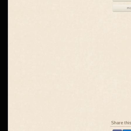
mo
Share thi