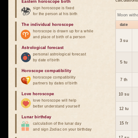
calculation
Eastern horoscope birth
sign horoscope is fixed
for the person at his birth
Moon with
The individual horoscope
date
horoscope is drawn up for a while
and place of birth of a person
3 su
Astrological forecast
personal astrological forecast
by date of birth
5 tu
Horoscope compatibility
horoscope compatibility
7 th
partners by dates of birth
Love horoscope
10 su
love horoscope will help
better understand yourself
12 tu
Lunar birthday
15 fr
calculation of the lunar day
and sign Zodiac on your birthday
17 su