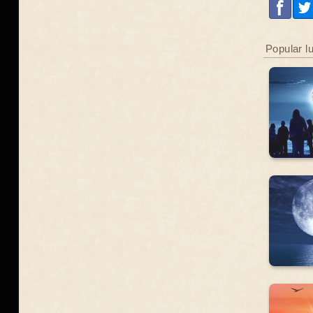
Popular l