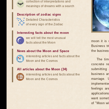
collection of interpretations and
meanings of dreams with a search
Description of zodiac signs
Detailed Characteristics
of every sign of the Zodiac
Interesting facts about the moon
we will tell the most unusual
moon it is 
facts about the Moon
Business tr
the business
News about the Moon and Space
interesting articles and facts about the
The tim
Moon and the Cosmos
concrete r
submitting 
All articles about the Moon (34)
business an
interesting articles and facts about the
marriage. 
Moon and the Cosmos
implemented
feelings ar
application
want someth
of "Moon wi