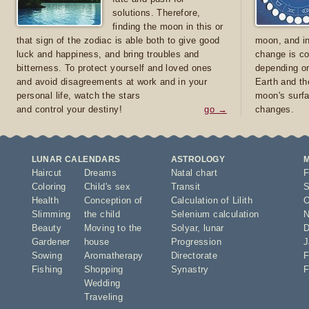
solutions. Therefore,
finding the moon in this or
that sign of the zodiac is able both to give good
moon, and in
luck and happiness, and bring troubles and
change is co
bitterness. To protect yourself and loved ones
depending on
and avoid disagreements at work and in your
Earth and th
personal life, watch the stars
moon's surfa
and control your destiny!
go →
changes.
LUNAR CALENDARS
ASTROLOGY
Haircut
Dreams
Natal chart
F
Coloring
Child's sex
Transit
S
Health
Conception of
Calculation of Lilith
O
Slimming
the child
Selenium calculation
N
Beauty
Moving to the
Solyar
,
lunar
D
Gardener
house
Progression
J
Sowing
Aromatherapy
Directorate
F
Fishing
Shopping
Synastry
F
Wedding
Traveling