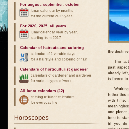
For august
,
september
,
october
lunar calendar by months
for the current 2026 year
For 2026
,
2025
,
all years
lunar calendar year by year,
starting from 2017
Calendar of haircuts
and
coloring
the destinie
calendar of favorable days
for a hairstyle and coloring of hair
The fact
past aspect
Calendars of horticulturist gardener
already lef
calendars of gardener and gardener
is forced t
for various types of work
Working
All lunar calendars (42)
Either this
catalog of lunar calendars
with time, 
for everyday life
meaningless
and planes,
Horoscopes
time to sta
(if you do