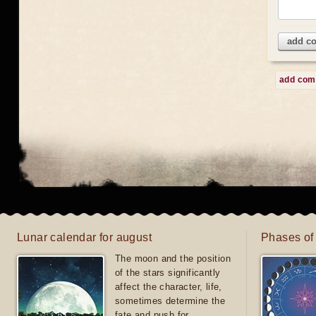
add c
add co
Lunar calendar for august
Phases of
The moon and the position
of the stars significantly
affect the character, life,
sometimes determine the
fate and push for