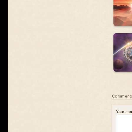
Comment
Your co