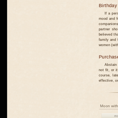
Birthday
If a per
mood and fe
companions 
partner sho
believed th
family and 
women (with
Purchas
Abstain
not fit, or
course, lat
effective, 
Moon with
mo