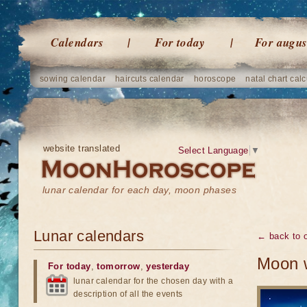
Calendars
For today
For augus
sowing calendar
haircuts calendar
horoscope
natal chart calc
website translated
Select Language
▼
lunar calendar for each day, moon phases
Lunar calendars
← back to o
Moon w
For today
,
tomorrow
,
yesterday
lunar calendar for the chosen day with a
description of all the events