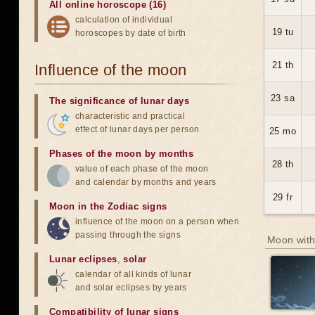
All online horoscope (16)
calculation of individual
19 tu
horoscopes by date of birth
21 th
Influence of the moon
23 sa
The significance of lunar days
characteristic and practical
effect of lunar days per person
25 mo
Phases of the moon by months
28 th
value of each phase of the moon
and calendar by months and years
29 fr
Moon in the Zodiac signs
influence of the moon on a person when
passing through the signs
Moon with
Lunar eclipses
,
solar
calendar of all kinds of lunar
and solar eclipses by years
Compatibility of lunar signs