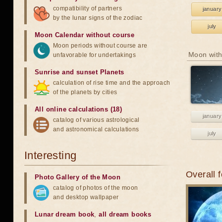
compatibility of partners
january
by the lunar signs of the zodiac
july
Moon Calendar without course
Moon periods without course are
Moon with
unfavorable for undertakings
Sunrise and sunset Planets
calculation of rise time and the approach
of the planets by cities
All online calculations (18)
january
catalog of various astrological
and astronomical calculations
july
Interesting
Overall 
Photo Gallery of the Moon
catalog of photos of the moon
and desktop wallpaper
Lunar dream book
,
all dream books