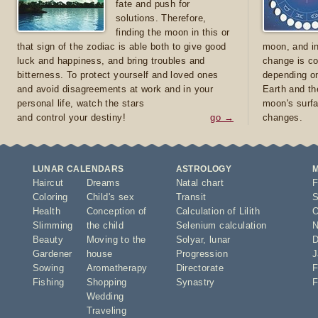
fate and push for
solutions. Therefore,
finding the moon in this or
that sign of the zodiac is able both to give good
moon, and in
luck and happiness, and bring troubles and
change is co
bitterness. To protect yourself and loved ones
depending on
and avoid disagreements at work and in your
Earth and th
personal life, watch the stars
moon's surfa
and control your destiny!
go →
changes.
LUNAR CALENDARS
ASTROLOGY
Haircut
Dreams
Natal chart
F
Coloring
Child's sex
Transit
S
Health
Conception of
Calculation of Lilith
O
Slimming
the child
Selenium calculation
N
Beauty
Moving to the
Solyar
,
lunar
D
Gardener
house
Progression
J
Sowing
Aromatherapy
Directorate
F
Fishing
Shopping
Synastry
F
Wedding
Traveling