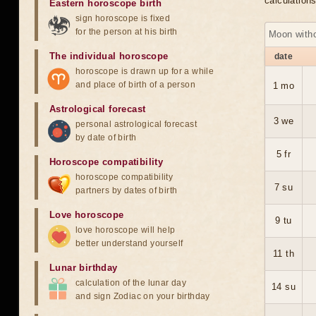
calculation
Eastern horoscope birth
sign horoscope is fixed
for the person at his birth
Moon with
The individual horoscope
date
horoscope is drawn up for a while
and place of birth of a person
1 mo
Astrological forecast
3 we
personal astrological forecast
by date of birth
5 fr
Horoscope compatibility
horoscope compatibility
7 su
partners by dates of birth
Love horoscope
9 tu
love horoscope will help
better understand yourself
11 th
Lunar birthday
calculation of the lunar day
14 su
and sign Zodiac on your birthday