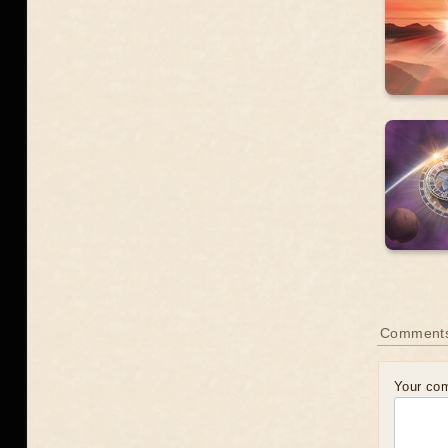
Comment
Your co