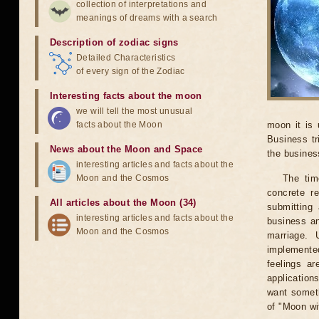
collection of interpretations and
meanings of dreams with a search
Description of zodiac signs
Detailed Characteristics
of every sign of the Zodiac
Interesting facts about the moon
we will tell the most unusual
facts about the Moon
moon it is 
Business tr
News about the Moon and Space
the business
interesting articles and facts about the
Moon and the Cosmos
The tim
concrete r
All articles about the Moon (34)
submitting 
interesting articles and facts about the
business an
Moon and the Cosmos
marriage. 
implemented
feelings ar
application
want someth
of "Moon wi