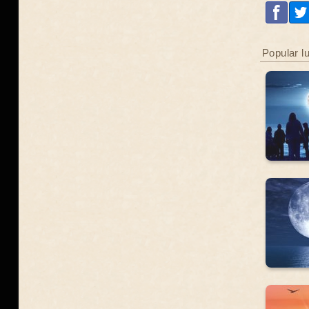
Popular l