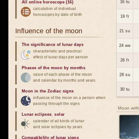
16 tu
All online horoscope (16)
calculation of individual
horoscopes by date of birth
19 fr
Influence of the moon
21 su
The significance of lunar days
24 we
characteristic and practical
effect of lunar days per person
26 fr
Phases of the moon by months
value of each phase of the moon
28 su
and calendar by months and years
30 tu
Moon in the Zodiac signs
influence of the moon on a person when
passing through the signs
Moon with
Lunar eclipses
,
solar
calendar of all kinds of lunar
and solar eclipses by years
Compatibility of lunar signs