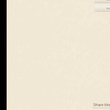
mo
Share thi