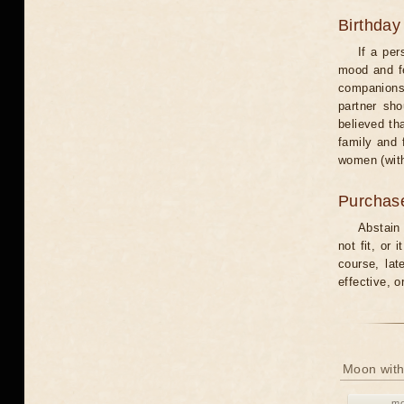
Birthday
If a per
mood and fe
companions 
partner sho
believed th
family and 
women (with
Purchas
Abstain
not fit, or
course, lat
effective, 
Moon with
mo