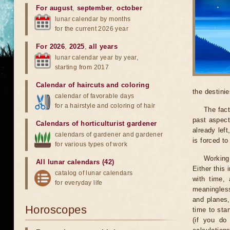
For august
,
september
,
october
lunar calendar by months
for the current 2026 year
For 2026
,
2025
,
all years
lunar calendar year by year,
starting from 2017
Calendar of haircuts
and
coloring
the destinie
calendar of favorable days
for a hairstyle and coloring of hair
The fact
past aspect
Calendars of horticulturist gardener
already lef
calendars of gardener and gardener
is forced t
for various types of work
Working
All lunar calendars (42)
Either this
catalog of lunar calendars
with time, 
for everyday life
meaningless
and planes,
Horoscopes
time to sta
(if you do