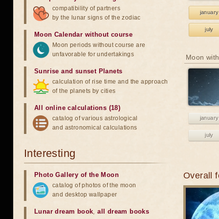
compatibility of partners
january
by the lunar signs of the zodiac
july
Moon Calendar without course
Moon periods without course are
unfavorable for undertakings
Moon with
Sunrise and sunset Planets
calculation of rise time and the approach
of the planets by cities
All online calculations (18)
catalog of various astrological
january
and astronomical calculations
july
Interesting
Overall 
Photo Gallery of the Moon
catalog of photos of the moon
and desktop wallpaper
Lunar dream book
,
all dream books