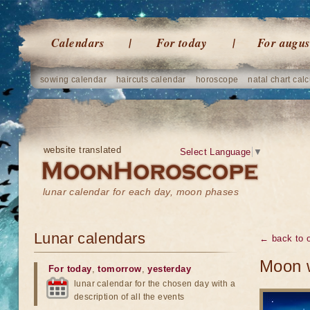
Calendars
For today
For augus
sowing calendar
haircuts calendar
horoscope
natal chart calc
website translated
Select Language
▼
lunar calendar for each day, moon phases
Lunar calendars
← back to o
Moon w
For today
,
tomorrow
,
yesterday
lunar calendar for the chosen day with a
description of all the events