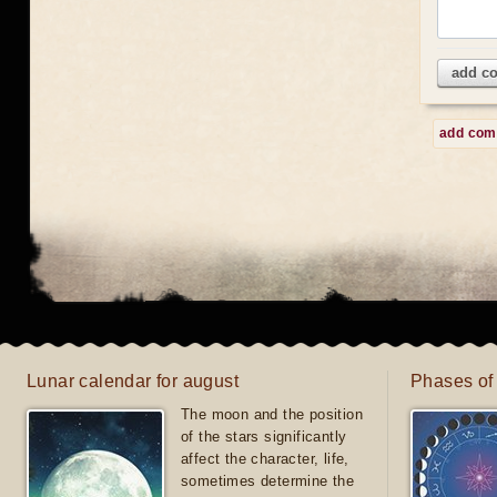
add c
add co
Lunar calendar for august
Phases of
The moon and the position
of the stars significantly
affect the character, life,
sometimes determine the