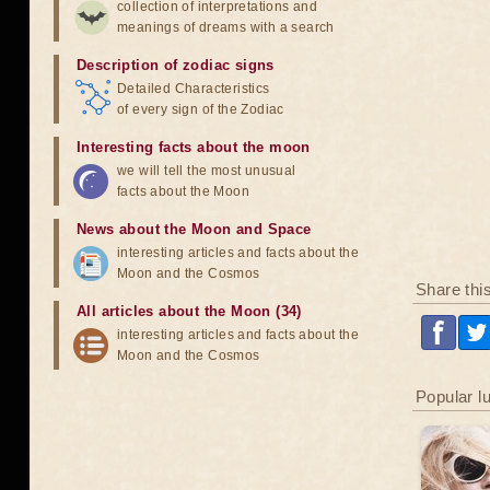
collection of interpretations and
meanings of dreams with a search
Description of zodiac signs
Detailed Characteristics
of every sign of the Zodiac
Interesting facts about the moon
we will tell the most unusual
facts about the Moon
News about the Moon and Space
interesting articles and facts about the
Moon and the Cosmos
Share thi
All articles about the Moon (34)
interesting articles and facts about the
Moon and the Cosmos
Popular l