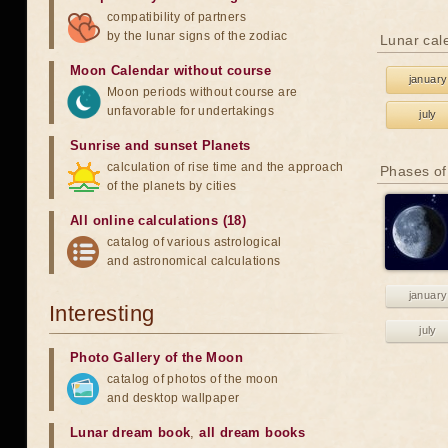
compatibility of partners
by the lunar signs of the zodiac
Lunar cal
Moon Calendar without course
january
Moon periods without course are
unfavorable for undertakings
july
Sunrise and sunset Planets
calculation of rise time and the approach
Phases of
of the planets by cities
All online calculations (18)
catalog of various astrological
and astronomical calculations
january
Interesting
july
Photo Gallery of the Moon
catalog of photos of the moon
and desktop wallpaper
Lunar dream book
,
all dream books