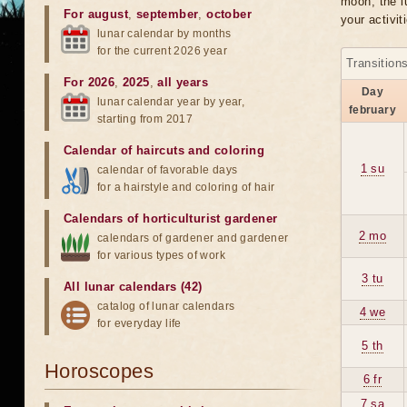
moon, the lu
For august
,
september
,
october
your activit
lunar calendar by months
for the current 2026 year
Transition
For 2026
,
2025
,
all years
Day
lunar calendar year by year,
february
starting from 2017
Calendar of haircuts
and
coloring
1 su
calendar of favorable days
for a hairstyle and coloring of hair
Calendars of horticulturist gardener
2 mo
calendars of gardener and gardener
for various types of work
3 tu
All lunar calendars (42)
catalog of lunar calendars
4 we
for everyday life
5 th
Horoscopes
6 fr
7 sa