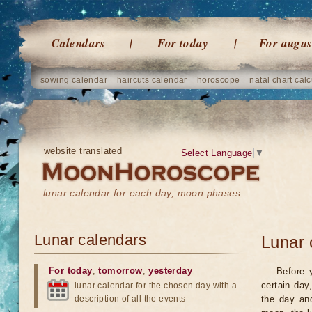
Calendars
For today
For augus
sowing calendar
haircuts calendar
horoscope
natal chart calc
website translated
Select Language
▼
lunar calendar for each day, moon phases
Lunar calendars
Lunar 
For today
,
tomorrow
,
yesterday
Before 
certain day
lunar calendar for the chosen day with a
description of all the events
the day an