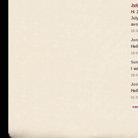
Jul
Hi 
Jul
avo
18.0
Jon
Hel
19.0
Sun
I w
28.0
Jon
Hel
01.0
co