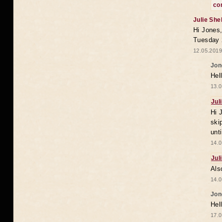
co
Julie She
Hi Jones,
Tuesday 
12.05.2019
Jon
Hel
13.0
Jul
Hi 
ski
unt
14.0
Jul
Als
14.0
Jon
Hel
17.0