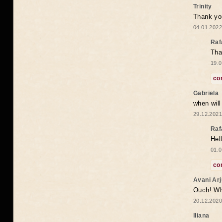
Trinity
Thank you
04.01.2022
Raf
Tha
19.0
co
Gabriela
when wil
29.12.2021
Raf
Hel
01.0
co
Avani Ar
Ouch! Wh
20.12.2020
Iliana