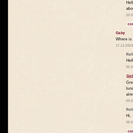
Hel
abo
23.0
co
Gaby
Where is
17.12.2019
Raf
Hel
02.0
Ga
Gre
lun
alr
03.0
Raf
Hi,
05.0
co