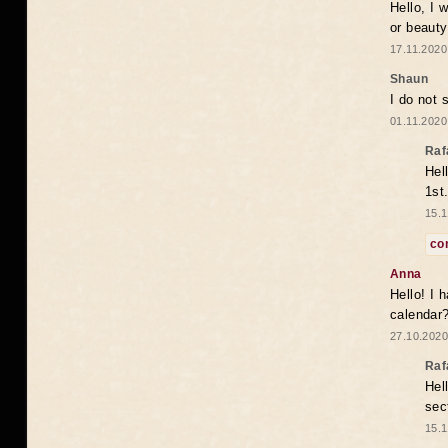
Hello, I 
or beaut
17.11.2020
Shaun
I do not 
01.11.2020
Raf
Hel
1st
15.1
co
Anna
Hello! I 
calendar
27.10.2020
Raf
Hel
sec
15.1