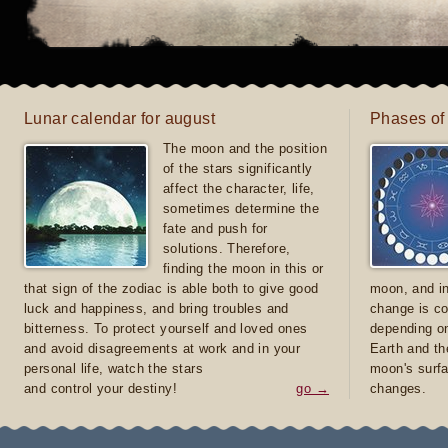
Lunar calendar for august
Phases of
The moon and the position
of the stars significantly
affect the character, life,
sometimes determine the
fate and push for
solutions. Therefore,
finding the moon in this or
that sign of the zodiac is able both to give good
moon, and in
luck and happiness, and bring troubles and
change is co
bitterness. To protect yourself and loved ones
depending on
and avoid disagreements at work and in your
Earth and th
personal life, watch the stars
moon's surfa
and control your destiny!
go →
changes.