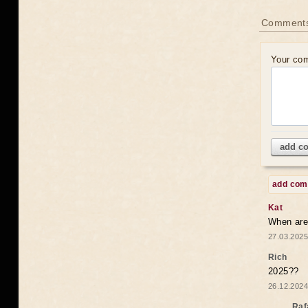
Comments
Your co
add c
add co
Kat
When are 
27.03.2025
Rich
2025??
26.12.2024
Raf