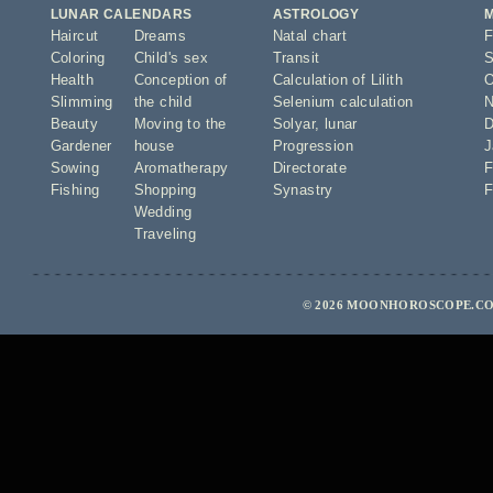
LUNAR CALENDARS
ASTROLOGY
Haircut
Dreams
Natal chart
F
Coloring
Child's sex
Transit
S
Health
Conception of
Calculation of Lilith
O
Slimming
the child
Selenium calculation
N
Beauty
Moving to the
Solyar
,
lunar
D
Gardener
house
Progression
J
Sowing
Aromatherapy
Directorate
F
Fishing
Shopping
Synastry
F
Wedding
Traveling
© 2026 MOONHOROSCOPE.CO