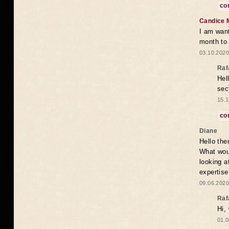
co
Candice 
I am want
month to
03.10.2020
Raf
Hel
sec
15.1
co
Diane
Hello the
What woul
looking a
expertise
09.06.2020
Raf
Hi,
01.0