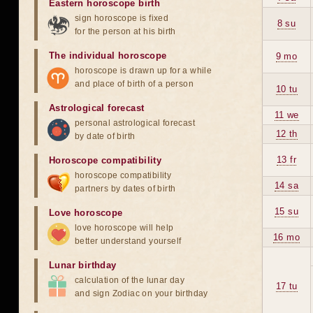
Eastern horoscope birth
sign horoscope is fixed
8 su
for the person at his birth
The individual horoscope
9 mo
horoscope is drawn up for a while
and place of birth of a person
10 tu
Astrological forecast
11 we
personal astrological forecast
12 th
by date of birth
13 fr
Horoscope compatibility
horoscope compatibility
14 sa
partners by dates of birth
15 su
Love horoscope
love horoscope will help
16 mo
better understand yourself
Lunar birthday
calculation of the lunar day
17 tu
and sign Zodiac on your birthday