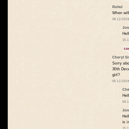
Rahul
When will
08.12.2019
Jon
Hel
15.1
co
Cheryl S
Sorry abo
30th Dece
girl?
05.12.2019
Che
Hel
09.1
Jon
Hel
is 
15.1