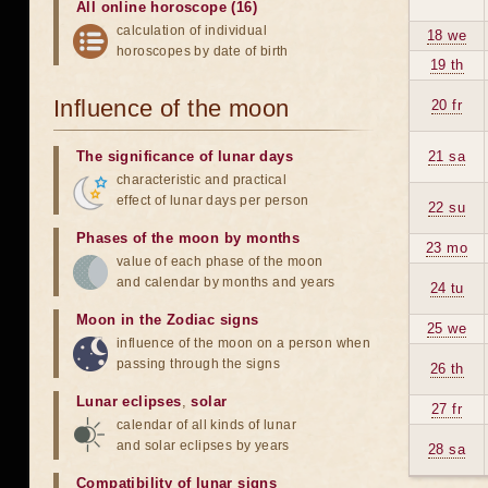
All online horoscope (16)
calculation of individual
18 we
horoscopes by date of birth
19 th
Influence of the moon
20 fr
The significance of lunar days
21 sa
characteristic and practical
effect of lunar days per person
22 su
Phases of the moon by months
23 mo
value of each phase of the moon
and calendar by months and years
24 tu
Moon in the Zodiac signs
25 we
influence of the moon on a person when
passing through the signs
26 th
Lunar eclipses
,
solar
27 fr
calendar of all kinds of lunar
and solar eclipses by years
28 sa
Compatibility of lunar signs