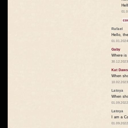
Hel
01.0
co
Rafael
Hello, th
01.01.2024
Gaby
Where is 
30.12.2023
Kat Daw
When sho
10.02.2023
Latoya
When shou
01.09.2022
Latoya
I am a Ca
01.09.2022