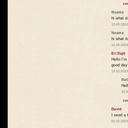
co
Nuama
hi what d
13.05.2020
Nuama
hi what d
13.05.2020
Eri Dajti
Hello I’m
good day?
13.02.2020
Raf
Hel
15.0
co
David
I need a 
02.02.2020