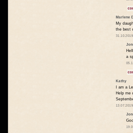
co
Marlene 
My daugh
the best
31.10.2019
Jon
Hel
a s
05.1
co
Kathy
I am a Le
Help me 
Septembe
13.07.2019
Jon
Goo
19.0