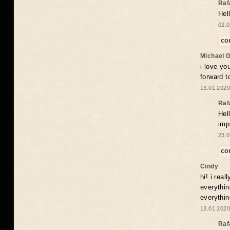
Raf
Hel
02.0
co
Michael 
i love yo
forward t
13.01.2020
Raf
Hel
imp
23.0
co
Cindy
hi! i rea
everythin
everythin
13.01.2020
Raf