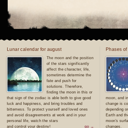
Lunar calendar for august
Phases of
The moon and the position
of the stars significantly
affect the character, life,
sometimes determine the
fate and push for
solutions. Therefore,
finding the moon in this or
that sign of the zodiac is able both to give good
moon, and in
luck and happiness, and bring troubles and
change is co
bitterness. To protect yourself and loved ones
depending on
and avoid disagreements at work and in your
Earth and th
personal life, watch the stars
moon's surfa
and control your destiny!
go →
changes.