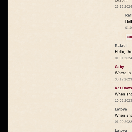
2025??
26.12.2024
Raf
Hel
01.0
co
Rafael
Hello, th
01.01.2024
Gaby
Where is 
30.12.2023
Kat Daw
When sho
10.02.2023
Latoya
When shou
01.09.2022
Latoya