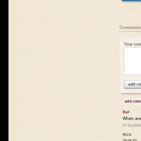
Comments
Your co
add c
add co
Kat
When are 
27.03.2025
Rich