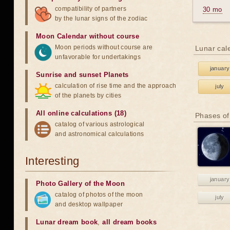
compatibility of partners
30 mo
by the lunar signs of the zodiac
Moon Calendar without course
Moon periods without course are
Lunar cal
unfavorable for undertakings
january
Sunrise and sunset Planets
calculation of rise time and the approach
july
of the planets by cities
All online calculations (18)
Phases of
catalog of various astrological
and astronomical calculations
Interesting
january
Photo Gallery of the Moon
catalog of photos of the moon
july
and desktop wallpaper
Lunar dream book
,
all dream books