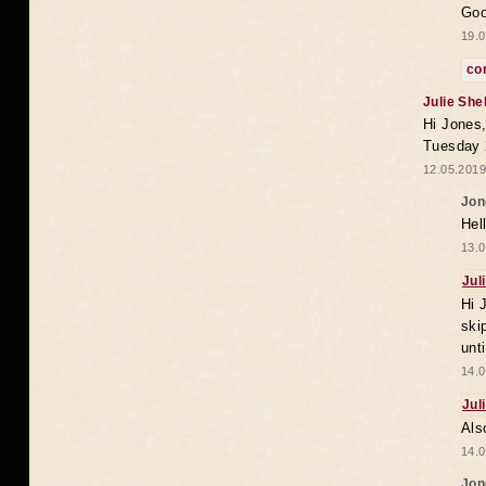
Goo
19.0
co
Julie She
Hi Jones,
Tuesday 
12.05.2019
Jon
Hel
13.0
Jul
Hi 
ski
unt
14.0
Jul
Als
14.0
Jon