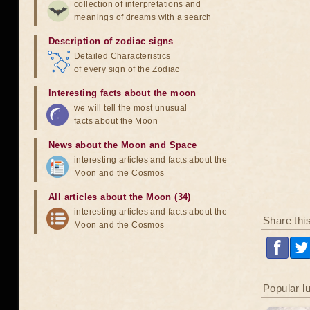
collection of interpretations and
meanings of dreams with a search
Description of zodiac signs
Detailed Characteristics
of every sign of the Zodiac
Interesting facts about the moon
we will tell the most unusual
facts about the Moon
News about the Moon and Space
interesting articles and facts about the
Moon and the Cosmos
All articles about the Moon (34)
interesting articles and facts about the
Share thi
Moon and the Cosmos
Popular l