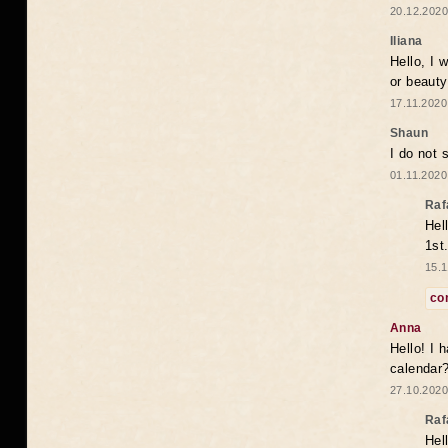
20.12.2020
Iliana
Hello, I 
or beaut
17.11.2020
Shaun
I do not 
01.11.2020
Raf
Hel
1st
15.1
co
Anna
Hello! I 
calendar
27.10.2020
Raf
Hel