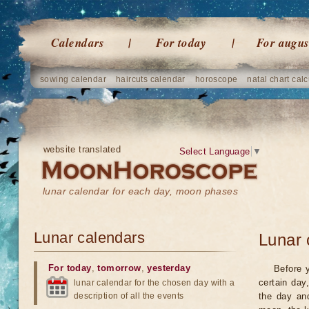
Calendars
For today
For augus
sowing calendar
haircuts calendar
horoscope
natal chart calc
website translated
Select Language
▼
lunar calendar for each day, moon phases
Lunar calendars
Lunar 
For today
,
tomorrow
,
yesterday
Before 
certain day
lunar calendar for the chosen day with a
description of all the events
the day an