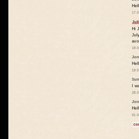
Hel
17.0
Jul
Hi 
Jul
avo
18.0
Jon
Hel
19.0
Sun
I w
28.0
Jon
Hel
01.0
co