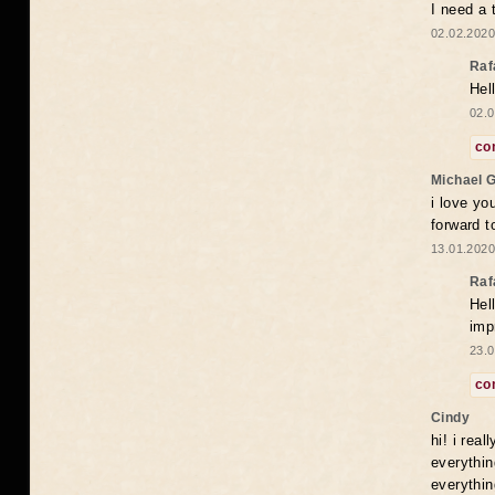
I need a 
02.02.2020
Raf
Hel
02.0
co
Michael 
i love yo
forward t
13.01.2020
Raf
Hel
imp
23.0
co
Cindy
hi! i rea
everythin
everythin