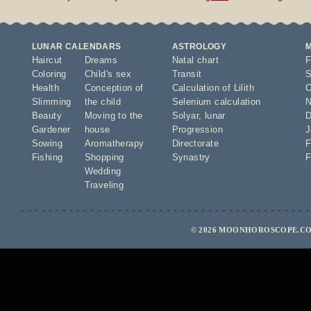
LUNAR CALENDARS
ASTROLOGY
Haircut
Dreams
Natal chart
F
Coloring
Child's sex
Transit
S
Health
Conception of
Calculation of Lilith
O
Slimming
the child
Selenium calculation
N
Beauty
Moving to the
Solyar
,
lunar
D
Gardener
house
Progression
J
Sowing
Aromatherapy
Directorate
F
Fishing
Shopping
Synastry
F
Wedding
Traveling
© 2026 MOONHOROSCOPE.CO