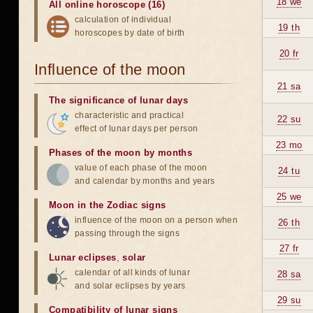
18 we
All online horoscope (16)
calculation of individual
19 th
horoscopes by date of birth
20 fr
Influence of the moon
21 sa
The significance of lunar days
characteristic and practical
22 su
effect of lunar days per person
23 mo
Phases of the moon by months
value of each phase of the moon
24 tu
and calendar by months and years
25 we
Moon in the Zodiac signs
influence of the moon on a person when
26 th
passing through the signs
27 fr
Lunar eclipses
,
solar
calendar of all kinds of lunar
28 sa
and solar eclipses by years
29 su
Compatibility of lunar signs