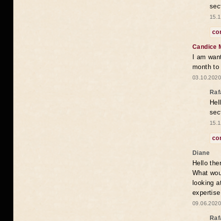
sec
15.1
co
Candice 
I am want
month to
03.10.2020
Raf
Hel
sec
15.1
co
Diane
Hello the
What woul
looking a
expertise
09.06.2020
Raf