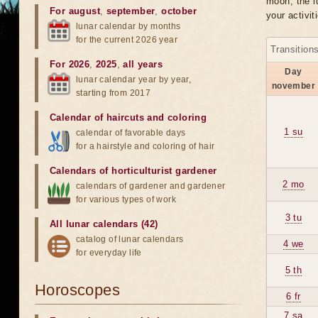
moon, the lu
For august
,
september
,
october
your activit
lunar calendar by months
for the current 2026 year
Transition
For 2026
,
2025
,
all years
Day
lunar calendar year by year,
november
starting from 2017
Calendar of haircuts
and
coloring
1 su
calendar of favorable days
for a hairstyle and coloring of hair
Calendars of horticulturist gardener
2 mo
calendars of gardener and gardener
for various types of work
3 tu
All lunar calendars (42)
catalog of lunar calendars
4 we
for everyday life
5 th
Horoscopes
6 fr
7 sa