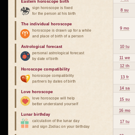
Eastern horoscope birth
sign horoscope is fixed
8 su
for the person at his birth
The individual horoscope
9 mo
horoscope is drawn up for a while
and place of birth of a person
Astrological forecast
10 tu
personal astrological forecast
11 we
by date of birth
12 th
Horoscope compatibility
horoscope compatibility
13 fr
partners by dates of birth
14 sa
Love horoscope
love horoscope will help
15 su
better understand yourself
16 mo
Lunar birthday
calculation of the lunar day
17 tu
and sign Zodiac on your birthday