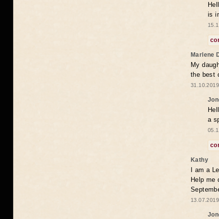
Hel
is 
15.1
co
Marlene 
My daugh
the best
31.10.2019
Jon
Hel
a s
05.1
co
Kathy
I am a Le
Help me 
Septembe
13.07.2019
Jon