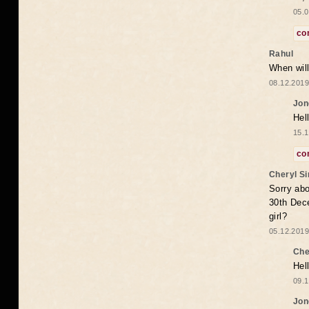
05.0
co
Rahul
When will
08.12.2019
Jon
Hel
15.1
co
Cheryl S
Sorry abo
30th Dece
girl?
05.12.2019
Che
Hel
09.1
Jon