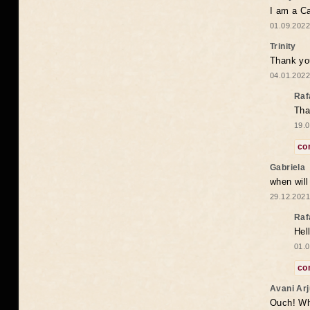
I am a Ca
01.09.2022
Trinity
Thank you
04.01.2022
Raf
Tha
19.0
co
Gabriela
when wil
29.12.2021
Raf
Hel
01.0
co
Avani Ar
Ouch! Wh