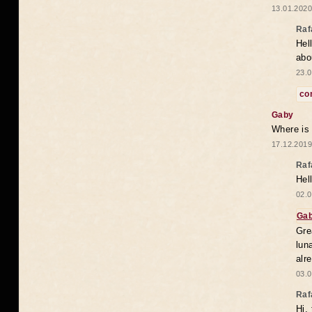
13.01.2020
Raf
Hel
abo
23.0
co
Gaby
Where is
17.12.2019
Raf
Hel
02.0
Ga
Gre
lun
alr
03.0
Raf
Hi,