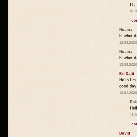
Hi,
01.0
co
Nuama
hi what d
13.05.2020
Nuama
hi what d
13.05.2020
Eri Dajti
Hello I’m
good day?
13.02.2020
Raf
Hel
15.0
co
David