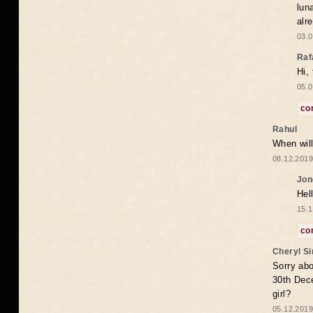
lun
alr
03.0
Raf
Hi,
05.0
co
Rahul
When will
08.12.2019
Jon
Hel
15.1
co
Cheryl S
Sorry abo
30th Dece
girl?
05.12.2019