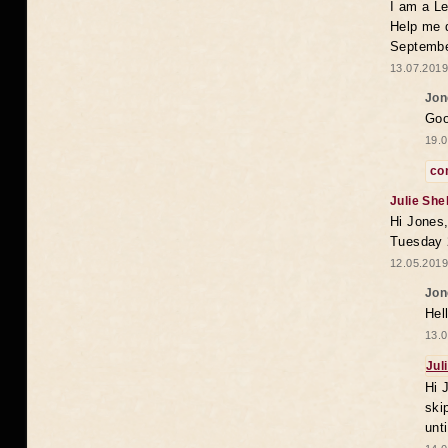
I am a Le
Help me 
Septembe
13.07.2019
Jon
Goo
19.0
co
Julie She
Hi Jones,
Tuesday 
12.05.2019
Jon
Hel
13.0
Jul
Hi 
ski
unt