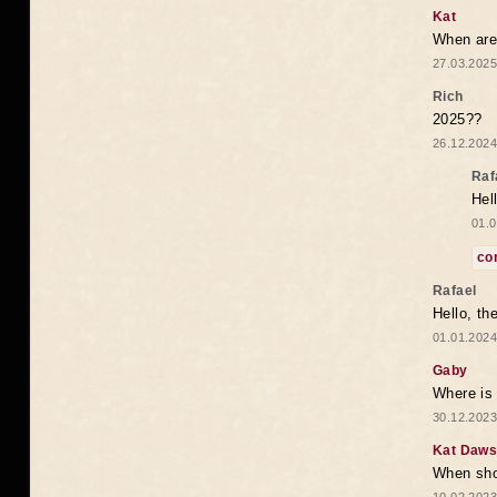
Kat
When are 
27.03.2025
Rich
2025??
26.12.2024
Raf
Hel
01.0
co
Rafael
Hello, th
01.01.2024
Gaby
Where is 
30.12.2023
Kat Daw
When sho