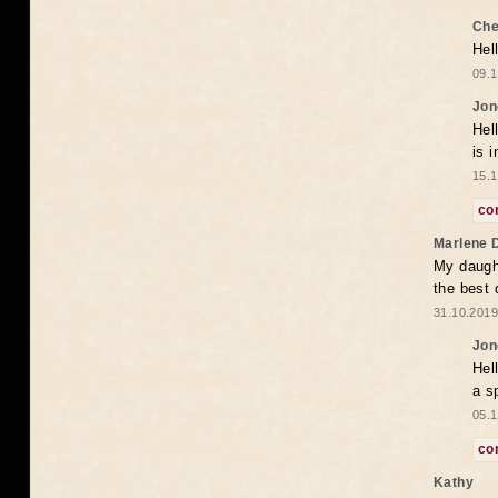
Che
Hel
09.1
Jon
Hel
is 
15.1
co
Marlene 
My daugh
the best
31.10.2019
Jon
Hel
a s
05.1
co
Kathy