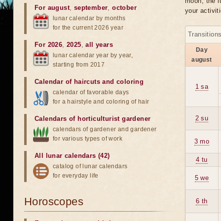
moon, the lu
For august
,
september
,
october
your activit
lunar calendar by months
for the current 2026 year
Transition
For 2026
,
2025
,
all years
Day
lunar calendar year by year,
august
starting from 2017
Calendar of haircuts
and
coloring
1 sa
calendar of favorable days
for a hairstyle and coloring of hair
2 su
Calendars of horticulturist gardener
calendars of gardener and gardener
for various types of work
3 mo
All lunar calendars (42)
4 tu
catalog of lunar calendars
for everyday life
5 we
Horoscopes
6 th