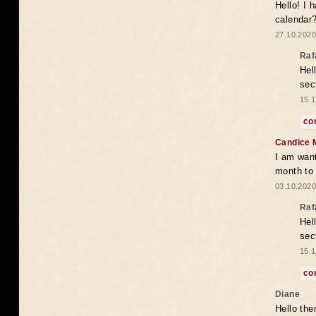
Hello! I 
calendar
27.10.2020
Raf
Hel
sec
15.1
co
Candice 
I am want
month to
03.10.2020
Raf
Hel
sec
15.1
co
Diane
Hello the