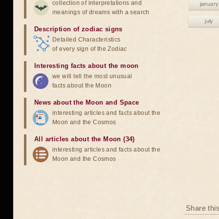
collection of interpretations and
january
meanings of dreams with a search
july
Description of zodiac signs
Detailed Characteristics
of every sign of the Zodiac
Interesting facts about the moon
we will tell the most unusual
facts about the Moon
News about the Moon and Space
interesting articles and facts about the
Moon and the Cosmos
All articles about the Moon (34)
interesting articles and facts about the
Moon and the Cosmos
Share thi