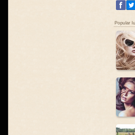
Popular l