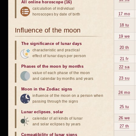
All online horoscope (16)
calculation of individual
17 mo
horoscopes by date of birth
18 tu
Influence of the moon
19 we
The significance of lunar days
20 th
characteristic and practical
effect of lunar days per person
21 fr
Phases of the moon by months
22 sa
value of each phase of the moon
23 su
and calendar by months and years
Moon in the Zodiac signs
24 mo
influence of the moon on a person when
passing through the signs
25 tu
Lunar eclipses
,
solar
26 we
calendar of all kinds of lunar
and solar eclipses by years
27 th
Compatibility of lunar signs