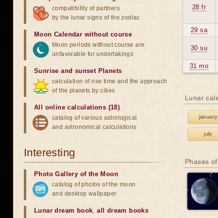
28 fr
compatibility of partners
by the lunar signs of the zodiac
29 sa
Moon Calendar without course
Moon periods without course are
30 su
unfavorable for undertakings
31 mo
Sunrise and sunset Planets
calculation of rise time and the approach
of the planets by cities
Lunar cal
All online calculations (18)
january
catalog of various astrological
and astronomical calculations
july
Interesting
Phases of
Photo Gallery of the Moon
catalog of photos of the moon
and desktop wallpaper
Lunar dream book
,
all dream books