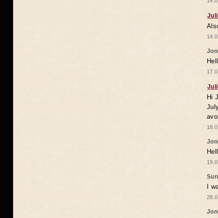
14.0
Jul
Als
14.0
Jon
Hel
17.0
Jul
Hi 
Jul
avo
18.0
Jon
Hel
19.0
Sun
I w
28.0
Jon