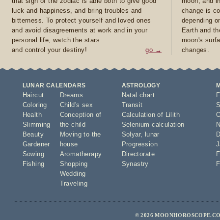
that sign of the zodiac is able both to give good
moon, and in
luck and happiness, and bring troubles and
change is co
bitterness. To protect yourself and loved ones
depending on
and avoid disagreements at work and in your
Earth and th
personal life, watch the stars
moon's surfa
and control your destiny!
go →
changes.
LUNAR CALENDARS
ASTROLOGY
Haircut
Dreams
Natal chart
F
Coloring
Child's sex
Transit
S
Health
Conception of
Calculation of Lilith
O
Slimming
the child
Selenium calculation
N
Beauty
Moving to the
Solyar
,
lunar
D
Gardener
house
Progression
J
Sowing
Aromatherapy
Directorate
F
Fishing
Shopping
Synastry
F
Wedding
Traveling
© 2026 MOONHOROSCOPE.CO