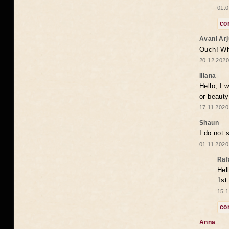
01.0
co
Avani Ar
Ouch! Wh
20.12.2020
Iliana
Hello, I 
or beaut
17.11.2020
Shaun
I do not 
01.11.2020
Raf
Hel
1st
15.1
co
Anna