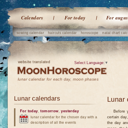
Calendars
For today
For augus
sowing calendar
haircuts calendar
horoscope
natal chart calc
website translated
Select Language
▼
lunar calendar for each day, moon phases
Lunar calendars
Lunar 
For today
,
tomorrow
,
yesterday
Before 
certain day
lunar calendar for the chosen day with a
description of all the events
the day an