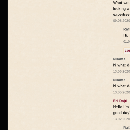
What woul
looking a
expertise
09.06.2020
Raf
Hi,
01.0
co
Nuama
hi what d
13.05.2020
Nuama
hi what d
13.05.2020
Eri Dajti
Hello I’m
good day?
13.02.2020
Raf