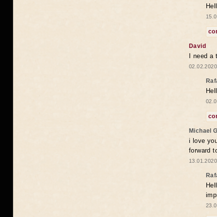
Hel
15.0
co
David
I need a 
02.02.2020
Raf
Hel
02.0
co
Michael 
i love yo
forward t
13.01.2020
Raf
Hel
imp
23.0