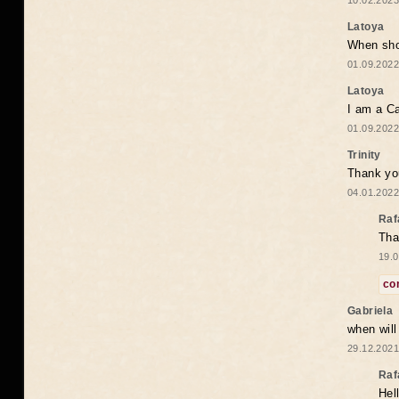
10.02.2023
Latoya
When shou
01.09.2022
Latoya
I am a Ca
01.09.2022
Trinity
Thank you
04.01.2022
Raf
Tha
19.0
co
Gabriela
when wil
29.12.2021
Raf
Hel