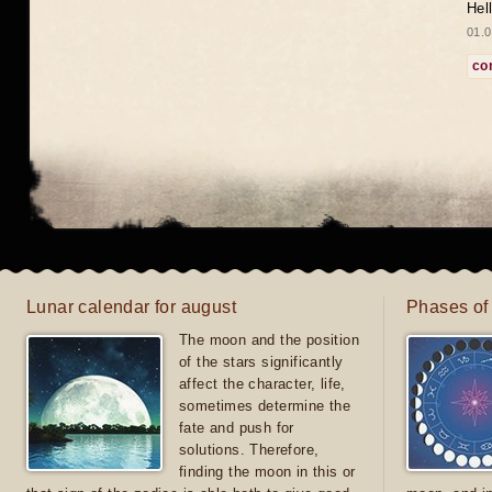
Hel
01.0
co
Lunar calendar for august
Phases of
The moon and the position
of the stars significantly
affect the character, life,
sometimes determine the
fate and push for
solutions. Therefore,
finding the moon in this or