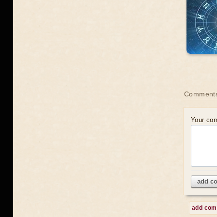
Comments
Your co
add c
add co