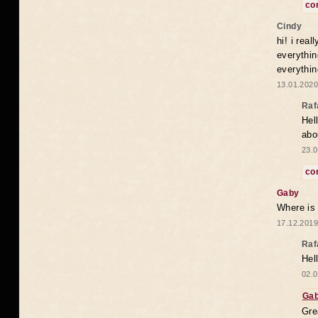
co
Cindy
hi! i rea
everythin
everythin
13.01.2020
Raf
Hel
abo
23.0
co
Gaby
Where is
17.12.2019
Raf
Hel
02.0
Ga
Gre