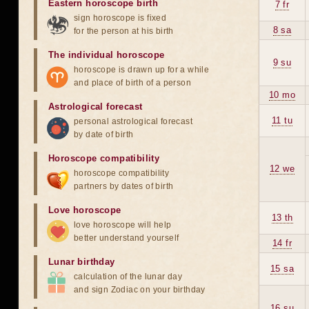
Eastern horoscope birth
7 fr
sign horoscope is fixed
8 sa
for the person at his birth
The individual horoscope
9 su
horoscope is drawn up for a while
and place of birth of a person
10 mo
Astrological forecast
11 tu
personal astrological forecast
by date of birth
Horoscope compatibility
12 we
horoscope compatibility
partners by dates of birth
Love horoscope
13 th
love horoscope will help
better understand yourself
14 fr
Lunar birthday
15 sa
calculation of the lunar day
and sign Zodiac on your birthday
16 su