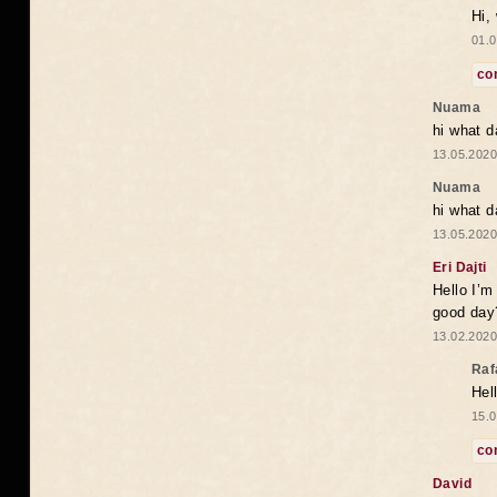
Hi,
01.0
co
Nuama
hi what d
13.05.2020
Nuama
hi what d
13.05.2020
Eri Dajti
Hello I’m
good day?
13.02.2020
Raf
Hel
15.0
co
David