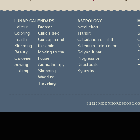
LUNAR CALENDARS
ASTROLOGY
Haircut
Dreams
Natal chart
F
Coloring
Child's sex
Transit
S
Health
Conception of
Calculation of Lilith
O
Slimming
the child
Selenium calculation
N
Beauty
Moving to the
Solyar
,
lunar
D
Gardener
house
Progression
J
Sowing
Aromatherapy
Directorate
F
Fishing
Shopping
Synastry
F
Wedding
Traveling
© 2026 MOONHOROSCOPE.CO