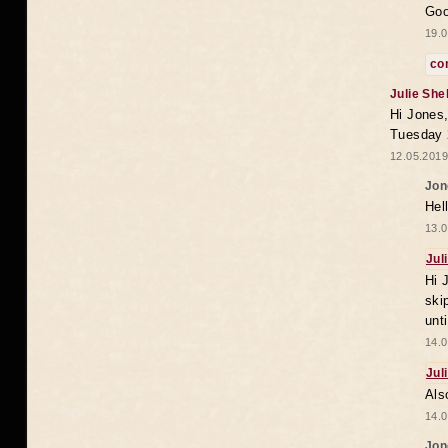
Goo
19.0
co
Julie She
Hi Jones,
Tuesday 
12.05.2019
Jon
Hel
13.0
Jul
Hi 
ski
unt
14.0
Jul
Als
14.0
Jon