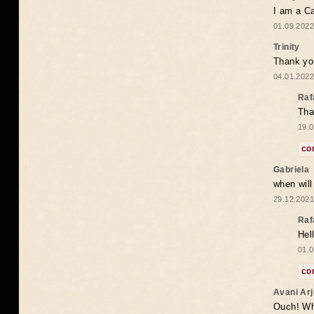
I am a Ca
01.09.2022
Trinity
Thank you
04.01.2022
Raf
Tha
19.0
co
Gabriela
when wil
29.12.2021
Raf
Hel
01.0
co
Avani Ar
Ouch! Wh