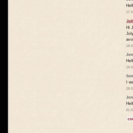
Hel
17.0
Jul
Hi 
Jul
avo
18.0
Jon
Hel
19.0
Sun
I w
28.0
Jon
Hel
01.0
co