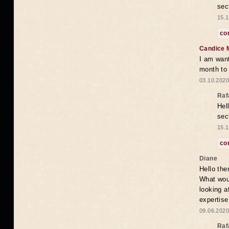
sec
15.1
co
Candice 
I am want
month to
03.10.2020
Raf
Hel
sec
15.1
co
Diane
Hello the
What woul
looking a
expertise
09.06.2020
Raf