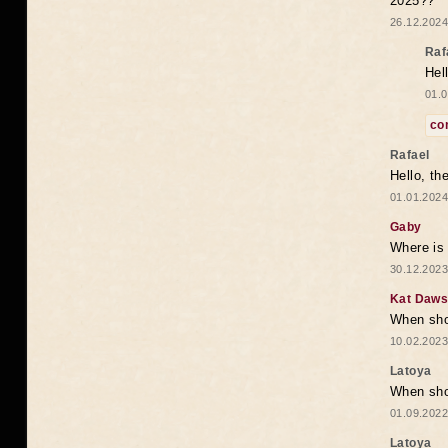
2025??
26.12.2024
Raf
Hel
01.0
co
Rafael
Hello, th
01.01.2024
Gaby
Where is 
30.12.2023
Kat Daw
When sho
10.02.2023
Latoya
When shou
01.09.2022
Latoya