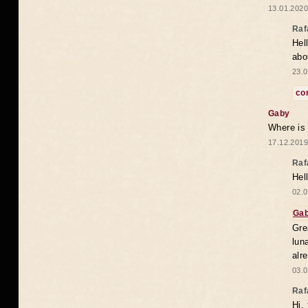
13.01.2020
Raf
Hel
abo
23.0
co
Gaby
Where is
17.12.2019
Raf
Hel
02.0
Ga
Gre
lun
alr
03.0
Raf
Hi,