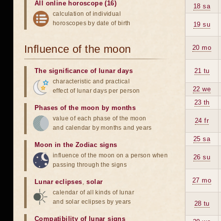
All online horoscope (16)
18 sa
calculation of individual
horoscopes by date of birth
19 su
Influence of the moon
20 mo
The significance of lunar days
21 tu
characteristic and practical
22 we
effect of lunar days per person
23 th
Phases of the moon by months
value of each phase of the moon
24 fr
and calendar by months and years
25 sa
Moon in the Zodiac signs
influence of the moon on a person when
26 su
passing through the signs
27 mo
Lunar eclipses
,
solar
calendar of all kinds of lunar
and solar eclipses by years
28 tu
Compatibility of lunar signs