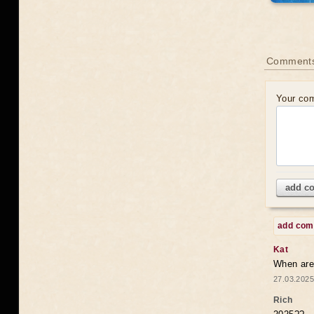
Comments
Your co
add c
add co
Kat
When are 
27.03.2025
Rich