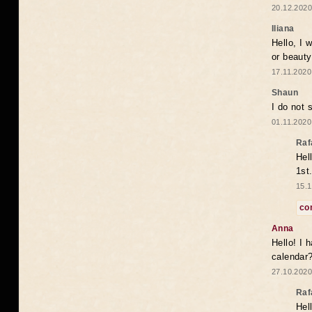
20.12.2020
Iliana
Hello, I 
or beaut
17.11.2020
Shaun
I do not 
01.11.2020
Raf
Hel
1st
15.1
co
Anna
Hello! I 
calendar
27.10.2020
Raf
Hel