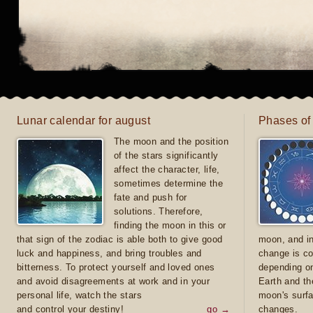
Lunar calendar for august
Phases of
The moon and the position
of the stars significantly
affect the character, life,
sometimes determine the
fate and push for
solutions. Therefore,
finding the moon in this or
that sign of the zodiac is able both to give good
moon, and in
luck and happiness, and bring troubles and
change is co
bitterness. To protect yourself and loved ones
depending on
and avoid disagreements at work and in your
Earth and th
personal life, watch the stars
moon's surfa
and control your destiny!
go →
changes.