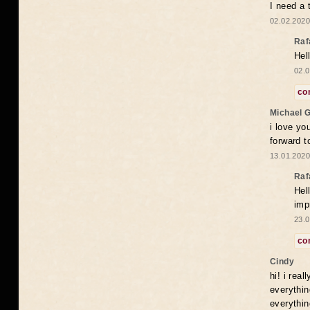
I need a 
02.02.2020
Raf
Hel
02.0
co
Michael 
i love yo
forward t
13.01.2020
Raf
Hel
imp
23.0
co
Cindy
hi! i rea
everythin
everythin