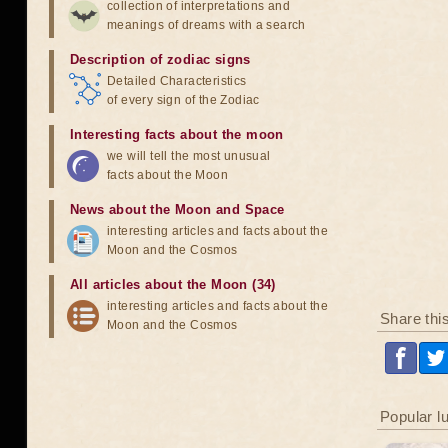
collection of interpretations and
meanings of dreams with a search
Description of zodiac signs
Detailed Characteristics
of every sign of the Zodiac
Interesting facts about the moon
we will tell the most unusual
facts about the Moon
News about the Moon and Space
interesting articles and facts about the
Moon and the Cosmos
All articles about the Moon (34)
interesting articles and facts about the
Share thi
Moon and the Cosmos
Popular l