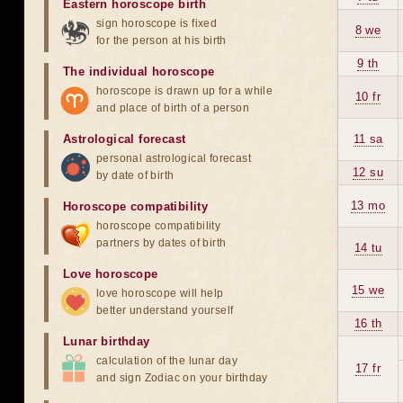
Eastern horoscope birth
sign horoscope is fixed
8 we
for the person at his birth
9 th
The individual horoscope
horoscope is drawn up for a while
10 fr
and place of birth of a person
Astrological forecast
11 sa
personal astrological forecast
12 su
by date of birth
13 mo
Horoscope compatibility
horoscope compatibility
partners by dates of birth
14 tu
Love horoscope
15 we
love horoscope will help
better understand yourself
16 th
Lunar birthday
calculation of the lunar day
17 fr
and sign Zodiac on your birthday