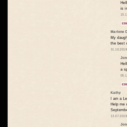
Hel
is 
15.1
co
Marlene 
My daugh
the best
31.10.2019
Jon
Hel
a s
05.1
co
Kathy
I am a Le
Help me 
Septembe
13.07.2019
Jon