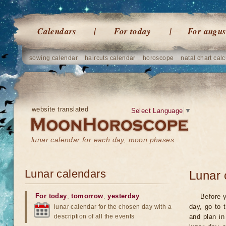
Calendars
For today
For augus
sowing calendar
haircuts calendar
horoscope
natal chart calc
website translated
Select Language
▼
lunar calendar for each day, moon phases
Lunar calendars
Lunar 
For today
,
tomorrow
,
yesterday
Before y
day, go to 
lunar calendar for the chosen day with a
description of all the events
and plan in