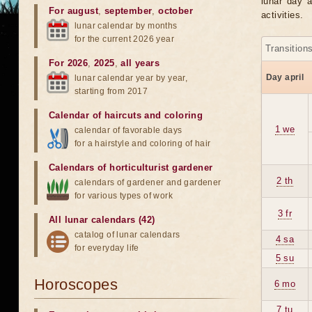
lunar day a
For august
,
september
,
october
activities.
lunar calendar by months
for the current 2026 year
Transition
For 2026
,
2025
,
all years
Day april
lunar calendar year by year,
starting from 2017
Calendar of haircuts
and
coloring
1 we
calendar of favorable days
for a hairstyle and coloring of hair
Calendars of horticulturist gardener
2 th
calendars of gardener and gardener
for various types of work
3 fr
All lunar calendars (42)
catalog of lunar calendars
4 sa
for everyday life
5 su
Horoscopes
6 mo
7 tu