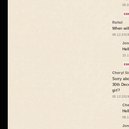
05.0
co
Rahul
When will
08.12.2019
Jon
Hel
15.1
co
Cheryl S
Sorry abo
30th Dece
girl?
05.12.2019
Che
Hel
09.1
Jon