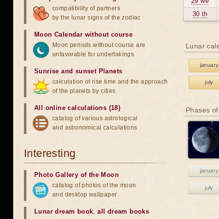
29 we
compatibility of partners
30 th
by the lunar signs of the zodiac
Moon Calendar without course
Moon periods without course are
Lunar cal
unfavorable for undertakings
january
Sunrise and sunset Planets
calculation of rise time and the approach
july
of the planets by cities
All online calculations (18)
Phases of
catalog of various astrological
and astronomical calculations
Interesting
january
Photo Gallery of the Moon
catalog of photos of the moon
july
and desktop wallpaper
Lunar dream book
,
all dream books