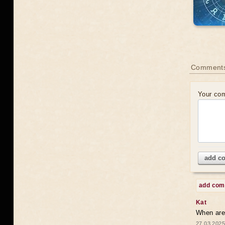
Comments
Your co
add c
add co
Kat
When are 
27.03.2025