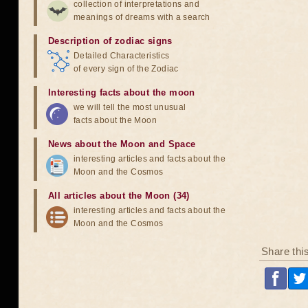
collection of interpretations and
meanings of dreams with a search
Description of zodiac signs
Detailed Characteristics
of every sign of the Zodiac
Interesting facts about the moon
we will tell the most unusual
facts about the Moon
News about the Moon and Space
interesting articles and facts about the
Moon and the Cosmos
All articles about the Moon (34)
interesting articles and facts about the
Moon and the Cosmos
Share thi