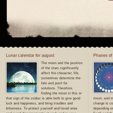
co
Lunar calendar for august
Phases of
The moon and the position
of the stars significantly
affect the character, life,
sometimes determine the
fate and push for
solutions. Therefore,
finding the moon in this or
that sign of the zodiac is able both to give good
moon, and in
luck and happiness, and bring troubles and
change is co
bitterness. To protect yourself and loved ones
depending on