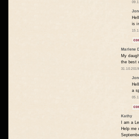
09.1
Jon
Hel
is 
15.1
co
Marlene 
My daugh
the best
31.10.2019
Jon
Hel
a s
05.1
co
Kathy
I am a Le
Help me 
Septembe