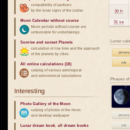
compatibility of partners
by the lunar signs of the zodiac
30 fr
Moon Calendar without course
31 sa
Moon periods without course are
unfavorable for undertakings
Lunar cal
Sunrise and sunset Planets
calculation of rise time and the approach
january
of the planets by cities
july
All online calculations (18)
catalog of various astrological
and astronomical calculations
Phases of
Interesting
Photo Gallery of the Moon
catalog of photos of the moon
january
and desktop wallpaper
Lunar dream book
,
all dream books
july