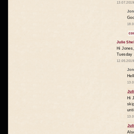
13.07.2019
Jon
Goo
18.0
co
Julie She
Hi Jones,
Tuesday 
12.05.2019
Jon
Hel
13.0
Jul
Hi 
ski
unt
13.0
Jul
Als