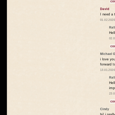
co
David
I need a 
01.02.2020
Raf
Hel
02.0
co
Michael 
i love yo
forward t
13.01.2020
Raf
Hel
imp
23.0
co
Cindy
hi! i rea