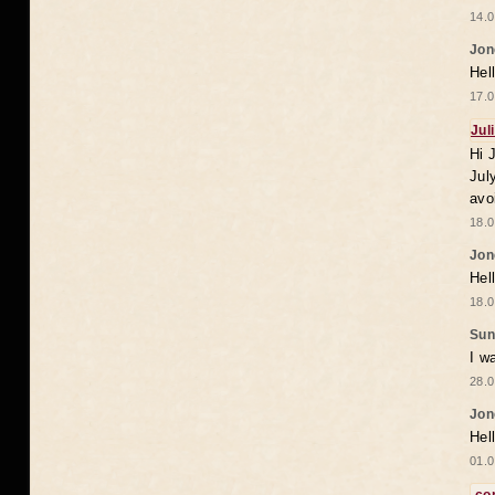
14.0
Jon
Hel
17.0
Jul
Hi 
Jul
avo
18.0
Jon
Hel
18.0
Sun
I w
28.0
Jon
Hel
01.0