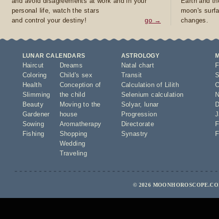
and avoid disagreements at work and in your
Earth and th
personal life, watch the stars
moon's surfa
and control your destiny!
go →
changes.
LUNAR CALENDARS
ASTROLOGY
Haircut
Dreams
Natal chart
F
Coloring
Child's sex
Transit
S
Health
Conception of
Calculation of Lilith
O
Slimming
the child
Selenium calculation
N
Beauty
Moving to the
Solyar
,
lunar
D
Gardener
house
Progression
J
Sowing
Aromatherapy
Directorate
F
Fishing
Shopping
Synastry
F
Wedding
Traveling
© 2026 MOONHOROSCOPE.COM