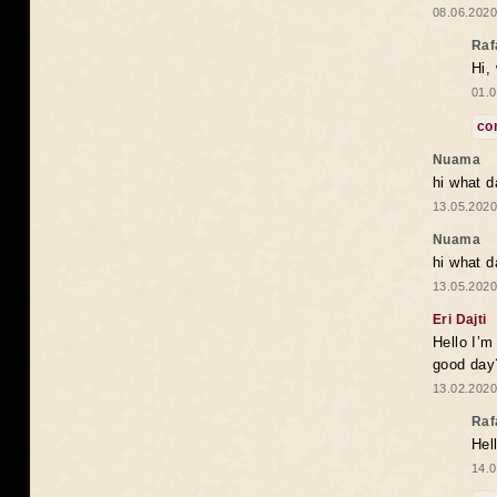
08.06.2020
Raf
Hi,
01.0
co
Nuama
hi what d
13.05.2020
Nuama
hi what d
13.05.2020
Eri Dajti
Hello I’m
good day?
13.02.2020
Raf
Hel
14.0