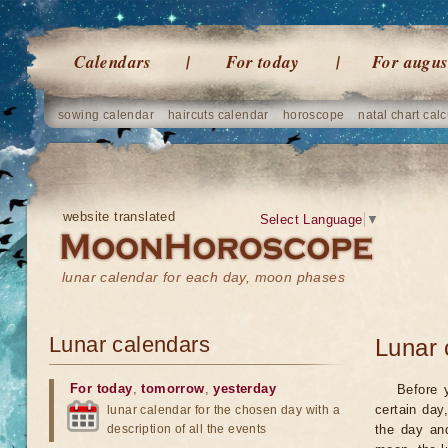
Calendars
For today
For augus
sowing calendar
haircuts calendar
horoscope
natal chart calc
website translated
Select Language
▼
lunar calendar for each day, moon phases
Lunar calendars
Lunar 
For today
,
tomorrow
,
yesterday
Before 
certain day
lunar calendar for the chosen day with a
description of all the events
the day an