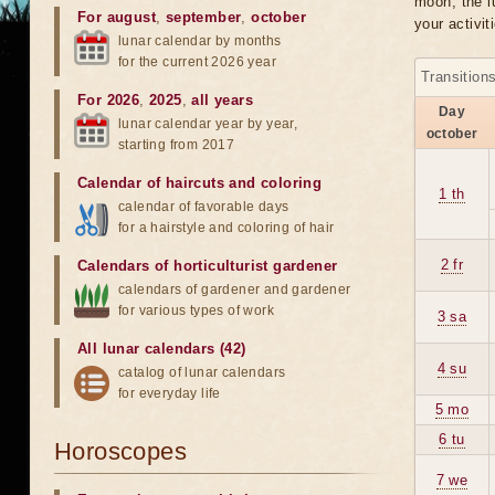
moon, the lu
For august
,
september
,
october
your activit
lunar calendar by months
for the current 2026 year
Transition
For 2026
,
2025
,
all years
Day
lunar calendar year by year,
october
starting from 2017
Calendar of haircuts
and
coloring
1 th
calendar of favorable days
for a hairstyle and coloring of hair
2 fr
Calendars of horticulturist gardener
calendars of gardener and gardener
for various types of work
3 sa
All lunar calendars (42)
4 su
catalog of lunar calendars
for everyday life
5 mo
6 tu
Horoscopes
7 we