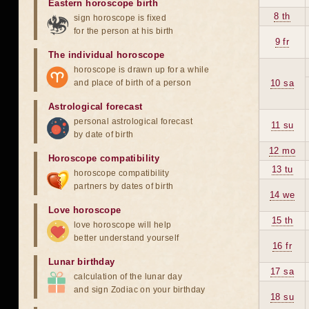
Eastern horoscope birth
8 th
sign horoscope is fixed
for the person at his birth
9 fr
The individual horoscope
horoscope is drawn up for a while
and place of birth of a person
10 sa
Astrological forecast
personal astrological forecast
11 su
by date of birth
12 mo
Horoscope compatibility
13 tu
horoscope compatibility
partners by dates of birth
14 we
Love horoscope
15 th
love horoscope will help
better understand yourself
16 fr
Lunar birthday
17 sa
calculation of the lunar day
and sign Zodiac on your birthday
18 su