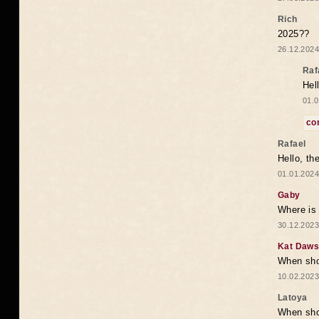
Rich
2025??
26.12.2024
Raf
Hel
01.0
co
Rafael
Hello, th
01.01.2024
Gaby
Where is 
30.12.2023
Kat Daw
When sho
10.02.2023
Latoya
When shou