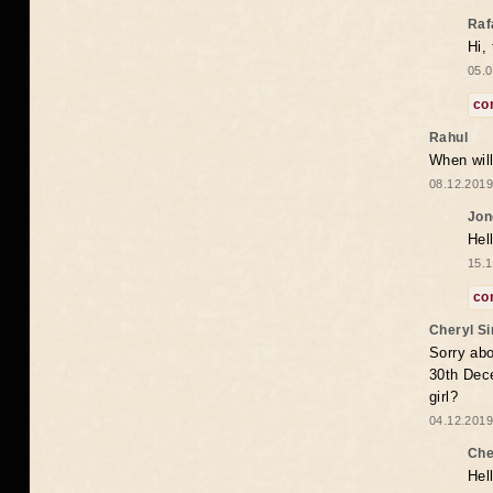
Raf
Hi,
05.0
co
Rahul
When will
08.12.2019
Jon
Hel
15.1
co
Cheryl S
Sorry abo
30th Dece
girl?
04.12.2019
Che
Hel