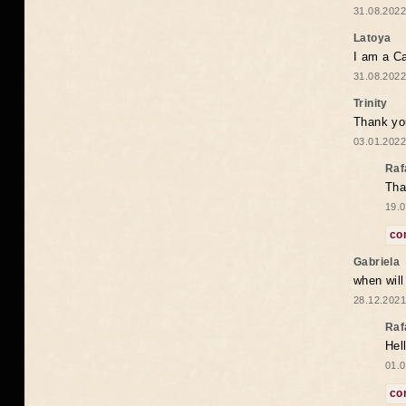
31.08.2022
Latoya
I am a Ca
31.08.2022
Trinity
Thank you
03.01.2022
Raf
Tha
19.0
co
Gabriela
when wil
28.12.2021
Raf
Hel
01.0
co