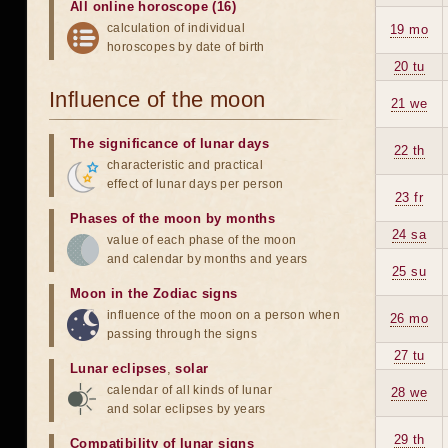
All online horoscope (16)
calculation of individual
19 mo
horoscopes by date of birth
20 tu
Influence of the moon
21 we
The significance of lunar days
22 th
characteristic and practical
effect of lunar days per person
23 fr
Phases of the moon by months
24 sa
value of each phase of the moon
and calendar by months and years
25 su
Moon in the Zodiac signs
influence of the moon on a person when
26 mo
passing through the signs
27 tu
Lunar eclipses
,
solar
calendar of all kinds of lunar
28 we
and solar eclipses by years
29 th
Compatibility of lunar signs