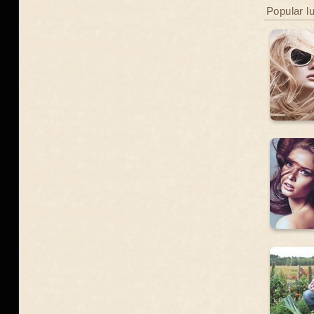
Popular l