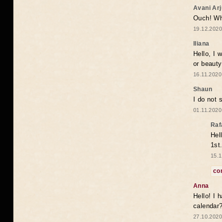
Avani Ar
Ouch! Wh
19.12.2020
Iliana
Hello, I 
or beaut
16.11.2020
Shaun
I do not 
01.11.2020
Raf
Hel
1st
15.1
co
Anna
Hello! I 
calendar
27.10.2020