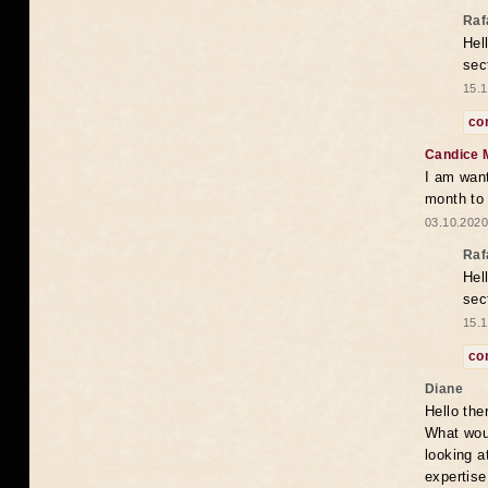
Raf
Hel
sec
15.1
co
Candice 
I am want
month to
03.10.2020
Raf
Hel
sec
15.1
co
Diane
Hello the
What woul
looking a
expertise