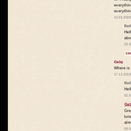
everythin
everythin
13.01.2020
Raf
Hel
abo
23.0
co
Gaby
Where is
17.12.2019
Raf
Hel
02.0
Ga
Gre
lun
alr
03.0