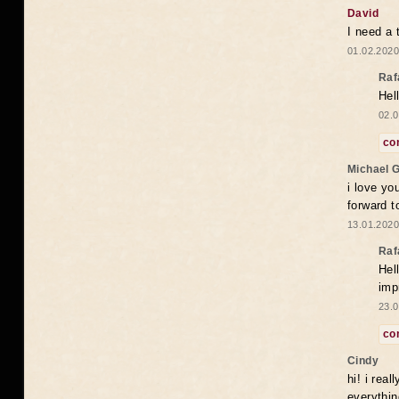
David
I need a 
01.02.2020
Raf
Hel
02.0
co
Michael 
i love yo
forward t
13.01.2020
Raf
Hel
imp
23.0
co
Cindy
hi! i rea
everythin