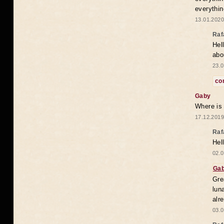
everythin
13.01.2020
Raf
Hel
abo
23.0
co
Gaby
Where is
17.12.2019
Raf
Hel
02.0
Ga
Gre
lun
alr
03.0