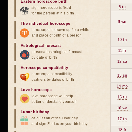
Eastern horoscope birth
8 tu
sign horoscope is fixed
for the person at his birth
9 we
The individual horoscope
horoscope is drawn up for a while
and place of birth of a person
10 th
Astrological forecast
11 fr
personal astrological forecast
by date of birth
12 sa
Horoscope compatibility
horoscope compatibility
13 su
partners by dates of birth
14 mo
Love horoscope
love horoscope will help
15 tu
better understand yourself
16 we
Lunar birthday
calculation of the lunar day
17 th
and sign Zodiac on your birthday
18 fr