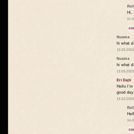
Raf
Hi,
01.0
co
Nuama
hi what d
13.05.2020
Nuama
hi what d
13.05.2020
Eri Dajti
Hello I’m
good day?
13.02.2020
Raf
Hel
14.0
co