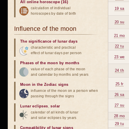
All online horoscope (16)
calculation of individual
19 sa
horoscopes by date of birth
20 su
Influence of the moon
21 mo
The significance of lunar days
22 tu
characteristic and practical
effect of lunar days per person
23 we
Phases of the moon by months
value of each phase of the moon
24 th
and calendar by months and years
25 fr
Moon in the Zodiac signs
influence of the moon on a person when
26 sa
passing through the signs
27 su
Lunar eclipses
,
solar
calendar of all kinds of lunar
28 mo
and solar eclipses by years
29 tu
Compatibility of lunar signs