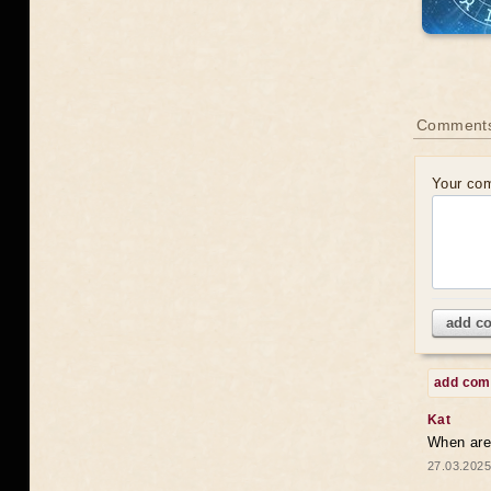
Comments
Your co
add c
add co
Kat
When are 
27.03.2025