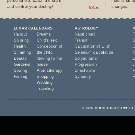
personal life, watch the stars
moon's surfa
and control your destiny!
go →
changes.
LUNAR CALENDARS
ASTROLOGY
Haircut
Dreams
Natal chart
F
Coloring
Child's sex
Transit
S
Health
Conception of
Calculation of Lilith
O
Slimming
the child
Selenium calculation
N
Beauty
Moving to the
Solyar
,
lunar
D
Gardener
house
Progression
J
Sowing
Aromatherapy
Directorate
F
Fishing
Shopping
Synastry
F
Wedding
Traveling
© 2026 MOONHOROSCOPE.COM