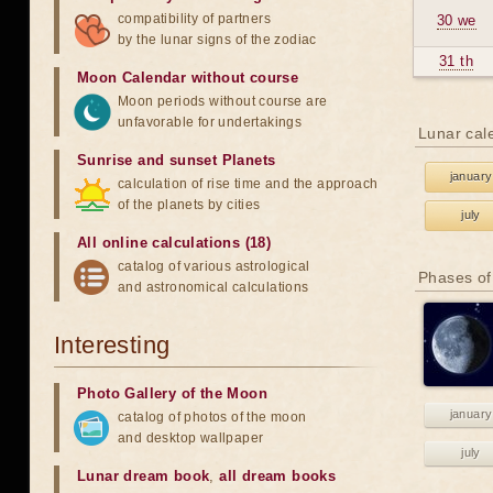
compatibility of partners
30 we
by the lunar signs of the zodiac
31 th
Moon Calendar without course
Moon periods without course are
unfavorable for undertakings
Lunar cal
Sunrise and sunset Planets
january
calculation of rise time and the approach
of the planets by cities
july
All online calculations (18)
catalog of various astrological
Phases of
and astronomical calculations
Interesting
Photo Gallery of the Moon
january
catalog of photos of the moon
and desktop wallpaper
july
Lunar dream book
,
all dream books