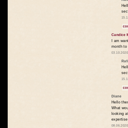
Hel
sec
15.1
co
Candice 
I am want
month to
03.10.2020
Raf
Hel
sec
15.1
co
Diane
Hello the
What woul
looking a
expertise
08.06.2020