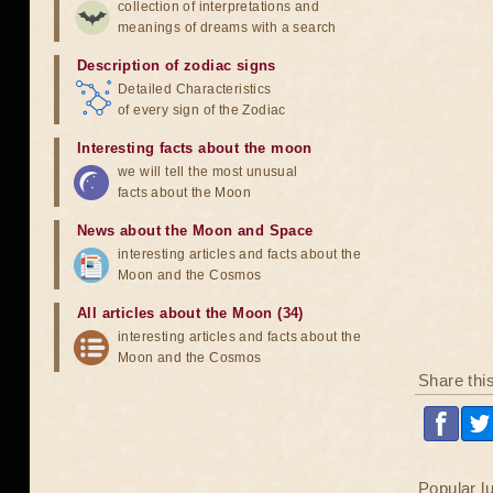
collection of interpretations and
meanings of dreams with a search
Description of zodiac signs
Detailed Characteristics
of every sign of the Zodiac
Interesting facts about the moon
we will tell the most unusual
facts about the Moon
News about the Moon and Space
interesting articles and facts about the
Moon and the Cosmos
All articles about the Moon (34)
interesting articles and facts about the
Moon and the Cosmos
Share thi
Popular l