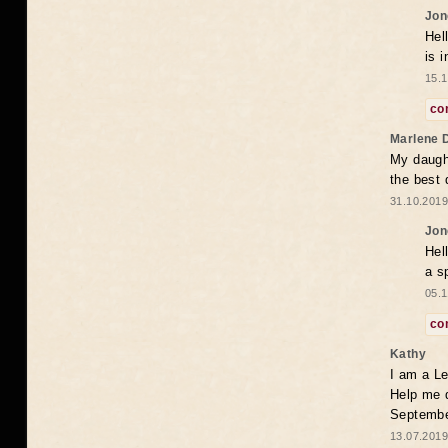
Jon
Hel
is 
15.1
co
Marlene 
My daugh
the best
31.10.2019
Jon
Hel
a s
05.1
co
Kathy
I am a Le
Help me 
Septembe
13.07.2019