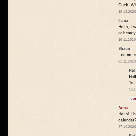
Ouch! Wh
19.12.2020
Iliana
Hello, I 
or beaut
16.11.2020
Shaun
I do not 
01.11.2020
Raf
Hel
1st
15.1
co
Anna
Hello! I 
calendar
27.10.2020
Raf