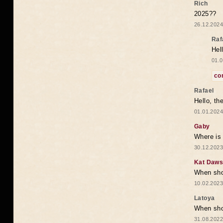
Rich
2025??
26.12.2024
Raf
Hel
01.0
co
Rafael
Hello, th
01.01.2024
Gaby
Where is 
30.12.2023
Kat Daw
When sho
10.02.2023
Latoya
When shou
31.08.2022