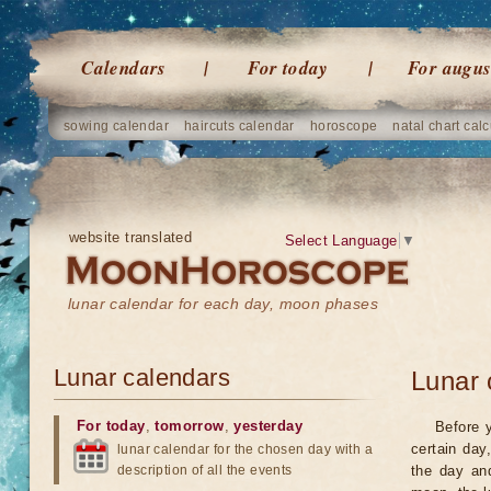
Calendars
For today
For augus
sowing calendar
haircuts calendar
horoscope
natal chart calc
website translated
Select Language
▼
lunar calendar for each day, moon phases
Lunar calendars
Lunar 
For today
,
tomorrow
,
yesterday
Before 
certain day
lunar calendar for the chosen day with a
description of all the events
the day an