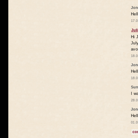
Jon
Hel
17.0
Jul
Hi 
Jul
avo
18.0
Jon
Hel
18.0
Sun
I w
28.0
Jon
Hel
01.0
co