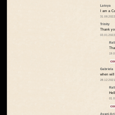
Latoya
I am a Ca
31.08.2022
Trinity
Thank you
03.01.2022
Raf
Tha
19.0
co
Gabriela
when wil
28.12.2021
Raf
Hel
01.0
co
Avani Ar