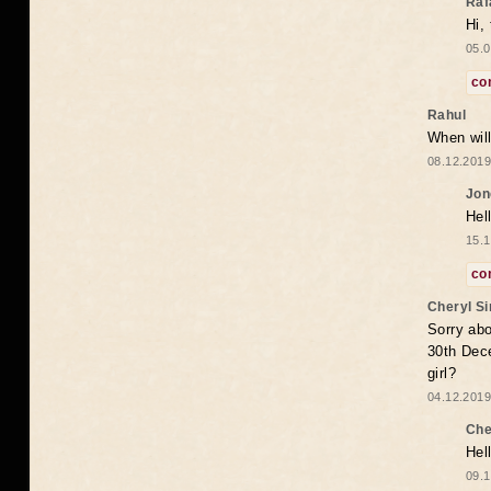
Raf
Hi,
05.0
co
Rahul
When will
08.12.2019
Jon
Hel
15.1
co
Cheryl S
Sorry abo
30th Dece
girl?
04.12.2019
Che
Hel
09.1