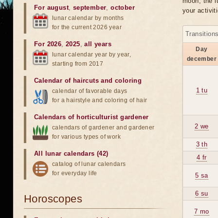
moon, the lu
For august
,
september
,
october
your activit
lunar calendar by months
for the current 2026 year
Transition
For 2026
,
2025
,
all years
Day
lunar calendar year by year,
december
starting from 2017
Calendar of haircuts
and
coloring
1 tu
calendar of favorable days
for a hairstyle and coloring of hair
Calendars of horticulturist gardener
2 we
calendars of gardener and gardener
for various types of work
3 th
All lunar calendars (42)
4 fr
catalog of lunar calendars
for everyday life
5 sa
6 su
Horoscopes
7 mo