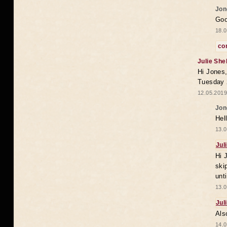
Jon
Goo
18.0
co
Julie She
Hi Jones,
Tuesday 
12.05.2019
Jon
Hel
13.0
Jul
Hi 
ski
unt
13.0
Jul
Als
14.0