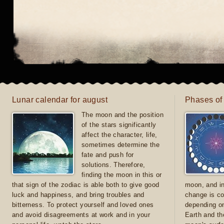
Lunar calendar for august
Phases of
The moon and the position
of the stars significantly
affect the character, life,
sometimes determine the
fate and push for
solutions. Therefore,
finding the moon in this or
that sign of the zodiac is able both to give good
moon, and in
luck and happiness, and bring troubles and
change is co
bitterness. To protect yourself and loved ones
depending on
and avoid disagreements at work and in your
Earth and th