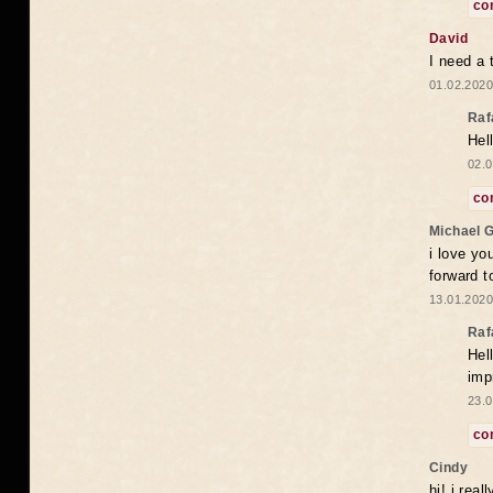
co
David
I need a 
01.02.2020
Raf
Hel
02.0
co
Michael 
i love yo
forward t
13.01.2020
Raf
Hel
imp
23.0
co
Cindy
hi! i rea