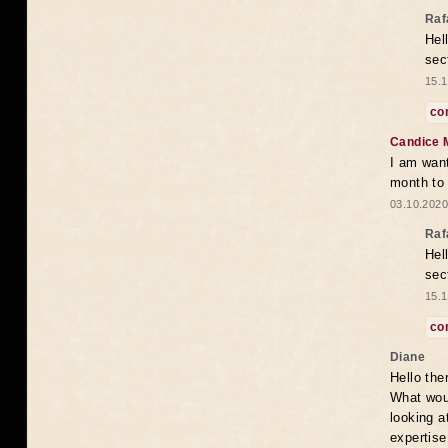
Raf
Hel
sec
15.1
co
Candice 
I am want
month to
03.10.2020
Raf
Hel
sec
15.1
co
Diane
Hello the
What woul
looking a
expertise