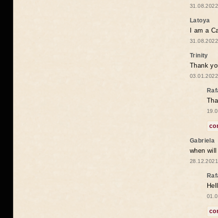
31.08.2022
Latoya
I am a Ca
31.08.2022
Trinity
Thank you
03.01.2022
Raf
Tha
19.0
co
Gabriela
when wil
28.12.2021
Raf
Hel
01.0
co