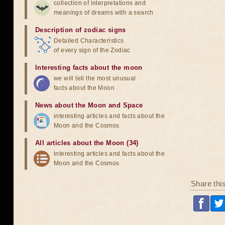
collection of interpretations and
meanings of dreams with a search
Description of zodiac signs
Detailed Characteristics
of every sign of the Zodiac
Interesting facts about the moon
we will tell the most unusual
facts about the Moon
News about the Moon and Space
interesting articles and facts about the
Moon and the Cosmos
All articles about the Moon (34)
interesting articles and facts about the
Moon and the Cosmos
Share thi