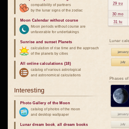
29 su
compatibility of partners
by the lunar signs of the zodiac
30 mo
Moon Calendar without course
31 tu
Moon periods without course are
unfavorable for undertakings
Lunar cal
Sunrise and sunset Planets
calculation of rise time and the approach
january
of the planets by cities
july
All online calculations (18)
catalog of various astrological
and astronomical calculations
Phases of
Interesting
Photo Gallery of the Moon
catalog of photos of the moon
january
and desktop wallpaper
Lunar dream book
,
all dream books
july