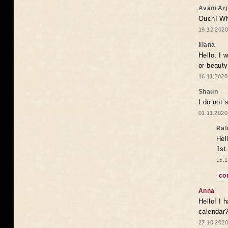
Avani Ar
Ouch! Wh
19.12.2020
Iliana
Hello, I 
or beaut
16.11.2020
Shaun
I do not 
01.11.2020
Raf
Hel
1st
15.1
co
Anna
Hello! I 
calendar
27.10.2020