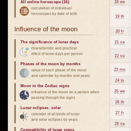
18 we
All online horoscope (16)
calculation of individual
horoscopes by date of birth
19 th
Influence of the moon
20 fr
The significance of lunar days
21 sa
characteristic and practical
effect of lunar days per person
22 su
Phases of the moon by months
23 mo
value of each phase of the moon
and calendar by months and years
24 tu
Moon in the Zodiac signs
25 we
influence of the moon on a person when
passing through the signs
26 th
Lunar eclipses
,
solar
27 fr
calendar of all kinds of lunar
and solar eclipses by years
28 sa
Compatibility of lunar signs