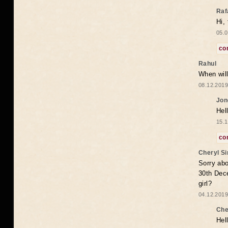
Raf
Hi,
05.0
co
Rahul
When will
08.12.2019
Jon
Hel
15.1
co
Cheryl S
Sorry abo
30th Dece
girl?
04.12.2019
Che
Hel