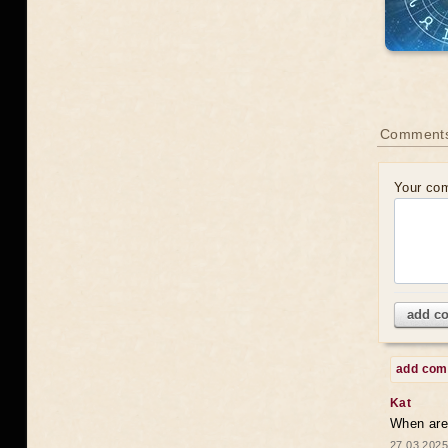
Comments
Your co
add c
add co
Kat
When are 
27.03.2025