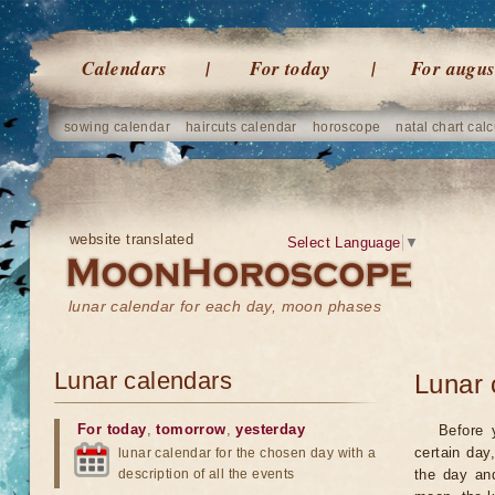
Calendars
For today
For augus
sowing calendar
haircuts calendar
horoscope
natal chart calc
website translated
Select Language
▼
lunar calendar for each day, moon phases
Lunar calendars
Lunar 
For today
,
tomorrow
,
yesterday
Before 
certain day
lunar calendar for the chosen day with a
description of all the events
the day an