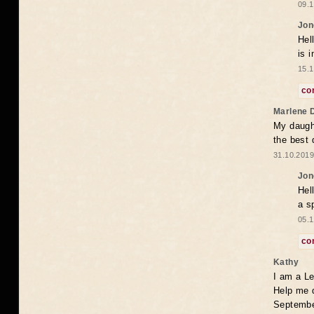
09.1
Jon
Hel
is 
15.1
co
Marlene 
My daugh
the best
31.10.2019
Jon
Hel
a s
05.1
co
Kathy
I am a Le
Help me 
Septembe