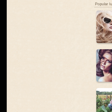
Popular l