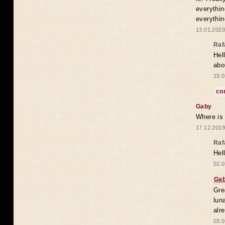
everythin
everythin
13.01.2020
Raf
Hel
abo
23.0
co
Gaby
Where is
17.12.2019
Raf
Hel
02.0
Ga
Gre
lun
alr
03.0