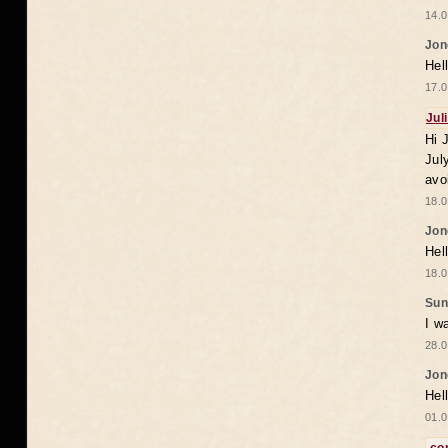
14.0
Jon
Hel
17.0
Jul
Hi 
Jul
avo
18.0
Jon
Hel
18.0
Sun
I w
28.0
Jon
Hel
01.0