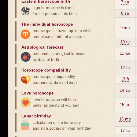
Eastern horoscope birth
7 sa
sign horoscope is fixed
8 su
for the person at his birth
The individual horoscope
9 mo
horoscope is drawn up for a while
and place of birth of a person
10 tu
Astrological forecast
11 we
personal astrological forecast
by date of birth
12 th
Horoscope compatibility
horoscope compatibility
13 fr
partners by dates of birth
14 sa
Love horoscope
love horoscope will help
15 su
better understand yourself
Lunar birthday
16 mo
calculation of the lunar day
and sign Zodiac on your birthday
17 tu