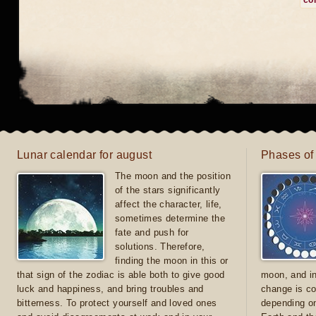
co
Lunar calendar for august
Phases of
The moon and the position
of the stars significantly
affect the character, life,
sometimes determine the
fate and push for
solutions. Therefore,
finding the moon in this or
that sign of the zodiac is able both to give good
moon, and in
luck and happiness, and bring troubles and
change is co
bitterness. To protect yourself and loved ones
depending on