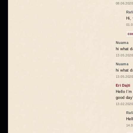
08.06.2020
Raf
Hi,
01.0
co
Nuama
hi what d
13.05.2020
Nuama
hi what d
13.05.2020
Eri Dajti
Hello I’m
good day?
13.02.2020
Raf
Hel
14.0