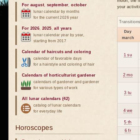
moon, the lu
For august
,
september
,
october
your activit
lunar calendar by months
for the current 2026 year
Transition
For 2026
,
2025
,
all years
Day
lunar calendar year by year,
march
starting from 2017
Calendar of haircuts
and
coloring
1 su
calendar of favorable days
for a hairstyle and coloring of hair
2 mo
Calendars of horticulturist gardener
calendars of gardener and gardener
for various types of work
3 tu
All lunar calendars (42)
catalog of lunar calendars
4 we
for everyday life
5 th
Horoscopes
6 fr