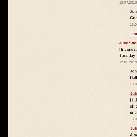
13.07.2019
Jon
Goo
18.0
co
Julie She
Hi Jones,
Tuesday 
12.05.2019
Jon
Hel
13.0
Jul
Hi 
ski
unt
13.0
Jul
Als