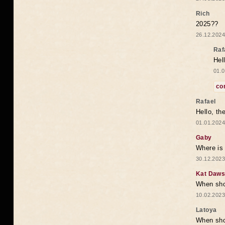
Rich
2025??
26.12.2024
Raf
Hel
01.0
co
Rafael
Hello, th
01.01.2024
Gaby
Where is 
30.12.2023
Kat Daw
When sho
10.02.2023
Latoya
When shou