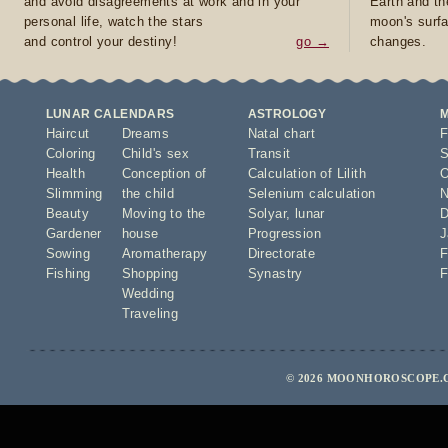
and avoid disagreements at work and in your
Earth and th
personal life, watch the stars
moon's surfa
and control your destiny!
go →
changes.
LUNAR CALENDARS
ASTROLOGY
Haircut
Dreams
Natal chart
F
Coloring
Child's sex
Transit
S
Health
Conception of
Calculation of Lilith
O
Slimming
the child
Selenium calculation
N
Beauty
Moving to the
Solyar
,
lunar
D
Gardener
house
Progression
J
Sowing
Aromatherapy
Directorate
F
Fishing
Shopping
Synastry
F
Wedding
Traveling
© 2026 MOONHOROSCOPE.C