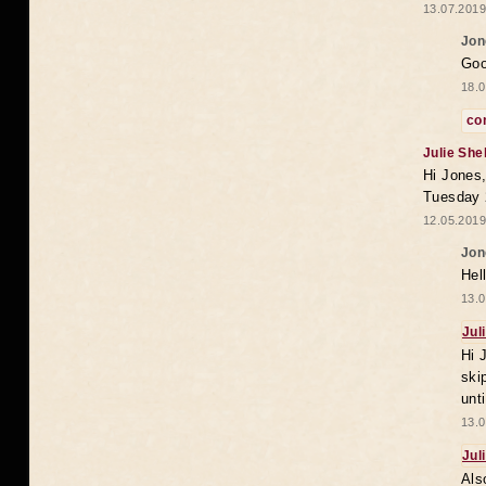
13.07.2019
Jon
Goo
18.0
co
Julie She
Hi Jones,
Tuesday 
12.05.2019
Jon
Hel
13.0
Jul
Hi 
ski
unt
13.0
Jul
Als