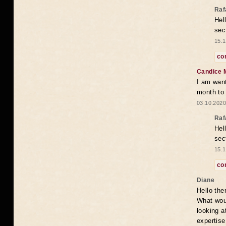
Raf
Hel
sec
15.1
co
Candice 
I am want
month to
03.10.2020
Raf
Hel
sec
15.1
co
Diane
Hello the
What woul
looking a
expertise