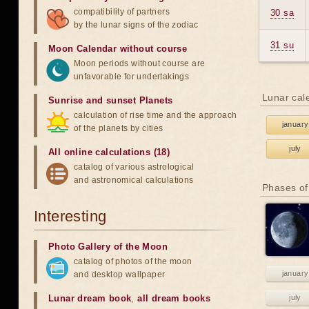
compatibility of partners
30 sa
by the lunar signs of the zodiac
31 su
Moon Calendar without course
Moon periods without course are
unfavorable for undertakings
Lunar cal
Sunrise and sunset Planets
calculation of rise time and the approach
january
of the planets by cities
july
All online calculations (18)
catalog of various astrological
and astronomical calculations
Phases of
Interesting
Photo Gallery of the Moon
catalog of photos of the moon
january
and desktop wallpaper
Lunar dream book
,
all dream books
july