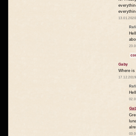
everythin
everythin
13.01.2020
Raf
Hel
abo
23.0
co
Gaby
Where is
17.12.2019
Raf
Hel
02.0
Ga
Gre
lun
alr
03.0