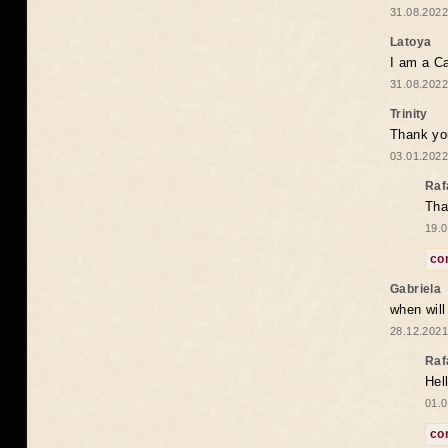
31.08.2022
Latoya
I am a Ca
31.08.2022
Trinity
Thank you
03.01.2022
Raf
Tha
19.0
co
Gabriela
when wil
28.12.2021
Raf
Hel
01.0
co