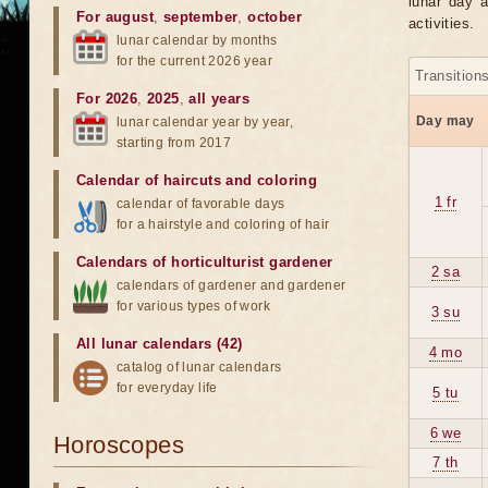
lunar day a
For august
,
september
,
october
activities.
lunar calendar by months
for the current 2026 year
Transition
For 2026
,
2025
,
all years
Day may
lunar calendar year by year,
starting from 2017
Calendar of haircuts
and
coloring
1 fr
calendar of favorable days
for a hairstyle and coloring of hair
Calendars of horticulturist gardener
2 sa
calendars of gardener and gardener
for various types of work
3 su
All lunar calendars (42)
4 mo
catalog of lunar calendars
for everyday life
5 tu
6 we
Horoscopes
7 th