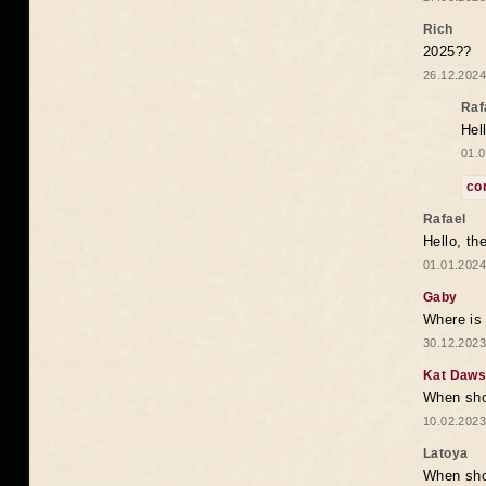
Rich
2025??
26.12.2024
Raf
Hel
01.0
co
Rafael
Hello, th
01.01.2024
Gaby
Where is 
30.12.2023
Kat Daw
When sho
10.02.2023
Latoya
When shou