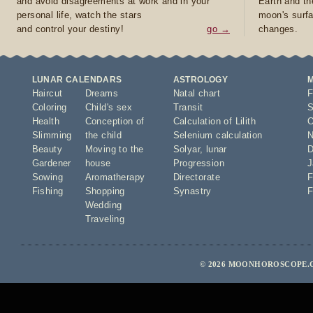
and avoid disagreements at work and in your
Earth and th
personal life, watch the stars
moon's surfa
and control your destiny!
go →
changes.
LUNAR CALENDARS
ASTROLOGY
Haircut
Dreams
Natal chart
F
Coloring
Child's sex
Transit
S
Health
Conception of
Calculation of Lilith
O
Slimming
the child
Selenium calculation
N
Beauty
Moving to the
Solyar
,
lunar
D
Gardener
house
Progression
J
Sowing
Aromatherapy
Directorate
F
Fishing
Shopping
Synastry
F
Wedding
Traveling
© 2026 MOONHOROSCOPE.C