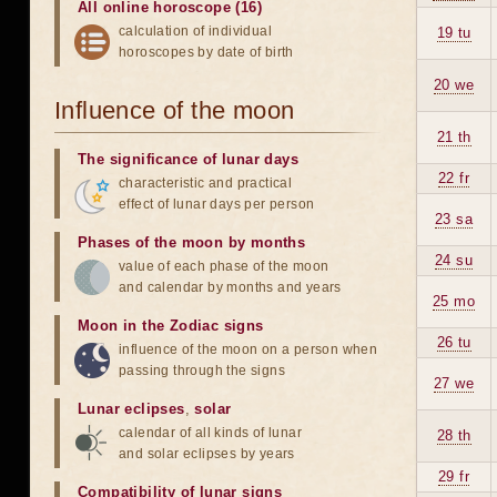
All online horoscope (16)
calculation of individual
19 tu
horoscopes by date of birth
20 we
Influence of the moon
21 th
The significance of lunar days
22 fr
characteristic and practical
effect of lunar days per person
23 sa
Phases of the moon by months
24 su
value of each phase of the moon
and calendar by months and years
25 mo
Moon in the Zodiac signs
26 tu
influence of the moon on a person when
passing through the signs
27 we
Lunar eclipses
,
solar
calendar of all kinds of lunar
28 th
and solar eclipses by years
29 fr
Compatibility of lunar signs