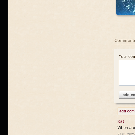
Comments
Your co
add c
add co
Kat
When are 
27.03.2025