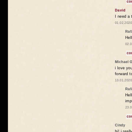
co
David
I need a 
01.02.2020
Raf
Hel
02.0
co
Michael 
i love yo
forward t
13.01.2020
Raf
Hel
imp
23.0
co
Cindy
hi! i rea