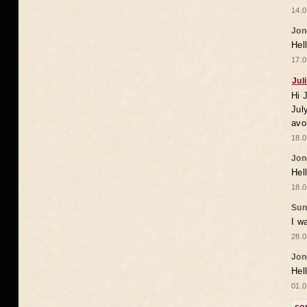
14.0
Jon
Hel
17.0
Jul
Hi 
Jul
avo
18.0
Jon
Hel
18.0
Sun
I w
28.0
Jon
Hel
01.0