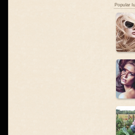
Popular l