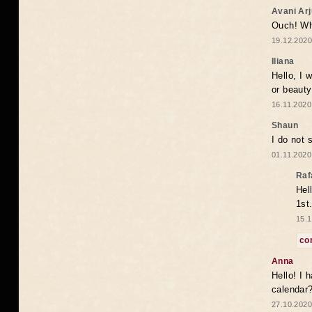
Avani Ar
Ouch! Wh
19.12.2020
Iliana
Hello, I 
or beaut
16.11.2020
Shaun
I do not 
01.11.2020
Raf
Hel
1st
15.1
co
Anna
Hello! I 
calendar
27.10.2020