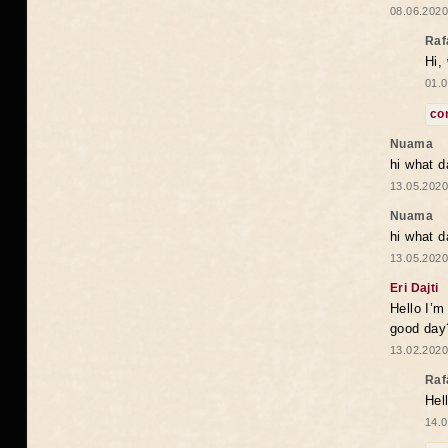
08.06.2020
Raf
Hi,
01.0
co
Nuama
hi what d
13.05.2020
Nuama
hi what d
13.05.2020
Eri Dajti
Hello I’m
good day?
13.02.2020
Raf
Hel
14.0