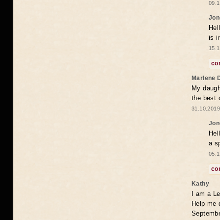
09.1
Jon
Hel
is 
15.1
co
Marlene 
My daugh
the best
31.10.2019
Jon
Hel
a s
05.1
co
Kathy
I am a Le
Help me 
Septembe