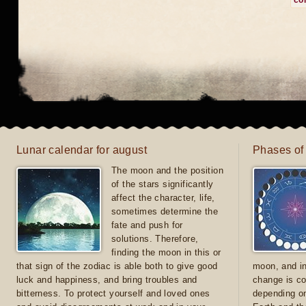
co
Lunar calendar for august
Phases of
The moon and the position
of the stars significantly
affect the character, life,
sometimes determine the
fate and push for
solutions. Therefore,
finding the moon in this or
that sign of the zodiac is able both to give good
moon, and in
luck and happiness, and bring troubles and
change is co
bitterness. To protect yourself and loved ones
depending on