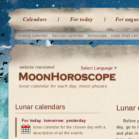
Calendars
For today
For augus
sowing calendar
haircuts calendar
horoscope
natal chart calc
website translated
Select Language
▼
lunar calendar for each day, moon phases
Lunar calendars
Lunar 
For today
,
tomorrow
,
yesterday
Before y
day, go to 
lunar calendar for the chosen day with a
description of all the events
and plan in