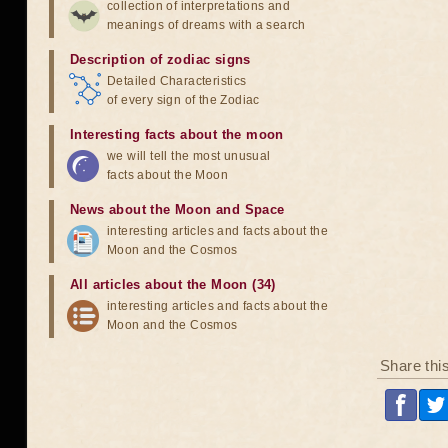
collection of interpretations and
meanings of dreams with a search
Description of zodiac signs
Detailed Characteristics
of every sign of the Zodiac
Interesting facts about the moon
we will tell the most unusual
facts about the Moon
News about the Moon and Space
interesting articles and facts about the
Moon and the Cosmos
All articles about the Moon (34)
interesting articles and facts about the
Moon and the Cosmos
Share thi