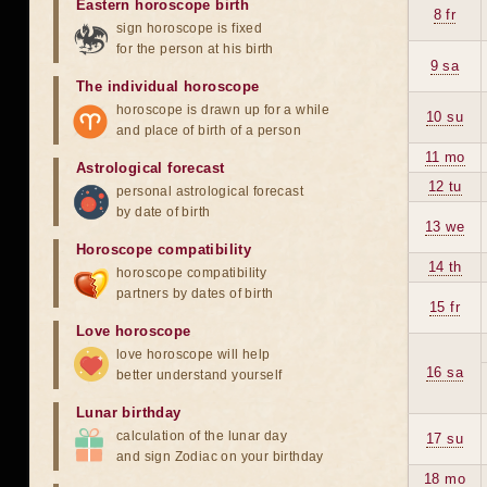
Eastern horoscope birth
8 fr
sign horoscope is fixed
for the person at his birth
9 sa
The individual horoscope
horoscope is drawn up for a while
10 su
and place of birth of a person
11 mo
Astrological forecast
12 tu
personal astrological forecast
by date of birth
13 we
Horoscope compatibility
14 th
horoscope compatibility
partners by dates of birth
15 fr
Love horoscope
love horoscope will help
16 sa
better understand yourself
Lunar birthday
calculation of the lunar day
17 su
and sign Zodiac on your birthday
18 mo