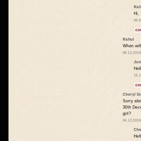
Raf
Hi,
05.0
co
Rahul
When will
08.12.2019
Jon
Hel
15.1
co
Cheryl S
Sorry abo
30th Dece
girl?
04.12.2019
Che
Hel