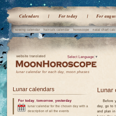
Calendars
For today
For augus
sowing calendar
haircuts calendar
horoscope
natal chart calc
website translated
Select Language
▼
lunar calendar for each day, moon phases
Lunar calendars
Lunar 
For today
,
tomorrow
,
yesterday
Before y
day, go to 
lunar calendar for the chosen day with a
description of all the events
and plan in