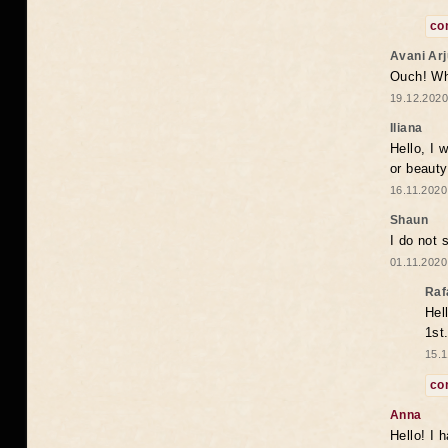
co
Avani Ar
Ouch! Wh
19.12.2020
Iliana
Hello, I 
or beaut
16.11.2020
Shaun
I do not 
01.11.2020
Raf
Hel
1st
15.1
co
Anna
Hello! I 