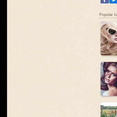
Popular l