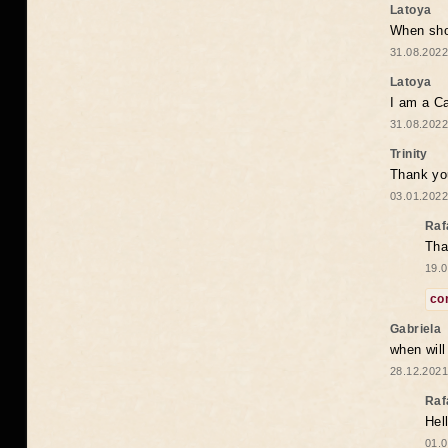
Latoya
When shou
31.08.2022
Latoya
I am a Ca
31.08.2022
Trinity
Thank you
03.01.2022
Raf
Tha
19.0
co
Gabriela
when wil
28.12.2021
Raf
Hel
01.0