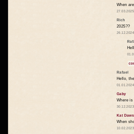
When are 
27.03.2025
Rich
2025??
26.12.2024
Raf
Hel
01.0
co
Rafael
Hello, th
01.01.2024
Gaby
Where is 
30.12.2023
Kat Daw
When sho
10.02.2023