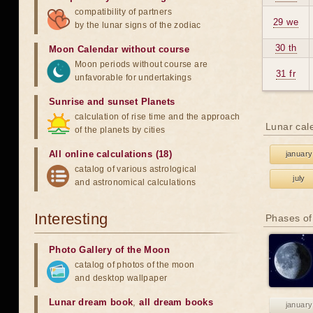
compatibility of partners
29 we
by the lunar signs of the zodiac
30 th
Moon Calendar without course
Moon periods without course are
31 fr
unfavorable for undertakings
Sunrise and sunset Planets
calculation of rise time and the approach
Lunar cal
of the planets by cities
All online calculations (18)
january
catalog of various astrological
july
and astronomical calculations
Interesting
Phases of
Photo Gallery of the Moon
catalog of photos of the moon
and desktop wallpaper
Lunar dream book
,
all dream books
january