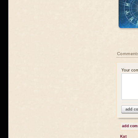
Comments
Your co
add c
add co
Kat