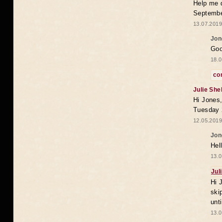
Help me 
Septembe
13.07.2019
Jon
Goo
18.0
co
Julie She
Hi Jones,
Tuesday 
12.05.2019
Jon
Hel
13.0
Jul
Hi 
ski
unt
13.0