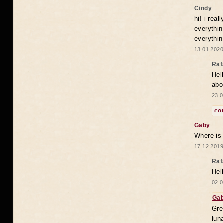
Cindy
hi! i rea
everythin
everythin
13.01.2020
Raf
Hel
abo
23.0
co
Gaby
Where is
17.12.2019
Raf
Hel
02.0
Ga
Gre
lun