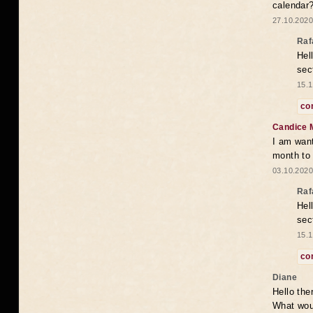
calendar
27.10.2020
Raf
Hel
sec
15.1
co
Candice 
I am want
month to
03.10.2020
Raf
Hel
sec
15.1
co
Diane
Hello the
What woul