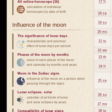
17 fr
All online horoscope (16)
calculation of individual
horoscopes by date of birth
18 sa
19 su
Influence of the moon
20 mo
The significance of lunar days
21 tu
characteristic and practical
effect of lunar days per person
22 we
Phases of the moon by months
23 th
value of each phase of the moon
and calendar by months and years
24 fr
Moon in the Zodiac signs
influence of the moon on a person when
25 sa
passing through the signs
Lunar eclipses
,
solar
26 su
calendar of all kinds of lunar
and solar eclipses by years
27 mo
28 tu
Compatibility of lunar signs