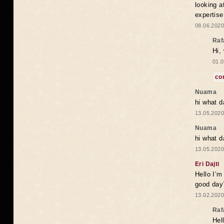
looking a
expertise
08.06.2020
Raf
Hi,
01.0
co
Nuama
hi what d
13.05.2020
Nuama
hi what d
13.05.2020
Eri Dajti
Hello I’m
good day?
13.02.2020
Raf
Hel