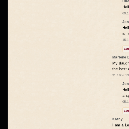
Che
Hel
09.1
Jon
Hel
is 
15.1
co
Marlene 
My daugh
the best
31.10.2019
Jon
Hel
a s
05.1
co
Kathy
I am a Le