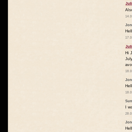
Jul
Als
14.0
Jon
Hel
17.0
Jul
Hi 
Jul
avo
18.0
Jon
Hel
18.0
Sun
I w
28.0
Jon
Hel