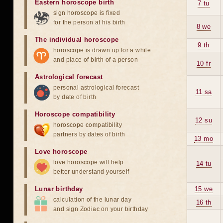
Eastern horoscope birth
7 tu
sign horoscope is fixed
for the person at his birth
8 we
The individual horoscope
9 th
horoscope is drawn up for a while
and place of birth of a person
10 fr
Astrological forecast
personal astrological forecast
11 sa
by date of birth
Horoscope compatibility
12 su
horoscope compatibility
partners by dates of birth
13 mo
Love horoscope
love horoscope will help
14 tu
better understand yourself
Lunar birthday
15 we
calculation of the lunar day
16 th
and sign Zodiac on your birthday