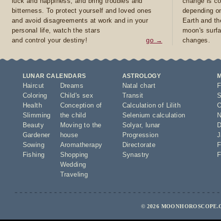
luck and happiness, and bring troubles and
change is co
bitterness. To protect yourself and loved ones
depending on
and avoid disagreements at work and in your
Earth and th
personal life, watch the stars
moon's surfa
and control your destiny!
go →
changes.
LUNAR CALENDARS
ASTROLOGY
Haircut
Dreams
Natal chart
F
Coloring
Child's sex
Transit
S
Health
Conception of
Calculation of Lilith
O
Slimming
the child
Selenium calculation
N
Beauty
Moving to the
Solyar
,
lunar
D
Gardener
house
Progression
J
Sowing
Aromatherapy
Directorate
F
Fishing
Shopping
Synastry
F
Wedding
Traveling
© 2026 MOONHOROSCOPE.C