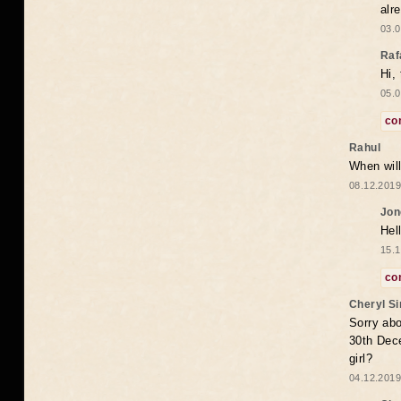
alr
03.0
Raf
Hi,
05.0
co
Rahul
When will
08.12.2019
Jon
Hel
15.1
co
Cheryl S
Sorry abo
30th Dece
girl?
04.12.2019