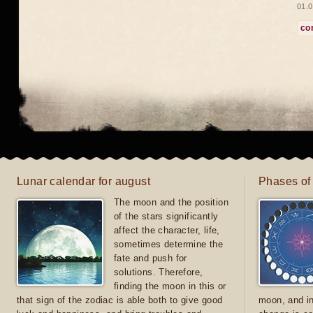
01.0
co
Lunar calendar for august
Phases of
The moon and the position
of the stars significantly
affect the character, life,
sometimes determine the
fate and push for
solutions. Therefore,
finding the moon in this or
that sign of the zodiac is able both to give good
moon, and in