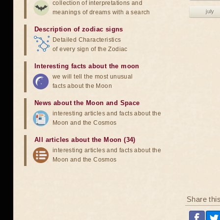
collection of interpretations and
july
meanings of dreams with a search
Description of zodiac signs
Detailed Characteristics
of every sign of the Zodiac
Interesting facts about the moon
we will tell the most unusual
facts about the Moon
News about the Moon and Space
interesting articles and facts about the
Moon and the Cosmos
All articles about the Moon (34)
interesting articles and facts about the
Moon and the Cosmos
Share thi