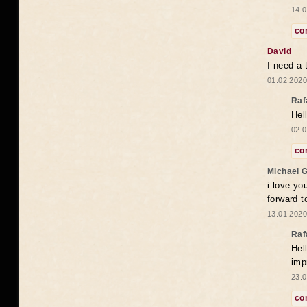
14.0
co
David
I need a 
01.02.2020
Raf
Hel
02.0
co
Michael 
i love yo
forward t
13.01.2020
Raf
Hel
imp
23.0
co