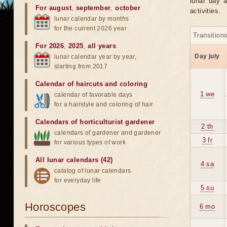
lunar day a
For august
,
september
,
october
activities.
lunar calendar by months
for the current 2026 year
Transition
For 2026
,
2025
,
all years
Day july
lunar calendar year by year,
starting from 2017
Calendar of haircuts
and
coloring
1 we
calendar of favorable days
for a hairstyle and coloring of hair
Calendars of horticulturist gardener
2 th
calendars of gardener and gardener
3 fr
for various types of work
All lunar calendars (42)
4 sa
catalog of lunar calendars
for everyday life
5 su
Horoscopes
6 mo