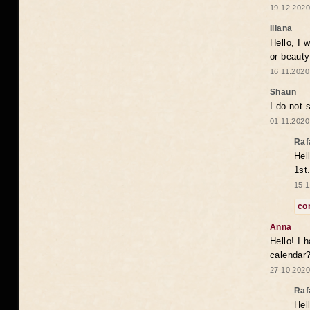
19.12.2020
Iliana
Hello, I 
or beaut
16.11.2020
Shaun
I do not 
01.11.2020
Raf
Hel
1st
15.1
co
Anna
Hello! I 
calendar
27.10.2020
Raf
Hel