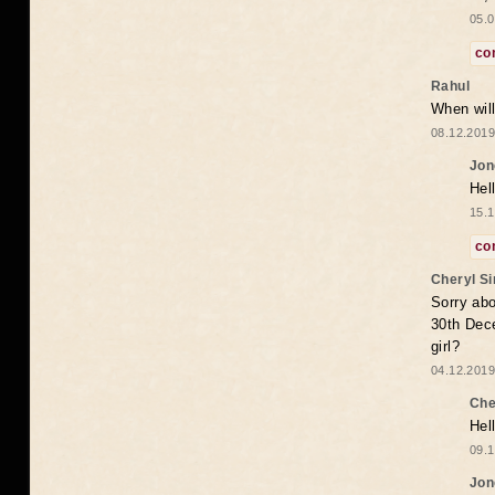
05.0
co
Rahul
When will
08.12.2019
Jon
Hel
15.1
co
Cheryl S
Sorry abo
30th Dece
girl?
04.12.2019
Che
Hel
09.1
Jon