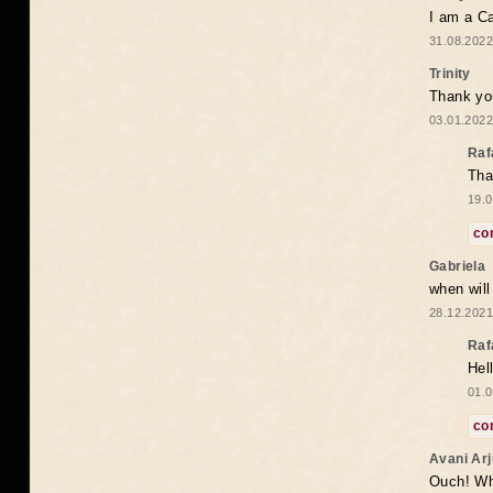
I am a Ca
31.08.2022
Trinity
Thank you
03.01.2022
Raf
Tha
19.0
co
Gabriela
when wil
28.12.2021
Raf
Hel
01.0
co
Avani Ar
Ouch! Wh