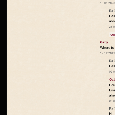
13.01.2020
Raf
Hel
abo
23.0
co
Gaby
Where is
17.12.2019
Raf
Hel
02.0
Ga
Gre
lun
alr
03.0
Raf
Hi,