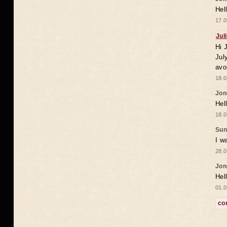
Hel
17.0
Jul
Hi 
Jul
avo
18.0
Jon
Hel
18.0
Sun
I w
28.0
Jon
Hel
01.0
co