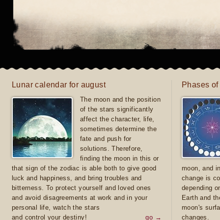
Lunar calendar for august
Phases of
The moon and the position
of the stars significantly
affect the character, life,
sometimes determine the
fate and push for
solutions. Therefore,
finding the moon in this or
that sign of the zodiac is able both to give good
moon, and in
luck and happiness, and bring troubles and
change is co
bitterness. To protect yourself and loved ones
depending on
and avoid disagreements at work and in your
Earth and th
personal life, watch the stars
moon's surfa
and control your destiny!
go →
changes.