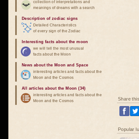
collection of interpretations and
meanings of dreams with a search
Description of zodiac signs
Detailed Characteristics
of every sign of the Zodiac
Interesting facts about the moon
we will tell the most unusual
facts about the Moon
News about the Moon and Space
interesting articles and facts about the
Moon and the Cosmos
All articles about the Moon (34)
interesting articles and facts about the
Share thi
Moon and the Cosmos
Popular l