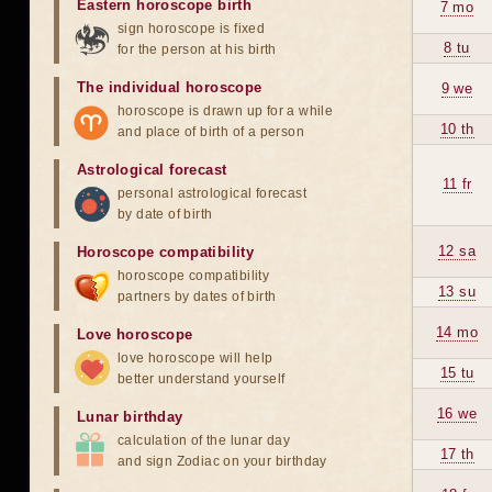
Eastern horoscope birth
7 mo
sign horoscope is fixed
8 tu
for the person at his birth
The individual horoscope
9 we
horoscope is drawn up for a while
10 th
and place of birth of a person
Astrological forecast
11 fr
personal astrological forecast
by date of birth
12 sa
Horoscope compatibility
horoscope compatibility
13 su
partners by dates of birth
14 mo
Love horoscope
love horoscope will help
15 tu
better understand yourself
16 we
Lunar birthday
calculation of the lunar day
17 th
and sign Zodiac on your birthday