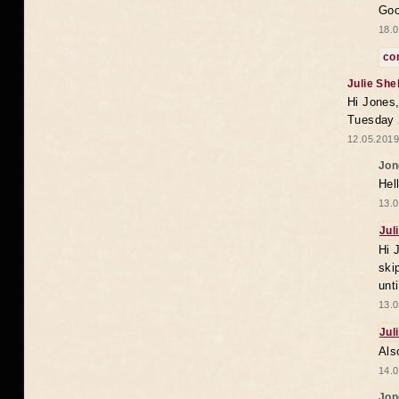
Goo
18.0
co
Julie She
Hi Jones,
Tuesday 
12.05.2019
Jon
Hel
13.0
Jul
Hi 
ski
unt
13.0
Jul
Als
14.0
Jon