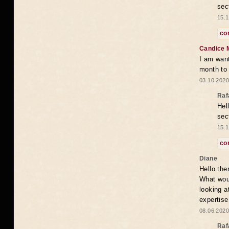
sec
15.1
co
Candice 
I am want
month to
03.10.2020
Raf
Hel
sec
15.1
co
Diane
Hello the
What woul
looking a
expertise
08.06.2020
Raf