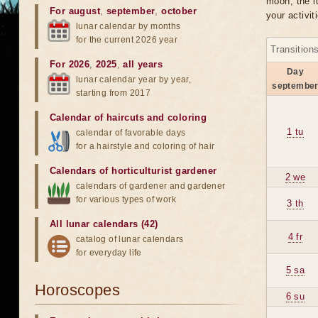
moon, the lu
For august
,
september
,
october
your activit
lunar calendar by months
for the current 2026 year
Transition
For 2026
,
2025
,
all years
Day
lunar calendar year by year,
septembe
starting from 2017
Calendar of haircuts
and
coloring
1 tu
calendar of favorable days
for a hairstyle and coloring of hair
Calendars of horticulturist gardener
2 we
calendars of gardener and gardener
for various types of work
3 th
All lunar calendars (42)
4 fr
catalog of lunar calendars
for everyday life
5 sa
Horoscopes
6 su