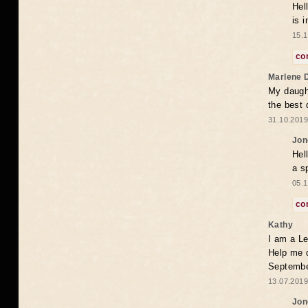
Hel
is 
15.1
co
Marlene 
My daugh
the best
31.10.2019
Jon
Hel
a s
05.1
co
Kathy
I am a Le
Help me 
Septembe
13.07.2019
Jon