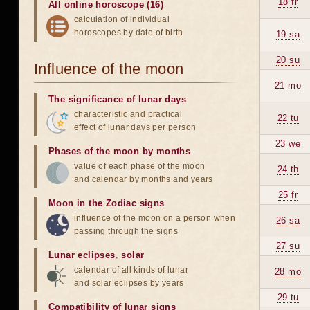
18 fr
All online horoscope (16)
calculation of individual
horoscopes by date of birth
19 sa
20 su
Influence of the moon
21 mo
The significance of lunar days
characteristic and practical
22 tu
effect of lunar days per person
23 we
Phases of the moon by months
value of each phase of the moon
24 th
and calendar by months and years
25 fr
Moon in the Zodiac signs
influence of the moon on a person when
26 sa
passing through the signs
27 su
Lunar eclipses
,
solar
calendar of all kinds of lunar
28 mo
and solar eclipses by years
29 tu
Compatibility of lunar signs