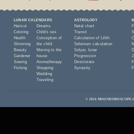
LUNAR CALENDARS
ASTROLOGY
Haircut
Dreams
Natal chart
F
Coloring
Child's sex
Transit
S
Health
Conception of
Calculation of Lilith
O
Slimming
the child
Selenium calculation
N
Beauty
Moving to the
Solyar
,
lunar
D
Gardener
house
Progression
J
Sowing
Aromatherapy
Directorate
F
Fishing
Shopping
Synastry
F
Wedding
Traveling
© 2026 MOONHOROSCOPE.C