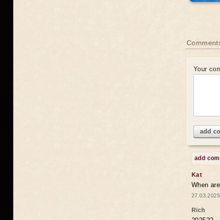
Comments
Your co
add c
add co
Kat
When are 
27.03.2025
Rich