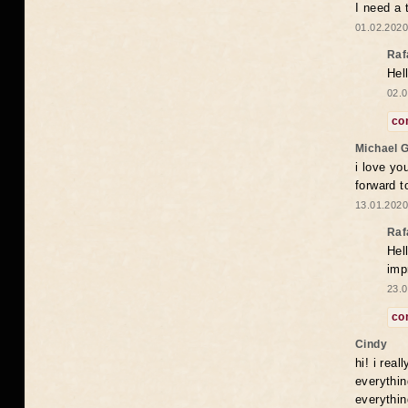
I need a 
01.02.2020
Raf
Hel
02.0
co
Michael 
i love yo
forward t
13.01.2020
Raf
Hel
imp
23.0
co
Cindy
hi! i rea
everythin
everythin