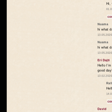
Hi,
01.0
co
Nuama
hi what d
13.05.2020
Nuama
hi what d
13.05.2020
Eri Dajti
Hello I’m
good day?
13.02.2020
Raf
Hel
14.0
co
David