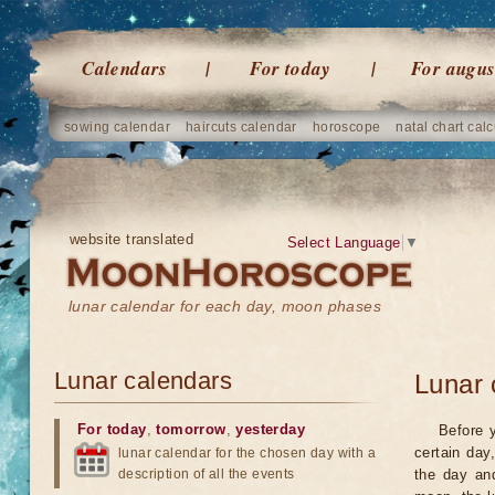
Calendars
For today
For augus
sowing calendar
haircuts calendar
horoscope
natal chart calc
website translated
Select Language
▼
lunar calendar for each day, moon phases
Lunar calendars
Lunar 
For today
,
tomorrow
,
yesterday
Before 
certain day
lunar calendar for the chosen day with a
description of all the events
the day an