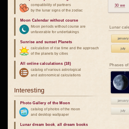
compatibility of partners
30 we
by the lunar signs of the zodiac
Moon Calendar without course
Moon periods without course are
Lunar cal
unfavorable for undertakings
january
Sunrise and sunset Planets
calculation of rise time and the approach
july
of the planets by cities
All online calculations (18)
Phases of
catalog of various astrological
and astronomical calculations
Interesting
january
Photo Gallery of the Moon
catalog of photos of the moon
july
and desktop wallpaper
Lunar dream book
,
all dream books