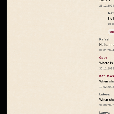
2025??
26.12.2024
Raf
Hel
01.0
co
Rafael
Hello, th
01.01.2024
Gaby
Where is 
30.12.2023
Kat Daw
When sho
10.02.2023
Latoya
When shou
31.08.2022
Latoya