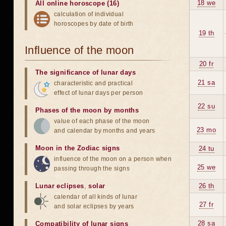
18 we
All online horoscope (16)
calculation of individual
horoscopes by date of birth
19 th
Influence of the moon
20 fr
The significance of lunar days
21 sa
characteristic and practical
effect of lunar days per person
22 su
Phases of the moon by months
value of each phase of the moon
23 mo
and calendar by months and years
Moon in the Zodiac signs
24 tu
influence of the moon on a person when
25 we
passing through the signs
Lunar eclipses
,
solar
26 th
calendar of all kinds of lunar
27 fr
and solar eclipses by years
28 sa
Compatibility of lunar signs