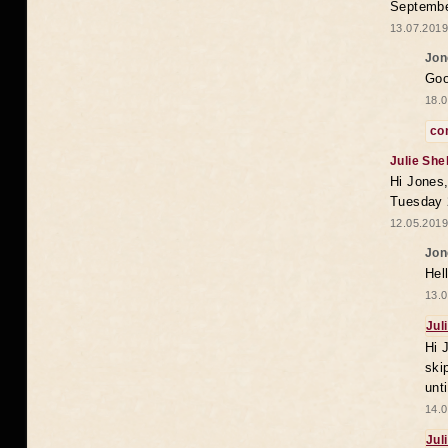
Septembe
13.07.2019
Jon
Goo
18.0
co
Julie She
Hi Jones,
Tuesday 
12.05.2019
Jon
Hel
13.0
Jul
Hi 
ski
unt
14.0
Jul