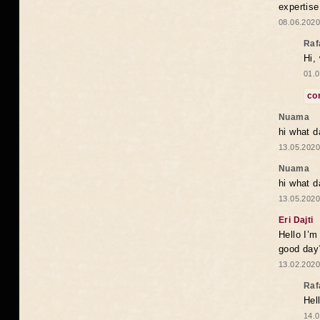
expertise
08.06.2020
Raf
Hi,
01.0
co
Nuama
hi what d
13.05.2020
Nuama
hi what d
13.05.2020
Eri Dajti
Hello I’m
good day?
13.02.2020
Raf
Hel
14.0