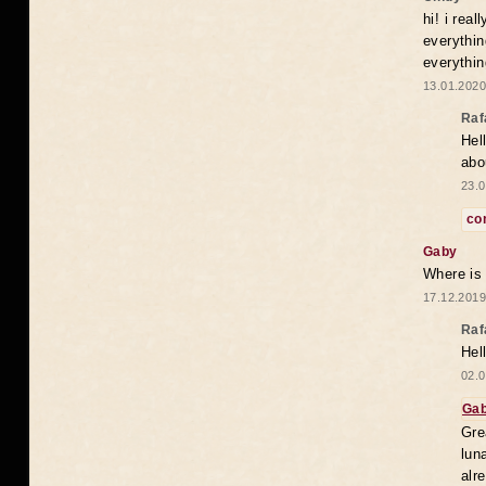
hi! i rea
everythin
everythin
13.01.2020
Raf
Hel
abo
23.0
co
Gaby
Where is
17.12.2019
Raf
Hel
02.0
Ga
Gre
lun
alr