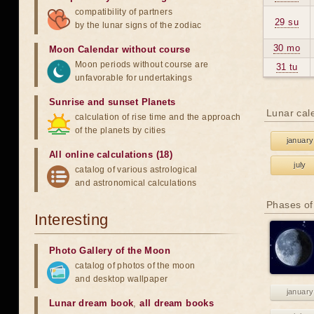
compatibility of partners
29 su
by the lunar signs of the zodiac
30 mo
Moon Calendar without course
Moon periods without course are
31 tu
unfavorable for undertakings
Sunrise and sunset Planets
Lunar cal
calculation of rise time and the approach
of the planets by cities
january
All online calculations (18)
july
catalog of various astrological
and astronomical calculations
Phases of
Interesting
Photo Gallery of the Moon
catalog of photos of the moon
and desktop wallpaper
january
Lunar dream book
,
all dream books