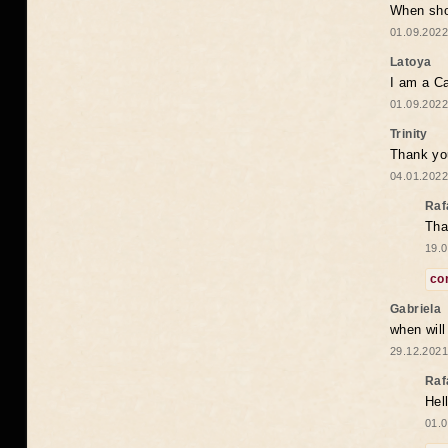
When shou
01.09.2022
Latoya
I am a Ca
01.09.2022
Trinity
Thank you
04.01.2022
Raf
Tha
19.0
co
Gabriela
when wil
29.12.2021
Raf
Hel
01.0