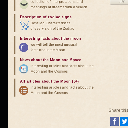
july
collection of interpretations and
meanings of dreams with a search
Description of zodiac signs
Detailed Characteristics
of every sign of the Zodiac
Interesting facts about the moon
we will tell the most unusual
facts about the Moon
News about the Moon and Space
interesting articles and facts about the
Moon and the Cosmos
All articles about the Moon (34)
interesting articles and facts about the
Moon and the Cosmos
Share thi