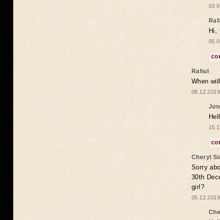
03.0
Raf
Hi,
05.0
co
Rahul
When will
08.12.2019
Jon
Hel
15.1
co
Cheryl S
Sorry abo
30th Dece
girl?
05.12.2019
Che