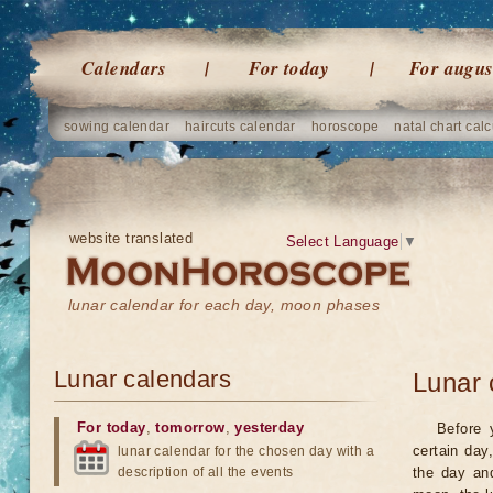
Calendars
For today
For augus
sowing calendar
haircuts calendar
horoscope
natal chart calc
website translated
Select Language
▼
lunar calendar for each day, moon phases
Lunar calendars
Lunar 
For today
,
tomorrow
,
yesterday
Before 
certain day
lunar calendar for the chosen day with a
description of all the events
the day an