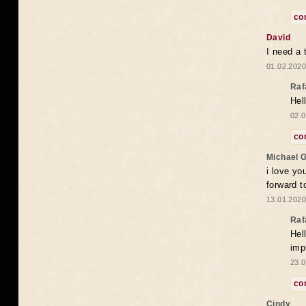
co
David
I need a 
01.02.2020
Raf
Hel
02.0
co
Michael 
i love yo
forward t
13.01.2020
Raf
Hel
imp
23.0
co
Cindy