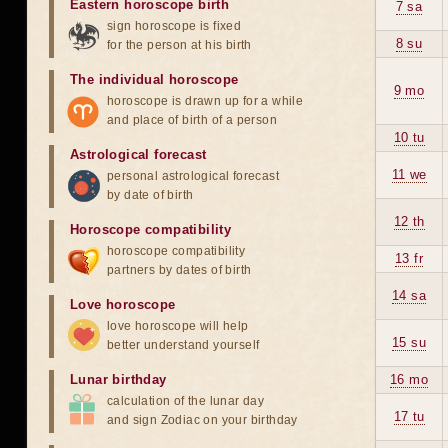
Eastern horoscope birth
7 sa
sign horoscope is fixed
8 su
for the person at his birth
The individual horoscope
9 mo
horoscope is drawn up for a while
and place of birth of a person
10 tu
Astrological forecast
11 we
personal astrological forecast
by date of birth
12 th
Horoscope compatibility
horoscope compatibility
13 fr
partners by dates of birth
14 sa
Love horoscope
love horoscope will help
15 su
better understand yourself
Lunar birthday
16 mo
calculation of the lunar day
17 tu
and sign Zodiac on your birthday