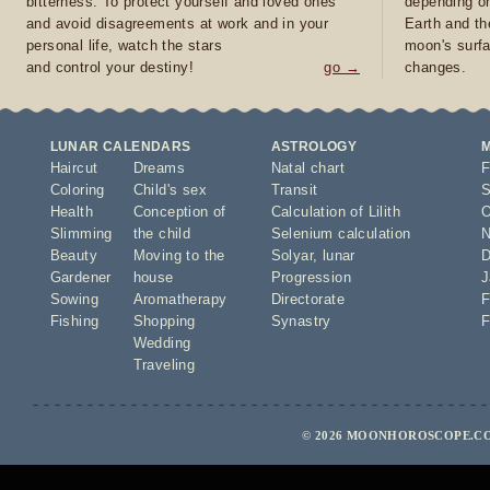
bitterness. To protect yourself and loved ones
depending on
and avoid disagreements at work and in your
Earth and th
personal life, watch the stars
moon's surfa
and control your destiny!
go →
changes.
LUNAR CALENDARS
ASTROLOGY
Haircut
Dreams
Natal chart
F
Coloring
Child's sex
Transit
S
Health
Conception of
Calculation of Lilith
O
Slimming
the child
Selenium calculation
N
Beauty
Moving to the
Solyar
,
lunar
D
Gardener
house
Progression
J
Sowing
Aromatherapy
Directorate
F
Fishing
Shopping
Synastry
F
Wedding
Traveling
© 2026 MOONHOROSCOPE.CO