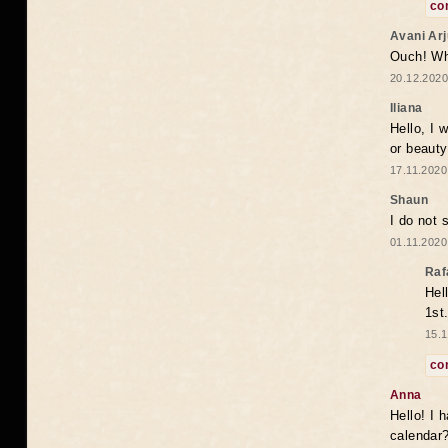
co
Avani Ar
Ouch! Wh
20.12.2020
Iliana
Hello, I 
or beaut
17.11.2020
Shaun
I do not 
01.11.2020
Raf
Hel
1st
15.1
co
Anna
Hello! I 
calendar