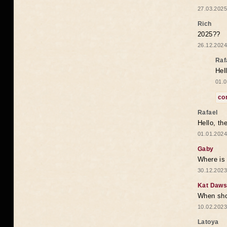
27.03.2025
Rich
2025??
26.12.2024
Raf
Hel
01.0
co
Rafael
Hello, th
01.01.2024
Gaby
Where is 
30.12.2023
Kat Daw
When sho
10.02.2023
Latoya