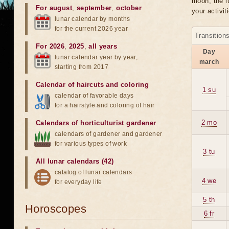
moon, the lu
For august
,
september
,
october
your activit
lunar calendar by months
for the current 2026 year
Transition
For 2026
,
2025
,
all years
Day
lunar calendar year by year,
march
starting from 2017
Calendar of haircuts
and
coloring
1 su
calendar of favorable days
for a hairstyle and coloring of hair
2 mo
Calendars of horticulturist gardener
calendars of gardener and gardener
for various types of work
3 tu
All lunar calendars (42)
catalog of lunar calendars
4 we
for everyday life
5 th
Horoscopes
6 fr