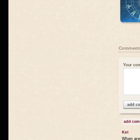
Comments
Your co
add c
add co
Kat
When are 