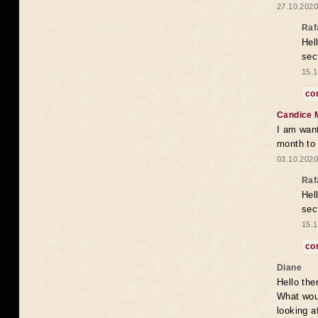
27.10.2020
Raf
Hel
sec
15.1
co
Candice 
I am want
month to
03.10.2020
Raf
Hel
sec
15.1
co
Diane
Hello the
What woul
looking a