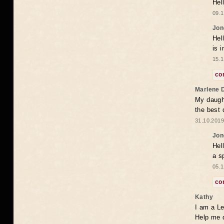
Hel
09.1
Jon
Hel
is 
15.1
co
Marlene 
My daugh
the best
31.10.2019
Jon
Hel
a s
05.1
co
Kathy
I am a Le
Help me 