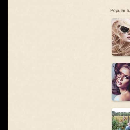
Popular l