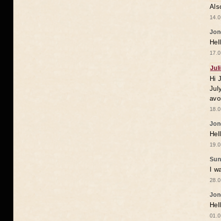
Als
14.0
Jon
Hel
17.0
Jul
Hi 
Jul
avo
18.0
Jon
Hel
19.0
Sun
I w
28.0
Jon
Hel
01.0