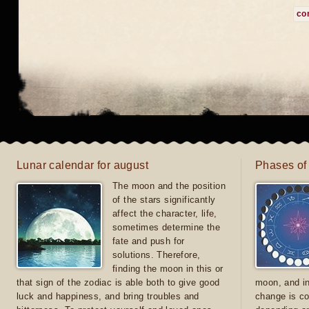
co
Lunar calendar for august
Phases of
The moon and the position
of the stars significantly
affect the character, life,
sometimes determine the
fate and push for
solutions. Therefore,
finding the moon in this or
that sign of the zodiac is able both to give good
moon, and in
luck and happiness, and bring troubles and
change is co