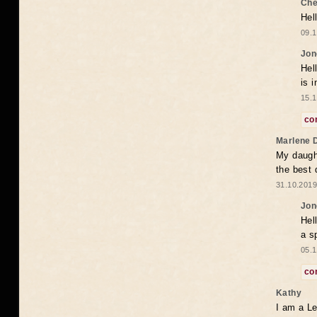
Che
Hel
09.1
Jon
Hel
is 
15.1
co
Marlene 
My daugh
the best
31.10.2019
Jon
Hel
a s
05.1
co
Kathy
I am a Le