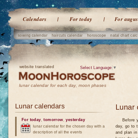
Calendars
For today
For augus
sowing calendar
haircuts calendar
horoscope
natal chart calc
website translated
Select Language
▼
lunar calendar for each day, moon phases
Lunar calendars
Lunar 
For today
,
tomorrow
,
yesterday
Before y
day, go to 
lunar calendar for the chosen day with a
description of all the events
and plan in