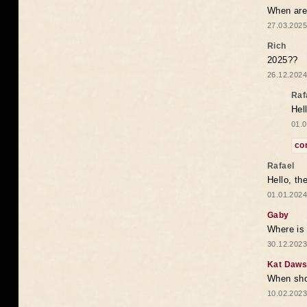
When are 
27.03.2025
Rich
2025??
26.12.2024
Raf
Hel
01.0
co
Rafael
Hello, th
01.01.2024
Gaby
Where is 
30.12.2023
Kat Daw
When sho
10.02.2023