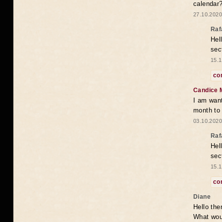
calendar
27.10.2020
Raf
Hel
sec
15.1
co
Candice 
I am want
month to
03.10.2020
Raf
Hel
sec
15.1
co
Diane
Hello the
What woul