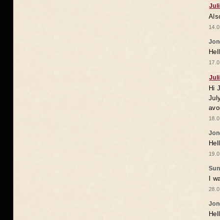
Jul
Als
14.0
Jon
Hel
17.0
Jul
Hi 
Jul
avo
18.0
Jon
Hel
19.0
Sun
I w
28.0
Jon
Hel