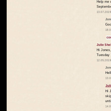
Help me 
Septembe
13.07.2019
Jon
Goo
18.0
co
Julie She
Hi Jones,
Tuesday 
12.05.2019
Jon
Hel
13.0
Jul
Hi 
ski
unt
14.0