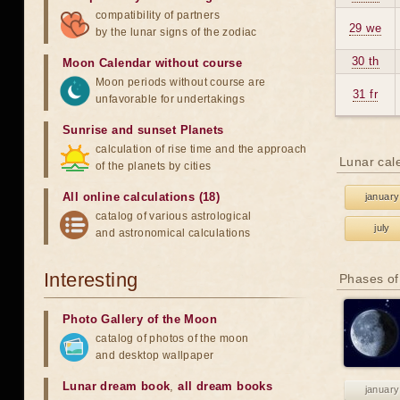
compatibility of partners
29 we
by the lunar signs of the zodiac
30 th
Moon Calendar without course
Moon periods without course are
31 fr
unfavorable for undertakings
Sunrise and sunset Planets
calculation of rise time and the approach
Lunar cal
of the planets by cities
All online calculations (18)
january
catalog of various astrological
july
and astronomical calculations
Interesting
Phases of
Photo Gallery of the Moon
catalog of photos of the moon
and desktop wallpaper
Lunar dream book
,
all dream books
january