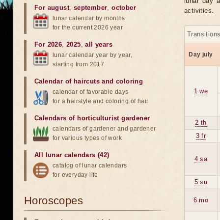
lunar day a
For august
,
september
,
october
activities.
lunar calendar by months
for the current 2026 year
Transition
For 2026
,
2025
,
all years
Day july
lunar calendar year by year,
starting from 2017
Calendar of haircuts
and
coloring
1 we
calendar of favorable days
for a hairstyle and coloring of hair
Calendars of horticulturist gardener
2 th
calendars of gardener and gardener
3 fr
for various types of work
All lunar calendars (42)
4 sa
catalog of lunar calendars
for everyday life
5 su
Horoscopes
6 mo