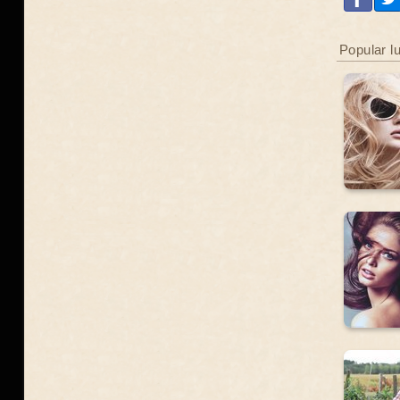
Popular l