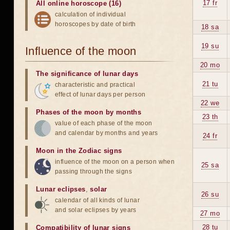
17 fr
All online horoscope (16)
calculation of individual
horoscopes by date of birth
18 sa
19 su
Influence of the moon
20 mo
The significance of lunar days
21 tu
characteristic and practical
effect of lunar days per person
22 we
Phases of the moon by months
23 th
value of each phase of the moon
and calendar by months and years
24 fr
Moon in the Zodiac signs
influence of the moon on a person when
25 sa
passing through the signs
Lunar eclipses
,
solar
26 su
calendar of all kinds of lunar
and solar eclipses by years
27 mo
28 tu
Compatibility of lunar signs