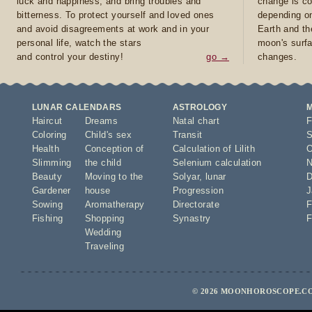
luck and happiness, and bring troubles and
change is co
bitterness. To protect yourself and loved ones
depending on
and avoid disagreements at work and in your
Earth and th
personal life, watch the stars
moon's surfa
and control your destiny!
go →
changes.
LUNAR CALENDARS
ASTROLOGY
Haircut
Dreams
Natal chart
F
Coloring
Child's sex
Transit
S
Health
Conception of
Calculation of Lilith
O
Slimming
the child
Selenium calculation
N
Beauty
Moving to the
Solyar
,
lunar
D
Gardener
house
Progression
J
Sowing
Aromatherapy
Directorate
F
Fishing
Shopping
Synastry
F
Wedding
Traveling
© 2026 MOONHOROSCOPE.CO