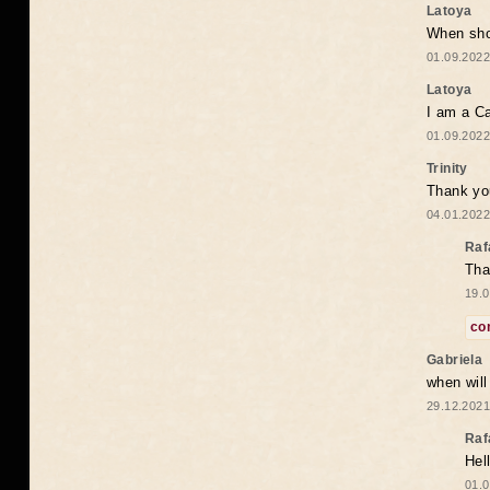
Latoya
When shou
01.09.2022
Latoya
I am a Ca
01.09.2022
Trinity
Thank you
04.01.2022
Raf
Tha
19.0
co
Gabriela
when wil
29.12.2021
Raf
Hel
01.0