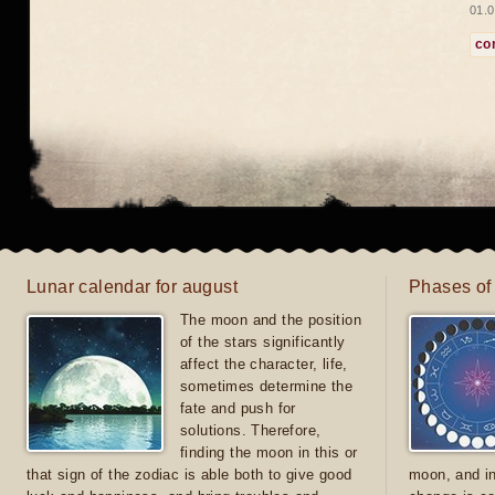
01.0
co
Lunar calendar for august
Phases of
The moon and the position
of the stars significantly
affect the character, life,
sometimes determine the
fate and push for
solutions. Therefore,
finding the moon in this or
that sign of the zodiac is able both to give good
moon, and in