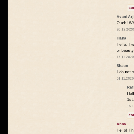
co
Avani Ar
Ouch! Wh
20.12.2020
Iliana
Hello, I 
or beaut
17.11.2020
Shaun
I do not 
01.11.2020
Raf
Hel
1st
15.1
co
Anna
Hello! I 