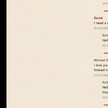
14.0
co
David
I need a 
01.02.2020
Raf
Hel
02.0
co
Michael 
i love yo
forward t
13.01.2020
Raf
Hel
imp
23.0
co