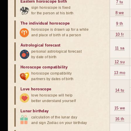
Eastern horoscope birth
7 tu
sign horoscope is fixed
8 we
for the person at his birth
The individual horoscope
9 th
horoscope is drawn up for a while
10 fr
and place of birth of a person
Astrological forecast
11 sa
personal astrological forecast
by date of birth
12 su
Horoscope compatibility
13 mo
horoscope compatibility
partners by dates of birth
Love horoscope
14 tu
love horoscope will help
better understand yourself
15 we
Lunar birthday
calculation of the lunar day
16 th
and sign Zodiac on your birthday