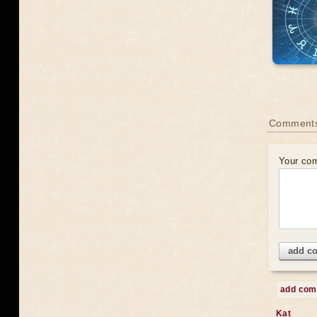
Comments
Your co
add c
add co
Kat