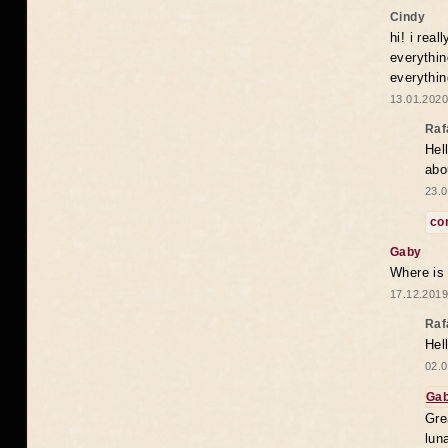
Cindy
hi! i rea
everythin
everythin
13.01.2020
Raf
Hel
abo
23.0
co
Gaby
Where is
17.12.2019
Raf
Hel
02.0
Ga
Gre
lun