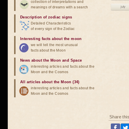
collection of interpretations and
july
meanings of dreams with a search
Description of zodiac signs
Detailed Characteristics
of every sign of the Zodiac
Interesting facts about the moon
we will tell the most unusual
facts about the Moon
News about the Moon and Space
interesting articles and facts about the
Moon and the Cosmos
All articles about the Moon (34)
interesting articles and facts about the
Moon and the Cosmos
Share thi