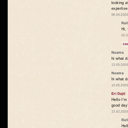
looking a
expertise
08.06.2020
Raf
Hi,
01.0
co
Nuama
hi what d
13.05.2020
Nuama
hi what d
13.05.2020
Eri Dajti
Hello I’m
good day?
13.02.2020
Raf
Hel