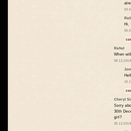
alr
03.0
Raf
Hi,
05.0
co
Rahul
When will
08.12.2019
Jon
Hel
15.1
co
Cheryl S
Sorry abo
30th Dece
girl?
05.12.2019