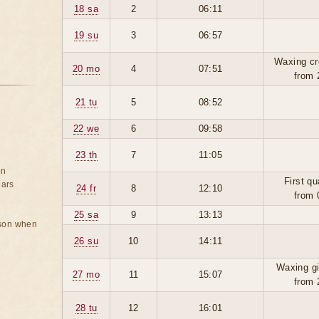
18 sa
2
06:11
19 su
3
06:57
Waxing cr
20 mo
4
07:51
from 
21 tu
5
08:52
22 we
6
09:58
23 th
7
11:05
on
First qu
ears
24 fr
8
12:10
from 
25 sa
9
13:13
rson when
26 su
10
14:11
Waxing g
27 mo
11
15:07
from 
28 tu
12
16:01