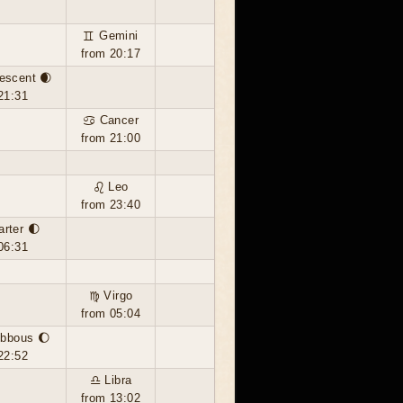
♊ Gemini
from 20:17
escent 🌒
21:31
♋ Cancer
from 21:00
♌ Leo
from 23:40
arter 🌓
06:31
♍ Virgo
from 05:04
ibbous 🌔
22:52
♎ Libra
from 13:02