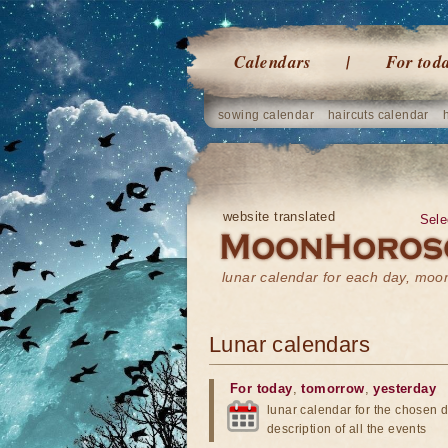
Calendars
For tod
sowing calendar
haircuts calendar
website translated
Sele
lunar calendar for each day, mo
Lunar calendars
For today
,
tomorrow
,
yesterday
lunar calendar for the chosen d
description of all the events