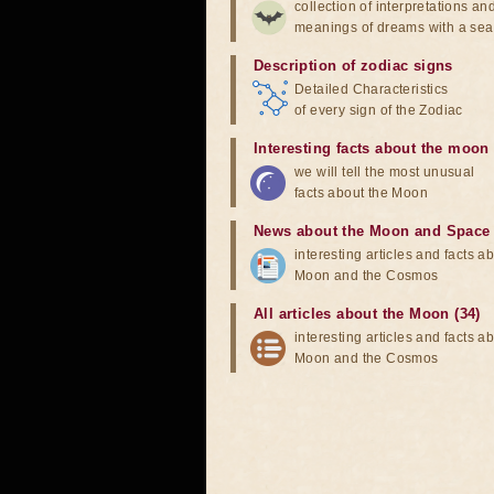
collection of interpretations an
meanings of dreams with a sea
Description of zodiac signs
Detailed Characteristics
of every sign of the Zodiac
Interesting facts about the moon
we will tell the most unusual
facts about the Moon
News about the Moon and Space
interesting articles and facts a
Moon and the Cosmos
All articles about the Moon (34)
interesting articles and facts a
Moon and the Cosmos