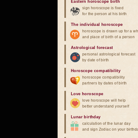
Eastern horoscope birth
sign horoscope is fixed
for the person at his birth
The individual horoscope
horoscope is drawn up for a wh
and place of birth of a person
Astrological forecast
personal astrological forecast
by date of birth
Horoscope compatibility
horoscope compatibility
partners by dates of birth
Love horoscope
love horoscope will help
better understand yourself
Lunar birthday
calculation of the lunar day
and sign Zodiac on your birthd