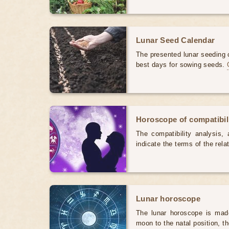
Lunar Seed Calendar
The presented lunar seeding c
best days for sowing seeds.
Horoscope of compatibili
The compatibility analysis, a
indicate the terms of the rela
Lunar horoscope
The lunar horoscope is made
moon to the natal position, t