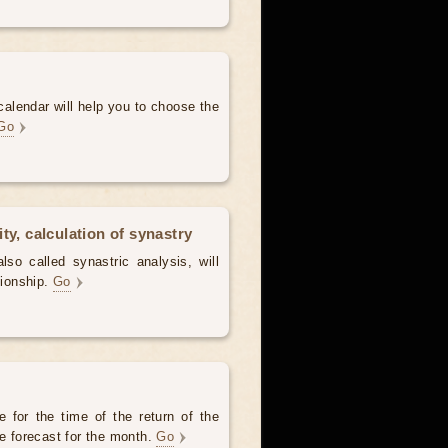
alendar will help you to choose the
Go
ty, calculation of synastry
lso called synastric analysis, will
tionship.
Go
 for the time of the return of the
he forecast for the month.
Go