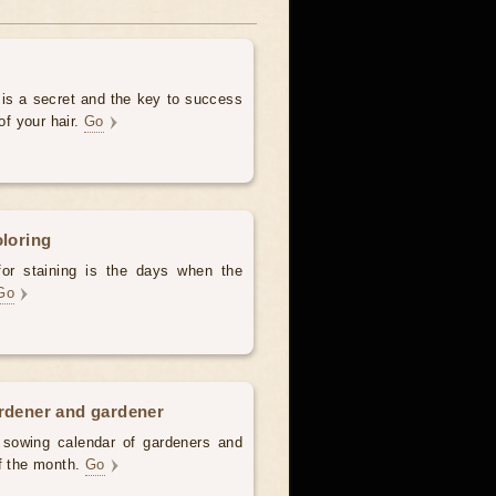
 is a secret and the key to success
of your hair.
Go
oloring
for staining is the days when the
Go
ardener and gardener
d sowing calendar of gardeners and
of the month.
Go