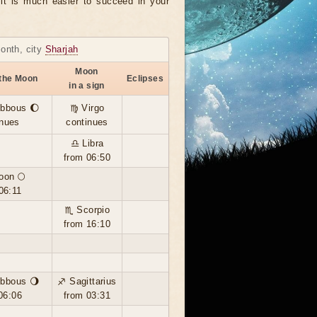
, it is much easier to succeed in your
month, city
Sharjah
Moon
 the Moon
Eclipses
in a sign
ibbous 🌔
♍ Virgo
inues
continues
♎ Libra
from 06:50
oon 🌕
06:11
♏ Scorpio
from 16:10
ibbous 🌖
♐ Sagittarius
06:06
from 03:31