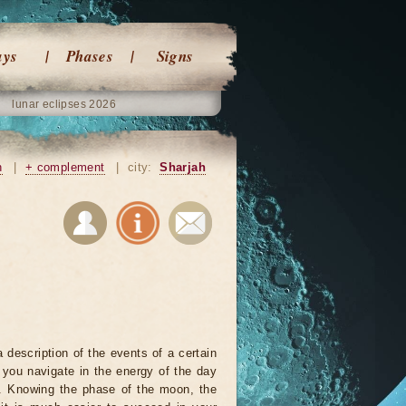
ays
Phases
Signs
lunar eclipses 2026
n
|
+ complement
|
city:
Sharjah
 description of the events of a certain
p you navigate in the energy of the day
r. Knowing the phase of the moon, the