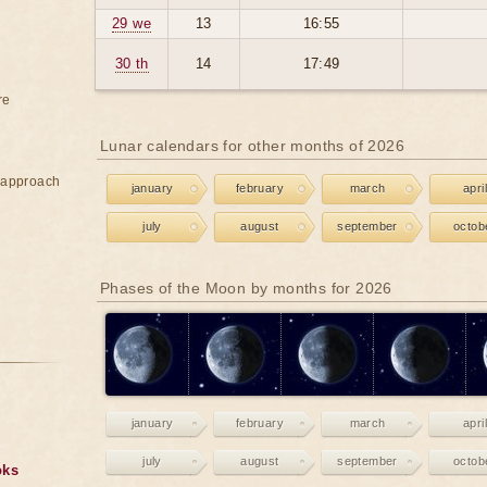
29 we
13
16:55
30 th
14
17:49
re
Lunar calendars for other months of 2026
e approach
january
february
march
april
july
august
september
octob
Phases of the Moon by months for 2026
january
february
march
april
july
august
september
octob
oks