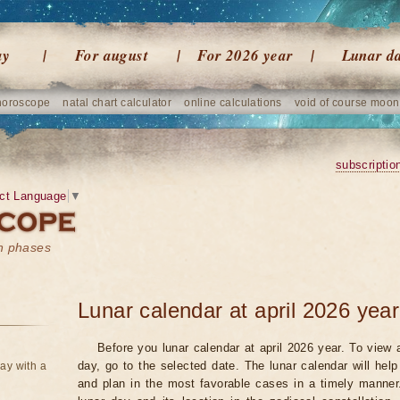
ay
For august
For 2026 year
Lunar d
horoscope
natal chart calculator
online calculations
void of course moon
subscriptio
ct Language
▼
on phases
Lunar calendar at april 2026 year
Before you lunar calendar at april 2026 year. To view a
day, go to the selected date. The lunar calendar will hel
ay with a
and plan in the most favorable cases in a timely manne