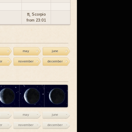
♏ Scorpio
from 23:01
may
june
er
november
december
may
june
er
november
december