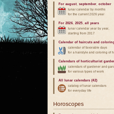
For august
,
september
,
october
lunar calendar by months
for the current 2026 year
For 2026
,
2025
,
all years
lunar calendar year by year,
starting from 2017
Calendar of haircuts
and
colorin
calendar of favorable days
for a hairstyle and coloring of h
Calendars of horticulturist garde
calendars of gardener and gar
for various types of work
All lunar calendars (42)
catalog of lunar calendars
for everyday life
Horoscopes