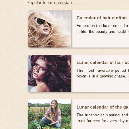
Popular lunar calendars
Calendar of hair cutting
Haircut on the lunar calendar
in life, the beauty and health 
Lunar calendar of hair c
The most favorable period 
Moon is in a growing phase.
Lunar calendar of the g
The lunar-solar planting an
truck farmers for every day 