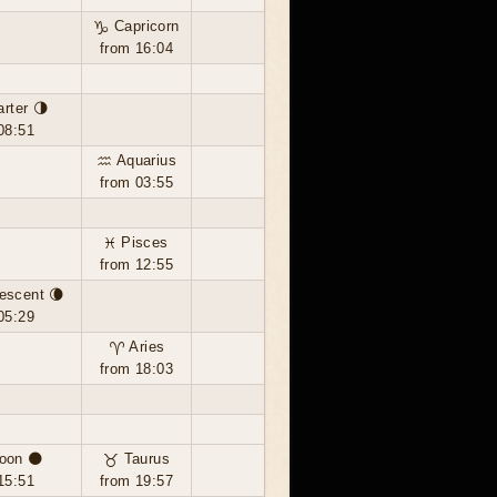
♑ Capricorn
from 16:04
arter 🌗
08:51
♒ Aquarius
from 03:55
♓ Pisces
from 12:55
escent 🌘
05:29
♈ Aries
from 18:03
oon 🌑
♉ Taurus
15:51
from 19:57