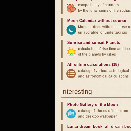
compatibility of partners
by the lunar signs of the zodiac
Moon Calendar without course
Moon periods without course a
unfavorable for undertakings
Sunrise and sunset Planets
calculation of rise time and th
of the planets by cities
All online calculations (18)
catalog of various astrological
and astronomical calculations
Interesting
Photo Gallery of the Moon
catalog of photos of the moon
and desktop wallpaper
Lunar dream book
,
all dream bo