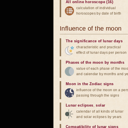
All online horoscope (16)
calculation of individual
horoscopes by date of birth
Influence of the moon
The significance of lunar days
characteristic and practical
effect of lunar days per person
Phases of the moon by months
value of each phase of the mo
and calendar by months and y
Moon in the Zodiac signs
influence of the moon on a pe
passing through the signs
Lunar eclipses
,
solar
calendar of all kinds of lunar
and solar eclipses by years
Compatibility of lunar signs