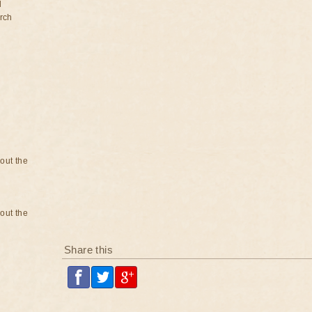
d
rch
bout the
bout the
Share this