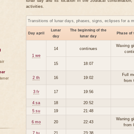
lunar day and its location in the zodiacal constellation
activities.
Transitions of lunar days, phases, signs, eclipses for a 
Lunar
The beginning of the
Day april
Phase of
day
lunar day
Waxing g
14
continues
g
cont
1 we
air
15
18:07
ner
Full m
2 th
16
19:02
dener
from 
3 fr
17
19:56
4 sa
18
20:52
5 su
19
21:48
Waning g
6 mo
20
22:43
from 
7 tu
21
23:38