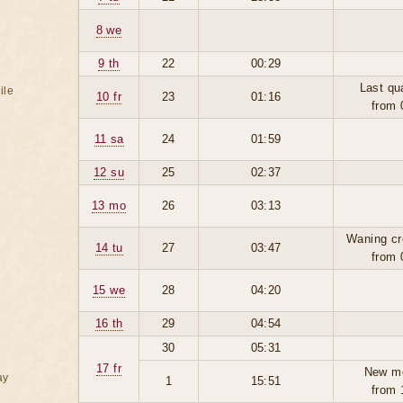
8 we
9 th
22
00:29
Last qu
ile
10 fr
23
01:16
from 
11 sa
24
01:59
12 su
25
02:37
13 mo
26
03:13
Waning cr
14 tu
27
03:47
from 
15 we
28
04:20
16 th
29
04:54
30
05:31
17 fr
New m
ay
1
15:51
from 