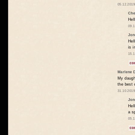
05.12.2019
Che
Hel
09.1
Jon
Hel
is 
15.1
co
Marlene 
My daugh
the best
31.10.2019
Jon
Hel
a s
05.1
co