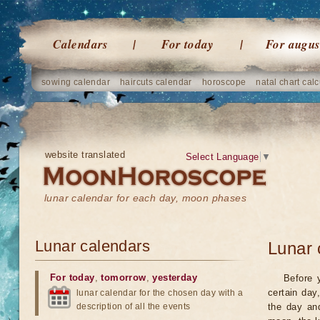
Calendars
For today
For augus
sowing calendar
haircuts calendar
horoscope
natal chart calc
website translated
Select Language
▼
lunar calendar for each day, moon phases
Lunar calendars
Lunar 
For today
,
tomorrow
,
yesterday
Before 
certain day
lunar calendar for the chosen day with a
description of all the events
the day an