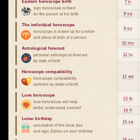
Eastern horoscope birth
7 fr
sign horoscope is fixed
8 sa
for the person at his birth
The individual horoscope
9 su
horoscope is drawn up for a while
and place of birth of a person
10 mo
Astrological forecast
11 tu
personal astrological forecast
by date of birth
Horoscope compatibility
12 we
horoscope compatibility
partners by dates of birth
Love horoscope
13 th
love horoscope will help
better understand yourself
14 fr
Lunar birthday
15 sa
calculation of the lunar day
and sign Zodiac on your birthday
16 su