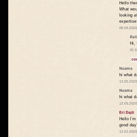
Hello the
What woul
looking a
expertise
08.06.2020
Raf
Hi,
01.0
co
Nuama
hi what d
13.05.2020
Nuama
hi what d
13.05.2020
Eri Dajti
Hello I’m
good day?
13.02.2020