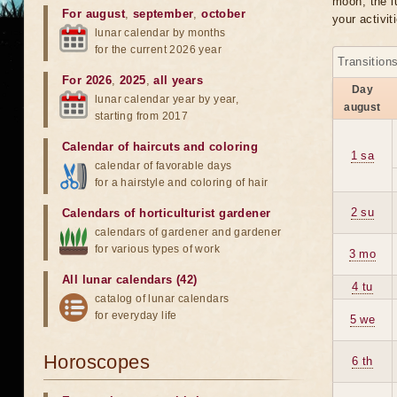
moon, the lu
For august
,
september
,
october
your activit
lunar calendar by months
for the current 2026 year
Transition
For 2026
,
2025
,
all years
Day
lunar calendar year by year,
august
starting from 2017
Calendar of haircuts
and
coloring
1 sa
calendar of favorable days
for a hairstyle and coloring of hair
2 su
Calendars of horticulturist gardener
calendars of gardener and gardener
for various types of work
3 mo
All lunar calendars (42)
4 tu
catalog of lunar calendars
for everyday life
5 we
Horoscopes
6 th