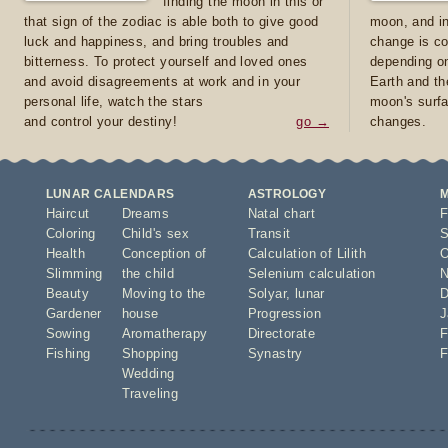
finding the moon in this or
that sign of the zodiac is able both to give good
moon, and in
luck and happiness, and bring troubles and
change is co
bitterness. To protect yourself and loved ones
depending on
and avoid disagreements at work and in your
Earth and th
personal life, watch the stars
moon's surfa
and control your destiny!
go →
changes.
LUNAR CALENDARS
ASTROLOGY
Haircut
Dreams
Natal chart
F
Coloring
Child's sex
Transit
S
Health
Conception of
Calculation of Lilith
O
Slimming
the child
Selenium calculation
N
Beauty
Moving to the
Solyar
,
lunar
D
Gardener
house
Progression
J
Sowing
Aromatherapy
Directorate
F
Fishing
Shopping
Synastry
F
Wedding
Traveling