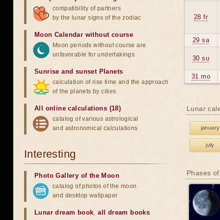
compatibility of partners
28 fr
by the lunar signs of the zodiac
Moon Calendar without course
29 sa
Moon periods without course are
unfavorable for undertakings
30 su
Sunrise and sunset Planets
31 mo
calculation of rise time and the approach
of the planets by cities
All online calculations (18)
Lunar cal
catalog of various astrological
and astronomical calculations
january
july
Interesting
Phases of
Photo Gallery of the Moon
catalog of photos of the moon
and desktop wallpaper
Lunar dream book
,
all dream books