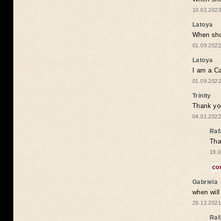
10.02.2023
Latoya
When shou
01.09.2022
Latoya
I am a Ca
01.09.2022
Trinity
Thank you
04.01.2022
Raf
Tha
19.0
co
Gabriela
when wil
29.12.2021
Raf