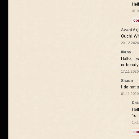
Hel
01.0
co
Avani Ar
Ouch! Wh
20.12.2020
Iliana
Hello, I 
or beaut
17.11.2020
Shaun
I do not 
01.11.2020
Raf
Hel
1st
15.1
co