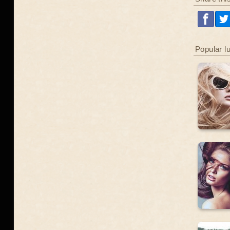
Popular l