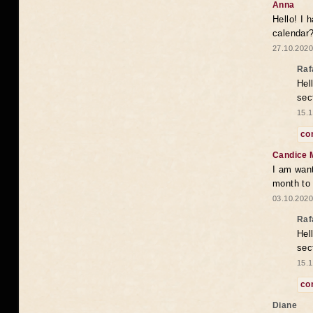
Anna
Hello! I 
calendar
27.10.2020
Raf
Hel
sec
15.1
co
Candice 
I am want
month to
03.10.2020
Raf
Hel
sec
15.1
co
Diane