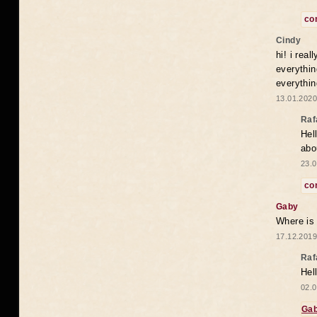
co
Cindy
hi! i rea
everythin
everythin
13.01.2020
Raf
Hel
abo
23.0
co
Gaby
Where is
17.12.2019
Raf
Hel
02.0
Ga