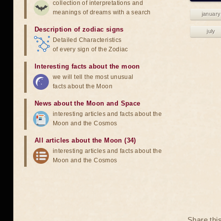
collection of interpretations and
meanings of dreams with a search
january
Description of zodiac signs
july
Detailed Characteristics
of every sign of the Zodiac
Interesting facts about the moon
we will tell the most unusual
facts about the Moon
News about the Moon and Space
interesting articles and facts about the
Moon and the Cosmos
All articles about the Moon (34)
interesting articles and facts about the
Moon and the Cosmos
Share thi