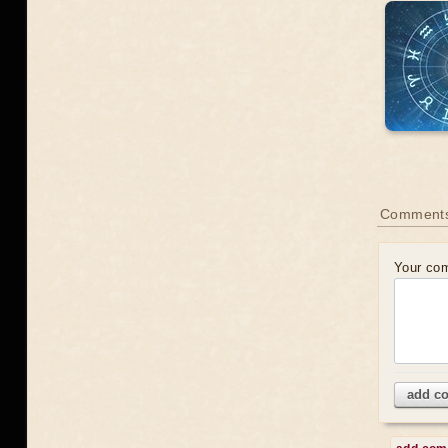
Comments
Your co
add c