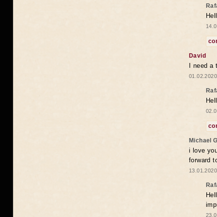
Raf
Hel
14.0
co
David
I need a 
01.02.2020
Raf
Hel
02.0
co
Michael 
i love yo
forward t
13.01.2020
Raf
Hel
imp
23.0