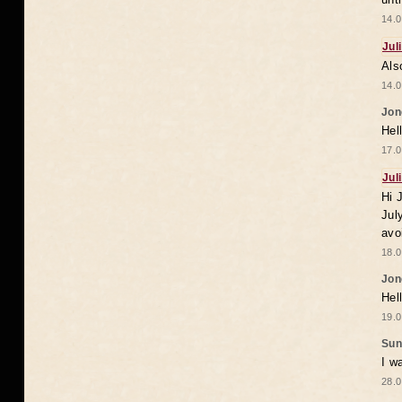
14.0
Jul
Als
14.0
Jon
Hel
17.0
Jul
Hi 
Jul
avo
18.0
Jon
Hel
19.0
Sun
I w
28.0