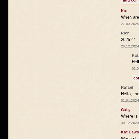
add co
Kat
When are 
27.03.2025
Rich
2025??
26.12.2024
Raf
Hel
01.0
co
Rafael
Hello, th
01.01.2024
Gaby
Where is 
30.12.2023
Kat Daw
When sho