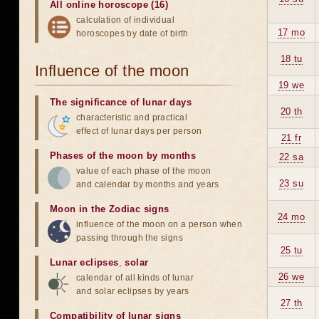
All online horoscope (16)
calculation of individual
17 mo
horoscopes by date of birth
18 tu
Influence of the moon
19 we
The significance of lunar days
20 th
characteristic and practical
effect of lunar days per person
21 fr
Phases of the moon by months
22 sa
value of each phase of the moon
23 su
and calendar by months and years
Moon in the Zodiac signs
24 mo
influence of the moon on a person when
passing through the signs
25 tu
Lunar eclipses
,
solar
26 we
calendar of all kinds of lunar
and solar eclipses by years
27 th
Compatibility of lunar signs