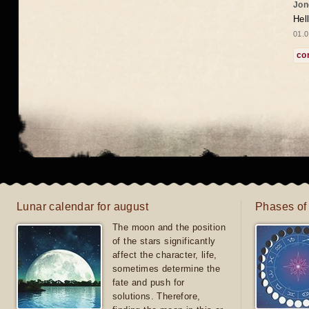
Jon
Hel
01.0
co
Lunar calendar for august
Phases of
The moon and the position
of the stars significantly
affect the character, life,
sometimes determine the
fate and push for
solutions. Therefore,