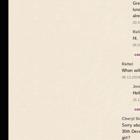
Gre
lun
alr
03.0
Raf
Hi,
05.0
co
Rahul
When will
08.12.2019
Jon
Hel
15.1
co
Cheryl S
Sorry abo
30th Dece
girl?