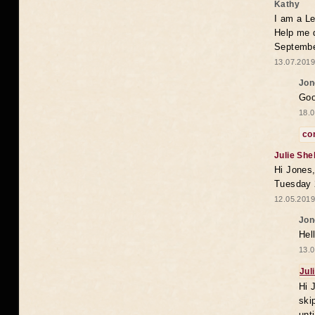
Kathy
I am a Le
Help me 
Septembe
13.07.2019
Jon
Goo
18.0
co
Julie She
Hi Jones,
Tuesday 
12.05.2019
Jon
Hel
13.0
Jul
Hi 
ski
unt