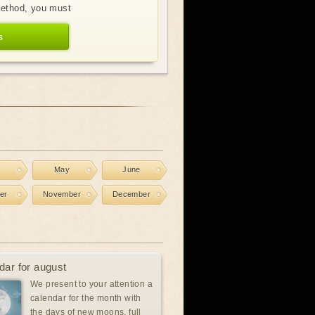
method, you must
s
l
May
June
er
November
December
dar for august
We present to your attention a
calendar for the month with
the days of new moons, full