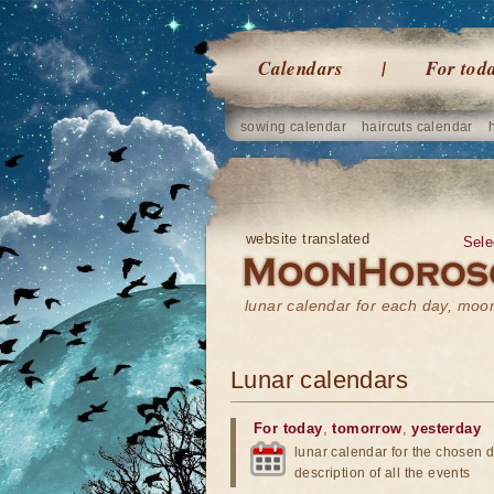
Calendars
For tod
sowing calendar
haircuts calendar
website translated
Sele
lunar calendar for each day, mo
Lunar calendars
For today
,
tomorrow
,
yesterday
lunar calendar for the chosen d
description of all the events