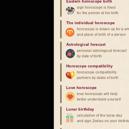
Eastern horoscope birth
sign horoscope is fixed
for the person at his birth
The individual horoscope
horoscope is drawn up for a wh
and place of birth of a person
Astrological forecast
personal astrological forecast
by date of birth
Horoscope compatibility
horoscope compatibility
partners by dates of birth
Love horoscope
love horoscope will help
better understand yourself
Lunar birthday
calculation of the lunar day
and sign Zodiac on your birthd