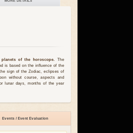
MORE DETAILS
 planets of the horoscope.
The
od is based on the influence of the
the sign of the Zodiac, eclipses of
moon without course, aspects and
for lunar days, months of the year
Events / Event Evaluation