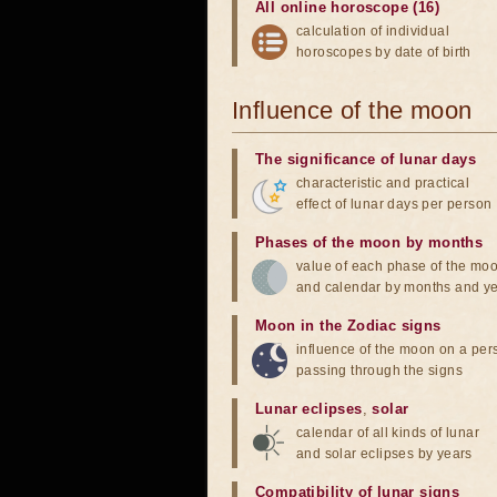
All online horoscope (16)
calculation of individual
horoscopes by date of birth
Influence of the moon
The significance of lunar days
characteristic and practical
effect of lunar days per person
Phases of the moon by months
value of each phase of the mo
and calendar by months and y
Moon in the Zodiac signs
influence of the moon on a pe
passing through the signs
Lunar eclipses
,
solar
calendar of all kinds of lunar
and solar eclipses by years
Compatibility of lunar signs