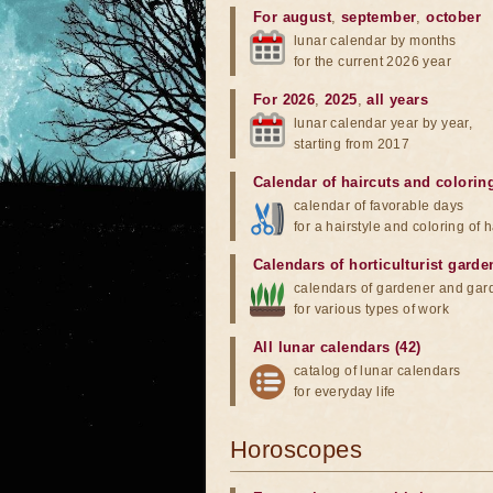
For august
,
september
,
october
lunar calendar by months
for the current 2026 year
For 2026
,
2025
,
all years
lunar calendar year by year,
starting from 2017
Calendar of haircuts
and
colorin
calendar of favorable days
for a hairstyle and coloring of h
Calendars of horticulturist garde
calendars of gardener and gar
for various types of work
All lunar calendars (42)
catalog of lunar calendars
for everyday life
Horoscopes