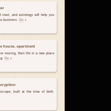
dar
 start, and astrology will help you
t a business.
Go
he house, apartment
for moving, then life in a new place
ing.
Go
ecryption
scope, built at the time of birth.