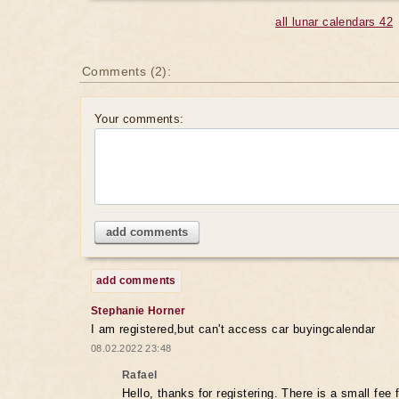
all lunar calendars 42
Comments (2):
Your comments:
add comments
add comments
Stephanie Horner
I am registered,but can't access car buyingcalendar
08.02.2022 23:48
Rafael
Hello, thanks for registering. There is a small fee