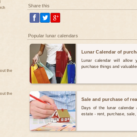
d
Share this
rch
Popular lunar calendars
Lunar Calendar of purc
Lunar calendar will allow
purchase things and valuabl
bout the
bout the
Sale and purchase of rea
Days of the lunar calendar a
estate - rent, purchase, sal