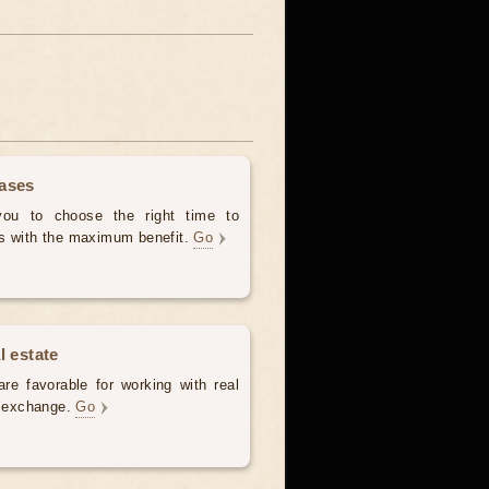
hases
 you to choose the right time to
es with the maximum benefit.
Go
l estate
re favorable for working with real
e, exchange.
Go