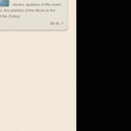
moons, quarters of the moon,
s, the position of the Moon in the
f the Zodiac.
Go to