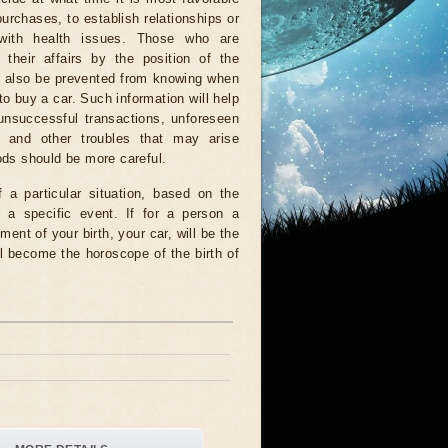
urchases, to establish relationships or
with health issues. Those who are
 their affairs by the position of the
ll also be prevented from knowing when
 to buy a car. Such information will help
unsuccessful transactions, unforeseen
 and other troubles that may arise
iods should be more careful.
a particular situation, based on the
r a specific event. If for a person a
ment of your birth, your car, will be the
l become the horoscope of the birth of