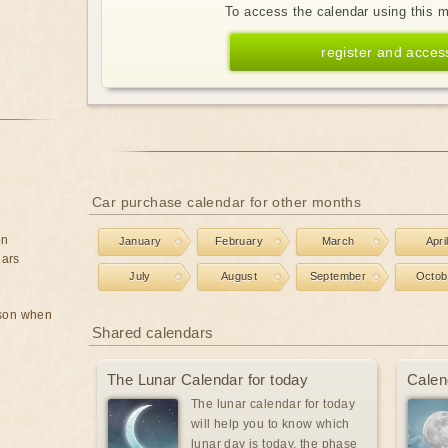
To access the calendar using this 
register and acces
Car purchase calendar for other months
on
January
February
March
Apri
ears
July
August
September
Octob
rson when
Shared calendars
The Lunar Calendar for today
Calen
The lunar calendar for today
will help you to know which
lunar day is today, the phase