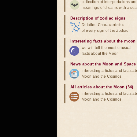
collection of interpretations an
meanings of dreams with a sea
Description of zodiac signs
Detailed Characteristics
of every sign of the Zodiac
Interesting facts about the moon
we will tell the most unusual
facts about the Moon
News about the Moon and Space
interesting articles and facts a
Moon and the Cosmos
All articles about the Moon (34)
interesting articles and facts a
Moon and the Cosmos