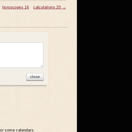
horoscopes 16
calculations 20 →
close
 for some calendars.