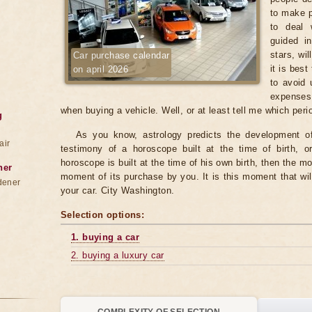
to make p
to deal 
guided in
stars, wi
Car purchase calendar
it is best
on april 2026
to avoid 
expenses
when buying a vehicle. Well, or at least tell me which per
g
As you know, astrology predicts the development of 
air
testimony of a horoscope built at the time of birth, o
horoscope is built at the time of his own birth, then the mo
ner
moment of its purchase by you. It is this moment that wil
dener
your car. City Washington.
Selection options:
1. buying a car
2. buying a luxury car