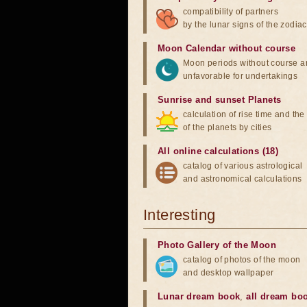
compatibility of partners
by the lunar signs of the zodiac
Moon Calendar without course
Moon periods without course a
unfavorable for undertakings
Sunrise and sunset Planets
calculation of rise time and th
of the planets by cities
All online calculations (18)
catalog of various astrological
and astronomical calculations
Interesting
Photo Gallery of the Moon
catalog of photos of the moon
and desktop wallpaper
Lunar dream book
,
all dream bo