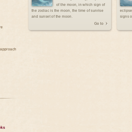
of the moon, in which sign of
the zodiac is the moon, the time of sunrise
eclipse
and sunset of the moon.
signs o
Go to
re
e approach
oks