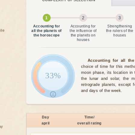
COMPLEXITY OF SELECTION
Accounting for
Accounting for
Strengthening
ile
all the planets of
the influence of
the rulers of the
the horoscope
the planets on
houses
houses
Accounting for all the
choice of time for this meth
moon phase, its location in 
33%
the lunar and solar, the 
retrograde planets, except 
and days of the week.
Day
Time/
april
overall rating
ay