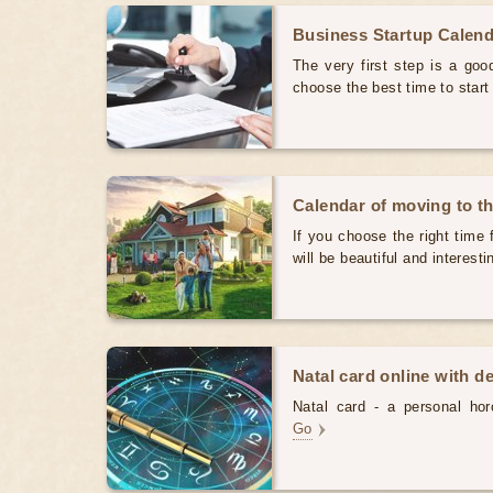
Business Startup Calen
The very first step is a good
choose the best time to star
Calendar of moving to t
If you choose the right time 
will be beautiful and interest
Natal card online with d
Natal card - a personal horo
Go