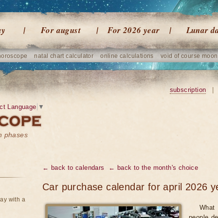
ay
For august
For 2026 year
Lunar d
horoscope
natal chart calculator
online calculations
void of course moon
subscription
|
ct Language
▼
on phases
← back to calendars
← back to the month's choice
Car purchase calendar for april 2026 y
ay with a
What 
people de