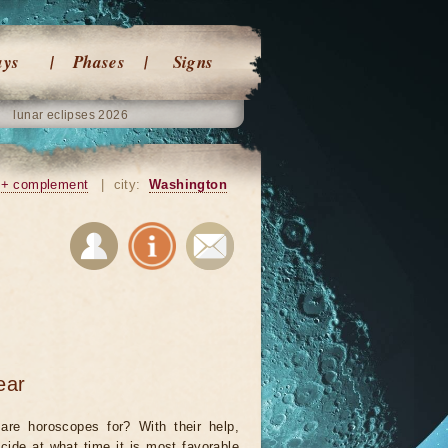
ays
Phases
Signs
lunar eclipses 2026
+ complement
|
city:
Washington
ear
are horoscopes for? With their help,
cide at what time it is most favorable