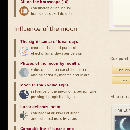
All online horoscope (16)
calculation of individual
horoscopes by date of birth
Influence of the moon
The significance of lunar days
characteristic and practical
effect of lunar days per person
Car purch
Phases of the moon by months
value of each phase of the moon
Januar
and calendar by months and years
July
Moon in the Zodiac signs
influence of the moon on a person when
Shared c
passing through the signs
Lunar eclipses
,
solar
The Lun
calendar of all kinds of lunar
and solar eclipses by years
Compatibility of lunar signs