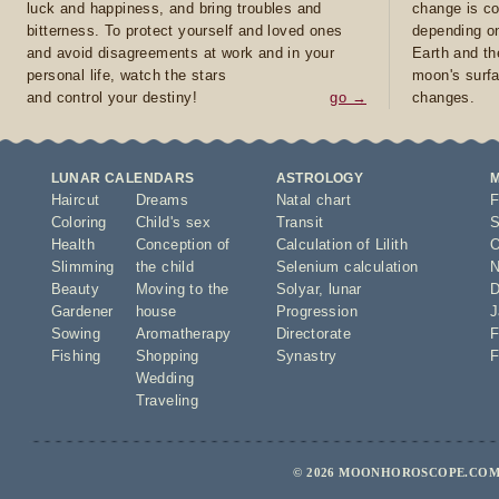
luck and happiness, and bring troubles and
change is co
bitterness. To protect yourself and loved ones
depending on
and avoid disagreements at work and in your
Earth and th
personal life, watch the stars
moon's surfa
and control your destiny!
go →
changes.
LUNAR CALENDARS
ASTROLOGY
Haircut
Dreams
Natal chart
F
Coloring
Child's sex
Transit
S
Health
Conception of
Calculation of Lilith
O
Slimming
the child
Selenium calculation
N
Beauty
Moving to the
Solyar
,
lunar
D
Gardener
house
Progression
J
Sowing
Aromatherapy
Directorate
F
Fishing
Shopping
Synastry
F
Wedding
Traveling
© 2026 MOONHOROSCOPE.COM 