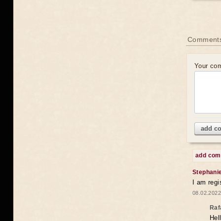
Comments
Your co
add c
add co
Stephani
I am regi
08.02.2022
Raf
Hel