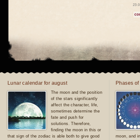
23.0
co
Lunar calendar for august
Phases of
The moon and the position
of the stars significantly
affect the character, life,
sometimes determine the
fate and push for
solutions. Therefore,
finding the moon in this or
that sign of the zodiac is able both to give good
moon, and in