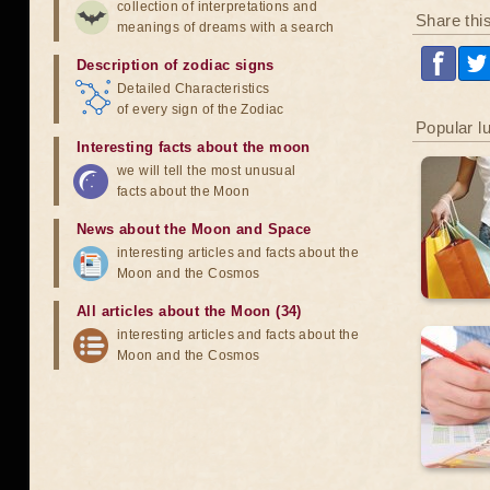
collection of interpretations and
Share thi
meanings of dreams with a search
Description of zodiac signs
Detailed Characteristics
of every sign of the Zodiac
Popular l
Interesting facts about the moon
we will tell the most unusual
facts about the Moon
News about the Moon and Space
interesting articles and facts about the
Moon and the Cosmos
All articles about the Moon (34)
interesting articles and facts about the
Moon and the Cosmos