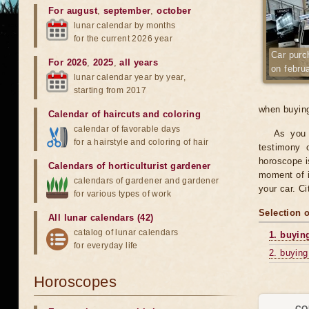
For august
,
september
,
october
lunar calendar by months
for the current 2026 year
Car purc
For 2026
,
2025
,
all years
on febru
lunar calendar year by year,
starting from 2017
when buying
Calendar of haircuts
and
coloring
calendar of favorable days
As you 
for a hairstyle and coloring of hair
testimony o
horoscope is
Calendars of horticulturist gardener
moment of i
calendars of gardener and gardener
your car. C
for various types of work
Selection 
All lunar calendars (42)
catalog of lunar calendars
1. buyin
for everyday life
2. buying
Horoscopes