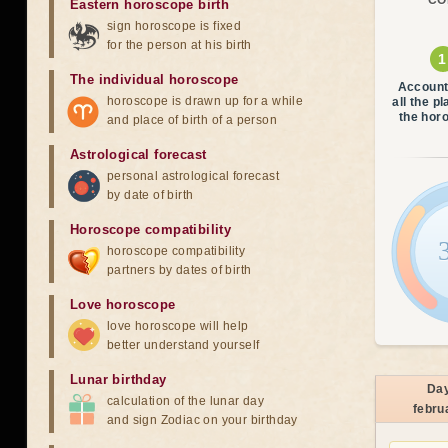
CO
Eastern horoscope birth
sign horoscope is fixed
for the person at his birth
The individual horoscope
Account
horoscope is drawn up for a while
all the p
the hor
and place of birth of a person
Astrological forecast
personal astrological forecast
by date of birth
Horoscope compatibility
horoscope compatibility
partners by dates of birth
Love horoscope
love horoscope will help
better understand yourself
Lunar birthday
Da
calculation of the lunar day
febru
and sign Zodiac on your birthday