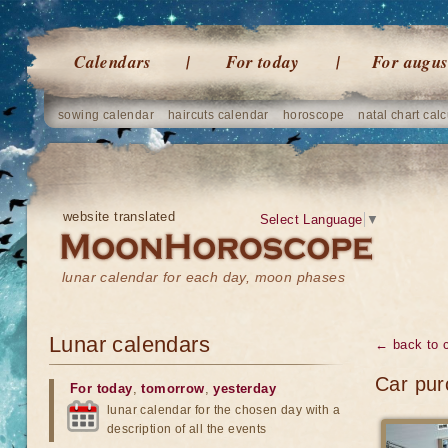
Calendars
For today
For augus
sowing calendar
haircuts calendar
horoscope
natal chart calc
website translated
Select Language
▼
lunar calendar for each day, moon phases
Lunar calendars
← back to 
Car pur
For today
,
tomorrow
,
yesterday
lunar calendar for the chosen day with a
description of all the events