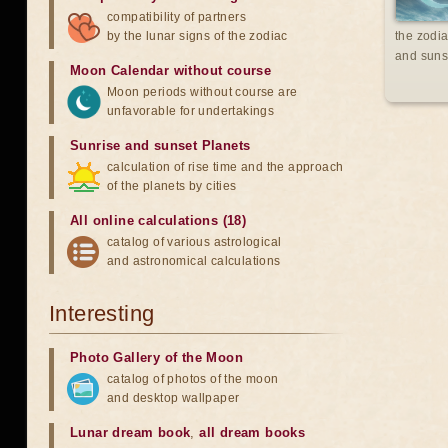
compatibility of partners
by the lunar signs of the zodiac
the zodia
and suns
Moon Calendar without course
Moon periods without course are
unfavorable for undertakings
Sunrise and sunset Planets
calculation of rise time and the approach
of the planets by cities
All online calculations (18)
catalog of various astrological
and astronomical calculations
Interesting
Photo Gallery of the Moon
catalog of photos of the moon
and desktop wallpaper
Lunar dream book
,
all dream books