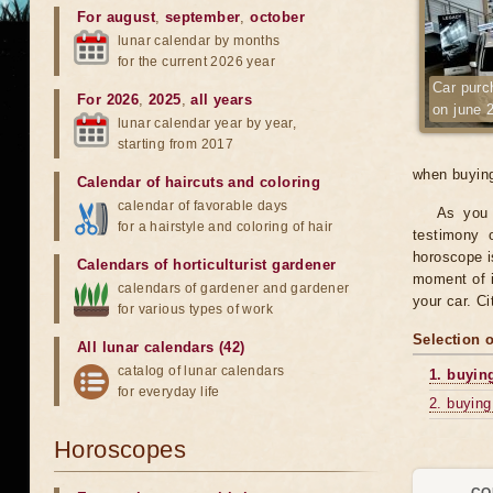
For august
,
september
,
october
lunar calendar by months
for the current 2026 year
Car purc
For 2026
,
2025
,
all years
on june 
lunar calendar year by year,
starting from 2017
when buying
Calendar of haircuts
and
coloring
calendar of favorable days
As you 
for a hairstyle and coloring of hair
testimony o
horoscope is
Calendars of horticulturist gardener
moment of i
calendars of gardener and gardener
your car. C
for various types of work
Selection 
All lunar calendars (42)
catalog of lunar calendars
1. buyin
for everyday life
2. buying
Horoscopes