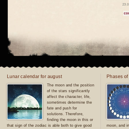
23.0
co
Lunar calendar for august
Phases of
The moon and the position
of the stars significantly
affect the character, life,
sometimes determine the
fate and push for
solutions. Therefore,
finding the moon in this or
that sign of the zodiac is able both to give good
moon, and in