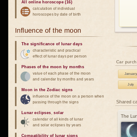
All online horoscope (16)
calculation of individual
horoscopes by date of birth
Influence of the moon
The significance of lunar days
characteristic and practical
effect of lunar days per person
Car purch
Phases of the moon by months
value of each phase of the moon
Januar
and calendar by months and years
July
Moon in the Zodiac signs
influence of the moon on a person when
Shared c
passing through the signs
Lunar eclipses
,
solar
The Lun
calendar of all kinds of lunar
and solar eclipses by years
Compatibility of lunar signs