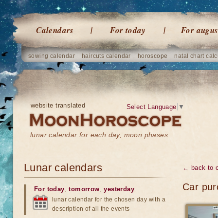
Calendars
For today
For augus
sowing calendar
haircuts calendar
horoscope
natal chart calc
website translated
Select Language
▼
lunar calendar for each day, moon phases
Lunar calendars
← back to 
Car pur
For today
,
tomorrow
,
yesterday
lunar calendar for the chosen day with a
description of all the events