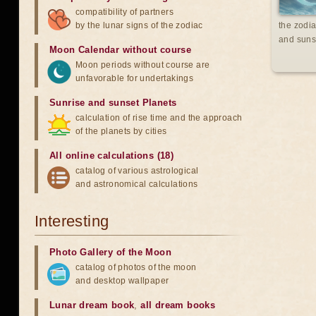
compatibility of partners
by the lunar signs of the zodiac
the zodia
and suns
Moon Calendar without course
Moon periods without course are
unfavorable for undertakings
Sunrise and sunset Planets
calculation of rise time and the approach
of the planets by cities
All online calculations (18)
catalog of various astrological
and astronomical calculations
Interesting
Photo Gallery of the Moon
catalog of photos of the moon
and desktop wallpaper
Lunar dream book
,
all dream books