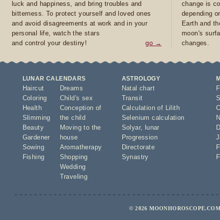
luck and happiness, and bring troubles and
change is co
bitterness. To protect yourself and loved ones
depending on
and avoid disagreements at work and in your
Earth and th
personal life, watch the stars
moon's surfa
and control your destiny!
go →
changes.
LUNAR CALENDARS
ASTROLOGY
Haircut
Dreams
Natal chart
F
Coloring
Child's sex
Transit
S
Health
Conception of
Calculation of Lilith
O
Slimming
the child
Selenium calculation
N
Beauty
Moving to the
Solyar
,
lunar
D
Gardener
house
Progression
J
Sowing
Aromatherapy
Directorate
F
Fishing
Shopping
Synastry
F
Wedding
Traveling
© 2026 MOONHOROSCOPE.COM 