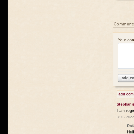
Comments
Your co
add c
add co
Stephani
I am regi
08.02.2022
Raf
Hel