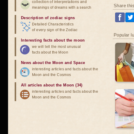
collection of interpretations and
Share thi
meanings of dreams with a search
Description of zodiac signs
Detailed Characteristics
of every sign of the Zodiac
Popular l
Interesting facts about the moon
we will tell the most unusual
facts about the Moon
News about the Moon and Space
interesting articles and facts about the
Moon and the Cosmos
All articles about the Moon (34)
interesting articles and facts about the
Moon and the Cosmos