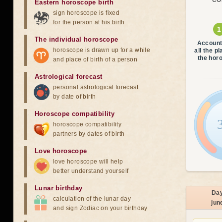
CO
Eastern horoscope birth
sign horoscope is fixed
for the person at his birth
The individual horoscope
Account
horoscope is drawn up for a while
all the p
the hor
and place of birth of a person
Astrological forecast
personal astrological forecast
by date of birth
Horoscope compatibility
horoscope compatibility
partners by dates of birth
Love horoscope
love horoscope will help
better understand yourself
Lunar birthday
Da
calculation of the lunar day
jun
and sign Zodiac on your birthday