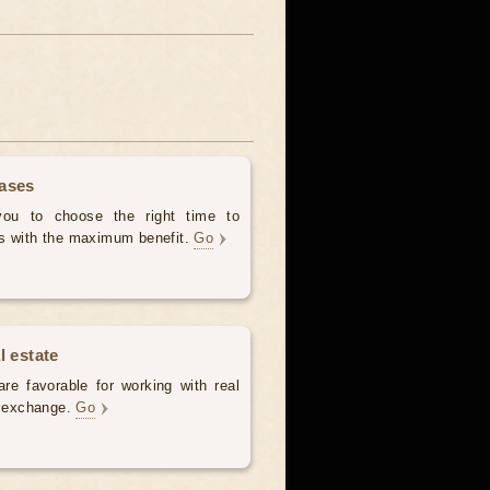
hases
 you to choose the right time to
es with the maximum benefit.
Go
l estate
re favorable for working with real
e, exchange.
Go