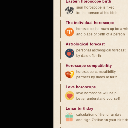
Eastern horoscope birth
sign horoscope is fixed
for the person at his birth
The individual horoscope
horoscope is drawn up for a wh
and place of birth of a person
Astrological forecast
personal astrological forecast
by date of birth
Horoscope compatibility
horoscope compatibility
partners by dates of birth
Love horoscope
love horoscope will help
better understand yourself
Lunar birthday
calculation of the lunar day
and sign Zodiac on your birthd