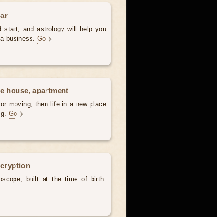
dar
 start, and astrology will help you
t a business.
Go
he house, apartment
for moving, then life in a new place
ing.
Go
ecryption
scope, built at the time of birth.