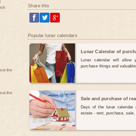
d
Share this
rch
Popular lunar calendars
Lunar Calendar of purc
Lunar calendar will allow
purchase things and valuabl
bout the
bout the
Sale and purchase of rea
Days of the lunar calendar a
estate - rent, purchase, sal