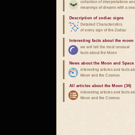
collection of interpretations an
meanings of dreams with a sea
Description of zodiac signs
Detailed Characteristics
of every sign of the Zodiac
Interesting facts about the moon
we will tell the most unusual
facts about the Moon
News about the Moon and Space
interesting articles and facts a
Moon and the Cosmos
All articles about the Moon (34)
interesting articles and facts a
Moon and the Cosmos