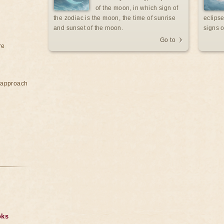
of the moon, in which sign of
the zodiac is the moon, the time of sunrise
eclipse
and sunset of the moon.
signs o
Go to
re
e approach
oks