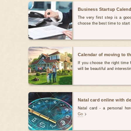
Business Startup Calen
The very first step is a good
choose the best time to star
Calendar of moving to t
If you choose the right time 
will be beautiful and interest
Natal card online with d
Natal card - a personal horo
Go