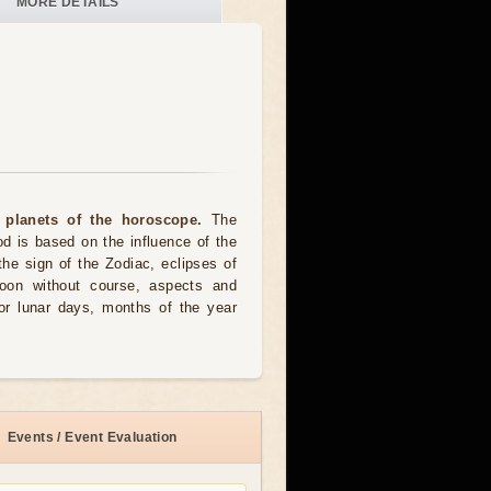
MORE DETAILS
 planets of the horoscope.
The
od is based on the influence of the
the sign of the Zodiac, eclipses of
moon without course, aspects and
for lunar days, months of the year
Events / Event Evaluation