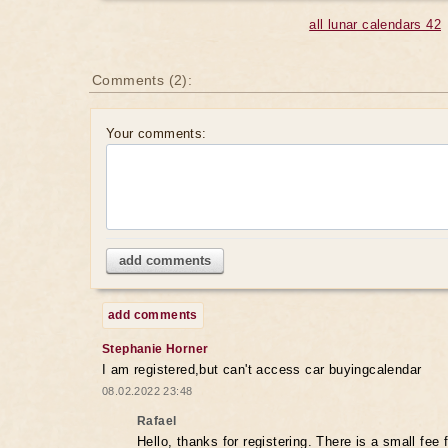
all lunar calendars 42
Comments (2):
Your comments:
add comments
add comments
Stephanie Horner
I am registered,but can't access car buyingcalendar
08.02.2022 23:48
Rafael
Hello, thanks for registering. There is a small fee