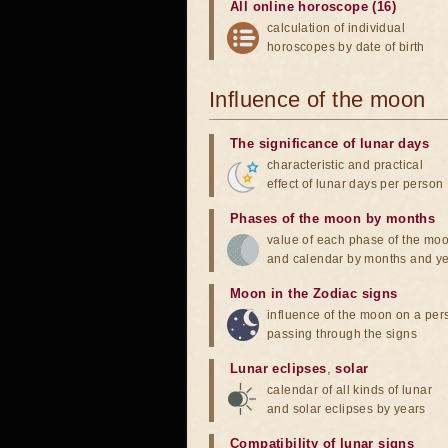
All online horoscope (16)
calculation of individual
horoscopes by date of birth
Influence of the moon
The significance of lunar days
characteristic and practical
effect of lunar days per person
Phases of the moon by months
value of each phase of the mo
and calendar by months and y
Moon in the Zodiac signs
influence of the moon on a pe
passing through the signs
Lunar eclipses
,
solar
calendar of all kinds of lunar
and solar eclipses by years
Compatibility of lunar signs