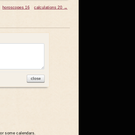
horoscopes 16
calculations 20 →
close
 for some calendars.