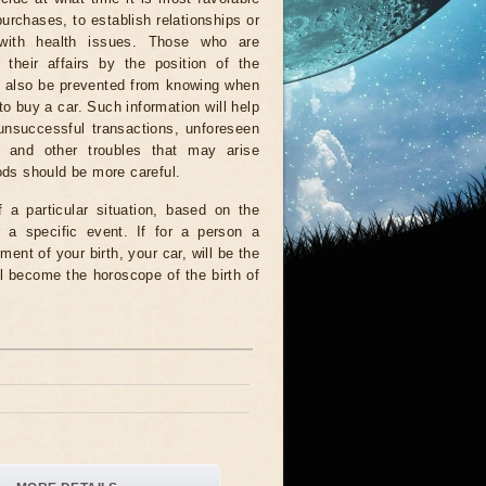
urchases, to establish relationships or
with health issues. Those who are
 their affairs by the position of the
ll also be prevented from knowing when
 to buy a car. Such information will help
unsuccessful transactions, unforeseen
 and other troubles that may arise
iods should be more careful.
a particular situation, based on the
r a specific event. If for a person a
ment of your birth, your car, will be the
l become the horoscope of the birth of