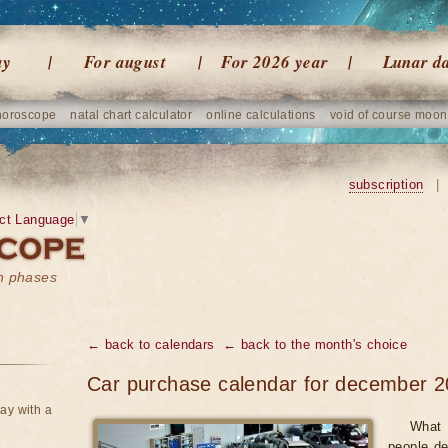
ay
For august
For 2026 year
Lunar d
horoscope
natal chart calculator
online calculations
void of course moon
subscription
|
ct Language
▼
on phases
← back to calendars
← back to the month's choice
Car purchase calendar for december 2
ay with a
What 
people de