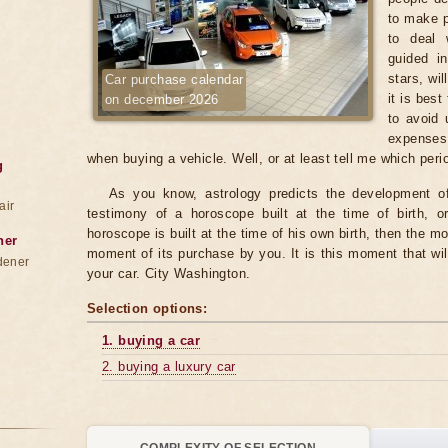
to make p
to deal 
guided in
stars, wi
Car purchase calendar
it is best
on december 2026
to avoid 
expenses
when buying a vehicle. Well, or at least tell me which per
g
As you know, astrology predicts the development of 
air
testimony of a horoscope built at the time of birth, o
horoscope is built at the time of his own birth, then the mo
ner
moment of its purchase by you. It is this moment that wil
dener
your car. City Washington.
Selection options:
1. buying a car
2. buying a luxury car