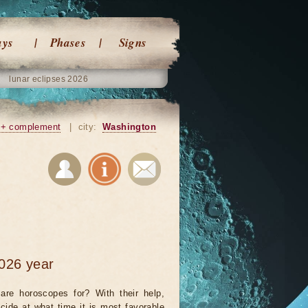
ays
Phases
Signs
lunar eclipses 2026
+ complement
|
city:
Washington
026 year
are horoscopes for? With their help,
cide at what time it is most favorable