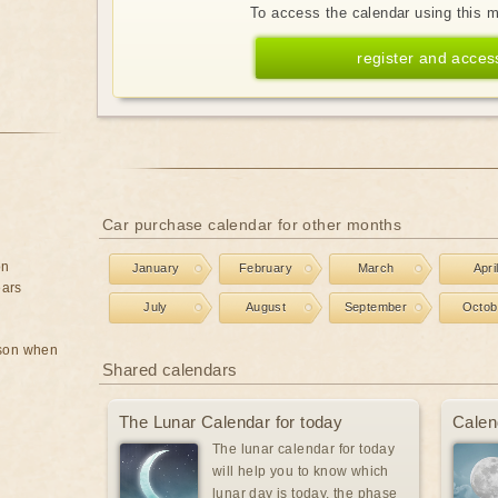
To access the calendar using this 
register and acces
Car purchase calendar for other months
on
January
February
March
Apri
ears
July
August
September
Octob
rson when
Shared calendars
The Lunar Calendar for today
Calen
The lunar calendar for today
will help you to know which
lunar day is today, the phase