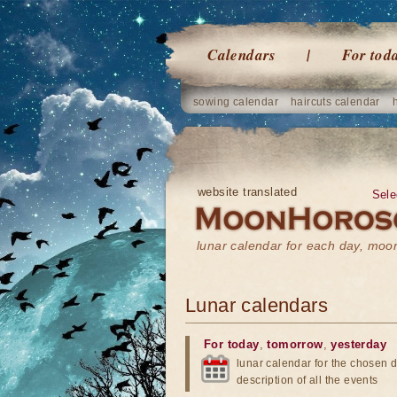
Calendars
For tod
sowing calendar
haircuts calendar
website translated
Sele
lunar calendar for each day, mo
Lunar calendars
For today
,
tomorrow
,
yesterday
lunar calendar for the chosen d
description of all the events