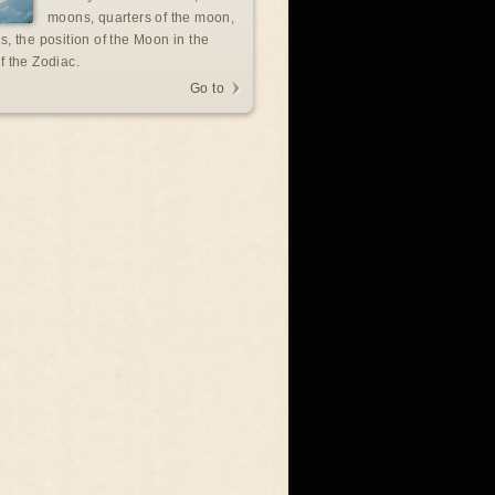
moons, quarters of the moon,
s, the position of the Moon in the
f the Zodiac.
Go to