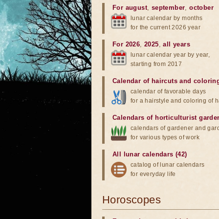
For august
,
september
,
october
lunar calendar by months
for the current 2026 year
For 2026
,
2025
,
all years
lunar calendar year by year,
starting from 2017
Calendar of haircuts
and
colorin
calendar of favorable days
for a hairstyle and coloring of h
Calendars of horticulturist garde
calendars of gardener and gar
for various types of work
All lunar calendars (42)
catalog of lunar calendars
for everyday life
Horoscopes