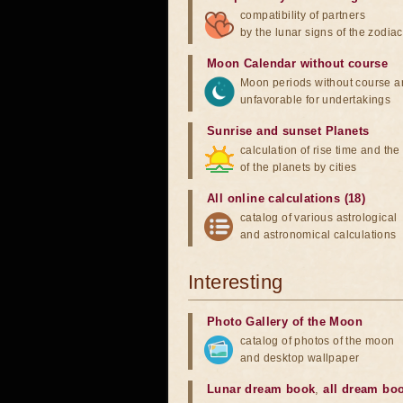
compatibility of partners
by the lunar signs of the zodiac
Moon Calendar without course
Moon periods without course a
unfavorable for undertakings
Sunrise and sunset Planets
calculation of rise time and th
of the planets by cities
All online calculations (18)
catalog of various astrological
and astronomical calculations
Interesting
Photo Gallery of the Moon
catalog of photos of the moon
and desktop wallpaper
Lunar dream book
,
all dream bo