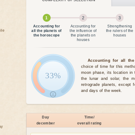
COMPLEXITY OF SELECTION
Accounting for
Accounting for
Strengthening
ile
all the planets of
the influence of
the rulers of the
the horoscope
the planets on
houses
houses
Accounting for all the
choice of time for this meth
moon phase, its location in 
33%
the lunar and solar, the 
retrograde planets, except 
and days of the week.
Day
Time/
december
overall rating
ay