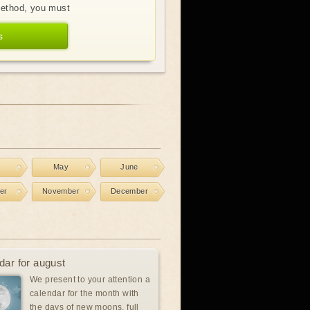
method, you must
s
l
May
June
er
November
December
dar for august
We present to your attention a
calendar for the month with
the days of new moons, full