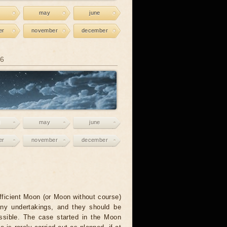
may
june
er
november
december
26
may
june
er
november
december
fficient Moon (or Moon without course)
any undertakings, and they should be
ssible. The case started in the Moon