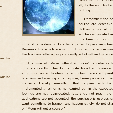
period without a cours
d
all, to the end. And a
rch
nothing.
Remember: the go
course are defectiv
clothes do not sit pr
will be complicated a
this time turn out to
moon it is useless to look for a job or to pass an intervi
Business trip, which you will go during an ineffective mo
the business after a long and costly effort will end in failur
bout the
The time of "Moon without a course" is unfavorabl
concrete results. This list is quite broad and diverse
submitting an application for a contest, surgical opera
bout the
business and opening an enterprise, buying a car or other
marriage. Usually, everything that happens with th
implemented at all or is not carried out in the expected 
feelings are not reciprocated, letters do not reach the
applications are not accepted, the purchase is useless o
want something to happen and happen safely, do not star
of "Moon without a course."