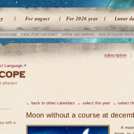
ay
For august
For 2026 year
Lunar d
horoscope
natal chart calculator
online calculations
void of course moon
subscription
|
ct Language
▼
on phases
← back to other calendars
← select the year
← select t
Moon without a course at decem
ay with a
A moon
moon in f