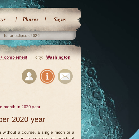
ays
Phases
Signs
lunar eclipses 2026
+ complement
|
city:
Washington
he month in 2020 year
ber 2020 year
 without a course, a single moon or a
ree care is a concept of practical