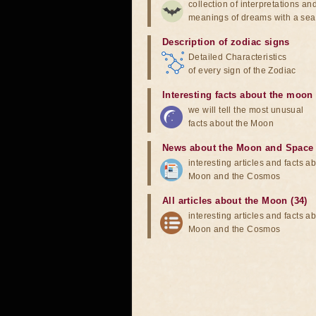
collection of interpretations an
meanings of dreams with a sea
Description of zodiac signs
Detailed Characteristics
of every sign of the Zodiac
Interesting facts about the moon
we will tell the most unusual
facts about the Moon
News about the Moon and Space
interesting articles and facts a
Moon and the Cosmos
All articles about the Moon (34)
interesting articles and facts a
Moon and the Cosmos