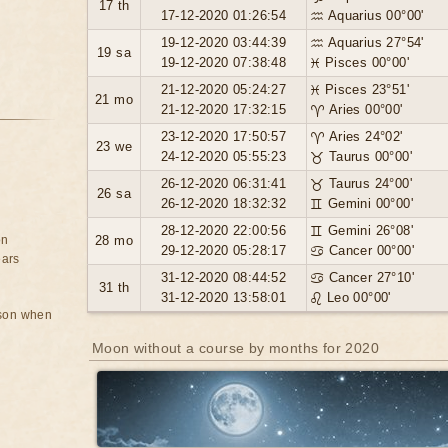
17 th
17-12-2020 01:26:54
♒ Aquarius 00°00'
19-12-2020 03:44:39
♒ Aquarius 27°54'
19 sa
19-12-2020 07:38:48
♓ Pisces 00°00'
21-12-2020 05:24:27
♓ Pisces 23°51'
21 mo
21-12-2020 17:32:15
♈ Aries 00°00'
23-12-2020 17:50:57
♈ Aries 24°02'
23 we
24-12-2020 05:55:23
♉ Taurus 00°00'
26-12-2020 06:31:41
♉ Taurus 24°00'
26 sa
26-12-2020 18:32:32
♊ Gemini 00°00'
28-12-2020 22:00:56
♊ Gemini 26°08'
on
28 mo
29-12-2020 05:28:17
♋ Cancer 00°00'
ears
31-12-2020 08:44:52
♋ Cancer 27°10'
31 th
31-12-2020 13:58:01
♌ Leo 00°00'
rson when
Moon without a course by months for 2020