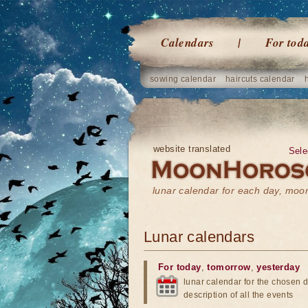
Calendars
For tod
sowing calendar
haircuts calendar
website translated
Sele
lunar calendar for each day, mo
Lunar calendars
For today
,
tomorrow
,
yesterday
lunar calendar for the chosen d
description of all the events