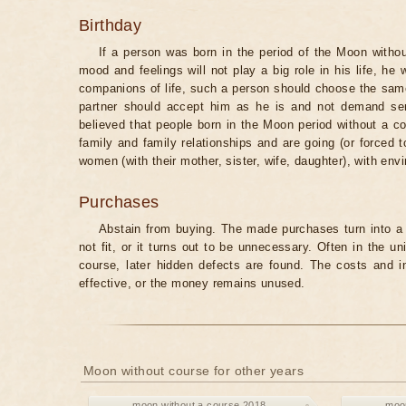
Birthday
If a person was born in the period of the Moon withou
mood and feelings will not play a big role in his life, he
companions of life, such a person should choose the same 
partner should accept him as he is and not demand senti
believed that people born in the Moon period without a co
family and family relationships and are going (or forced 
women (with their mother, sister, wife, daughter), with env
Purchases
Abstain from buying. The made purchases turn into a 
not fit, or it turns out to be unnecessary. Often in the 
course, later hidden defects are found. The costs and 
effective, or the money remains unused.
Moon without course for other years
moon without a course 2018
moon