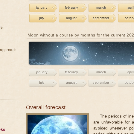
january
february
march
april
july
august
september
octob
re
Moon without a course by months for the current 20
e approach
january
february
march
april
july
august
september
octob
Overall forecast
The periods of ine
are unfavorable for 
avoided whenever po
oks