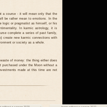
t a course - it will mean only that the
 will be rather mean to emotions. In the
logic or pragmatist as himself, or his
mentality. In karmic astrology, it is
urse complete a series of past family,
to) create new karmic connections with
ironment or society as a whole.
waste of money: the thing either does
unit purchased under the Moon without a
investments made at this time are not
 without a course 2020
moon without a course 2022