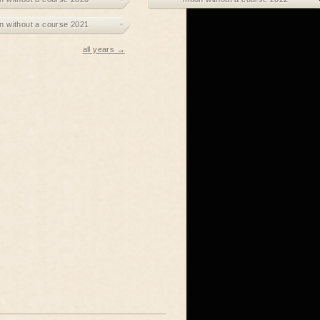
 without a course 2021
all years →