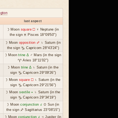
gton
last aspect
☽ Moon
square ☐
♆ Neptune (in
the sign ♓ Pisces 18°09'50")
☽ Moon
opposition ☍
♄ Saturn (in
the sign ♑ Capricorn 28°43'24")
☽ Moon
trine ∆
♂ Mars (in the sign
♈ Aries 18°11'02")
☽ Moon
trine ∆
♄ Saturn (in the
sign ♑ Capricorn 29°09'26")
☽ Moon
square ☐
♄ Saturn (in the
sign ♑ Capricorn 29°21'56")
☽ Moon
sextile ⚹
♄ Saturn (in the
sign ♑ Capricorn 29°34'19")
☽ Moon
conjunction ☌
☉ Sun (in
the sign ♐ Sagittarius 23°08'15")
☽ Moon
conjunction ☌
♃ Jupiter (in