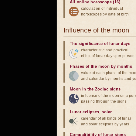
All online horoscope (16)
calculation of individual
horoscopes by date of birth
Influence of the moon
The significance of lunar days
characteristic and practical
effect of lunar days per person
Phases of the moon by months
value of each phase of the mo
and calendar by months and y
Moon in the Zodiac signs
influence of the moon on a pe
passing through the signs
Lunar eclipses
,
solar
calendar of all kinds of lunar
and solar eclipses by years
Compatibility of lunar signs