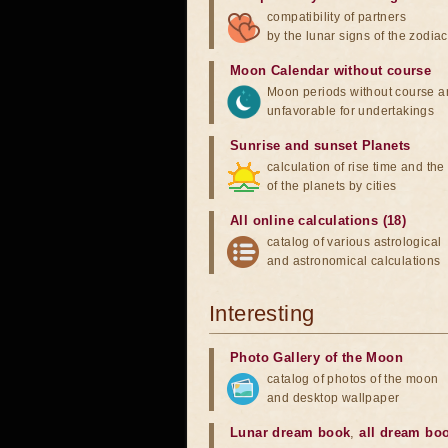
compatibility of partners
by the lunar signs of the zodiac
Moon Calendar without course
Moon periods without course a
unfavorable for undertakings
Sunrise and sunset Planets
calculation of rise time and th
of the planets by cities
All online calculations (18)
catalog of various astrological
and astronomical calculations
Interesting
Photo Gallery of the Moon
catalog of photos of the moon
and desktop wallpaper
Lunar dream book
,
all dream bo