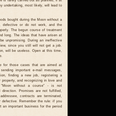
e is rarely carried out as planned, if at
ny undertaking, most likely, will lead to
ods bought during the Moon without a
e, defective or do not work, and the
operly. The begun course of treatment
nd long. The ideas that have arisen at
 be unpromising. During an ineffective
ew, since you still will not get a job.
on, will be useless. Open at this time,
e.
e for those cases that are aimed at
: sending important e-mail messages,
tion, finding a new job, registering a
 property, and recognizing in love and
e "Moon without a course" - is not
direction. Promises are not fulfilled,
 addressee, contracts are terminated,
r defective. Remember the rule: if you
t an important business for the period