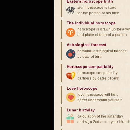
Eastern horoscope birth
sign horoscope is fixed
for the person at his birth
The individual horoscope
horoscope is drawn up for a wh
and place of birth of a person
Astrological forecast
personal astrological forecast
by date of birth
Horoscope compatibility
horoscope compatibility
partners by dates of birth
Love horoscope
love horoscope will help
better understand yourself
Lunar birthday
calculation of the lunar day
and sign Zodiac on your birthd