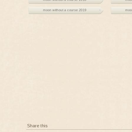
moon without a course 2019
moon
Share this