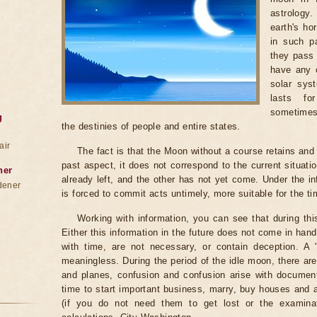
astrology
earth's ho
in such pa
they pass 
have any c
solar sys
lasts fo
sometimes
g
the destinies of people and entire states.
air
The fact is that the Moon without a course retains and c
past aspect, it does not correspond to the current situati
ner
already left, and the other has not yet come. Under the i
dener
is forced to commit acts untimely, more suitable for the t
Working with information, you can see that during th
Either this information in the future does not come in ha
with time, are not necessary, or contain deception. A "be
meaningless. During the period of the idle moon, there are
and planes, confusion and confusion arise with documents
time to start important business, marry, buy houses and
(if you do not need them to get lost or the examinat