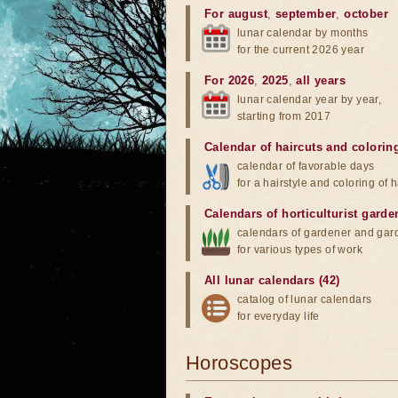
For august
,
september
,
october
lunar calendar by months
for the current 2026 year
For 2026
,
2025
,
all years
lunar calendar year by year,
starting from 2017
Calendar of haircuts
and
colorin
calendar of favorable days
for a hairstyle and coloring of h
Calendars of horticulturist garde
calendars of gardener and gar
for various types of work
All lunar calendars (42)
catalog of lunar calendars
for everyday life
Horoscopes