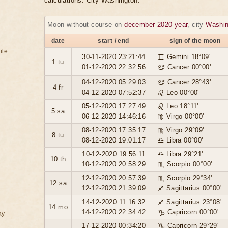
calculations. City Washington.
Moon without course on
december 2020 year
, city
Washin
date
start / end
sign of the moon
ile
30-11-2020 23:21:44
♊ Gemini 18°09'
1 tu
01-12-2020 22:32:56
♋ Cancer 00°00'
04-12-2020 05:29:03
♋ Cancer 28°43'
4 fr
04-12-2020 07:52:37
♌ Leo 00°00'
05-12-2020 17:27:49
♌ Leo 18°11'
5 sa
06-12-2020 14:46:16
♍ Virgo 00°00'
08-12-2020 17:35:17
♍ Virgo 29°09'
8 tu
08-12-2020 19:01:17
♎ Libra 00°00'
10-12-2020 19:56:11
♎ Libra 29°21'
10 th
10-12-2020 20:58:29
♏ Scorpio 00°00'
12-12-2020 20:57:39
♏ Scorpio 29°34'
12 sa
12-12-2020 21:39:09
♐ Sagittarius 00°00'
14-12-2020 11:16:32
♐ Sagittarius 23°08'
14 mo
14-12-2020 22:34:42
♑ Capricorn 00°00'
ay
17-12-2020 00:34:20
♑ Capricorn 29°29'