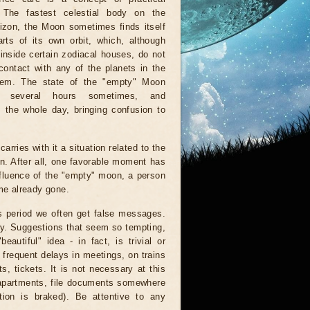
. The fastest celestial body on the
rizon, the Moon sometimes finds itself
rts of its own orbit, which, although
inside certain zodiacal houses, do not
ontact with any of the planets in the
tem. The state of the "empty" Moon
r several hours sometimes, and
 the whole day, bringing confusion to
arries with it a situation related to the
on. After all, one favorable moment has
nfluence of the "empty" moon, a person
ime already gone.
is period we often get false messages.
ndy. Suggestions that seem so tempting,
autiful" idea - in fact, is trivial or
 frequent delays in meetings, on trains
, tickets. It is not necessary at this
 apartments, file documents somewhere
ion is braked). Be attentive to any