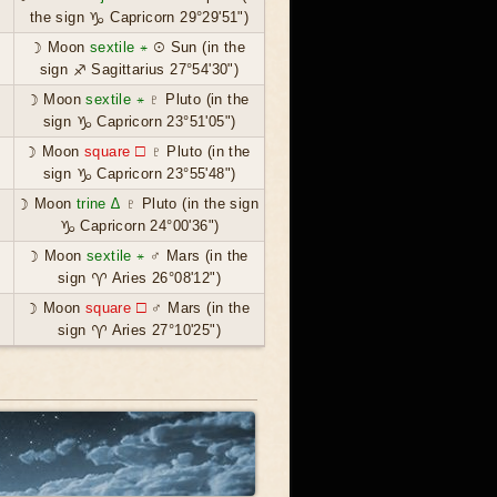
the sign ♑ Capricorn 29°29'51")
☽ Moon
sextile ⚹
☉ Sun (in the
sign ♐ Sagittarius 27°54'30")
☽ Moon
sextile ⚹
♇ Pluto (in the
sign ♑ Capricorn 23°51'05")
☽ Moon
square ☐
♇ Pluto (in the
sign ♑ Capricorn 23°55'48")
☽ Moon
trine ∆
♇ Pluto (in the sign
♑ Capricorn 24°00'36")
☽ Moon
sextile ⚹
♂ Mars (in the
sign ♈ Aries 26°08'12")
☽ Moon
square ☐
♂ Mars (in the
sign ♈ Aries 27°10'25")