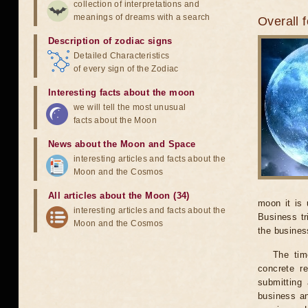
collection of interpretations and
meanings of dreams with a search
Overall 
Description of zodiac signs
Detailed Characteristics
of every sign of the Zodiac
Interesting facts about the moon
we will tell the most unusual
facts about the Moon
News about the Moon and Space
interesting articles and facts about the
Moon and the Cosmos
All articles about the Moon (34)
moon it is 
interesting articles and facts about the
Business tr
Moon and the Cosmos
the business
The tim
concrete r
submitting 
business an