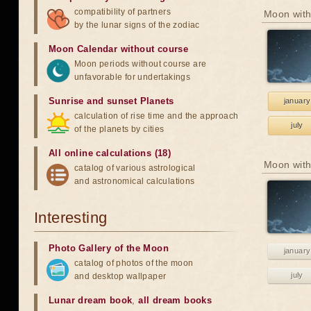
compatibility of partners
Moon with
by the lunar signs of the zodiac
Moon Calendar without course
Moon periods without course are
unfavorable for undertakings
Sunrise and sunset Planets
january
calculation of rise time and the approach
july
of the planets by cities
All online calculations (18)
Moon with
catalog of various astrological
and astronomical calculations
Interesting
Photo Gallery of the Moon
january
catalog of photos of the moon
july
and desktop wallpaper
Lunar dream book
,
all dream books