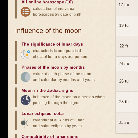
All online horoscope (16)
17 su
calculation of individual
horoscopes by date of birth
19 tu
Influence of the moon
The significance of lunar days
22 fr
characteristic and practical
effect of lunar days per person
24 su
Phases of the moon by months
value of each phase of the moon
and calendar by months and years
26 tu
Moon in the Zodiac signs
influence of the moon on a person when
28 th
passing through the signs
Lunar eclipses
,
solar
calendar of all kinds of lunar
31 su
and solar eclipses by years
Compatibility of lunar signs