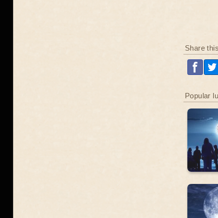
Share thi
Popular l