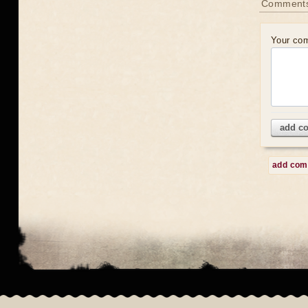
Comment
Your co
add c
add co