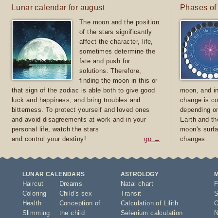
Lunar calendar for august
Phases of
The moon and the position
of the stars significantly
affect the character, life,
sometimes determine the
fate and push for
solutions. Therefore,
finding the moon in this or
that sign of the zodiac is able both to give good
moon, and in
luck and happiness, and bring troubles and
change is co
bitterness. To protect yourself and loved ones
depending on
and avoid disagreements at work and in your
Earth and th
personal life, watch the stars
moon's surfa
and control your destiny!
go →
changes.
LUNAR CALENDARS
ASTROLOGY
Haircut
Dreams
Natal chart
F
Coloring
Child's sex
Transit
S
Health
Conception of
Calculation of Lilith
O
Slimming
the child
Selenium calculation
N