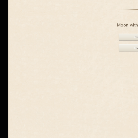
Moon with
mo
mo