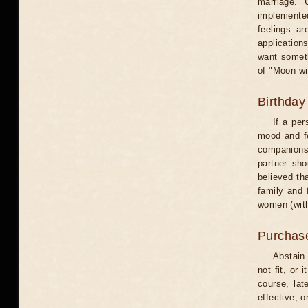
marriage. 
implemented
feelings ar
application
want someth
of "Moon wi
Birthday
If a per
mood and fe
companions 
partner sho
believed th
family and 
women (with
Purchas
Abstain
not fit, or
course, lat
effective, 