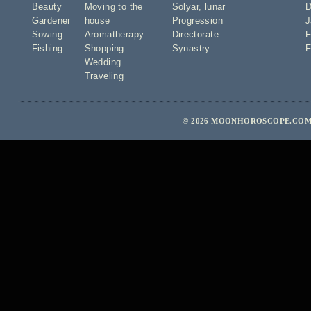
Beauty
Moving to the
Solyar
,
lunar
D
Gardener
house
Progression
J
Sowing
Aromatherapy
Directorate
F
Fishing
Shopping
Synastry
F
Wedding
Traveling
© 2026 MOONHOROSCOPE.COM 