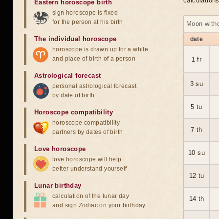
calculation
Eastern horoscope birth
sign horoscope is fixed
for the person at his birth
Moon with
The individual horoscope
date
horoscope is drawn up for a while
and place of birth of a person
1 fr
Astrological forecast
3 su
personal astrological forecast
by date of birth
5 tu
Horoscope compatibility
horoscope compatibility
7 th
partners by dates of birth
Love horoscope
10 su
love horoscope will help
better understand yourself
12 tu
Lunar birthday
calculation of the lunar day
14 th
and sign Zodiac on your birthday