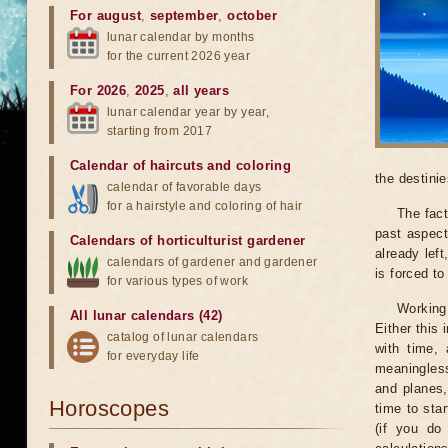
For august
,
september
,
october
lunar calendar by months
for the current 2026 year
For 2026
,
2025
,
all years
lunar calendar year by year,
starting from 2017
Calendar of haircuts
and
coloring
the destinie
calendar of favorable days
for a hairstyle and coloring of hair
The fact
past aspect
Calendars of horticulturist gardener
already lef
calendars of gardener and gardener
is forced t
for various types of work
Working
All lunar calendars (42)
Either this
catalog of lunar calendars
with time, 
for everyday life
meaningless
and planes,
Horoscopes
time to sta
(if you do