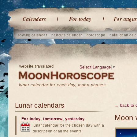
Calendars
For today
For augus
sowing calendar
haircuts calendar
horoscope
natal chart calc
website translated
Select Language
▼
lunar calendar for each day, moon phases
Lunar calendars
← back to o
Moon w
For today
,
tomorrow
,
yesterday
lunar calendar for the chosen day with a
description of all the events