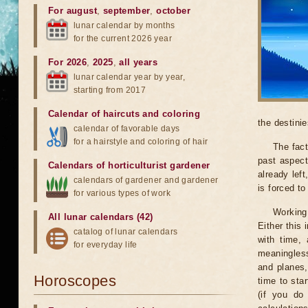
For august
,
september
,
october
lunar calendar by months
for the current 2026 year
For 2026
,
2025
,
all years
lunar calendar year by year,
starting from 2017
Calendar of haircuts
and
coloring
the destinie
calendar of favorable days
for a hairstyle and coloring of hair
The fact
past aspect
Calendars of horticulturist gardener
already lef
calendars of gardener and gardener
is forced t
for various types of work
Working
All lunar calendars (42)
Either this
catalog of lunar calendars
with time, 
for everyday life
meaningless
and planes,
Horoscopes
time to sta
(if you do