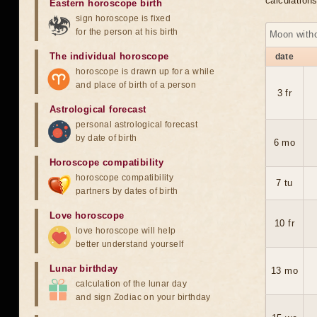
calculation
Eastern horoscope birth
sign horoscope is fixed
for the person at his birth
Moon with
The individual horoscope
date
horoscope is drawn up for a while
and place of birth of a person
3 fr
Astrological forecast
personal astrological forecast
by date of birth
6 mo
Horoscope compatibility
horoscope compatibility
7 tu
partners by dates of birth
Love horoscope
10 fr
love horoscope will help
better understand yourself
Lunar birthday
13 mo
calculation of the lunar day
and sign Zodiac on your birthday