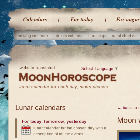
Calendars
For today
For augus
sowing calendar
haircuts calendar
horoscope
natal chart calc
website translated
Select Language
▼
lunar calendar for each day, moon phases
Lunar calendars
← back to o
Moon w
For today
,
tomorrow
,
yesterday
lunar calendar for the chosen day with a
description of all the events