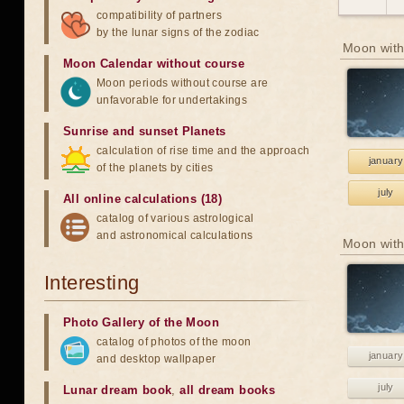
compatibility of partners
by the lunar signs of the zodiac
Moon with
Moon Calendar without course
Moon periods without course are
unfavorable for undertakings
Sunrise and sunset Planets
calculation of rise time and the approach
january
of the planets by cities
july
All online calculations (18)
catalog of various astrological
and astronomical calculations
Moon with
Interesting
Photo Gallery of the Moon
catalog of photos of the moon
january
and desktop wallpaper
july
Lunar dream book
,
all dream books