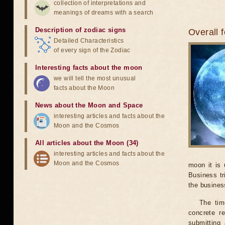
collection of interpretations and
meanings of dreams with a search
Description of zodiac signs
Overall 
Detailed Characteristics
of every sign of the Zodiac
Interesting facts about the moon
we will tell the most unusual
facts about the Moon
News about the Moon and Space
interesting articles and facts about the
Moon and the Cosmos
All articles about the Moon (34)
interesting articles and facts about the
Moon and the Cosmos
moon it is 
Business tr
the business
The tim
concrete r
submitting 