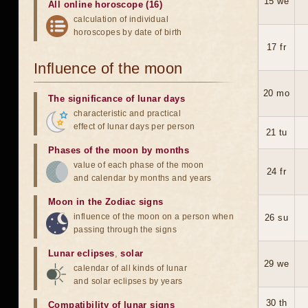
15 we
All online horoscope (16)
calculation of individual
horoscopes by date of birth
17 fr
Influence of the moon
20 mo
The significance of lunar days
characteristic and practical
effect of lunar days per person
21 tu
Phases of the moon by months
value of each phase of the moon
24 fr
and calendar by months and years
Moon in the Zodiac signs
influence of the moon on a person when
26 su
passing through the signs
Lunar eclipses
,
solar
29 we
calendar of all kinds of lunar
and solar eclipses by years
30 th
Compatibility of lunar signs