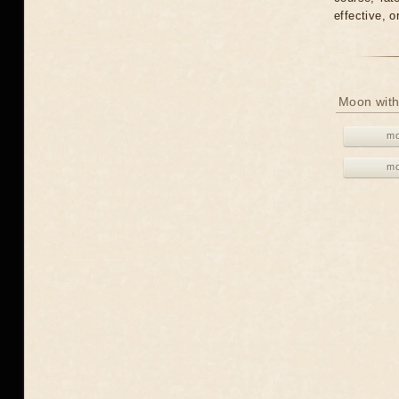
effective, 
Moon with
mo
mo