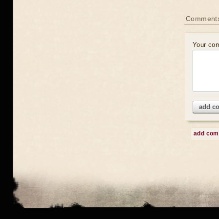
Comment
Your co
add c
add co