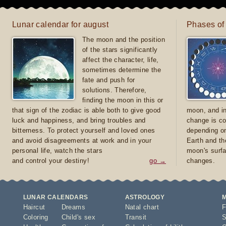
Lunar calendar for august
Phases of
The moon and the position
of the stars significantly
affect the character, life,
sometimes determine the
fate and push for
solutions. Therefore,
finding the moon in this or
that sign of the zodiac is able both to give good
moon, and in
luck and happiness, and bring troubles and
change is co
bitterness. To protect yourself and loved ones
depending on
and avoid disagreements at work and in your
Earth and th
personal life, watch the stars
moon's surfa
and control your destiny!
go →
changes.
LUNAR CALENDARS
ASTROLOGY
Haircut
Dreams
Natal chart
F
Coloring
Child's sex
Transit
S