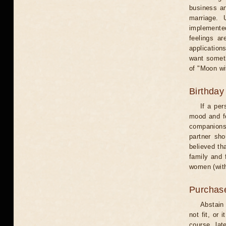
business an
marriage. 
implemented
feelings ar
application
want someth
of "Moon wi
Birthday
If a per
mood and fe
companions 
partner sho
believed th
family and 
women (with
Purchas
Abstain
not fit, or
course, lat