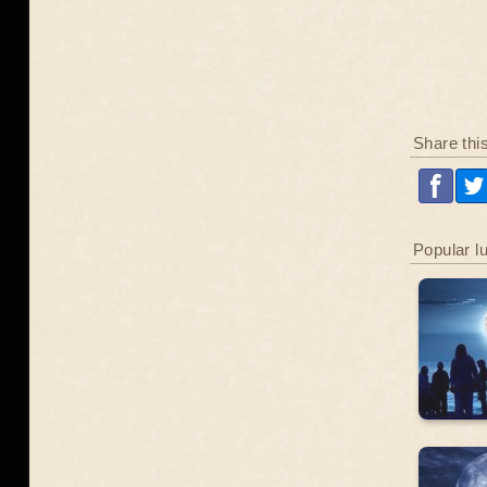
Share thi
Popular l