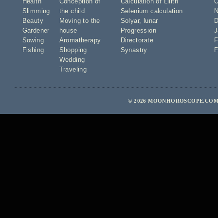
Health
Conception of
Calculation of Lilith
O
Slimming
the child
Selenium calculation
N
Beauty
Moving to the
Solyar
,
lunar
D
Gardener
house
Progression
J
Sowing
Aromatherapy
Directorate
F
Fishing
Shopping
Synastry
F
Wedding
Traveling
© 2026 MOONHOROSCOPE.COM 