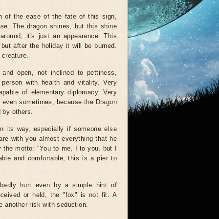
 of the ease of the fate of this sign,
ase. The dragon shines, but this shine
around, it's just an appearance. This
but after the holiday it will be burned.
 creature.
and open, not inclined to pettiness,
person with health and vitality. Very
capable of elementary diplomacy. Very
ed even sometimes, because the Dragon
d by others.
n its way, especially if someone else
hare with you almost everything that he
r the motto: "You to me, I to you, but I
ble and comfortable, this is a pier to
 badly hurt even by a simple hint of
eived or held, the "fox" is not fit. A
ke another risk with seduction.