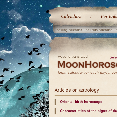
Calendars
For tod
sowing calendar
haircuts calendar
website translated
Sele
lunar calendar for each day, mo
Articles on astrology
Oriental birth horoscope
Characteristics of the signs of t