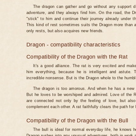
The dragon can gather and go without any support dir
adventure, and they always find him. On the road, the 
"stick" to him and continue their journey already under t
This kind of rest sometimes suits the Dragon more than a
only rests, but also acquires new friends.
Dragon - compatibility characteristics
Compatibility of the Dragon with the Rat
It's a good alliance. The rat is very excited and mak
him everything, because he is intelligent and astute.
incredible nonsense. But is the Dragon whole to the humbl
The dragon is too amorous. And when he has a new pa
But he loves to be worshiped and admired. Love of the Ra
are connected not only by the feeling of love, but also
complement each other. A rat faithfully clears the path for
Compatibility of the Dragon with the Bull
The bull is ideal for normal everyday life, he knows 
Dragon rushes into any unusual adventures, both in work an