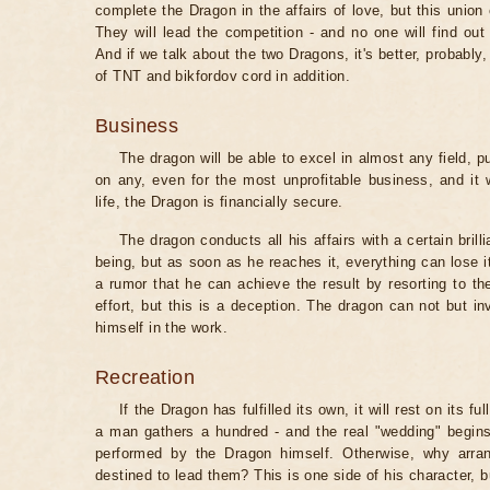
complete the Dragon in the affairs of love, but this un
They will lead the competition - and no one will find out 
And if we talk about the two Dragons, it's better, probably,
of TNT and bikfordov cord in addition.
Business
The dragon will be able to excel in almost any field, p
on any, even for the most unprofitable business, and it 
life, the Dragon is financially secure.
The dragon conducts all his affairs with a certain brilli
being, but as soon as he reaches it, everything can lose 
a rumor that he can achieve the result by resorting to th
effort, but this is a deception. The dragon can not but inv
himself in the work.
Recreation
If the Dragon has fulfilled its own, it will rest on its f
a man gathers a hundred - and the real "wedding" begins
performed by the Dragon himself. Otherwise, why arra
destined to lead them? This is one side of his character, b