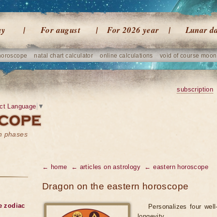
ay
For august
For 2026 year
Lunar d
horoscope
natal chart calculator
online calculations
void of course moon
subscription
ct Language
▼
on phases
← home
← articles on astrology
← eastern horoscope
Dragon on the eastern horoscope
he zodiac
Personalizes four well
longevity.