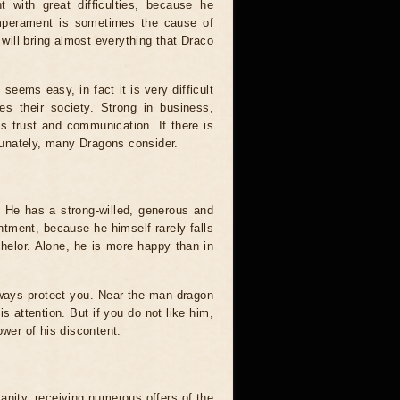
t with great difficulties, because he
emperament is sometimes the cause of
 will bring almost everything that Draco
 seems easy, in fact it is very difficult
es their society. Strong in business,
 trust and communication. If there is
rtunately, many Dragons consider.
. He has a strong-willed, generous and
tment, because he himself rarely falls
chelor. Alone, he is more happy than in
lways protect you. Near the man-dragon
s attention. But if you do not like him,
ower of his discontent.
anity, receiving numerous offers of the