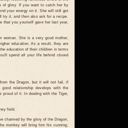
 of glory. If you want to catch her by
d your energy on it. She will still get
l try it, and then also ask for a recipe.
pe that you yourself gave her last year,
gon woman. She is a very good mother,
higher education. As a result, they are
he education of their children in terms
u'll spend all your life behind closed
rom the Dragon, but it will not fail, if
 good relationship develops with the
 proud of it. In dealing with the Tiger,
ey field.
 be charmed by the glory of the Dragon,
The monkey will bring him his cunning,