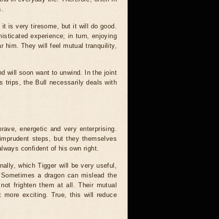
s.
it is very tiresome, but it will do good.
sticated experience; in turn, enjoying
ar him. They will feel mutual tranquility,
d will soon want to unwind. In the joint
 trips, the Bull necessarily deals with
rave, energetic and very enterprising.
 imprudent steps, but they themselves
 always confident of his own right.
nally, which Tigger will be very useful,
s. Sometimes a dragon can mislead the
 not frighten them at all. Their mutual
 more exciting. True, this will reduce