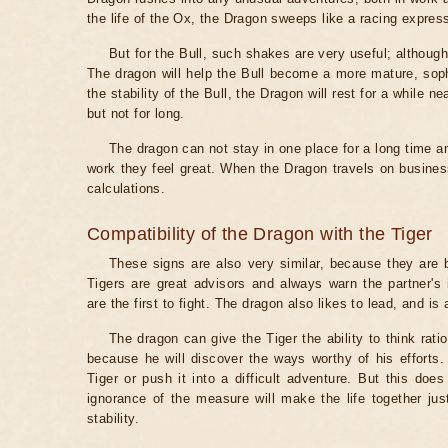
the life of the Ox, the Dragon sweeps like a racing expres
But for the Bull, such shakes are very useful; although 
The dragon will help the Bull become a more mature, sophi
the stability of the Bull, the Dragon will rest for a while ne
but not for long.
The dragon can not stay in one place for a long time an
work they feel great. When the Dragon travels on business
calculations.
Compatibility of the Dragon with the Tiger
These signs are also very similar, because they are b
Tigers are great advisors and always warn the partner's
are the first to fight. The dragon also likes to lead, and is
The dragon can give the Tiger the ability to think ratio
because he will discover the ways worthy of his effort
Tiger or push it into a difficult adventure. But this does
ignorance of the measure will make the life together just
stability.