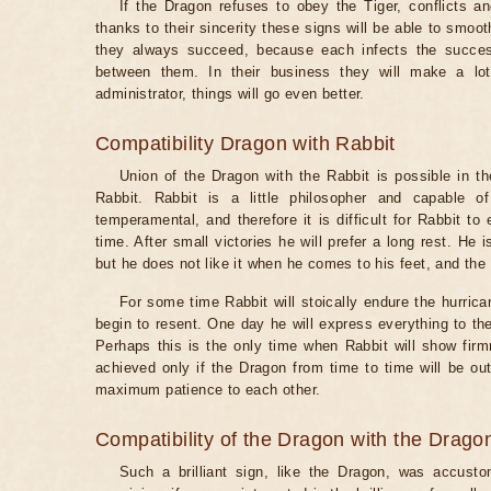
If the Dragon refuses to obey the Tiger, conflicts an
thanks to their sincerity these signs will be able to smo
they always succeed, because each infects the success
between them. In their business they will make a lo
administrator, things will go even better.
Compatibility Dragon with Rabbit
Union of the Dragon with the Rabbit is possible in th
Rabbit. Rabbit is a little philosopher and capable o
temperamental, and therefore it is difficult for Rabbit to
time. After small victories he will prefer a long rest. He
but he does not like it when he comes to his feet, and the D
For some time Rabbit will stoically endure the hurric
begin to resent. One day he will express everything to the
Perhaps this is the only time when Rabbit will show fir
achieved only if the Dragon from time to time will be o
maximum patience to each other.
Compatibility of the Dragon with the Drago
Such a brilliant sign, like the Dragon, was accustom