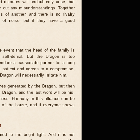
d disputes will undoubtedly arise, but
oth out any misunderstandings. Together
 of another, and there is no rivalry
t of noise, but if they have a good
e event that the head of the family is
f self-denial. But the Dragon is too
 endure a passionate partner for a long
 is patient and agrees to a compromise,
ragon will necessarily irritate him.
anes generated by the Dragon, but then
 Dragon, and the last word will be his.
mness. Harmony in this alliance can be
ut of the house, and if everyone shows
n
ed to the bright light. And it is not