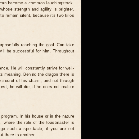
ion can become a common laughingstock.
whose strength and agility is brighter.
 to remain silent, because it's two kilos
urposefully reaching the goal. Can take
will be successful for him. Throughout
ance. He will constantly strive for well-
its meaning. Behind the dragon there is
e secret of his charm, and not through
est, he will die, if he does not realize
ull program. In his house or in the nature
, where the role of the toastmaster is
nge such a spectacle, if you are not
ut there is another.