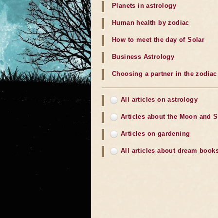
Planets in astrology
Human health by zodiac
How to meet the day of Solar
Business Astrology
Choosing a partner in the zodiac
All articles on astrology
Articles about the Moon and 
Articles on gardening
All articles about dream book