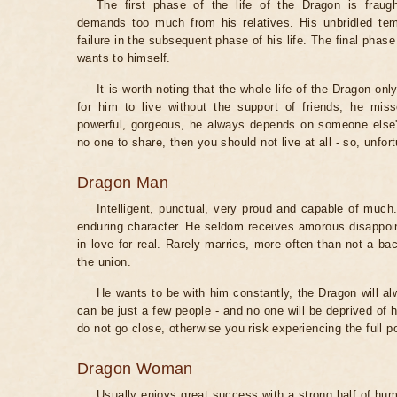
The first phase of the life of the Dragon is fraugh
demands too much from his relatives. His unbridled t
failure in the subsequent phase of his life. The final phase
wants to himself.
It is worth noting that the whole life of the Dragon only
for him to live without the support of friends, he miss
powerful, gorgeous, he always depends on someone else's
no one to share, then you should not live at all - so, unfo
Dragon Man
Intelligent, punctual, very proud and capable of much
enduring character. He seldom receives amorous disappoin
in love for real. Rarely marries, more often than not a ba
the union.
He wants to be with him constantly, the Dragon will a
can be just a few people - and no one will be deprived of hi
do not go close, otherwise you risk experiencing the full p
Dragon Woman
Usually enjoys great success with a strong half of hum