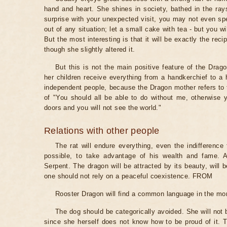
hand and heart. She shines in society, bathed in the rays
surprise with your unexpected visit, you may not even spen
out of any situation; let a small cake with tea - but you wil
But the most interesting is that it will be exactly the reci
though she slightly altered it.
But this is not the main positive feature of the Dra
her children receive everything from a handkerchief to a 
independent people, because the Dragon mother refers to t
of "You should all be able to do without me, otherwise yo
doors and you will not see the world."
Relations with other people
The rat will endure everything, even the indifference f
possible, to take advantage of his wealth and fame. A
Serpent. The dragon will be attracted by its beauty, will be
one should not rely on a peaceful coexistence. FROM
Rooster Dragon will find a common language in the mon
The dog should be categorically avoided. She will not
since she herself does not know how to be proud of it. 