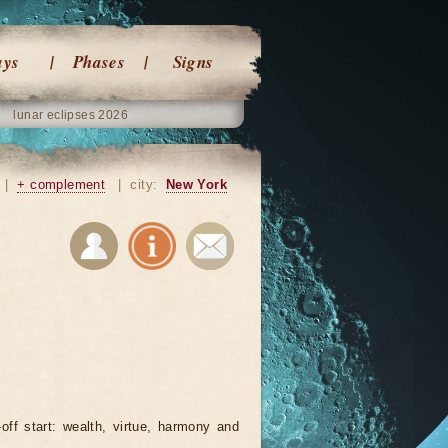
ays
Phases
Signs
lunar eclipses 2026
|
+ complement
|
city:
New York
-off start: wealth, virtue, harmony and