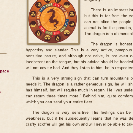
There is an impression
but this is far from the c
can not blind the people 
animal is for the parades, 
The dragon is a chimerical
The dragon is honest 
hypocrisy and slander. This is a very active, pompous 
sensitive nature, and although not naive, is not even 
incoherent on the tongue, but his advice should be heed
will not advise bad. And they listen to him, he is respecte
Space
This is a very strong sign that can turn mountains o
needs it. The dragon is a rather generous sign, he will s
has himself, but will require much in return. He lives unde
s
can return three times more." Behind him, quite comforta
which you can send your entire fleet.
The dragon is very sensitive. His feelings can be
weakness, but if he subsequently learns that he was dec
crafty scoffer will get his own and will never be able to ta