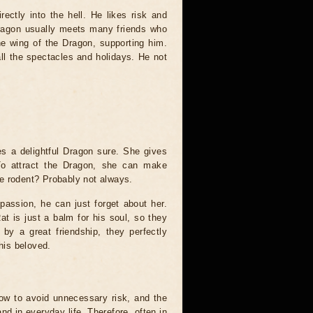
ectly into the hell. He likes risk and
Dragon usually meets many friends who
he wing of the Dragon, supporting him.
ll the spectacles and holidays. He not
es a delightful Dragon sure. She gives
 To attract the Dragon, she can make
e rodent? Probably not always.
ssion, he can just forget about her.
t is just a balm for his soul, so they
 by a great friendship, they perfectly
 his beloved.
how to avoid unnecessary risk, and the
d in everyday life. Therefore, often in