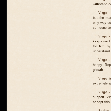
withstand c
Virgo -
but the mar
only way ou
someone to
Virgo -
keeps next 
for him by 
understand t
Virgo -
happy. Rep
growth.
Virgo i
extremely r
Virgo -
support. V
accept this 
Scales 