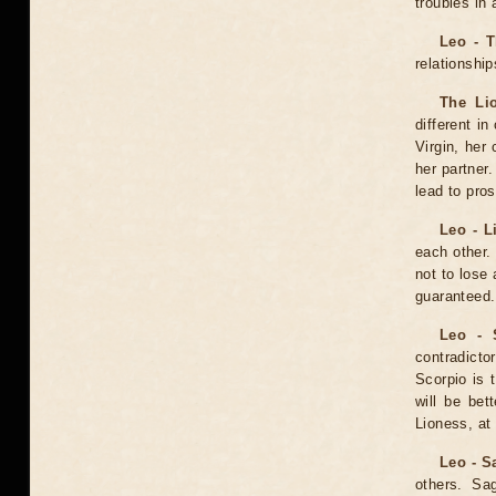
troubles in 
Leo - 
relationship
The Lio
different in
Virgin, her
her partner
lead to pros
Leo - L
each other.
not to lose 
guaranteed.
Leo - 
contradict
Scorpio is 
will be bet
Lioness, at 
Leo - S
others. Sa