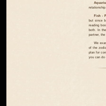
Aquariu
relationship
Fish - 
but since b
reading boo
both. In th
partner, th
We exami
of the zodi
plan for co
you can do o