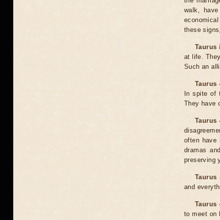
the marriag
walk, have
economical
these signs,
Taurus 
at life. Th
Such an all
Taurus 
In spite of
They have c
Taurus 
disagreemen
often have 
dramas and 
preserving 
Taurus 
and everythi
Taurus 
to meet on 