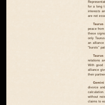
Representati
for a long 
interests a
are not esse
Taurus 
peace from 
these signs
only Taurus
an alliance
"bursts" pat
Taurus 
relations a
With good m
alliance gi
their partner
Gemini
divorce an
calculatio
without noi
claims to e