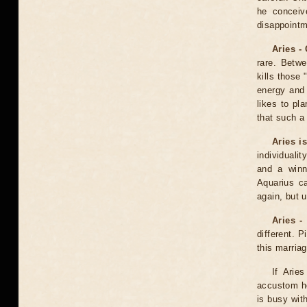
he conceiv
disappointm
Aries -
rare. Betw
kills those 
energy and
likes to pl
that such a 
Aries i
individualit
and a winn
Aquarius ca
again, but u
Aries -
different. P
this marria
If Arie
accustom he
is busy wit