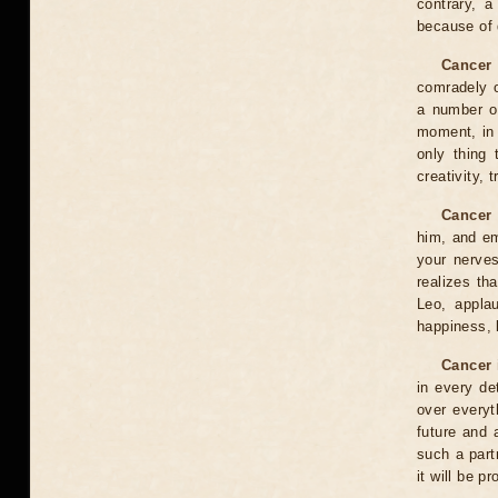
contrary, a
because of d
Cancer 
comradely o
a number of
moment, in 
only thing 
creativity, 
Cancer 
him, and emo
your nerves
realizes th
Leo, appla
happiness, 
Cancer 
in every de
over everyt
future and a
such a part
it will be p