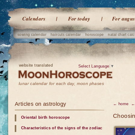
Calendars
For today
For augus
sowing calendar
haircuts calendar
horoscope
natal chart calc
website translated
Select Language
▼
lunar calendar for each day, moon phases
Articles on astrology
← home
← 
Choosin
Oriental birth horoscope
Characteristics of the signs of the zodiac