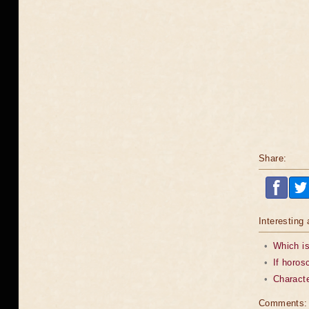
Share:
Interesting 
•
Which is
•
If horos
•
Characte
Comments: