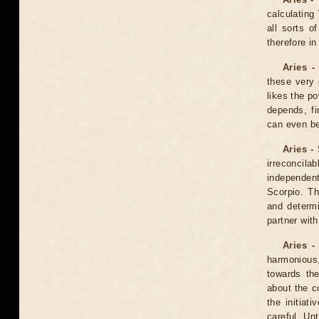
calculating
all sorts o
therefore i
Aries -
these very 
likes the po
depends, fi
can even be
Aries -
irreconcila
independent
Scorpio. T
and determi
partner wit
Aries -
harmonious, 
towards th
about the co
the initia
careful. Un