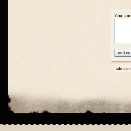
Your co
add c
add co