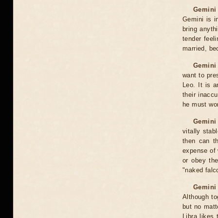
Gemini 
Gemini is in
bring anyth
tender feel
married, bec
Gemini 
want to pre
Leo. It is 
their inacc
he must wor
Gemini 
vitally sta
then can th
expense of 
or obey the
"naked falc
Gemini 
Although to
but no matt
Libra likes