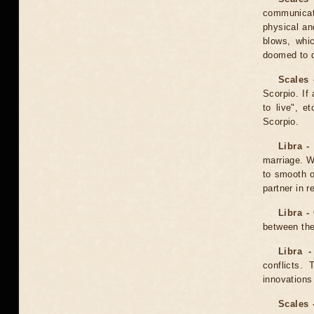
communicat
physical an
blows, whi
doomed to d
Scales 
Scorpio. If
to live", 
Scorpio.
Libra -
marriage. W
to smooth o
partner in r
Libra -
between the
Libra -
conflicts.
innovations 
Scales 