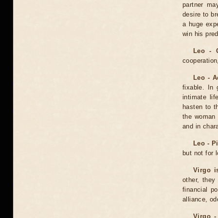
partner may
desire to b
a huge expe
win his pred
Leo - 
cooperation,
Leo - A
fixable. In
intimate li
hasten to t
the woman 
and in char
Leo - P
but not for 
Virgo i
other, they
financial p
alliance, o
Virgo -