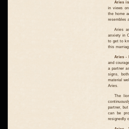
Aries i
in views on
the home an
resembles a
Aries a
anxiety in C
to get to k
this marriag
Aries -
and courage
a partner a
signs, bot
material wel
Aries.
The lio
continuously
partner, bu
can be pro
resignedly 
Aries -