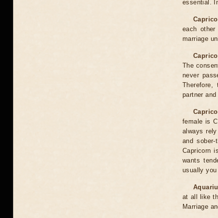
essential. In
Caprico
each other 
marriage un
Caprico
The consent
never passe
Therefore, 
partner and
Caprico
female is C
always rely
and sober-t
Capricorn i
wants tende
usually you 
Aquariu
at all like
Marriage an