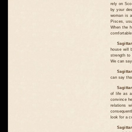
rely on Sco
by your des
woman is a 
Pisces, usu
When the hu
comfortable
Sagittar
house will 
strength to 
We can say 
Sagitta
can say that
Sagitta
of life as
convince he
relations 
consequently
look for a 
Sagitta