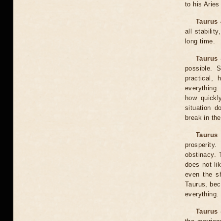
to his Aries
Taurus 
all stabili
long time.
Taurus 
possible. 
practical,
everything.
how quickl
situation d
break in the
Taurus
prosperity
obstinacy. 
does not lik
even the s
Taurus, bec
everything.
Taurus 