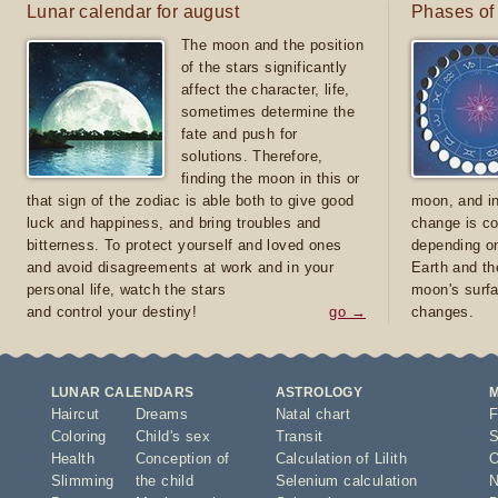
Lunar calendar for august
Phases of
The moon and the position
of the stars significantly
affect the character, life,
sometimes determine the
fate and push for
solutions. Therefore,
finding the moon in this or
that sign of the zodiac is able both to give good
moon, and in
luck and happiness, and bring troubles and
change is co
bitterness. To protect yourself and loved ones
depending on
and avoid disagreements at work and in your
Earth and th
personal life, watch the stars
moon's surfa
and control your destiny!
go →
changes.
LUNAR CALENDARS
ASTROLOGY
Haircut
Dreams
Natal chart
F
Coloring
Child's sex
Transit
S
Health
Conception of
Calculation of Lilith
O
Slimming
the child
Selenium calculation
N