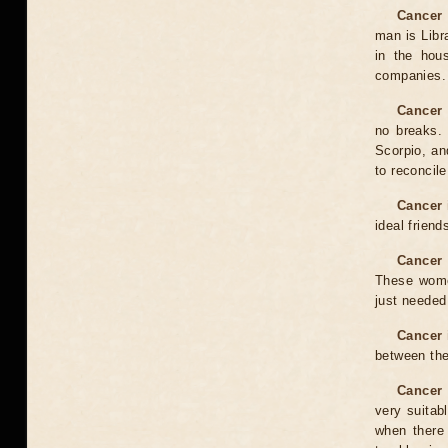
Cancer 
man is Libr
in the hou
companies. 
Cancer 
no breaks. 
Scorpio, an
to reconcile
Cancer 
ideal friend
Cancer 
These women
just needed 
Cancer 
between the
Cancer 
very suitab
when there 