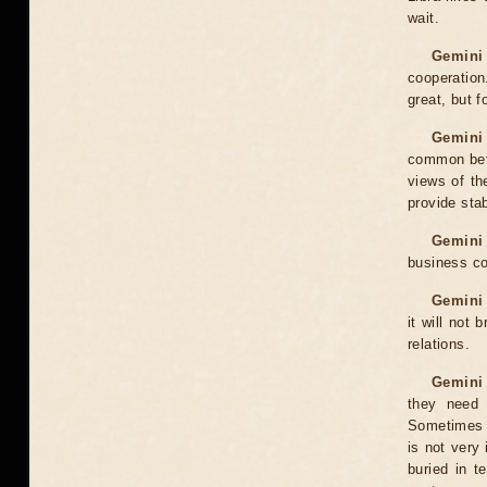
wait.
Gemini 
cooperatio
great, but f
Gemini 
common betw
views of th
provide stab
Gemini
business co
Gemini 
it will not 
relations.
Gemini 
they need 
Sometimes t
is not very 
buried in t