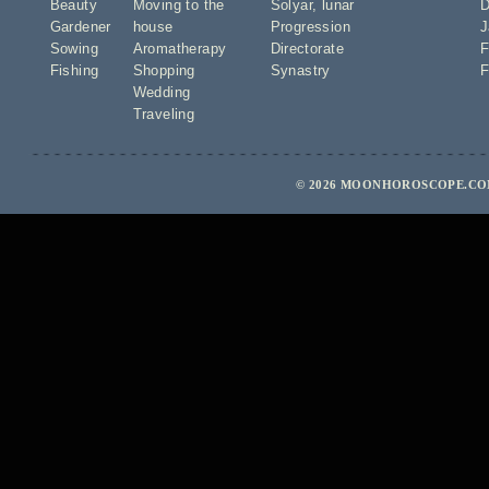
Beauty
Moving to the
Solyar
,
lunar
D
Gardener
house
Progression
J
Sowing
Aromatherapy
Directorate
F
Fishing
Shopping
Synastry
F
Wedding
Traveling
© 2026 MOONHOROSCOPE.COM