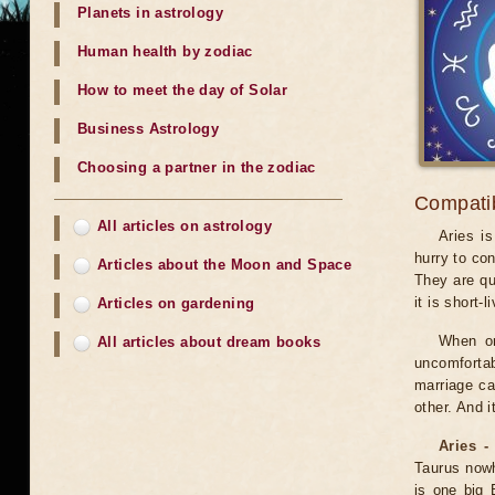
Planets in astrology
Human health by zodiac
How to meet the day of Solar
Business Astrology
Choosing a partner in the zodiac
Compatibi
All articles on astrology
Aries i
hurry to co
Articles about the Moon and Space
They are qu
it is short-l
Articles on gardening
When on
All articles about dream books
uncomfortab
marriage ca
other. And 
Aries -
Taurus nowhe
is one big B