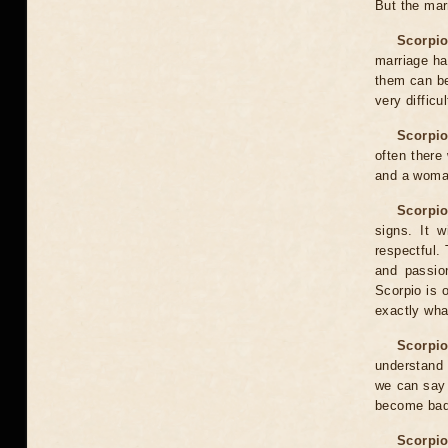
But the mar
Scorpio
marriage ha
them can be
very difficu
Scorpio
often there
and a woman
Scorpio
signs. It w
respectful. 
and passion
Scorpio is 
exactly wha
Scorpio
understand 
we can say 
become bad
Scorpio