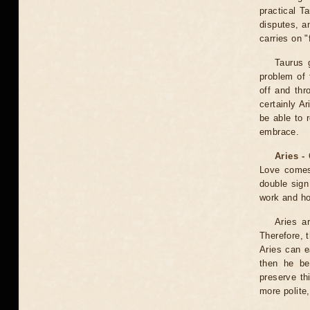
practical T
disputes, a
carries on 
Taurus 
problem of 
off and thr
certainly A
be able to 
embrace.
Aries -
Love comes
double sign
work and hob
Aries a
Therefore, t
Aries can ea
then he be
preserve th
more polite