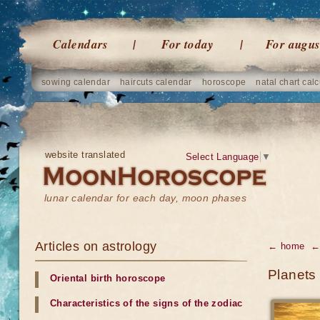
Calendars
For today
For augus
sowing calendar
haircuts calendar
horoscope
natal chart calc
website translated
Select Language
▼
lunar calendar for each day, moon phases
Articles on astrology
← home
← 
Planets
Oriental birth horoscope
Characteristics of the signs of the zodiac