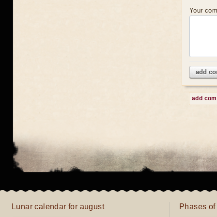
Your co
add c
add co
Lunar calendar for august
Phases of