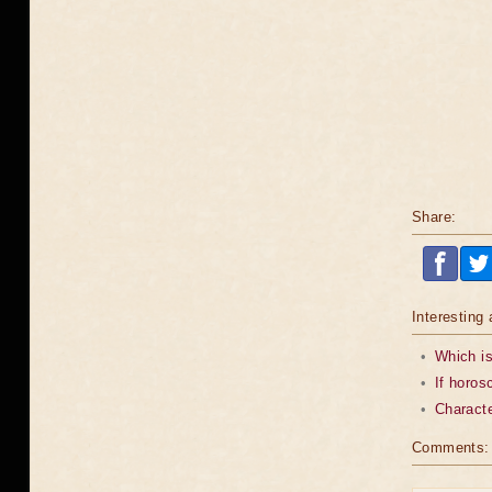
Share:
Interesting 
•
Which is
•
If horos
•
Characte
Comments: