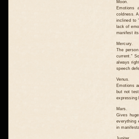
Moon.
Emotions ar
coldness. A 
inclined to
lack of emo
manifest it
Mercury.
The person 
current." S
always righ
speech defe
Venus.
Emotions ar
but not tes
expressing l
Mars.
Gives huge
everything 
in manifesta
Jupiter.