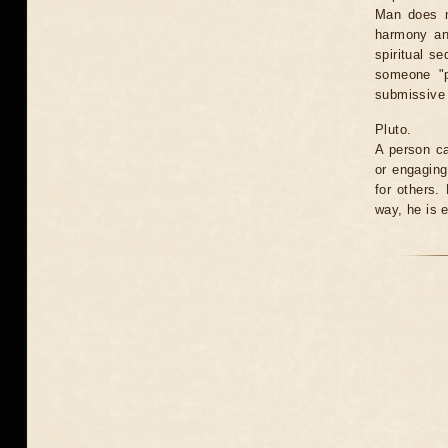
Man does n
harmony an
spiritual s
someone "p
submissive t
Pluto.
A person ca
or engaging
for others.
way, he is 