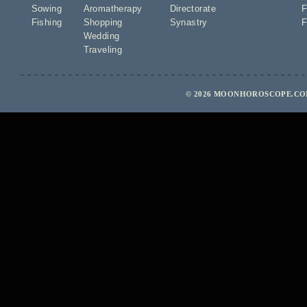
Sowing
Aromatherapy
Directorate
F
Fishing
Shopping
Synastry
F
Wedding
Traveling
© 2026 MOONHOROSCOPE.COM