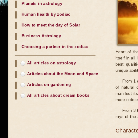
Planets in astrology
Human health by zodiac
How to meet the day of Solar
Business Astrology
Choosing a partner in the zodiac
Heart of th
itself in al
All articles on astrology
best qualit
unique abili
Articles about the Moon and Space
From 1 d
Articles on gardening
of natural 
manifest its
All articles about dream books
more noticea
From 3 t
rays of the 
Characte