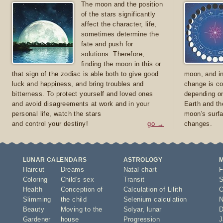
The moon and the position
of the stars significantly
affect the character, life,
sometimes determine the
fate and push for
solutions. Therefore,
finding the moon in this or
that sign of the zodiac is able both to give good
moon, and in
luck and happiness, and bring troubles and
change is co
bitterness. To protect yourself and loved ones
depending on
and avoid disagreements at work and in your
Earth and th
personal life, watch the stars
moon's surfa
and control your destiny!
go →
changes.
LUNAR CALENDARS
ASTROLOGY
Haircut
Dreams
Natal chart
F
Coloring
Child's sex
Transit
S
Health
Conception of
Calculation of Lilith
O
Slimming
the child
Selenium calculation
N
Beauty
Moving to the
Solyar
,
lunar
D
Gardener
house
Progression
J