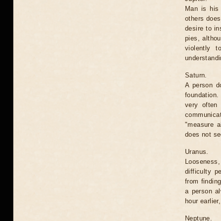
Man is his 
others does
desire to i
pies, altho
violently t
understandi
Saturn.
A person do
foundation. 
very often 
communicate
"measure al
does not se
Uranus.
Looseness,
difficulty 
from findin
a person al
hour earlier
Neptune.