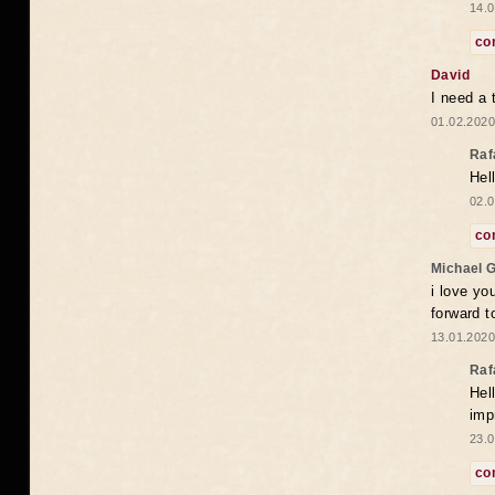
14.0
co
David
I need a 
01.02.2020
Raf
Hel
02.0
co
Michael 
i love yo
forward t
13.01.2020
Raf
Hel
imp
23.0
co