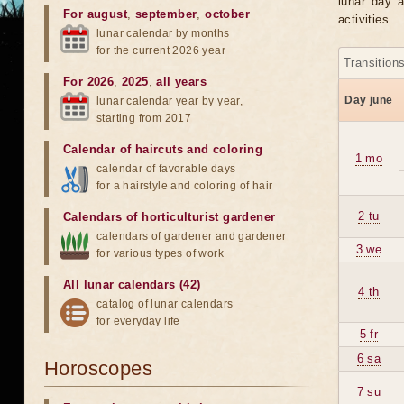
lunar day a
For august
,
september
,
october
activities.
lunar calendar by months
for the current 2026 year
Transition
For 2026
,
2025
,
all years
Day june
lunar calendar year by year,
starting from 2017
Calendar of haircuts
and
coloring
1 mo
calendar of favorable days
for a hairstyle and coloring of hair
2 tu
Calendars of horticulturist gardener
calendars of gardener and gardener
3 we
for various types of work
All lunar calendars (42)
4 th
catalog of lunar calendars
for everyday life
5 fr
6 sa
Horoscopes
7 su