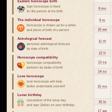
Eastern horoscope birth
sign horoscope is fixed
8 mo
for the person at his birth
The individual horoscope
9 tu
horoscope is drawn up for a while
10 we
and place of birth of a person
Astrological forecast
11 th
personal astrological forecast
by date of birth
12 fr
Horoscope compatibility
13 sa
horoscope compatibility
partners by dates of birth
14 su
Love horoscope
love horoscope will help
better understand yourself
15 mo
Lunar birthday
calculation of the lunar day
16 tu
and sign Zodiac on your birthday
17 we