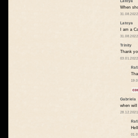
Latoya
When shou
31.08.2022
Latoya
I am a Ca
31.08.2022
Trinity
Thank you
03.01.2022
Raf
Tha
19.0
co
Gabriela
when wil
28.12.2021
Raf
Hel
01.0