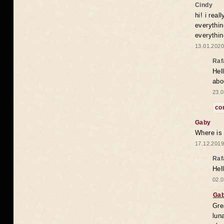
Cindy
hi! i rea
everythin
everythin
13.01.2020
Raf
Hel
abo
23.0
co
Gaby
Where is
17.12.2019
Raf
Hel
02.0
Ga
Gre
lun