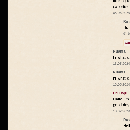
looking a
expertise
08.06.2020
Raf
Hi,
01.0
co
Nuama
hi what d
13.05.2020
Nuama
hi what d
13.05.2020
Eri Dajti
Hello I’m
good day?
13.02.2020
Raf
Hel