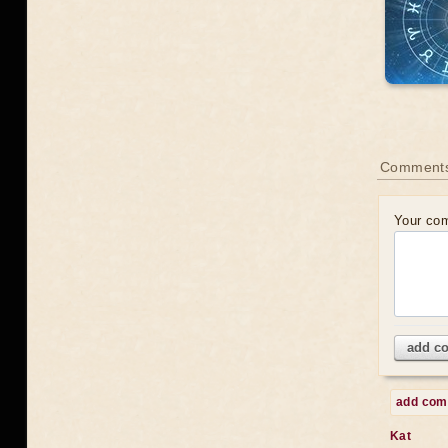
Comments
Your co
add c
add co
Kat