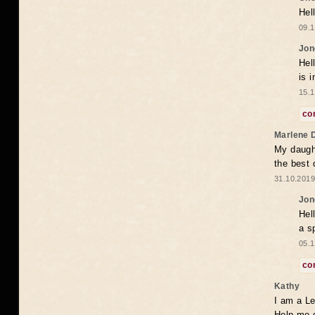
Hel
09.1
Jon
Hel
is 
15.1
co
Marlene 
My daugh
the best
31.10.2019
Jon
Hel
a s
05.1
co
Kathy
I am a Le
Help me 