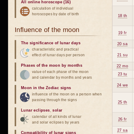
All online horoscope (16)
calculation of individual
horoscopes by date of birth
18 th
Influence of the moon
19 fr
The significance of lunar days
20 sa
characteristic and practical
21 su
effect of lunar days per person
Phases of the moon by months
22 mo
value of each phase of the moon
23 tu
and calendar by months and years
24 we
Moon in the Zodiac signs
influence of the moon on a person when
passing through the signs
25 th
Lunar eclipses
,
solar
calendar of all kinds of lunar
26 fr
and solar eclipses by years
27 sa
Compatibility of lunar signs