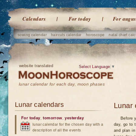
Calendars
For today
For augus
sowing calendar
haircuts calendar
horoscope
natal chart calc
website translated
Select Language
▼
lunar calendar for each day, moon phases
Lunar calendars
Lunar 
For today
,
tomorrow
,
yesterday
Before y
day, go to 
lunar calendar for the chosen day with a
description of all the events
and plan in