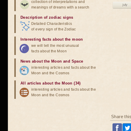
collection of interpretations and
july
meanings of dreams with a search
Description of zodiac signs
Detailed Characteristics
of every sign of the Zodiac
Interesting facts about the moon
we will tell the most unusual
facts about the Moon
News about the Moon and Space
interesting articles and facts about the
Moon and the Cosmos
All articles about the Moon (34)
interesting articles and facts about the
Moon and the Cosmos
Share thi