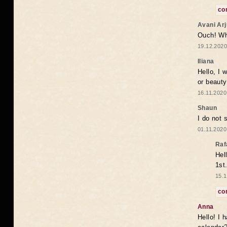
co
Avani Ar
Ouch! Wh
19.12.2020
Iliana
Hello, I 
or beaut
16.11.2020
Shaun
I do not 
01.11.2020
Raf
Hel
1st
15.1
co
Anna
Hello! I 