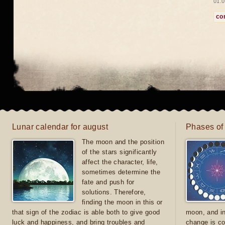
01.0
co
Lunar calendar for august
Phases of
The moon and the position
of the stars significantly
affect the character, life,
sometimes determine the
fate and push for
solutions. Therefore,
finding the moon in this or
that sign of the zodiac is able both to give good
moon, and in
luck and happiness, and bring troubles and
change is co