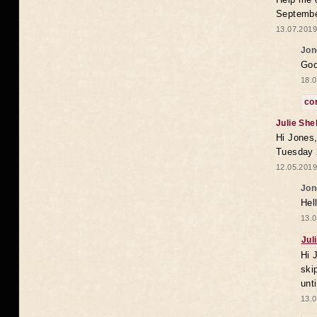
Septembe
13.07.2019
Jon
Goo
18.0
co
Julie She
Hi Jones,
Tuesday 
12.05.2019
Jon
Hel
13.0
Jul
Hi 
ski
unt
13.0