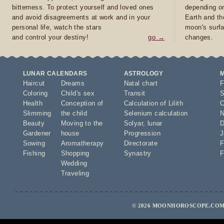
bitterness. To protect yourself and loved ones
depending on
and avoid disagreements at work and in your
Earth and th
personal life, watch the stars
moon's surfa
and control your destiny!
go →
changes.
LUNAR CALENDARS
ASTROLOGY
Haircut
Dreams
Natal chart
F
Coloring
Child's sex
Transit
S
Health
Conception of
Calculation of Lilith
O
Slimming
the child
Selenium calculation
N
Beauty
Moving to the
Solyar
,
lunar
D
Gardener
house
Progression
J
Sowing
Aromatherapy
Directorate
F
Fishing
Shopping
Synastry
F
Wedding
Traveling
© 2026 MOONHOROSCOPE.COM 