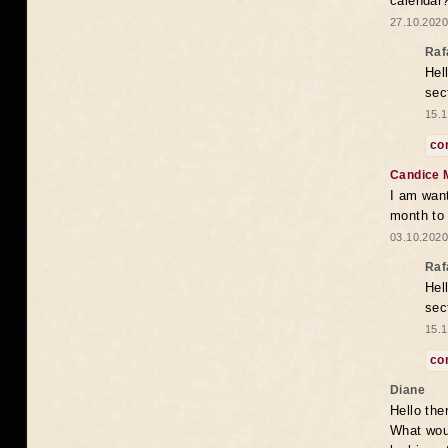
calendar
27.10.2020
Raf
Hel
sec
15.1
co
Candice 
I am want
month to
03.10.2020
Raf
Hel
sec
15.1
co
Diane
Hello the
What woul