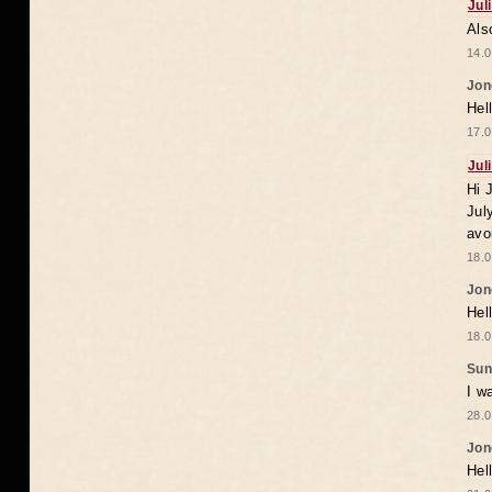
Jul
Als
14.0
Jon
Hel
17.0
Jul
Hi 
Jul
avo
18.0
Jon
Hel
18.0
Sun
I w
28.0
Jon
Hel