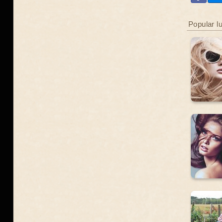
Popular l