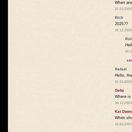
When are 
27.03.2025
Rich
2025??
26.12.2024
Raf
Hel
01.0
co
Rafael
Hello, th
01.01.2024
Gaby
Where is 
30.12.2023
Kat Daw
When sho
10.02.2023