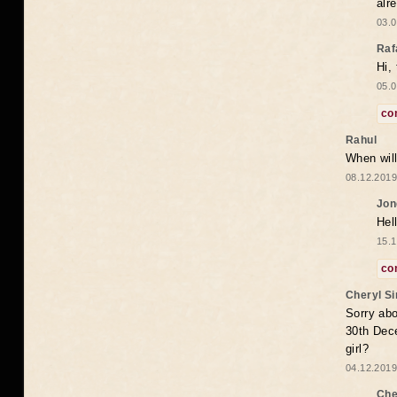
alr
03.0
Raf
Hi,
05.0
co
Rahul
When will
08.12.2019
Jon
Hel
15.1
co
Cheryl S
Sorry abo
30th Dece
girl?
04.12.2019
Che