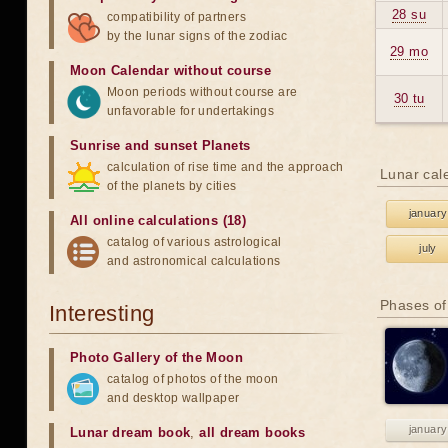
28 su
compatibility of partners
by the lunar signs of the zodiac
29 mo
Moon Calendar without course
Moon periods without course are
30 tu
unfavorable for undertakings
Sunrise and sunset Planets
calculation of rise time and the approach
Lunar cal
of the planets by cities
january
All online calculations (18)
catalog of various astrological
july
and astronomical calculations
Phases of
Interesting
Photo Gallery of the Moon
catalog of photos of the moon
and desktop wallpaper
january
Lunar dream book
,
all dream books