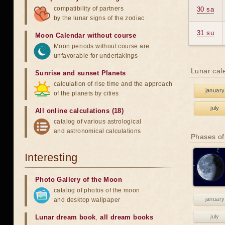
compatibility of partners
30 sa
by the lunar signs of the zodiac
31 su
Moon Calendar without course
Moon periods without course are
unfavorable for undertakings
Lunar cal
Sunrise and sunset Planets
calculation of rise time and the approach
january
of the planets by cities
july
All online calculations (18)
catalog of various astrological
and astronomical calculations
Phases of
Interesting
Photo Gallery of the Moon
catalog of photos of the moon
january
and desktop wallpaper
Lunar dream book
,
all dream books
july