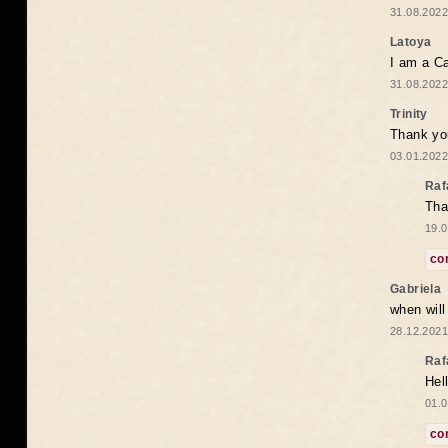
31.08.2022
Latoya
I am a Ca
31.08.2022
Trinity
Thank you
03.01.2022
Raf
Tha
19.0
co
Gabriela
when wil
28.12.2021
Raf
Hel
01.0
co