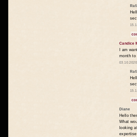
Raf
Hel
sec
15.1
co
Candice 
I am want
month to
03.10.2020
Raf
Hel
sec
15.1
co
Diane
Hello the
What woul
looking a
expertise