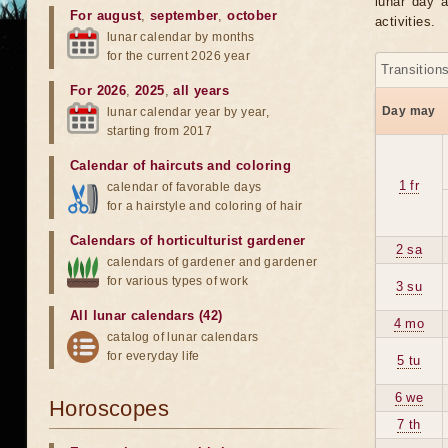
lunar day a
For august
,
september
,
october
activities.
lunar calendar by months
for the current 2026 year
Transition
For 2026
,
2025
,
all years
Day may
lunar calendar year by year,
starting from 2017
Calendar of haircuts
and
coloring
1 fr
calendar of favorable days
for a hairstyle and coloring of hair
Calendars of horticulturist gardener
2 sa
calendars of gardener and gardener
for various types of work
3 su
All lunar calendars (42)
4 mo
catalog of lunar calendars
for everyday life
5 tu
6 we
Horoscopes
7 th