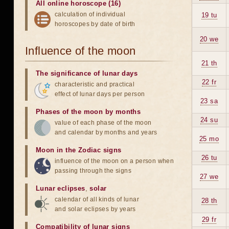
All online horoscope (16)
calculation of individual
19 tu
horoscopes by date of birth
20 we
Influence of the moon
21 th
The significance of lunar days
22 fr
characteristic and practical
effect of lunar days per person
23 sa
Phases of the moon by months
24 su
value of each phase of the moon
and calendar by months and years
25 mo
Moon in the Zodiac signs
26 tu
influence of the moon on a person when
passing through the signs
27 we
Lunar eclipses
,
solar
calendar of all kinds of lunar
28 th
and solar eclipses by years
29 fr
Compatibility of lunar signs