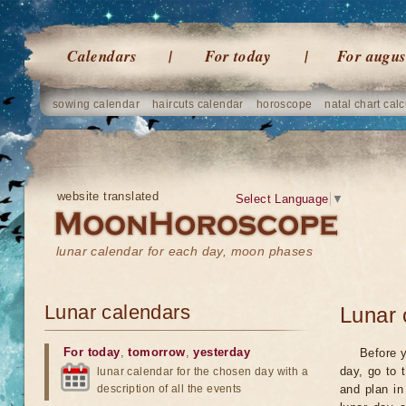
Calendars
For today
For augus
sowing calendar
haircuts calendar
horoscope
natal chart calc
website translated
Select Language
▼
lunar calendar for each day, moon phases
Lunar calendars
Lunar 
For today
,
tomorrow
,
yesterday
Before y
day, go to 
lunar calendar for the chosen day with a
description of all the events
and plan in