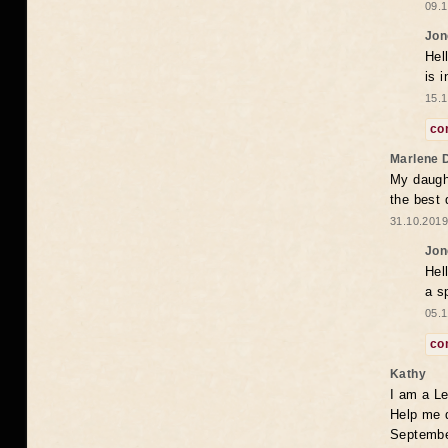
09.1
Jon
Hel
is 
15.1
co
Marlene 
My daugh
the best
31.10.2019
Jon
Hel
a s
05.1
co
Kathy
I am a Le
Help me 
Septembe