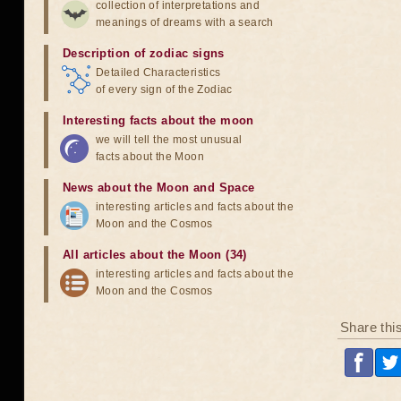
collection of interpretations and
meanings of dreams with a search
Description of zodiac signs
Detailed Characteristics
of every sign of the Zodiac
Interesting facts about the moon
we will tell the most unusual
facts about the Moon
News about the Moon and Space
interesting articles and facts about the
Moon and the Cosmos
All articles about the Moon (34)
interesting articles and facts about the
Moon and the Cosmos
Share thi