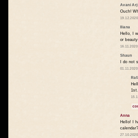
Avani Ar
Ouch! Wh
19.12.2020
Iliana
Hello, I 
or beaut
16.11.2020
Shaun
I do not 
01.11.2020
Raf
Hel
1st
15.1
co
Anna
Hello! I 
calendar
27.10.2020