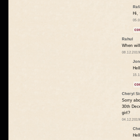
Raf
Hi,
05.0
co
Rahul
When will
08.12.2019
Jon
Hel
15.1
co
Cheryl S
Sorry abo
30th Dece
girl?
04.12.2019
Che
Hel