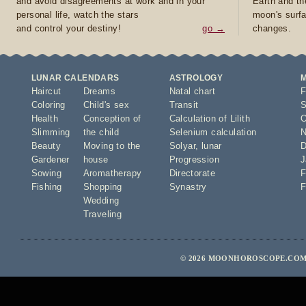
and avoid disagreements at work and in your
Earth and th
personal life, watch the stars
moon's surfa
and control your destiny!
go →
changes.
LUNAR CALENDARS
ASTROLOGY
Haircut
Dreams
Natal chart
F
Coloring
Child's sex
Transit
S
Health
Conception of
Calculation of Lilith
O
Slimming
the child
Selenium calculation
N
Beauty
Moving to the
Solyar
,
lunar
D
Gardener
house
Progression
J
Sowing
Aromatherapy
Directorate
F
Fishing
Shopping
Synastry
F
Wedding
Traveling
© 2026 MOONHOROSCOPE.COM 