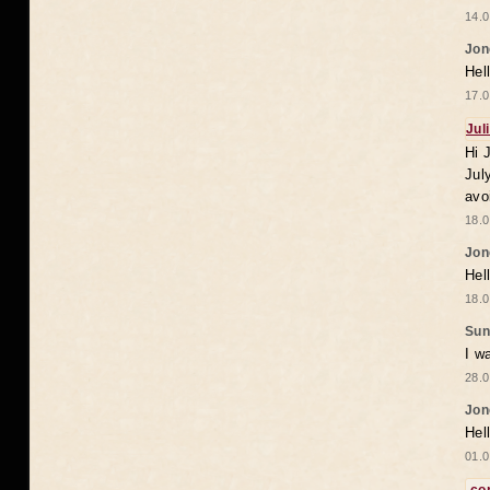
14.0
Jon
Hel
17.0
Jul
Hi 
Jul
avo
18.0
Jon
Hel
18.0
Sun
I w
28.0
Jon
Hel
01.0