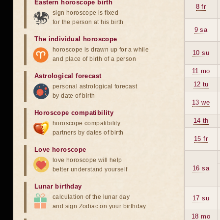
Eastern horoscope birth
8 fr
sign horoscope is fixed
for the person at his birth
9 sa
The individual horoscope
horoscope is drawn up for a while
10 su
and place of birth of a person
11 mo
Astrological forecast
12 tu
personal astrological forecast
by date of birth
13 we
Horoscope compatibility
14 th
horoscope compatibility
partners by dates of birth
15 fr
Love horoscope
love horoscope will help
16 sa
better understand yourself
Lunar birthday
calculation of the lunar day
17 su
and sign Zodiac on your birthday
18 mo