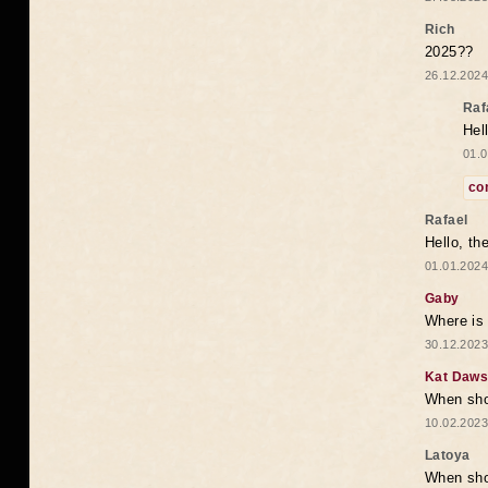
Rich
2025??
26.12.2024
Raf
Hel
01.0
co
Rafael
Hello, th
01.01.2024
Gaby
Where is 
30.12.2023
Kat Daw
When sho
10.02.2023
Latoya
When shou