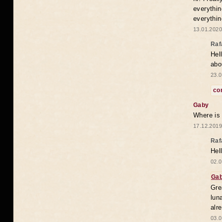
everythin
everythin
13.01.2020
Raf
Hel
abo
23.0
co
Gaby
Where is
17.12.2019
Raf
Hel
02.0
Ga
Gre
lun
alr
03.0