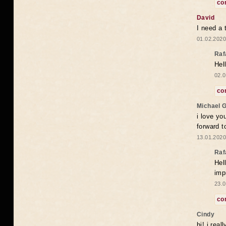
co
David
I need a 
01.02.2020
Raf
Hel
02.0
co
Michael 
i love yo
forward t
13.01.2020
Raf
Hel
imp
23.0
co
Cindy
hi! i rea