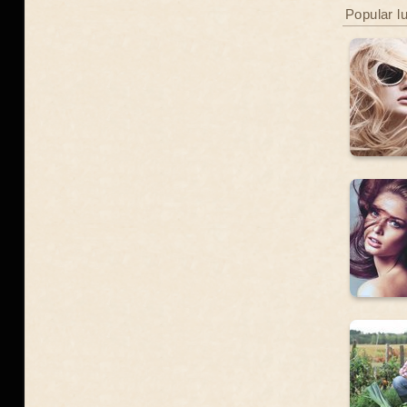
Popular l