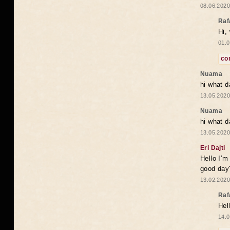
08.06.2020
Raf
Hi,
01.0
co
Nuama
hi what d
13.05.2020
Nuama
hi what d
13.05.2020
Eri Dajti
Hello I’m
good day?
13.02.2020
Raf
Hel
14.0