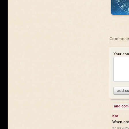
Comments
Your co
add c
add co
Kat
When are 
27.03.2025