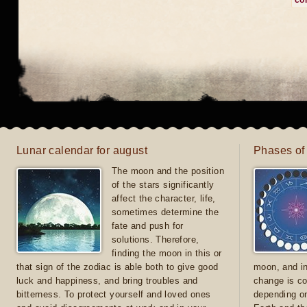
co
Lunar calendar for august
Phases of
The moon and the position
of the stars significantly
affect the character, life,
sometimes determine the
fate and push for
solutions. Therefore,
finding the moon in this or
that sign of the zodiac is able both to give good
moon, and in
luck and happiness, and bring troubles and
change is co
bitterness. To protect yourself and loved ones
depending on