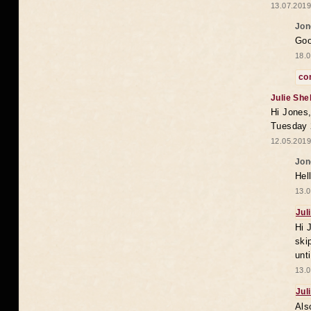
13.07.2019
Jon
Goo
18.0
co
Julie She
Hi Jones,
Tuesday 
12.05.2019
Jon
Hel
13.0
Jul
Hi 
ski
unt
13.0
Jul
Als