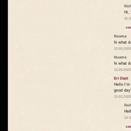
Raf
Hi,
01.0
co
Nuama
hi what d
13.05.2020
Nuama
hi what d
13.05.2020
Eri Dajti
Hello I’m
good day?
13.02.2020
Raf
Hel
14.0
co