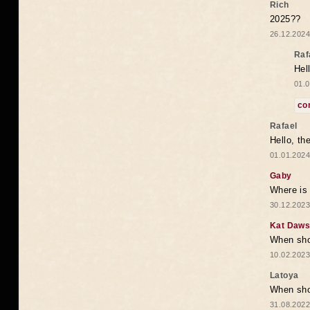
Rich
2025??
26.12.2024
Raf
Hel
01.0
co
Rafael
Hello, th
01.01.2024
Gaby
Where is 
30.12.2023
Kat Daw
When sho
10.02.2023
Latoya
When shou
31.08.2022