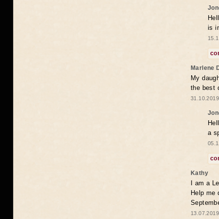
Jon
Hel
is 
15.1
co
Marlene 
My daugh
the best
31.10.2019
Jon
Hel
a s
05.1
co
Kathy
I am a Le
Help me 
Septembe
13.07.2019