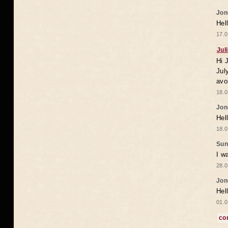
Jon
Hel
17.0
Jul
Hi 
Jul
avo
18.0
Jon
Hel
18.0
Sun
I w
28.0
Jon
Hel
01.0
co