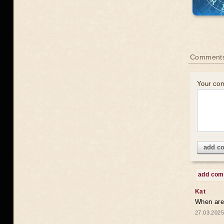
Comments
Your co
add c
add co
Kat
When are 
27.03.2025