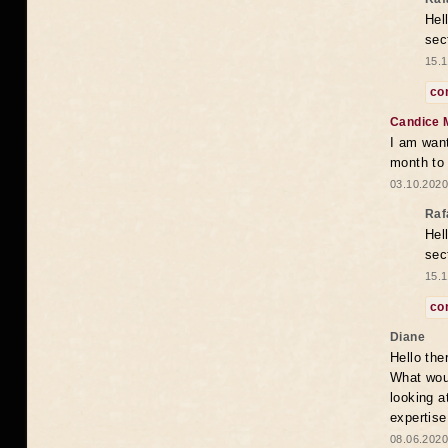
Hel
sec
15.1
co
Candice 
I am want
month to
03.10.2020
Raf
Hel
sec
15.1
co
Diane
Hello the
What woul
looking a
expertise
08.06.2020