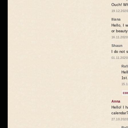
Ouch! Wh
19.12.2020
Iliana
Hello, I 
or beaut
16.11.2020
Shaun
I do not 
01.11.2020
Raf
Hel
1st
15.1
co
Anna
Hello! I 
calendar
27.10.2020
Raf