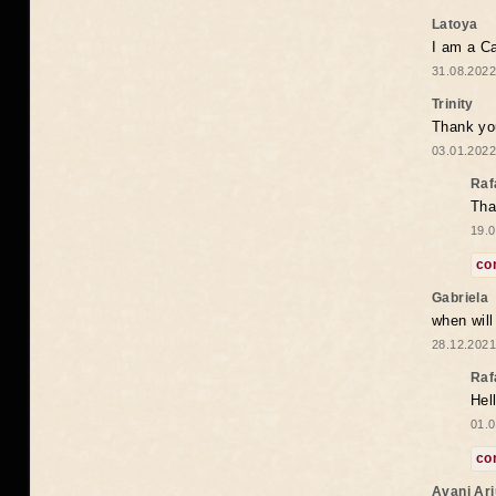
Latoya
I am a Ca
31.08.2022
Trinity
Thank you
03.01.2022
Raf
Tha
19.0
co
Gabriela
when wil
28.12.2021
Raf
Hel
01.0
co
Avani Ar