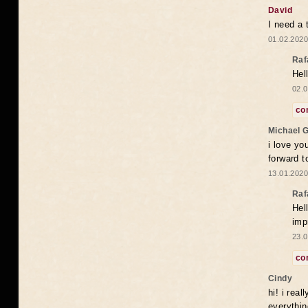
David
I need a 
01.02.2020
Raf
Hel
02.0
co
Michael 
i love yo
forward t
13.01.2020
Raf
Hel
imp
23.0
co
Cindy
hi! i rea
everythin