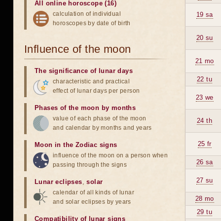
All online horoscope (16)
calculation of individual
19 sa
horoscopes by date of birth
20 su
Influence of the moon
21 mo
The significance of lunar days
22 tu
characteristic and practical
effect of lunar days per person
23 we
Phases of the moon by months
value of each phase of the moon
24 th
and calendar by months and years
25 fr
Moon in the Zodiac signs
influence of the moon on a person when
26 sa
passing through the signs
27 su
Lunar eclipses
,
solar
calendar of all kinds of lunar
28 mo
and solar eclipses by years
29 tu
Compatibility of lunar signs