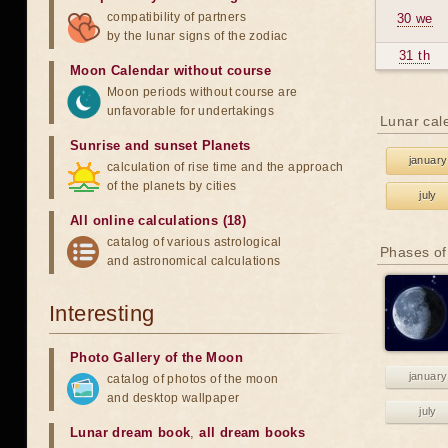
compatibility of partners
30 we
by the lunar signs of the zodiac
31 th
Moon Calendar without course
Moon periods without course are
unfavorable for undertakings
Lunar cal
Sunrise and sunset Planets
january
calculation of rise time and the approach
of the planets by cities
july
All online calculations (18)
catalog of various astrological
Phases of
and astronomical calculations
Interesting
Photo Gallery of the Moon
january
catalog of photos of the moon
and desktop wallpaper
july
Lunar dream book
,
all dream books