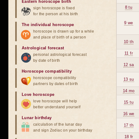
Eastern horoscope birth
8 tu
sign horoscope is fixed
for the person at his birth
9 we
The individual horoscope
horoscope is drawn up for a while
and place of birth of a person
10 th
Astrological forecast
11 fr
personal astrological forecast
by date of birth
12 sa
Horoscope compatibility
horoscope compatibility
13 su
partners by dates of birth
14 mo
Love horoscope
love horoscope will help
15 tu
better understand yourself
16 we
Lunar birthday
calculation of the lunar day
17 th
and sign Zodiac on your birthday
18 fr