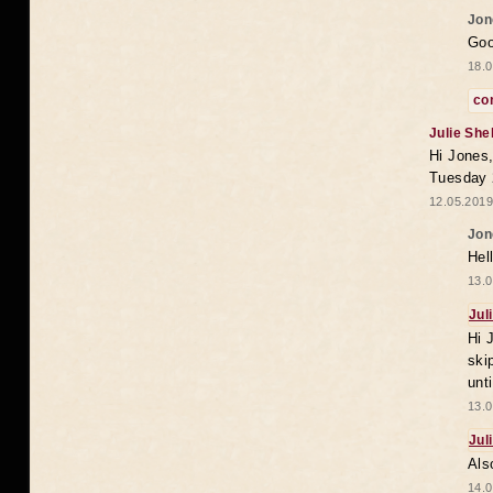
Jon
Goo
18.0
co
Julie She
Hi Jones,
Tuesday 
12.05.2019
Jon
Hel
13.0
Jul
Hi 
ski
unt
13.0
Jul
Als
14.0