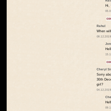
Raf
Hi,
05.0
co
Rahul
When will
08.12.2019
Jon
Hel
15.1
co
Cheryl S
Sorry abo
30th Dece
girl?
04.12.2019
Che
Hel
09.1