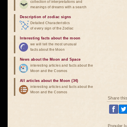
collection of interpretations and
meanings of dreams with a search
Description of zodiac signs
Detailed Characteristics
of every sign of the Zodiac
Interesting facts about the moon
we will tell the most unusual
facts about the Moon
News about the Moon and Space
interesting articles and facts about the
Moon and the Cosmos
All articles about the Moon (34)
interesting articles and facts about the
Moon and the Cosmos
Share thi
Popular l