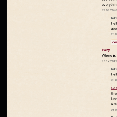
everythin
13.01.2020
Raf
Hel
abo
23.0
co
Gaby
Where is
17.12.2019
Raf
Hel
02.0
Ga
Gre
lun
alr
03.0