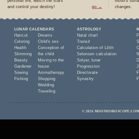
personal life, watch the stars
moon's surfa
and control your destiny!
go →
changes.
LUNAR CALENDARS
ASTROLOGY
Haircut
Dreams
Natal chart
F
Coloring
Child's sex
Transit
S
Health
Conception of
Calculation of Lilith
O
Slimming
the child
Selenium calculation
N
Beauty
Moving to the
Solyar
,
lunar
D
Gardener
house
Progression
J
Sowing
Aromatherapy
Directorate
F
Fishing
Shopping
Synastry
F
Wedding
Traveling
© 2026 MOONHOROSCOPE.COM 