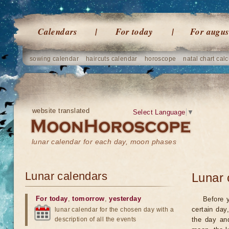
Calendars
For today
For augus
sowing calendar
haircuts calendar
horoscope
natal chart calc
website translated
Select Language
▼
lunar calendar for each day, moon phases
Lunar calendars
Lunar 
For today
,
tomorrow
,
yesterday
Before 
certain day
lunar calendar for the chosen day with a
description of all the events
the day an