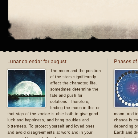
Lunar calendar for august
Phases of
The moon and the position
of the stars significantly
affect the character, life,
sometimes determine the
fate and push for
solutions. Therefore,
finding the moon in this or
that sign of the zodiac is able both to give good
moon, and in
luck and happiness, and bring troubles and
change is co
bitterness. To protect yourself and loved ones
depending on
and avoid disagreements at work and in your
Earth and th