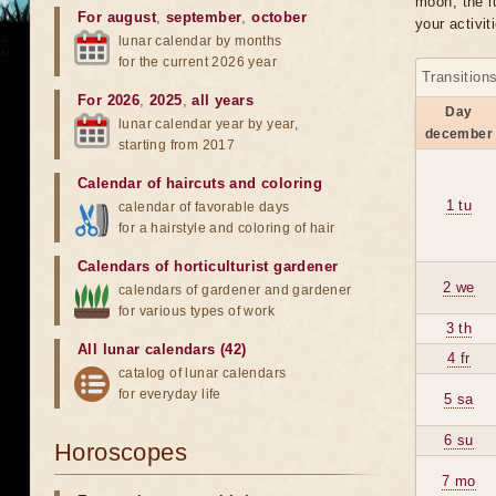
moon, the lu
For august
,
september
,
october
your activit
lunar calendar by months
for the current 2026 year
Transition
For 2026
,
2025
,
all years
Day
lunar calendar year by year,
december
starting from 2017
Calendar of haircuts
and
coloring
1 tu
calendar of favorable days
for a hairstyle and coloring of hair
Calendars of horticulturist gardener
2 we
calendars of gardener and gardener
for various types of work
3 th
All lunar calendars (42)
4 fr
catalog of lunar calendars
for everyday life
5 sa
6 su
Horoscopes
7 mo