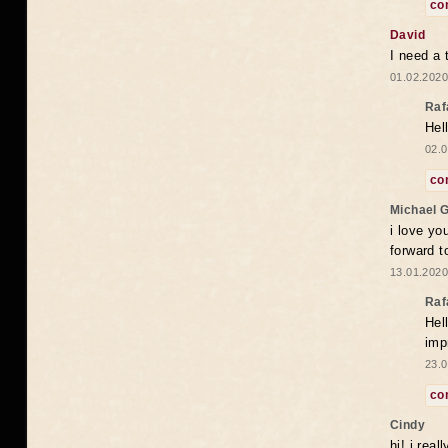
co
David
I need a 
01.02.2020
Raf
Hel
02.0
co
Michael 
i love yo
forward t
13.01.2020
Raf
Hel
imp
23.0
co
Cindy
hi! i rea