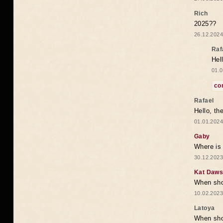
Rich
2025??
26.12.2024
Raf
Hel
01.0
co
Rafael
Hello, th
01.01.2024
Gaby
Where is 
30.12.2023
Kat Daw
When sho
10.02.2023
Latoya
When shou