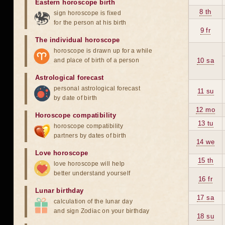
Eastern horoscope birth
8 th
sign horoscope is fixed
for the person at his birth
9 fr
The individual horoscope
horoscope is drawn up for a while
and place of birth of a person
10 sa
Astrological forecast
personal astrological forecast
11 su
by date of birth
12 mo
Horoscope compatibility
13 tu
horoscope compatibility
partners by dates of birth
14 we
Love horoscope
15 th
love horoscope will help
better understand yourself
16 fr
Lunar birthday
17 sa
calculation of the lunar day
and sign Zodiac on your birthday
18 su