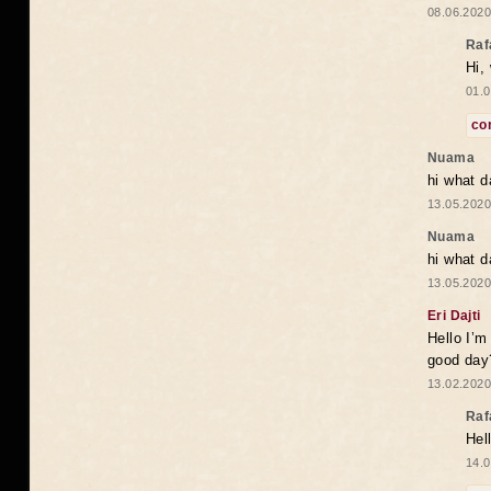
08.06.2020
Raf
Hi,
01.0
co
Nuama
hi what d
13.05.2020
Nuama
hi what d
13.05.2020
Eri Dajti
Hello I’m
good day?
13.02.2020
Raf
Hel
14.0