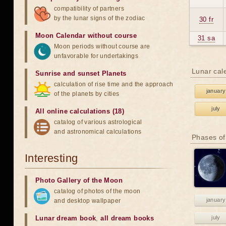
compatibility of partners
by the lunar signs of the zodiac
30 fr
Moon Calendar without course
31 sa
Moon periods without course are
unfavorable for undertakings
Lunar cal
Sunrise and sunset Planets
calculation of rise time and the approach
january
of the planets by cities
july
All online calculations (18)
catalog of various astrological
and astronomical calculations
Phases of
Interesting
Photo Gallery of the Moon
catalog of photos of the moon
january
and desktop wallpaper
Lunar dream book
,
all dream books
july