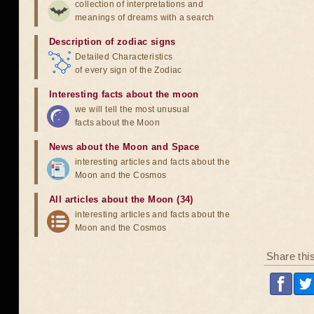
collection of interpretations and
meanings of dreams with a search
Description of zodiac signs
Detailed Characteristics
of every sign of the Zodiac
Interesting facts about the moon
we will tell the most unusual
facts about the Moon
News about the Moon and Space
interesting articles and facts about the
Moon and the Cosmos
All articles about the Moon (34)
interesting articles and facts about the
Moon and the Cosmos
Share thi