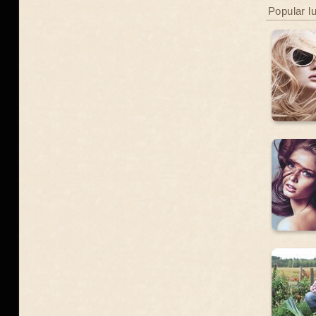
Popular l