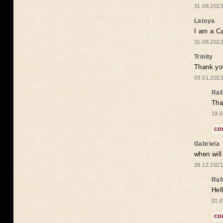
31.08.2022
Latoya
I am a Ca
31.08.2022
Trinity
Thank you
03.01.2022
Raf
Tha
19.0
co
Gabriela
when wil
28.12.2021
Raf
Hel
01.0
co