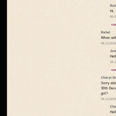
Raf
Hi,
05.0
co
Rahul
When will
08.12.2019
Jon
Hel
15.1
co
Cheryl S
Sorry abo
30th Dece
girl?
04.12.2019
Che
Hel