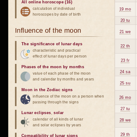
All online horoscope (16)
calculation of individual
19 mo
horoscopes by date of birth
20 tu
Influence of the moon
21 we
The significance of lunar days
22 th
characteristic and practical
effect of lunar days per person
23 fr
Phases of the moon by months
24 sa
value of each phase of the moon
and calendar by months and years
25 su
Moon in the Zodiac signs
influence of the moon on a person when
26 mo
passing through the signs
27 tu
Lunar eclipses
,
solar
calendar of all kinds of lunar
28 we
and solar eclipses by years
29 th
Compatibility of lunar signs