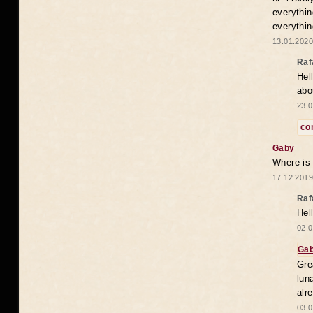
everythin
everythin
13.01.2020
Raf
Hel
abo
23.0
co
Gaby
Where is
17.12.2019
Raf
Hel
02.0
Ga
Gre
lun
alr
03.0