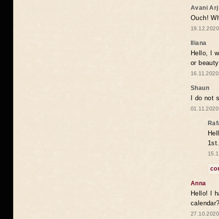
Avani Ar
Ouch! Wh
19.12.2020
Iliana
Hello, I 
or beaut
16.11.2020
Shaun
I do not 
01.11.2020
Raf
Hel
1st
15.1
co
Anna
Hello! I 
calendar
27.10.2020