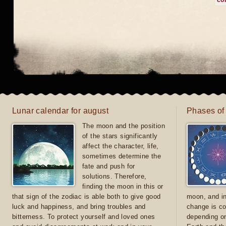
co
Lunar calendar for august
Phases of
The moon and the position
of the stars significantly
affect the character, life,
sometimes determine the
fate and push for
solutions. Therefore,
finding the moon in this or
that sign of the zodiac is able both to give good
moon, and in
luck and happiness, and bring troubles and
change is co
bitterness. To protect yourself and loved ones
depending on