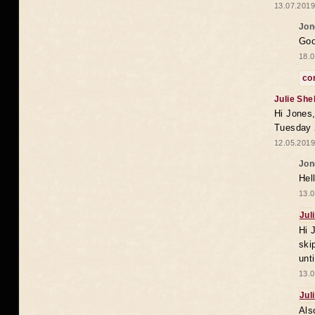
13.07.2019
Jon
Goo
18.0
co
Julie She
Hi Jones,
Tuesday 
12.05.2019
Jon
Hel
13.0
Jul
Hi 
ski
unt
13.0
Jul
Als