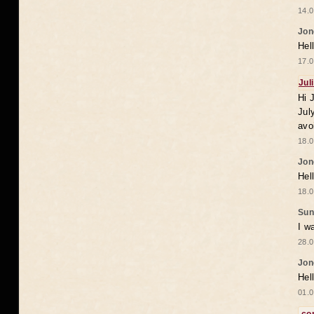
14.0
Jon
Hel
17.0
Jul
Hi 
Jul
avo
18.0
Jon
Hel
18.0
Sun
I w
28.0
Jon
Hel
01.0