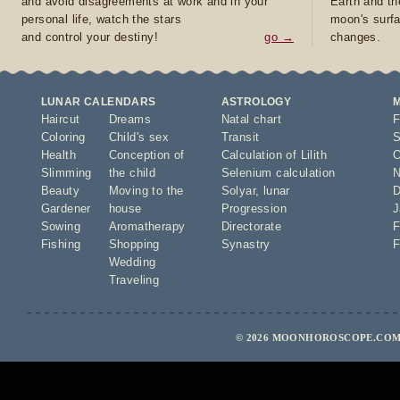
and avoid disagreements at work and in your
Earth and th
personal life, watch the stars
moon's surfa
and control your destiny!
go →
changes.
LUNAR CALENDARS
ASTROLOGY
Haircut
Dreams
Natal chart
F
Coloring
Child's sex
Transit
S
Health
Conception of
Calculation of Lilith
O
Slimming
the child
Selenium calculation
N
Beauty
Moving to the
Solyar
,
lunar
D
Gardener
house
Progression
J
Sowing
Aromatherapy
Directorate
F
Fishing
Shopping
Synastry
F
Wedding
Traveling
© 2026 MOONHOROSCOPE.COM 