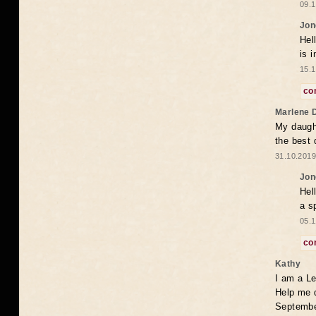
09.1
Jon
Hel
is 
15.1
co
Marlene 
My daugh
the best
31.10.2019
Jon
Hel
a s
05.1
co
Kathy
I am a Le
Help me 
Septembe