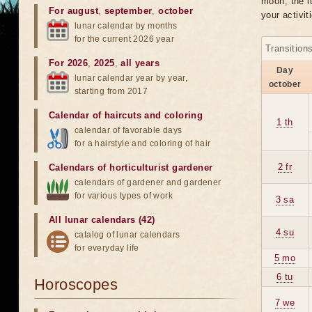
moon, the lu
For august
,
september
,
october
your activit
lunar calendar by months
for the current 2026 year
Transition
For 2026
,
2025
,
all years
Day
lunar calendar year by year,
october
starting from 2017
Calendar of haircuts
and
coloring
1 th
calendar of favorable days
for a hairstyle and coloring of hair
2 fr
Calendars of horticulturist gardener
calendars of gardener and gardener
for various types of work
3 sa
All lunar calendars (42)
4 su
catalog of lunar calendars
for everyday life
5 mo
6 tu
Horoscopes
7 we