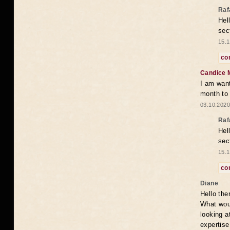
Raf
Hel
sec
15.1
co
Candice 
I am want
month to
03.10.2020
Raf
Hel
sec
15.1
co
Diane
Hello the
What woul
looking a
expertise