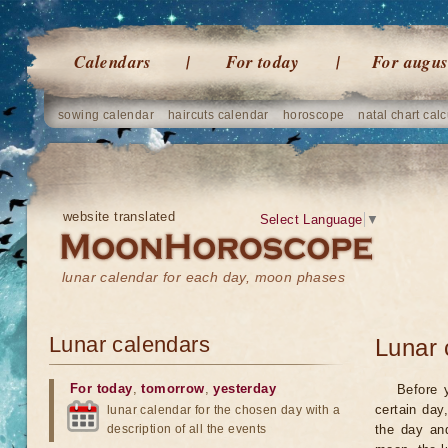
Calendars
For today
For augus
sowing calendar
haircuts calendar
horoscope
natal chart calc
website translated
Select Language
▼
lunar calendar for each day, moon phases
Lunar calendars
Lunar 
For today
,
tomorrow
,
yesterday
Before 
certain day
lunar calendar for the chosen day with a
description of all the events
the day an