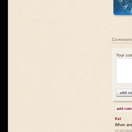
Comments
Your co
add c
add co
Kat
When are 
27.03.2025