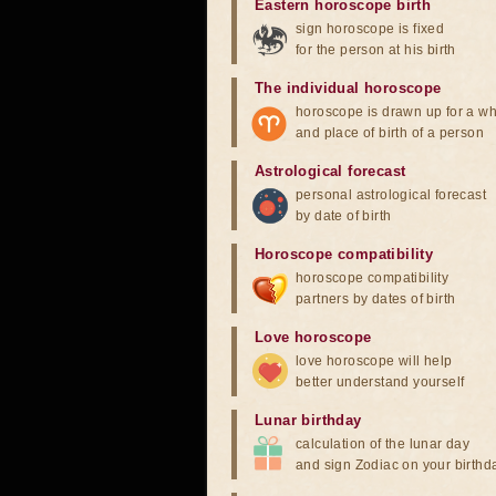
Eastern horoscope birth
sign horoscope is fixed
for the person at his birth
The individual horoscope
horoscope is drawn up for a wh
and place of birth of a person
Astrological forecast
personal astrological forecast
by date of birth
Horoscope compatibility
horoscope compatibility
partners by dates of birth
Love horoscope
love horoscope will help
better understand yourself
Lunar birthday
calculation of the lunar day
and sign Zodiac on your birthd