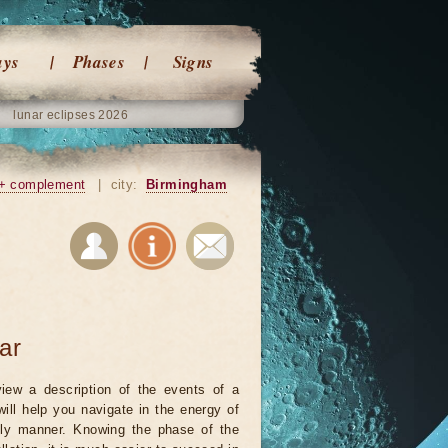
ays
Phases
Signs
lunar eclipses 2026
+ complement
|
city:
Birmingham
ar
iew a description of the events of a
will help you navigate in the energy of
ely manner. Knowing the phase of the