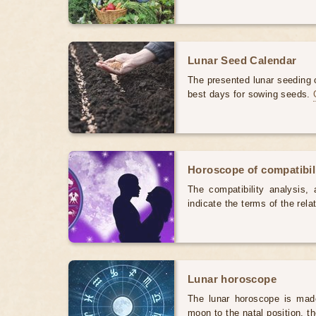
Lunar Seed Calendar
The presented lunar seeding c
best days for sowing seeds.
Horoscope of compatibili
The compatibility analysis, a
indicate the terms of the rela
Lunar horoscope
The lunar horoscope is made
moon to the natal position, t