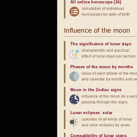
All online horoscope (16)
calculation of individual
horoscopes by date of birth
Influence of the moon
The significance of lunar days
characteristic and practical
effect of lunar days per person
Phases of the moon by months
value of each phase of the mo
and calendar by months and y
Moon in the Zodiac signs
influence of the moon on a pe
passing through the signs
Lunar eclipses
,
solar
calendar of all kinds of lunar
and solar eclipses by years
Compatibility of lunar signs