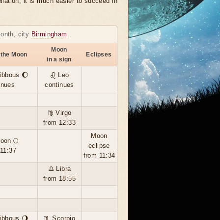
llation, it is much easier to succeed in
month, city
Birmingham
Moon
 the Moon
Eclipses
in a sign
ibbous 🌔
♌ Leo
inues
continues
♍ Virgo
from 12:33
Moon
moon 🌕
eclipse
 11:37
from 11:34
♎ Libra
from 18:55
ibbous 🌖
♏ Scorpio