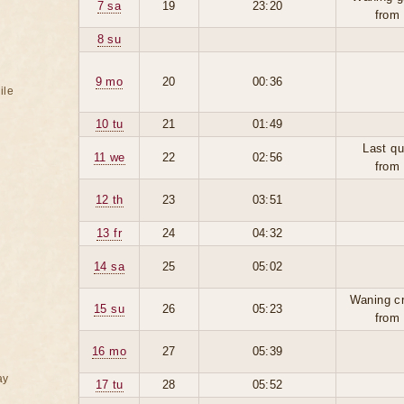
7 sa
19
23:20
from
8 su
9 mo
20
00:36
ile
10 tu
21
01:49
Last qu
11 we
22
02:56
from
12 th
23
03:51
13 fr
24
04:32
14 sa
25
05:02
Waning c
15 su
26
05:23
from
16 mo
27
05:39
ay
17 tu
28
05:52