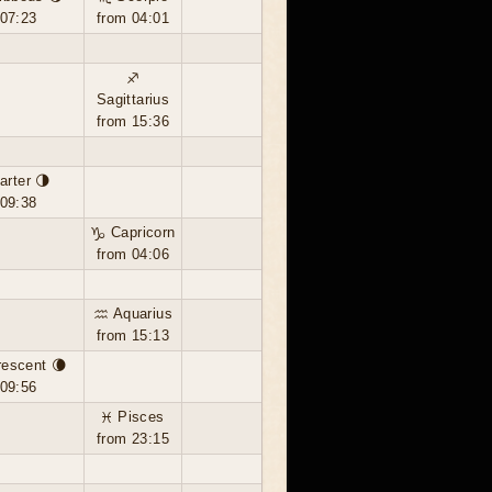
 07:23
from 04:01
♐
Sagittarius
from 15:36
arter 🌗
 09:38
♑ Capricorn
from 04:06
♒ Aquarius
from 15:13
rescent 🌘
 09:56
♓ Pisces
from 23:15