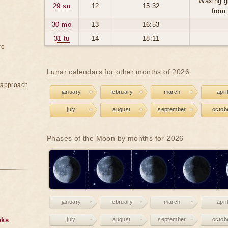
Waxing g
29 su
12
15:32
from
30 mo
13
16:53
31 tu
14
18:11
re
Lunar calendars for other months of 2026
e approach
january
february
march
april
july
august
september
octob
Phases of the Moon by months for 2026
january
february
march
april
oks
july
august
september
octob