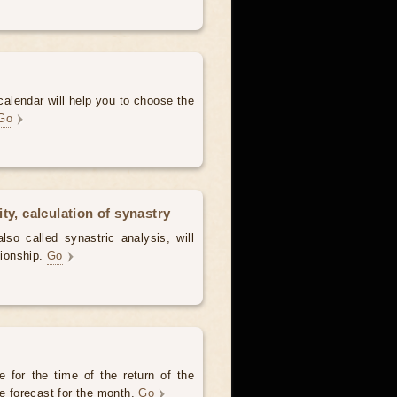
alendar will help you to choose the
Go
ty, calculation of synastry
lso called synastric analysis, will
tionship.
Go
 for the time of the return of the
he forecast for the month.
Go