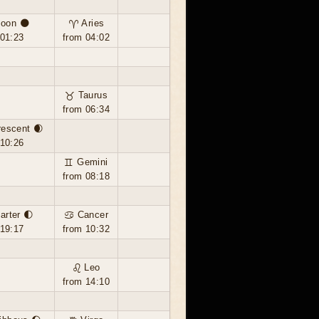
oon 🌑
♈ Aries
 01:23
from 04:02
♉ Taurus
from 06:34
rescent 🌒
 10:26
♊ Gemini
from 08:18
uarter 🌓
♋ Cancer
 19:17
from 10:32
♌ Leo
from 14:10