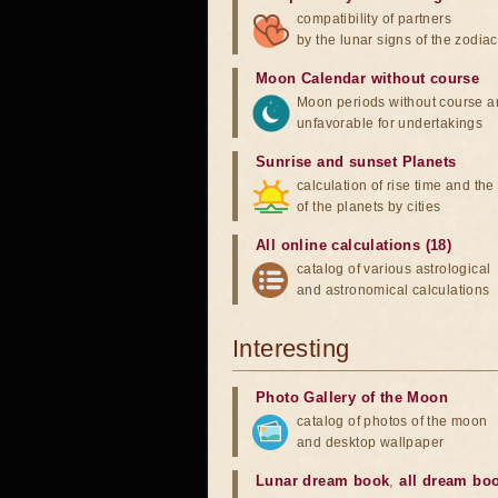
compatibility of partners
by the lunar signs of the zodiac
Moon Calendar without course
Moon periods without course a
unfavorable for undertakings
Sunrise and sunset Planets
calculation of rise time and th
of the planets by cities
All online calculations (18)
catalog of various astrological
and astronomical calculations
Interesting
Photo Gallery of the Moon
catalog of photos of the moon
and desktop wallpaper
Lunar dream book
,
all dream bo