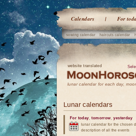
Calendars
For tod
sowing calendar
haircuts calendar
website translated
Sele
lunar calendar for each day, mo
Lunar calendars
For today
,
tomorrow
,
yesterday
lunar calendar for the chosen d
description of all the events