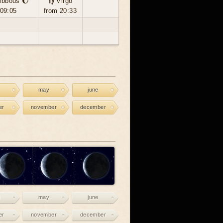
ibbous 🌔
♍ Virgo
 09:05
from 20:33
may
june
er
november
december
may
june
er
november
december