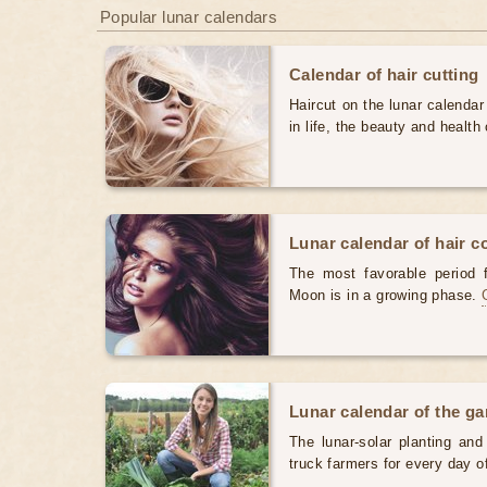
Popular lunar calendars
Calendar of hair cutting
Haircut on the lunar calendar
in life, the beauty and health 
Lunar calendar of hair c
The most favorable period 
Moon is in a growing phase.
Lunar calendar of the g
The lunar-solar planting an
truck farmers for every day 