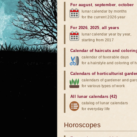
For august
,
september
,
october
lunar calendar by months
for the current 2026 year
For 2026
,
2025
,
all years
lunar calendar year by year,
starting from 2017
Calendar of haircuts
and
colorin
calendar of favorable days
for a hairstyle and coloring of h
Calendars of horticulturist garde
calendars of gardener and gar
for various types of work
All lunar calendars (42)
catalog of lunar calendars
for everyday life
Horoscopes