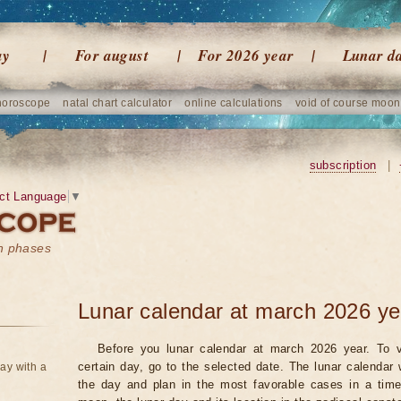
ay
For august
For 2026 year
Lunar d
horoscope
natal chart calculator
online calculations
void of course moon
subscription
|
ct Language
▼
on phases
Lunar calendar at march 2026 ye
Before you lunar calendar at march 2026 year. To v
certain day, go to the selected date. The lunar calendar 
ay with a
the day and plan in the most favorable cases in a tim