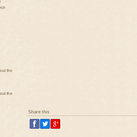
d
rch
bout the
bout the
Share this