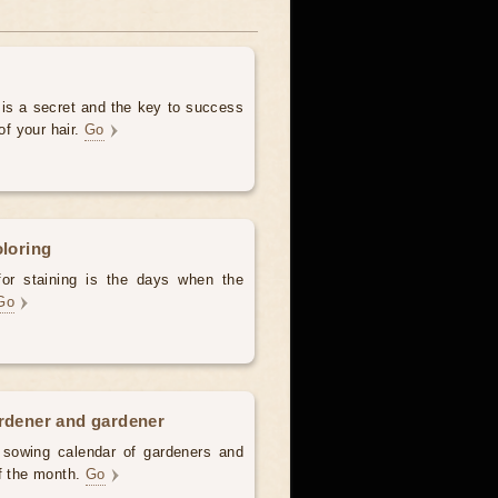
 is a secret and the key to success
of your hair.
Go
oloring
for staining is the days when the
Go
ardener and gardener
d sowing calendar of gardeners and
of the month.
Go