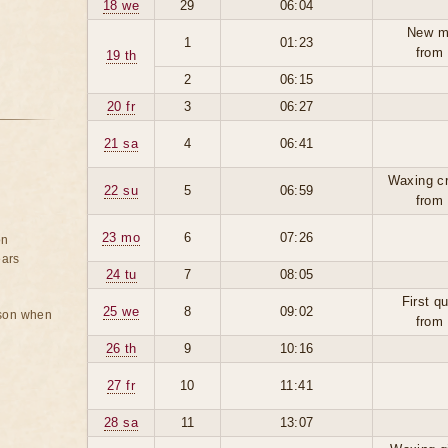
18 we
29
06:04
New m
1
01:23
from
19 th
2
06:15
20 fr
3
06:27
21 sa
4
06:41
Waxing c
22 su
5
06:59
from
23 mo
6
07:26
on
ears
24 tu
7
08:05
First q
25 we
8
09:02
rson when
from
26 th
9
10:16
27 fr
10
11:41
28 sa
11
13:07