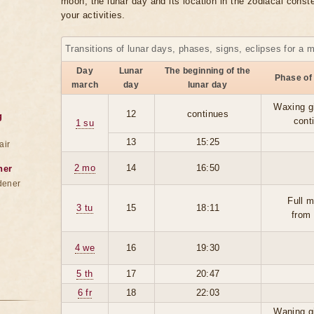
moon, the lunar day and its location in the zodiacal conste
your activities.
Transitions of lunar days, phases, signs, eclipses for a 
Day
Lunar
The beginning of the
Phase of
march
day
lunar day
Waxing g
12
continues
g
cont
1 su
13
15:25
air
2 mo
14
16:50
ner
dener
Full 
3 tu
15
18:11
from
4 we
16
19:30
5 th
17
20:47
6 fr
18
22:03
Waning g