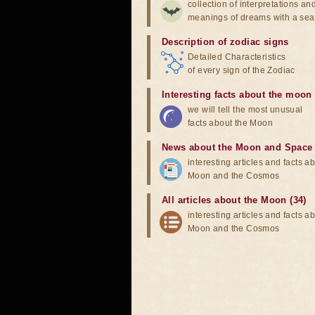
collection of interpretations an
meanings of dreams with a sea
Description of zodiac signs
Detailed Characteristics
of every sign of the Zodiac
Interesting facts about the moon
we will tell the most unusual
facts about the Moon
News about the Moon and Space
interesting articles and facts a
Moon and the Cosmos
All articles about the Moon (34)
interesting articles and facts a
Moon and the Cosmos