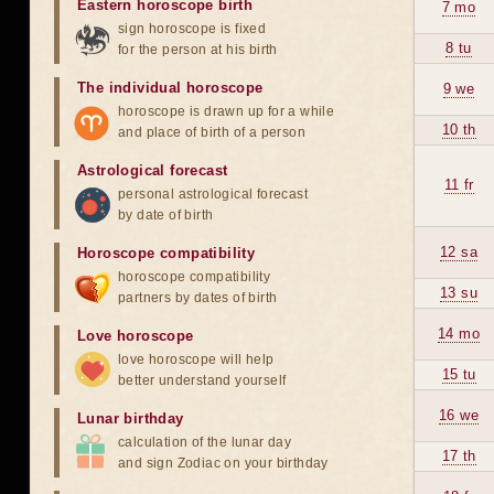
Eastern horoscope birth
7 mo
sign horoscope is fixed
8 tu
for the person at his birth
The individual horoscope
9 we
horoscope is drawn up for a while
10 th
and place of birth of a person
Astrological forecast
11 fr
personal astrological forecast
by date of birth
12 sa
Horoscope compatibility
horoscope compatibility
13 su
partners by dates of birth
14 mo
Love horoscope
love horoscope will help
15 tu
better understand yourself
16 we
Lunar birthday
calculation of the lunar day
17 th
and sign Zodiac on your birthday