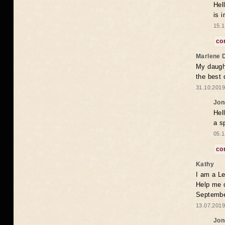
Hel
is 
15.1
co
Marlene 
My daugh
the best
31.10.2019
Jon
Hel
a s
05.1
co
Kathy
I am a Le
Help me 
Septembe
13.07.2019
Jon