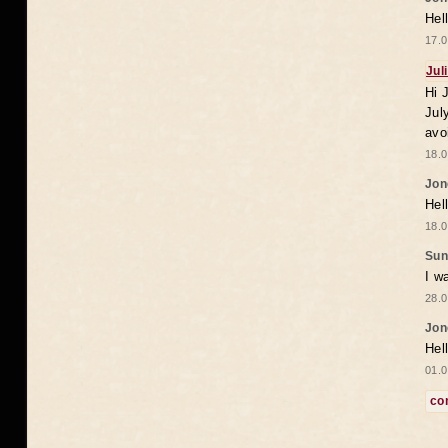
Hel
17.0
Jul
Hi 
Jul
avo
18.0
Jon
Hel
18.0
Sun
I w
28.0
Jon
Hel
01.0
co