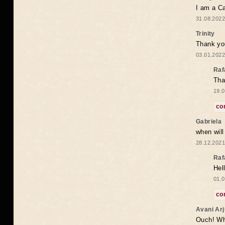
I am a Ca
31.08.2022
Trinity
Thank you
03.01.2022
Raf
Tha
19.0
co
Gabriela
when wil
28.12.2021
Raf
Hel
01.0
co
Avani Ar
Ouch! Wh