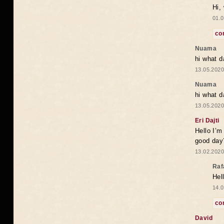
Hi,
01.0
co
Nuama
hi what d
13.05.2020
Nuama
hi what d
13.05.2020
Eri Dajti
Hello I’m
good day?
13.02.2020
Raf
Hel
14.0
co
David