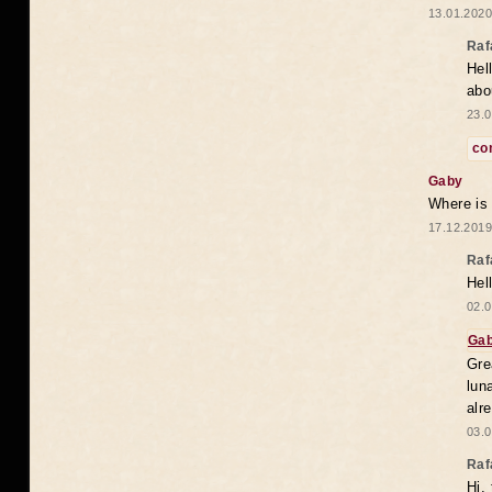
13.01.2020
Raf
Hel
abo
23.0
co
Gaby
Where is
17.12.2019
Raf
Hel
02.0
Ga
Gre
lun
alr
03.0
Raf
Hi,