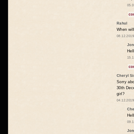
05.0
co
Rahul
When will
08.12.2019
Jon
Hel
15.1
co
Cheryl S
Sorry abo
30th Dece
girl?
04.12.2019
Che
Hel
09.1
Jon