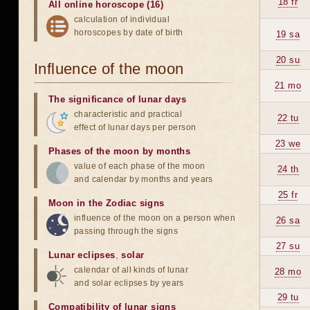
18 fr
All online horoscope (16)
calculation of individual
horoscopes by date of birth
19 sa
20 su
Influence of the moon
21 mo
The significance of lunar days
characteristic and practical
22 tu
effect of lunar days per person
23 we
Phases of the moon by months
value of each phase of the moon
24 th
and calendar by months and years
25 fr
Moon in the Zodiac signs
influence of the moon on a person when
26 sa
passing through the signs
27 su
Lunar eclipses
,
solar
calendar of all kinds of lunar
28 mo
and solar eclipses by years
29 tu
Compatibility of lunar signs