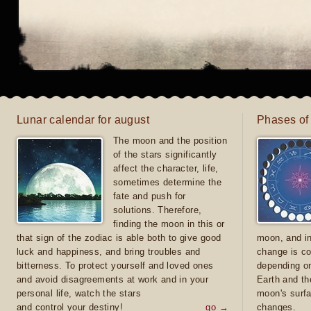
Lunar calendar for august
Phases of
The moon and the position
of the stars significantly
affect the character, life,
sometimes determine the
fate and push for
solutions. Therefore,
finding the moon in this or
that sign of the zodiac is able both to give good
moon, and in
luck and happiness, and bring troubles and
change is co
bitterness. To protect yourself and loved ones
depending on
and avoid disagreements at work and in your
Earth and th
personal life, watch the stars
moon's surfa
and control your destiny!
go →
changes.