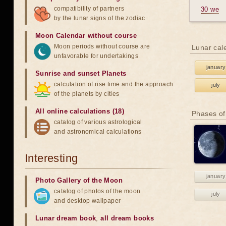
compatibility of partners
30 we
by the lunar signs of the zodiac
Moon Calendar without course
Moon periods without course are
Lunar cal
unfavorable for undertakings
january
Sunrise and sunset Planets
calculation of rise time and the approach
july
of the planets by cities
All online calculations (18)
Phases of
catalog of various astrological
and astronomical calculations
Interesting
january
Photo Gallery of the Moon
catalog of photos of the moon
july
and desktop wallpaper
Lunar dream book
,
all dream books