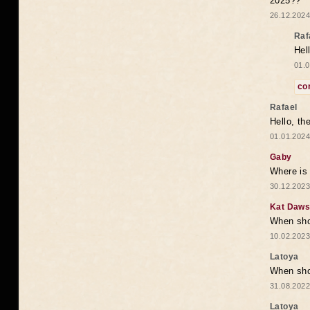
2025??
26.12.2024
Raf
Hel
01.0
co
Rafael
Hello, th
01.01.2024
Gaby
Where is 
30.12.2023
Kat Daw
When sho
10.02.2023
Latoya
When shou
31.08.2022
Latoya