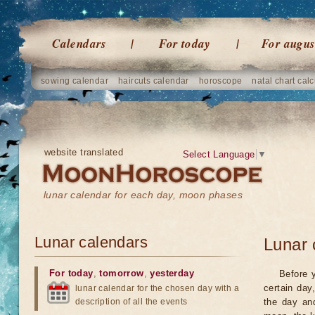
Calendars
For today
For augus
sowing calendar
haircuts calendar
horoscope
natal chart calc
website translated
Select Language
▼
lunar calendar for each day, moon phases
Lunar calendars
Lunar 
For today
,
tomorrow
,
yesterday
Before 
certain day
lunar calendar for the chosen day with a
description of all the events
the day an