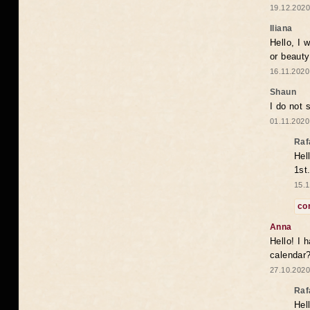
19.12.2020
Iliana
Hello, I 
or beaut
16.11.2020
Shaun
I do not 
01.11.2020
Raf
Hel
1st
15.1
co
Anna
Hello! I 
calendar
27.10.2020
Raf
Hel