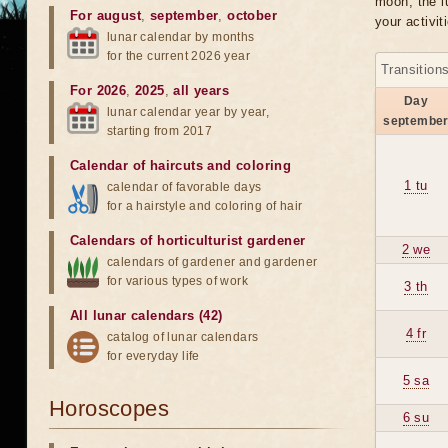
moon, the lu
For august
,
september
,
october
your activit
lunar calendar by months
for the current 2026 year
Transition
For 2026
,
2025
,
all years
Day
lunar calendar year by year,
septembe
starting from 2017
Calendar of haircuts
and
coloring
1 tu
calendar of favorable days
for a hairstyle and coloring of hair
Calendars of horticulturist gardener
2 we
calendars of gardener and gardener
for various types of work
3 th
All lunar calendars (42)
4 fr
catalog of lunar calendars
for everyday life
5 sa
Horoscopes
6 su