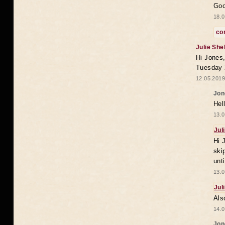
Goo
18.0
co
Julie She
Hi Jones,
Tuesday 
12.05.2019
Jon
Hel
13.0
Jul
Hi 
ski
unt
13.0
Jul
Als
14.0
Jon