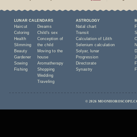
LUNAR CALENDARS
ASTROLOGY
Haircut
Dreams
Natal chart
F
Coloring
Child's sex
Transit
S
Health
Conception of
Calculation of Lilith
O
Slimming
the child
Selenium calculation
N
Beauty
Moving to the
Solyar
,
lunar
D
Gardener
house
Progression
J
Sowing
Aromatherapy
Directorate
F
Fishing
Shopping
Synastry
F
Wedding
Traveling
© 2026 MOONHOROSCOPE.CO