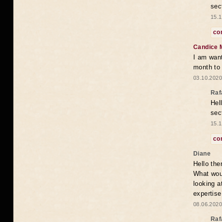
sec
15.1
co
Candice 
I am want
month to
03.10.2020
Raf
Hel
sec
15.1
co
Diane
Hello the
What woul
looking a
expertise
08.06.2020
Raf