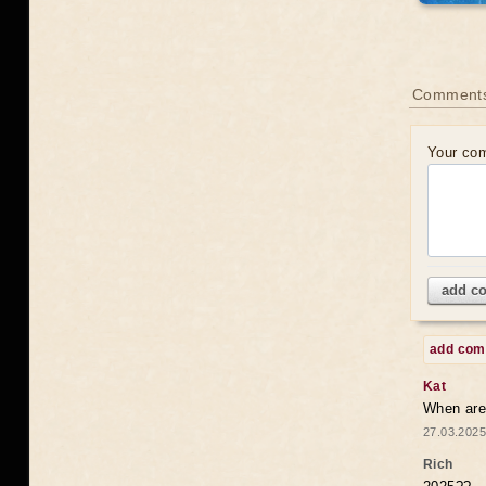
Comments
Your co
add c
add co
Kat
When are 
27.03.2025
Rich