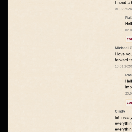
I need a 
01.02.2020
Raf
Hel
02.0
co
Michael 
i love yo
forward t
13.01.2020
Raf
Hel
imp
23.0
co
Cindy
hi! i rea
everythin
everythin