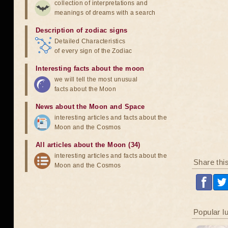
collection of interpretations and
meanings of dreams with a search
Description of zodiac signs
Detailed Characteristics
of every sign of the Zodiac
Interesting facts about the moon
we will tell the most unusual
facts about the Moon
News about the Moon and Space
interesting articles and facts about the
Moon and the Cosmos
All articles about the Moon (34)
interesting articles and facts about the
Share thi
Moon and the Cosmos
Popular l