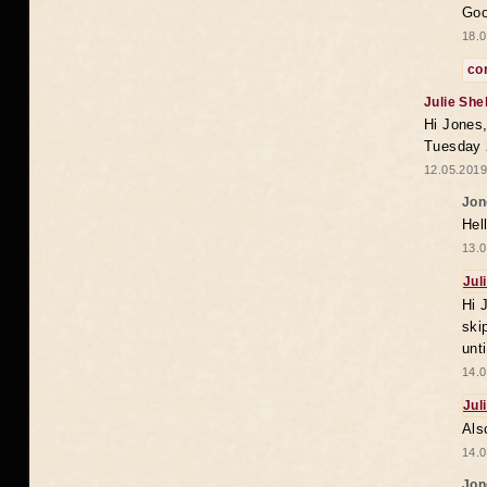
Goo
18.0
co
Julie She
Hi Jones,
Tuesday 
12.05.2019
Jon
Hel
13.0
Jul
Hi 
ski
unt
14.0
Jul
Als
14.0
Jon