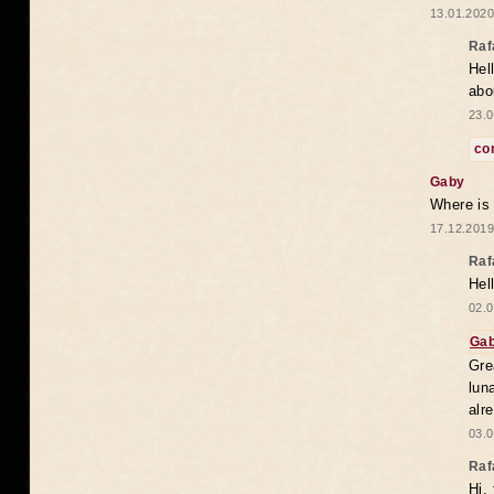
13.01.2020
Raf
Hel
abo
23.0
co
Gaby
Where is
17.12.2019
Raf
Hel
02.0
Ga
Gre
lun
alr
03.0
Raf
Hi,