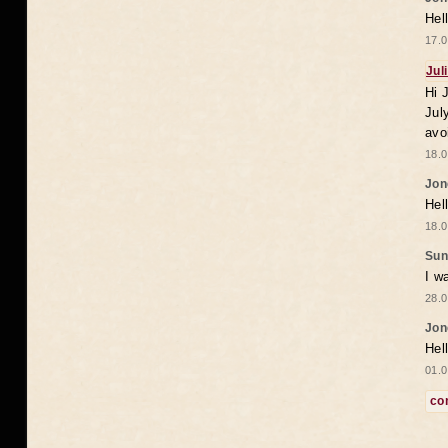
Hel
17.0
Jul
Hi 
Jul
avo
18.0
Jon
Hel
18.0
Sun
I w
28.0
Jon
Hel
01.0
co