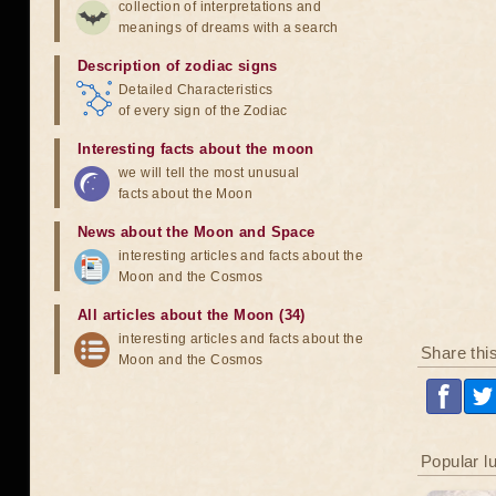
collection of interpretations and
meanings of dreams with a search
Description of zodiac signs
Detailed Characteristics
of every sign of the Zodiac
Interesting facts about the moon
we will tell the most unusual
facts about the Moon
News about the Moon and Space
interesting articles and facts about the
Moon and the Cosmos
All articles about the Moon (34)
interesting articles and facts about the
Share thi
Moon and the Cosmos
Popular l