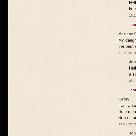
Hel
is 
15.1
co
Marlene 
My daugh
the best
31.10.2019
Jon
Hel
a s
05.1
co
Kathy
I am a Le
Help me 
Septembe
13.07.2019
Jon