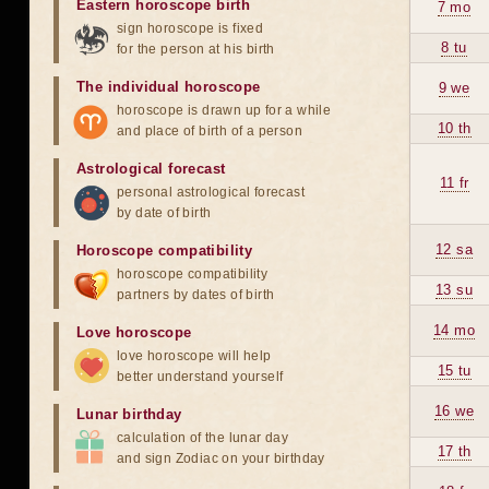
Eastern horoscope birth
7 mo
sign horoscope is fixed
8 tu
for the person at his birth
The individual horoscope
9 we
horoscope is drawn up for a while
10 th
and place of birth of a person
Astrological forecast
11 fr
personal astrological forecast
by date of birth
12 sa
Horoscope compatibility
horoscope compatibility
13 su
partners by dates of birth
14 mo
Love horoscope
love horoscope will help
15 tu
better understand yourself
16 we
Lunar birthday
calculation of the lunar day
17 th
and sign Zodiac on your birthday