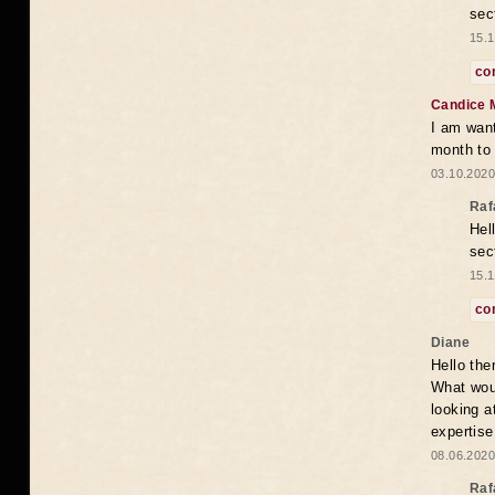
sec
15.1
co
Candice 
I am want
month to
03.10.2020
Raf
Hel
sec
15.1
co
Diane
Hello the
What woul
looking a
expertise
08.06.2020
Raf