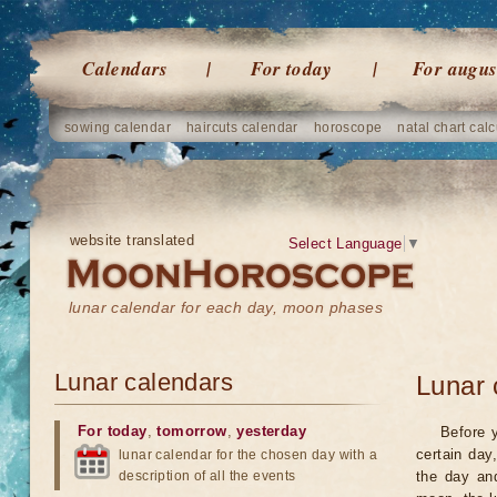
Calendars
For today
For augus
sowing calendar
haircuts calendar
horoscope
natal chart calc
website translated
Select Language
▼
lunar calendar for each day, moon phases
Lunar calendars
Lunar 
For today
,
tomorrow
,
yesterday
Before 
certain day
lunar calendar for the chosen day with a
description of all the events
the day an