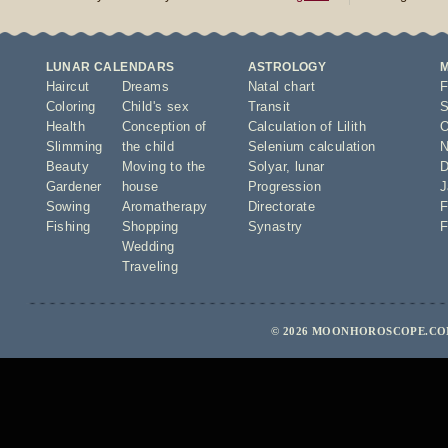
LUNAR CALENDARS
ASTROLOGY
Haircut
Dreams
Natal chart
F
Coloring
Child's sex
Transit
S
Health
Conception of
Calculation of Lilith
O
Slimming
the child
Selenium calculation
N
Beauty
Moving to the
Solyar
,
lunar
D
Gardener
house
Progression
J
Sowing
Aromatherapy
Directorate
F
Fishing
Shopping
Synastry
F
Wedding
Traveling
© 2026 MOONHOROSCOPE.COM