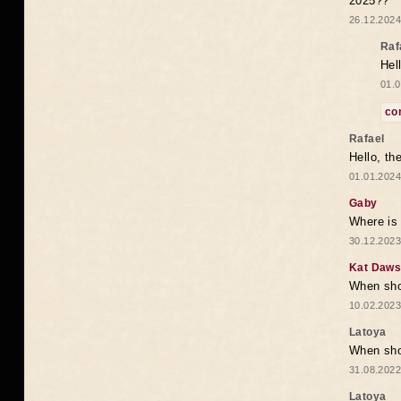
2025??
26.12.2024
Raf
Hel
01.0
co
Rafael
Hello, th
01.01.2024
Gaby
Where is 
30.12.2023
Kat Daw
When sho
10.02.2023
Latoya
When shou
31.08.2022
Latoya