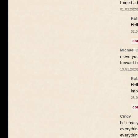
I need a 
01.02.2020
Raf
Hel
02.0
co
Michael 
i love yo
forward t
13.01.2020
Raf
Hel
imp
23.0
co
Cindy
hi! i rea
everythin
everythin