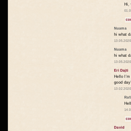
Hi,
01.0
co
Nuama
hi what d
13.05.2020
Nuama
hi what d
13.05.2020
Eri Dajti
Hello I’m
good day?
13.02.2020
Raf
Hel
14.0
co
David