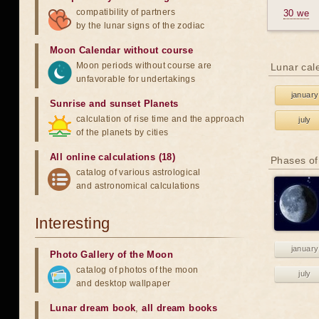
compatibility of partners
30 we
by the lunar signs of the zodiac
Moon Calendar without course
Moon periods without course are
Lunar cal
unfavorable for undertakings
january
Sunrise and sunset Planets
calculation of rise time and the approach
july
of the planets by cities
All online calculations (18)
Phases of
catalog of various astrological
and astronomical calculations
Interesting
january
Photo Gallery of the Moon
catalog of photos of the moon
july
and desktop wallpaper
Lunar dream book
,
all dream books