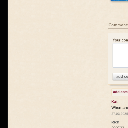
Comments
Your co
add c
add co
Kat
When are 
27.03.2025
Rich