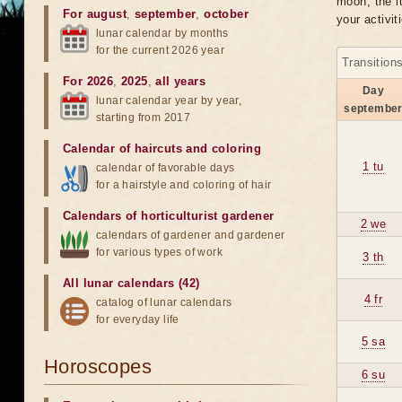
moon, the lu
For august
,
september
,
october
your activit
lunar calendar by months
for the current 2026 year
Transition
For 2026
,
2025
,
all years
Day
lunar calendar year by year,
septembe
starting from 2017
Calendar of haircuts
and
coloring
1 tu
calendar of favorable days
for a hairstyle and coloring of hair
Calendars of horticulturist gardener
2 we
calendars of gardener and gardener
for various types of work
3 th
All lunar calendars (42)
4 fr
catalog of lunar calendars
for everyday life
5 sa
Horoscopes
6 su