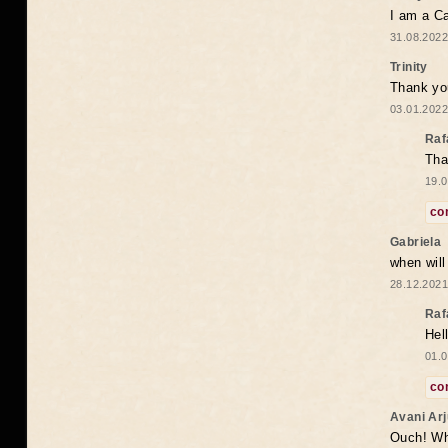
I am a Ca
31.08.2022
Trinity
Thank you
03.01.2022
Raf
Tha
19.0
co
Gabriela
when wil
28.12.2021
Raf
Hel
01.0
co
Avani Ar
Ouch! Wh