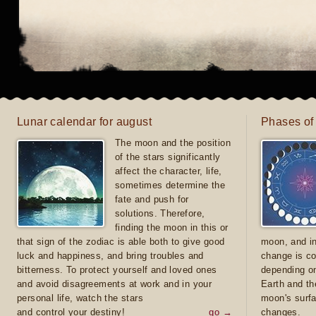
Lunar calendar for august
Phases of
The moon and the position
of the stars significantly
affect the character, life,
sometimes determine the
fate and push for
solutions. Therefore,
finding the moon in this or
that sign of the zodiac is able both to give good
moon, and in
luck and happiness, and bring troubles and
change is co
bitterness. To protect yourself and loved ones
depending on
and avoid disagreements at work and in your
Earth and th
personal life, watch the stars
moon's surfa
and control your destiny!
go →
changes.