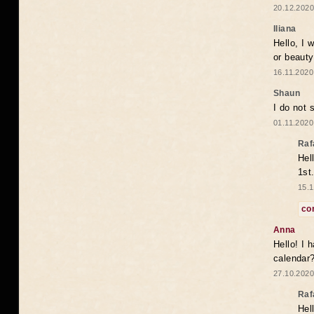
20.12.2020
Iliana
Hello, I 
or beaut
16.11.2020
Shaun
I do not 
01.11.2020
Raf
Hel
1st
15.1
co
Anna
Hello! I 
calendar
27.10.2020
Raf
Hel