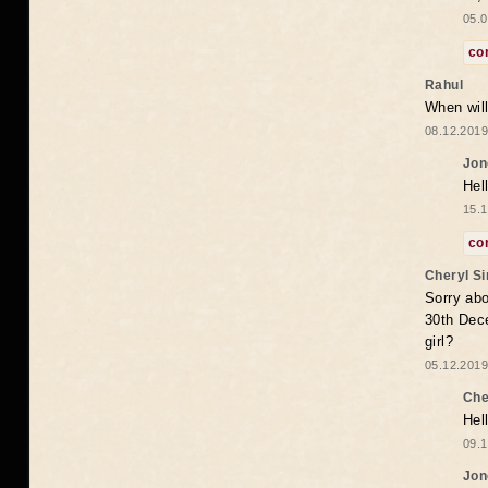
05.0
co
Rahul
When will
08.12.2019
Jon
Hel
15.1
co
Cheryl S
Sorry abo
30th Dece
girl?
05.12.2019
Che
Hel
09.1
Jon