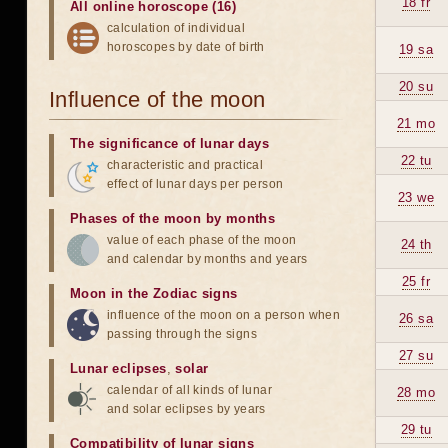
18 fr
All online horoscope (16)
calculation of individual
horoscopes by date of birth
19 sa
20 su
Influence of the moon
21 mo
The significance of lunar days
22 tu
characteristic and practical
effect of lunar days per person
23 we
Phases of the moon by months
value of each phase of the moon
24 th
and calendar by months and years
25 fr
Moon in the Zodiac signs
influence of the moon on a person when
26 sa
passing through the signs
27 su
Lunar eclipses
,
solar
calendar of all kinds of lunar
28 mo
and solar eclipses by years
29 tu
Compatibility of lunar signs