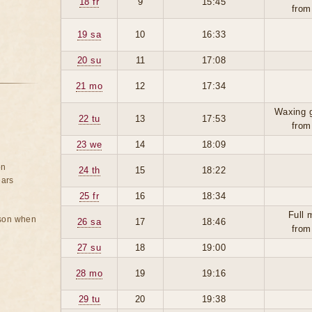
18 fr
9
15:45
from
19 sa
10
16:33
20 su
11
17:08
21 mo
12
17:34
Waxing 
22 tu
13
17:53
from
23 we
14
18:09
on
24 th
15
18:22
ears
25 fr
16
18:34
Full 
rson when
26 sa
17
18:46
from
27 su
18
19:00
28 mo
19
19:16
29 tu
20
19:38