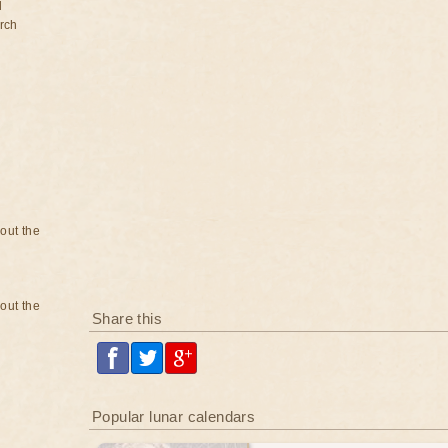
d
rch
bout the
bout the
Share this
Popular lunar calendars