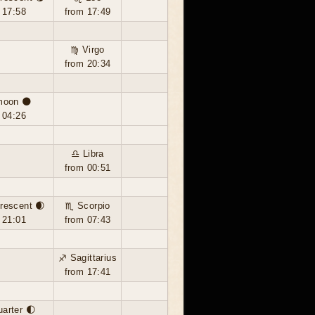
 17:58
from 17:49
♍ Virgo
from 20:34
moon 🌑
 04:26
♎ Libra
from 00:51
rescent 🌒
♏ Scorpio
 21:01
from 07:43
♐ Sagittarius
from 17:41
uarter 🌓