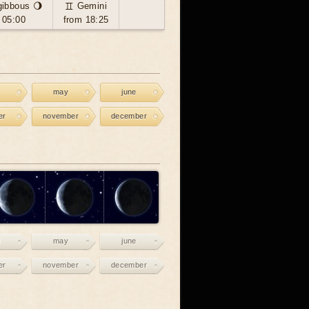
gibbous 🌖
♊ Gemini
 05:00
from 18:25
may
june
er
november
december
may
june
er
november
december