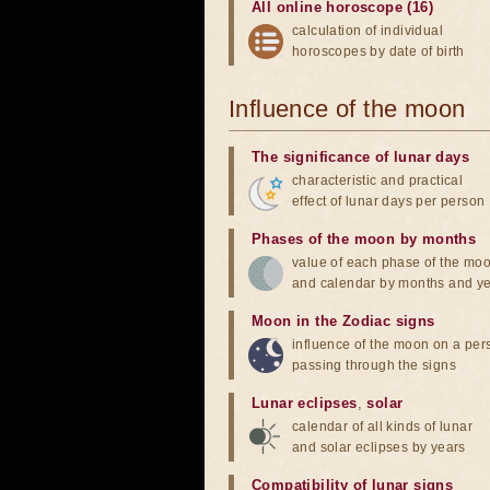
All online horoscope (16)
calculation of individual
horoscopes by date of birth
Influence of the moon
The significance of lunar days
characteristic and practical
effect of lunar days per person
Phases of the moon by months
value of each phase of the mo
and calendar by months and y
Moon in the Zodiac signs
influence of the moon on a pe
passing through the signs
Lunar eclipses
,
solar
calendar of all kinds of lunar
and solar eclipses by years
Compatibility of lunar signs