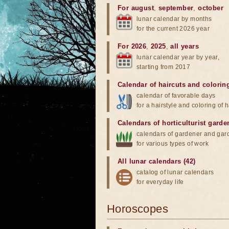
For august
,
september
,
october
lunar calendar by months
for the current 2026 year
For 2026
,
2025
,
all years
lunar calendar year by year,
starting from 2017
Calendar of haircuts
and
colorin
calendar of favorable days
for a hairstyle and coloring of h
Calendars of horticulturist garde
calendars of gardener and gar
for various types of work
All lunar calendars (42)
catalog of lunar calendars
for everyday life
Horoscopes