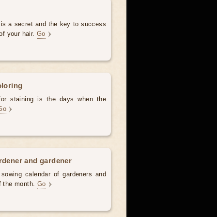
 is a secret and the key to success
of your hair.
Go
oloring
for staining is the days when the
Go
ardener and gardener
d sowing calendar of gardeners and
of the month.
Go