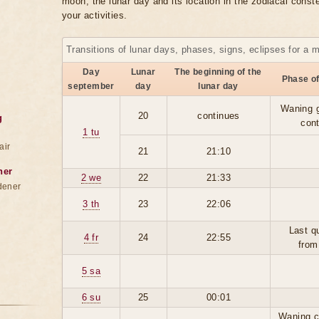
moon, the lunar day and its location in the zodiacal conste
your activities.
Transitions of lunar days, phases, signs, eclipses for a 
Day
Lunar
The beginning of the
Phase o
september
day
lunar day
Waning 
20
continues
g
con
1 tu
air
21
21:10
ner
2 we
22
21:33
dener
3 th
23
22:06
Last q
4 fr
24
22:55
from
5 sa
6 su
25
00:01
Waning c