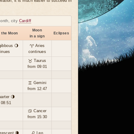
llation, it is much easier to succeed in
month, city
Cardiff
Moon
f the Moon
Eclipses
in a sign
gibbous 🌖
♈ Aries
tinues
continues
♉ Taurus
from 09:01
♊ Gemini
from 12:47
uarter 🌗
 08:51
♋ Cancer
from 15:30
rescent 🌘
♌ Leo