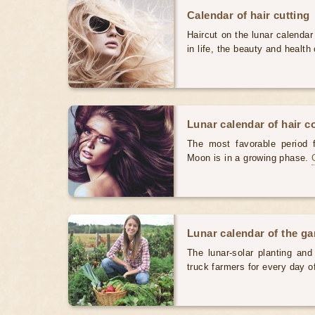
Calendar of hair cutting
Haircut on the lunar calendar
in life, the beauty and health 
Lunar calendar of hair c
The most favorable period 
Moon is in a growing phase.
Lunar calendar of the g
The lunar-solar planting an
truck farmers for every day 