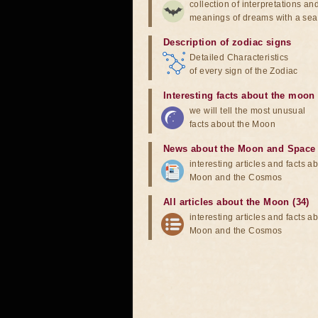
collection of interpretations an
meanings of dreams with a sea
Description of zodiac signs
Detailed Characteristics
of every sign of the Zodiac
Interesting facts about the moon
we will tell the most unusual
facts about the Moon
News about the Moon and Space
interesting articles and facts a
Moon and the Cosmos
All articles about the Moon (34)
interesting articles and facts a
Moon and the Cosmos