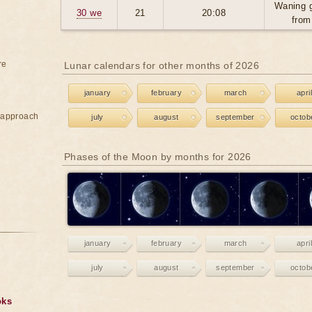
Waning 
30 we
21
20:08
from
re
Lunar calendars for other months of 2026
january
february
march
april
e approach
july
august
september
octob
Phases of the Moon by months for 2026
january
february
march
april
july
august
september
octob
oks