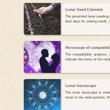
Lunar Seed Calendar
The presented lunar seeding c
best days for sowing seeds.
Horoscope of compatibili
The compatibility analysis, a
indicate the terms of the rela
Lunar horoscope
The lunar horoscope is made
moon to the natal position, t