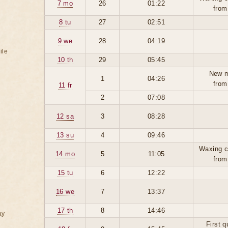
7 mo
26
01:22
from
8 tu
27
02:51
9 we
28
04:19
ile
10 th
29
05:45
New 
1
04:26
from
11 fr
2
07:08
12 sa
3
08:28
13 su
4
09:46
Waxing c
14 mo
5
11:05
from
15 tu
6
12:22
16 we
7
13:37
17 th
8
14:46
ay
First q