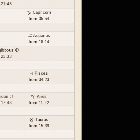
 21:43
♑ Capricorn
from 05:54
♒ Aquarius
from 18:14
gibbous 🌔
 23:33
♓ Pisces
from 04:23
moon 🌕
♈ Aries
 17:48
from 11:22
♉ Taurus
from 15:39