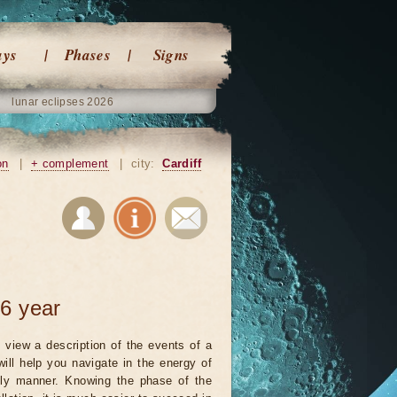
ays
Phases
Signs
lunar eclipses 2026
on
|
+ complement
|
city:
Cardiff
6 year
 view a description of the events of a
will help you navigate in the energy of
ely manner. Knowing the phase of the