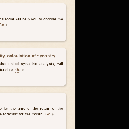
alendar will help you to choose the
Go
ty, calculation of synastry
lso called synastric analysis, will
tionship.
Go
 for the time of the return of the
he forecast for the month.
Go