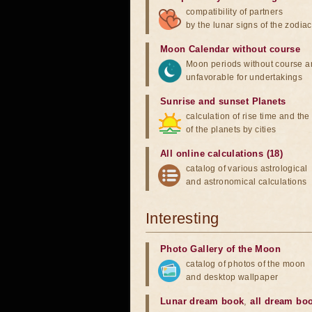
compatibility of partners
by the lunar signs of the zodiac
Moon Calendar without course
Moon periods without course a
unfavorable for undertakings
Sunrise and sunset Planets
calculation of rise time and th
of the planets by cities
All online calculations (18)
catalog of various astrological
and astronomical calculations
Interesting
Photo Gallery of the Moon
catalog of photos of the moon
and desktop wallpaper
Lunar dream book
,
all dream bo