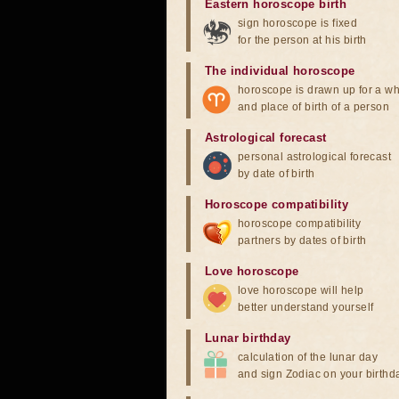
Eastern horoscope birth
sign horoscope is fixed
for the person at his birth
The individual horoscope
horoscope is drawn up for a wh
and place of birth of a person
Astrological forecast
personal astrological forecast
by date of birth
Horoscope compatibility
horoscope compatibility
partners by dates of birth
Love horoscope
love horoscope will help
better understand yourself
Lunar birthday
calculation of the lunar day
and sign Zodiac on your birthd