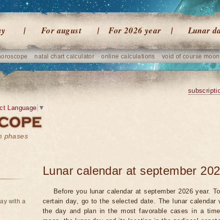
ay
For august
For 2026 year
Lunar d
horoscope
natal chart calculator
online calculations
void of course moon
subscripti
ct Language
▼
on phases
Lunar calendar at september 202
Before you lunar calendar at september 2026 year. To
certain day, go to the selected date. The lunar calendar 
ay with a
the day and plan in the most favorable cases in a tim