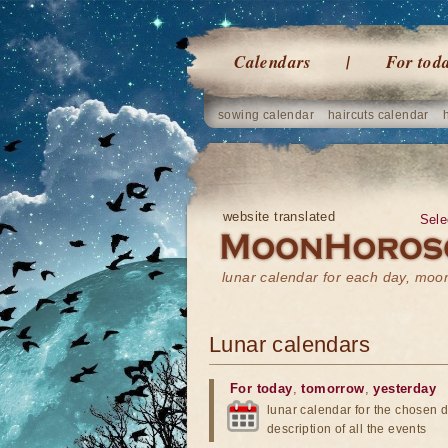
Calendars
For tod
sowing calendar
haircuts calendar
website translated
Sele
lunar calendar for each day, mo
Lunar calendars
For today
,
tomorrow
,
yesterday
lunar calendar for the chosen d
description of all the events