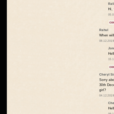
Raf
Hi,
05.0
co
Rahul
When will
08.12.2019
Jon
Hel
15.1
co
Cheryl S
Sorry abo
30th Dece
girl?
04.12.2019
Che
Hel
09.1