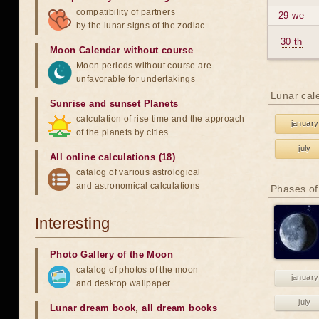
compatibility of partners
29 we
by the lunar signs of the zodiac
30 th
Moon Calendar without course
Moon periods without course are
unfavorable for undertakings
Lunar cal
Sunrise and sunset Planets
calculation of rise time and the approach
january
of the planets by cities
july
All online calculations (18)
catalog of various astrological
and astronomical calculations
Phases of
Interesting
Photo Gallery of the Moon
catalog of photos of the moon
january
and desktop wallpaper
july
Lunar dream book
,
all dream books