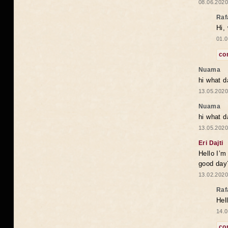
08.06.2020
Raf
Hi,
01.0
co
Nuama
hi what d
13.05.2020
Nuama
hi what d
13.05.2020
Eri Dajti
Hello I’m
good day?
13.02.2020
Raf
Hel
14.0
co