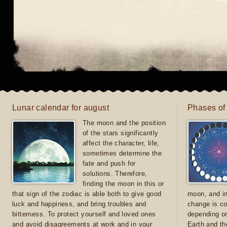
Lunar calendar for august
Phases of
The moon and the position
of the stars significantly
affect the character, life,
sometimes determine the
fate and push for
solutions. Therefore,
finding the moon in this or
that sign of the zodiac is able both to give good
moon, and in
luck and happiness, and bring troubles and
change is co
bitterness. To protect yourself and loved ones
depending on
and avoid disagreements at work and in your
Earth and th