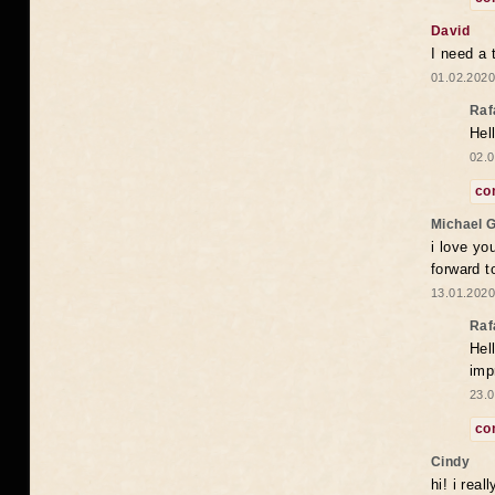
David
I need a 
01.02.2020
Raf
Hel
02.0
co
Michael 
i love yo
forward t
13.01.2020
Raf
Hel
imp
23.0
co
Cindy
hi! i rea