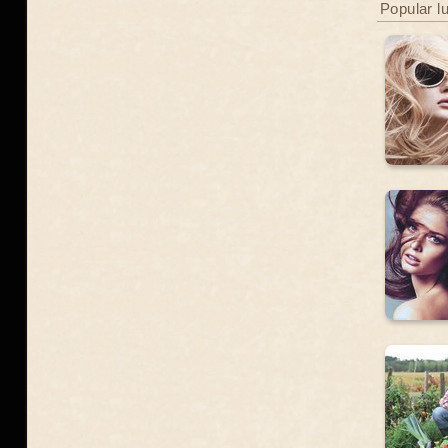
Popular l