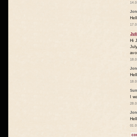
14.0
Jon
Hel
17.0
Jul
Hi 
Jul
avo
18.0
Jon
Hel
18.0
Sun
I w
28.0
Jon
Hel
01.0
co