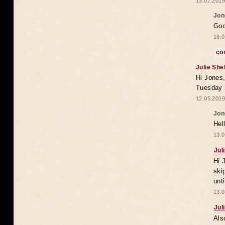
13.07.2019
Jon
Goo
18.0
co
Julie She
Hi Jones,
Tuesday 
12.05.2019
Jon
Hel
13.0
Jul
Hi 
ski
unt
13.0
Jul
Als