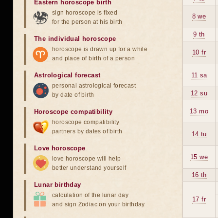
Eastern horoscope birth
sign horoscope is fixed
8 we
for the person at his birth
9 th
The individual horoscope
horoscope is drawn up for a while
10 fr
and place of birth of a person
Astrological forecast
11 sa
personal astrological forecast
12 su
by date of birth
13 mo
Horoscope compatibility
horoscope compatibility
partners by dates of birth
14 tu
Love horoscope
15 we
love horoscope will help
better understand yourself
16 th
Lunar birthday
calculation of the lunar day
17 fr
and sign Zodiac on your birthday