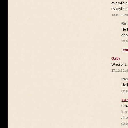
everythin
everythin
13.01.2020
Raf
Hel
abo
23.0
co
Gaby
Where is
17.12.2019
Raf
Hel
02.0
Ga
Gre
lun
alr
03.0