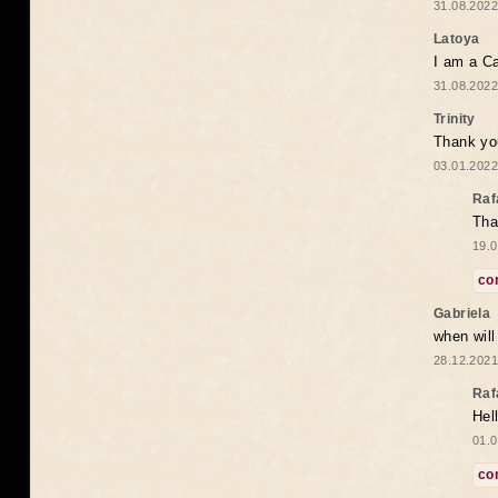
31.08.2022
Latoya
I am a Ca
31.08.2022
Trinity
Thank you
03.01.2022
Raf
Tha
19.0
co
Gabriela
when wil
28.12.2021
Raf
Hel
01.0
co