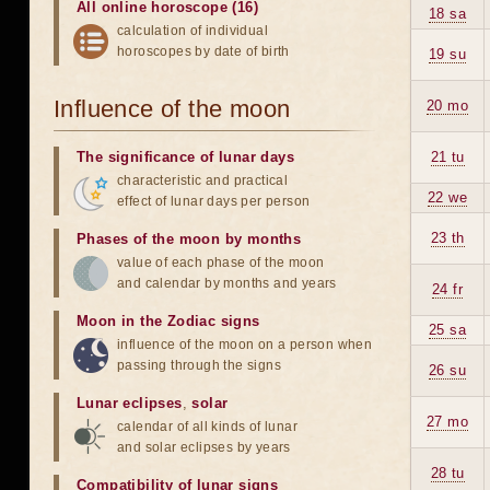
All online horoscope (16)
18 sa
calculation of individual
horoscopes by date of birth
19 su
Influence of the moon
20 mo
The significance of lunar days
21 tu
characteristic and practical
22 we
effect of lunar days per person
23 th
Phases of the moon by months
value of each phase of the moon
and calendar by months and years
24 fr
Moon in the Zodiac signs
25 sa
influence of the moon on a person when
passing through the signs
26 su
Lunar eclipses
,
solar
27 mo
calendar of all kinds of lunar
and solar eclipses by years
28 tu
Compatibility of lunar signs