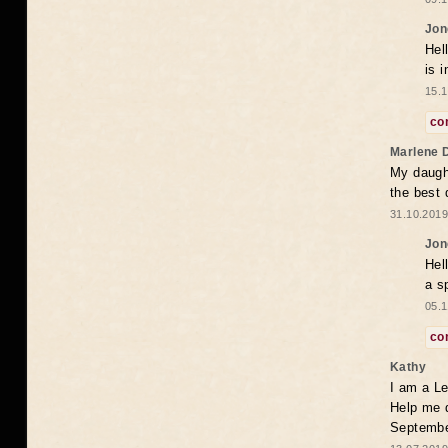
Jon
Hel
is 
15.1
co
Marlene 
My daugh
the best
31.10.2019
Jon
Hel
a s
05.1
co
Kathy
I am a Le
Help me 
Septembe