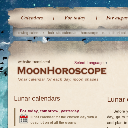
Calendars
For today
For augus
sowing calendar
haircuts calendar
horoscope
natal chart calc
website translated
Select Language
▼
lunar calendar for each day, moon phases
Lunar calendars
Lunar 
For today
,
tomorrow
,
yesterday
Before y
day, go to 
lunar calendar for the chosen day with a
description of all the events
and plan in