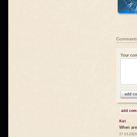
Comments
Your co
add c
add co
Kat
When are 
27.03.2025