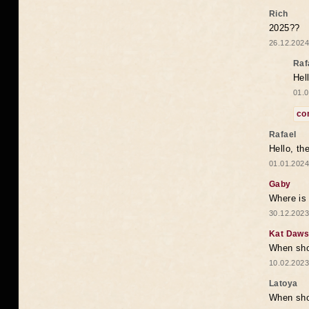
Rich
2025??
26.12.2024
Raf
Hel
01.0
co
Rafael
Hello, th
01.01.2024
Gaby
Where is 
30.12.2023
Kat Daw
When sho
10.02.2023
Latoya
When shou