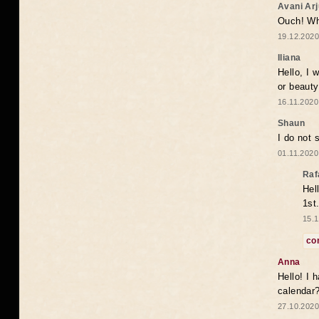
Avani Ar
Ouch! Wh
19.12.2020
Iliana
Hello, I 
or beaut
16.11.2020
Shaun
I do not 
01.11.2020
Raf
Hel
1st
15.1
co
Anna
Hello! I 
calendar
27.10.2020