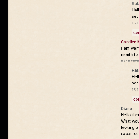
Raf
Hel
sec
15.1
co
Candice 
I am want
month to
03.10.2020
Raf
Hel
sec
15.1
co
Diane
Hello the
What woul
looking a
expertise