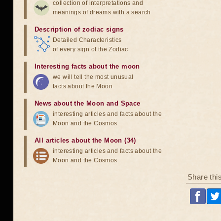
collection of interpretations and
meanings of dreams with a search
Description of zodiac signs
Detailed Characteristics
of every sign of the Zodiac
Interesting facts about the moon
we will tell the most unusual
facts about the Moon
News about the Moon and Space
interesting articles and facts about the
Moon and the Cosmos
All articles about the Moon (34)
interesting articles and facts about the
Moon and the Cosmos
Share thi