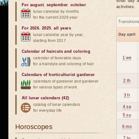
lunar day a
For august
,
september
,
october
activities.
lunar calendar by months
for the current 2026 year
Transition
For 2026
,
2025
,
all years
Day april
lunar calendar year by year,
starting from 2017
Calendar of haircuts
and
coloring
1 we
calendar of favorable days
for a hairstyle and coloring of hair
Calendars of horticulturist gardener
2 th
calendars of gardener and gardener
for various types of work
3 fr
All lunar calendars (42)
catalog of lunar calendars
4 sa
for everyday life
5 su
Horoscopes
6 mo
7 tu