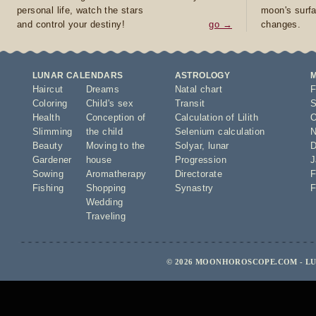
personal life, watch the stars
moon's surfa
and control your destiny!
go →
changes.
LUNAR CALENDARS
ASTROLOGY
Haircut
Dreams
Natal chart
F
Coloring
Child's sex
Transit
S
Health
Conception of
Calculation of Lilith
O
Slimming
the child
Selenium calculation
N
Beauty
Moving to the
Solyar
,
lunar
D
Gardener
house
Progression
J
Sowing
Aromatherapy
Directorate
F
Fishing
Shopping
Synastry
F
Wedding
Traveling
© 2026 MOONHOROSCOPE.COM - LU