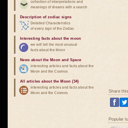
collection of interpretations and
meanings of dreams with a search
Description of zodiac signs
Detailed Characteristics
of every sign of the Zodiac
Interesting facts about the moon
we will tell the most unusual
facts about the Moon
News about the Moon and Space
interesting articles and facts about the
Moon and the Cosmos
All articles about the Moon (34)
interesting articles and facts about the
Share thi
Moon and the Cosmos
Popular l