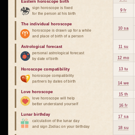
Eastern horoscope birth
sign horoscope is fixed
9 fr
for the person at his birth
The individual horoscope
10 sa
horoscope is drawn up for a while
and place of birth of a person
Astrological forecast
11 su
personal astrological forecast
12 mo
by date of birth
13 tu
Horoscope compatibility
horoscope compatibility
partners by dates of birth
14 we
Love horoscope
15 th
love horoscope will help
better understand yourself
16 fr
Lunar birthday
17 sa
calculation of the lunar day
and sign Zodiac on your birthday
18 su