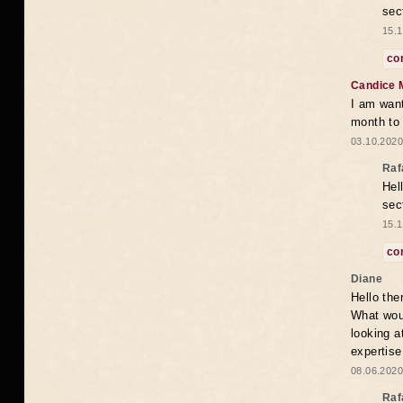
sec
15.1
co
Candice 
I am want
month to
03.10.2020
Raf
Hel
sec
15.1
co
Diane
Hello the
What woul
looking a
expertise
08.06.2020
Raf