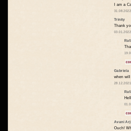
I am a Ca
31.08.2022
Trinity
Thank you
03.01.2022
Raf
Tha
19.0
co
Gabriela
when wil
28.12.2021
Raf
Hel
01.0
co
Avani Ar
Ouch! Wh