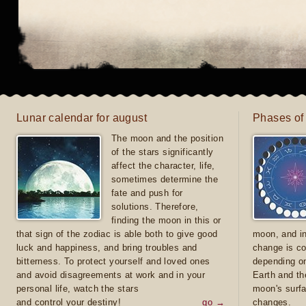
Lunar calendar for august
Phases of
The moon and the position
of the stars significantly
affect the character, life,
sometimes determine the
fate and push for
solutions. Therefore,
finding the moon in this or
that sign of the zodiac is able both to give good
moon, and in
luck and happiness, and bring troubles and
change is co
bitterness. To protect yourself and loved ones
depending on
and avoid disagreements at work and in your
Earth and th
personal life, watch the stars
moon's surfa
and control your destiny!
go →
changes.