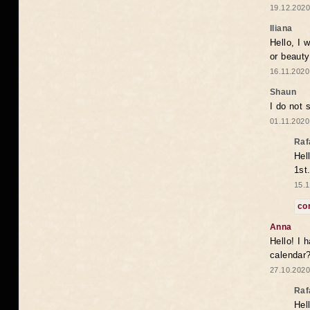
19.12.2020
Iliana
Hello, I 
or beaut
16.11.2020
Shaun
I do not 
01.11.2020
Raf
Hel
1st
15.1
co
Anna
Hello! I 
calendar
27.10.2020
Raf
Hel