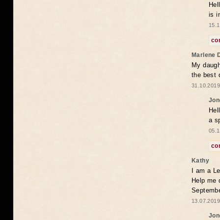
Hel
is 
15.1
co
Marlene 
My daugh
the best
31.10.2019
Jon
Hel
a s
05.1
co
Kathy
I am a Le
Help me 
Septembe
13.07.2019
Jon