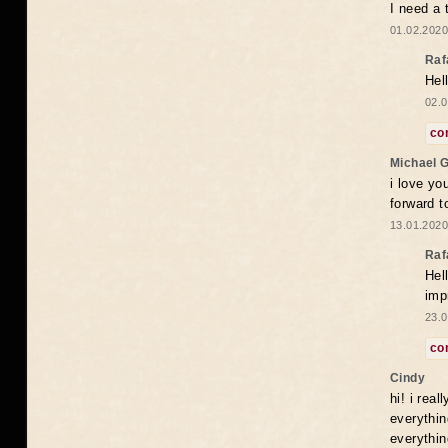
I need a 
01.02.2020
Raf
Hel
02.0
co
Michael 
i love yo
forward t
13.01.2020
Raf
Hel
imp
23.0
co
Cindy
hi! i rea
everythin
everythin