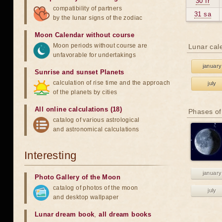
30 fr
compatibility of partners
31 sa
by the lunar signs of the zodiac
Moon Calendar without course
Moon periods without course are
Lunar cal
unfavorable for undertakings
january
Sunrise and sunset Planets
calculation of rise time and the approach
july
of the planets by cities
All online calculations (18)
Phases of
catalog of various astrological
and astronomical calculations
Interesting
january
Photo Gallery of the Moon
catalog of photos of the moon
july
and desktop wallpaper
Lunar dream book
,
all dream books