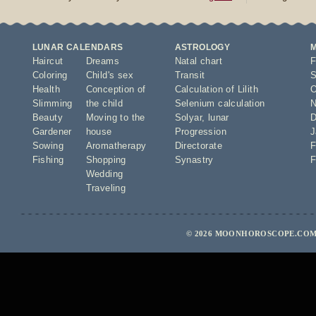
LUNAR CALENDARS
ASTROLOGY
Haircut
Dreams
Natal chart
F
Coloring
Child's sex
Transit
S
Health
Conception of
Calculation of Lilith
O
Slimming
the child
Selenium calculation
N
Beauty
Moving to the
Solyar
,
lunar
D
Gardener
house
Progression
J
Sowing
Aromatherapy
Directorate
F
Fishing
Shopping
Synastry
F
Wedding
Traveling
© 2026 MOONHOROSCOPE.COM 