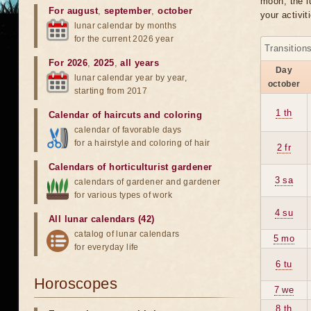
moon, the lu
For august
,
september
,
october
your activit
lunar calendar by months
for the current 2026 year
Transition
For 2026
,
2025
,
all years
Day
lunar calendar year by year,
october
starting from 2017
1 th
Calendar of haircuts
and
coloring
calendar of favorable days
for a hairstyle and coloring of hair
2 fr
Calendars of horticulturist gardener
3 sa
calendars of gardener and gardener
for various types of work
4 su
All lunar calendars (42)
catalog of lunar calendars
5 mo
for everyday life
6 tu
Horoscopes
7 we
8 th