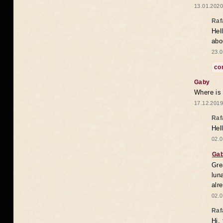
13.01.2020
Raf
Hel
abo
23.0
co
Gaby
Where is
17.12.2019
Raf
Hel
02.0
Ga
Gre
lun
alr
02.0
Raf
Hi,