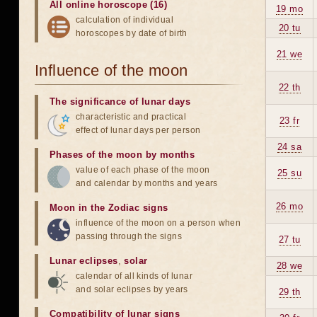
All online horoscope (16)
19 mo
calculation of individual
20 tu
horoscopes by date of birth
21 we
Influence of the moon
22 th
The significance of lunar days
characteristic and practical
23 fr
effect of lunar days per person
24 sa
Phases of the moon by months
value of each phase of the moon
25 su
and calendar by months and years
26 mo
Moon in the Zodiac signs
influence of the moon on a person when
passing through the signs
27 tu
Lunar eclipses
,
solar
28 we
calendar of all kinds of lunar
and solar eclipses by years
29 th
Compatibility of lunar signs