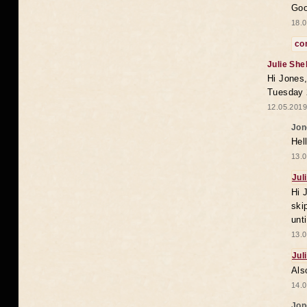
Goo
18.0
co
Julie She
Hi Jones,
Tuesday 
12.05.2019
Jon
Hel
13.0
Jul
Hi 
ski
unt
13.0
Jul
Als
14.0
Jon