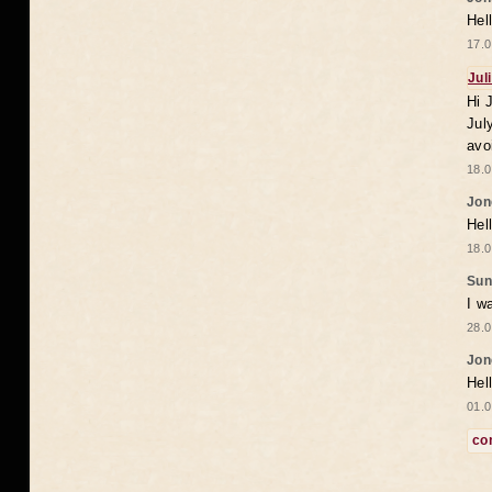
Hel
17.0
Jul
Hi 
Jul
avo
18.0
Jon
Hel
18.0
Sun
I w
28.0
Jon
Hel
01.0
co