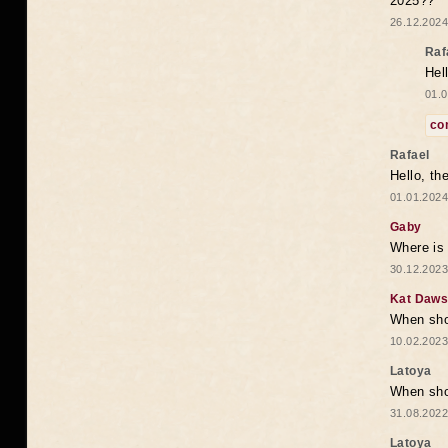
2025??
26.12.2024
Raf
Hel
01.0
co
Rafael
Hello, th
01.01.2024
Gaby
Where is 
30.12.2023
Kat Daw
When sho
10.02.2023
Latoya
When shou
31.08.2022
Latoya