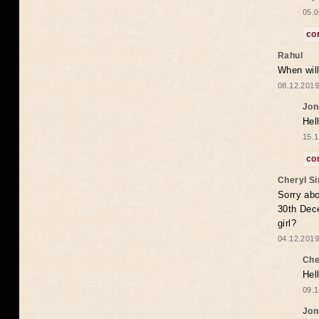
05.0
co
Rahul
When will
08.12.2019
Jon
Hel
15.1
co
Cheryl S
Sorry abo
30th Dece
girl?
04.12.2019
Che
Hel
09.1
Jon