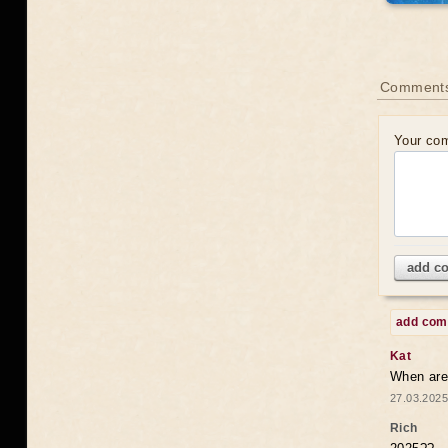
Comments
Your co
add c
add co
Kat
When are 
27.03.2025
Rich