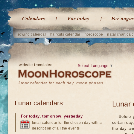
Calendars
For today
For augus
sowing calendar
haircuts calendar
horoscope
natal chart calc
website translated
Select Language
▼
lunar calendar for each day, moon phases
Lunar calendars
Lunar 
For today
,
tomorrow
,
yesterday
Before 
certain day
lunar calendar for the chosen day with a
description of all the events
the day an