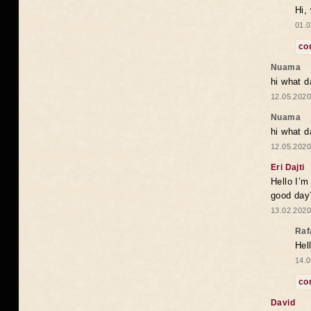
Hi,
01.0
co
Nuama
hi what d
12.05.2020
Nuama
hi what d
12.05.2020
Eri Dajti
Hello I’m
good day?
13.02.2020
Raf
Hel
14.0
co
David