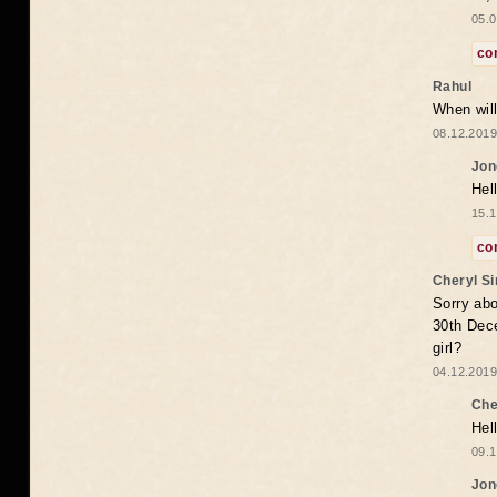
05.0
co
Rahul
When will
08.12.2019
Jon
Hel
15.1
co
Cheryl S
Sorry abo
30th Dece
girl?
04.12.2019
Che
Hel
09.1
Jon