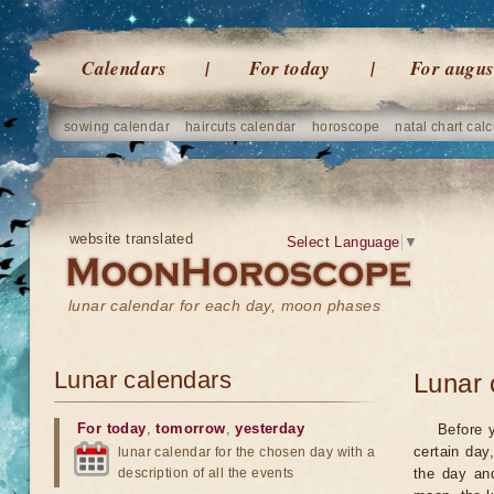
Calendars
For today
For augus
sowing calendar
haircuts calendar
horoscope
natal chart calc
website translated
Select Language
▼
lunar calendar for each day, moon phases
Lunar calendars
Lunar 
For today
,
tomorrow
,
yesterday
Before 
certain day
lunar calendar for the chosen day with a
description of all the events
the day an