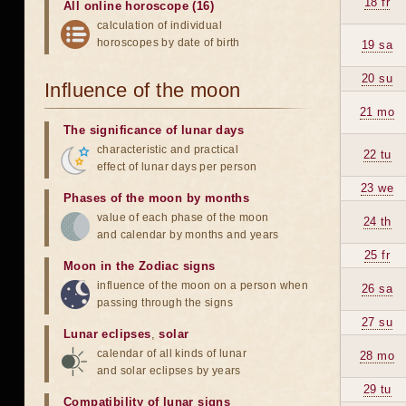
18 fr
All online horoscope (16)
calculation of individual
horoscopes by date of birth
19 sa
20 su
Influence of the moon
21 mo
The significance of lunar days
characteristic and practical
22 tu
effect of lunar days per person
23 we
Phases of the moon by months
value of each phase of the moon
24 th
and calendar by months and years
25 fr
Moon in the Zodiac signs
influence of the moon on a person when
26 sa
passing through the signs
27 su
Lunar eclipses
,
solar
calendar of all kinds of lunar
28 mo
and solar eclipses by years
29 tu
Compatibility of lunar signs