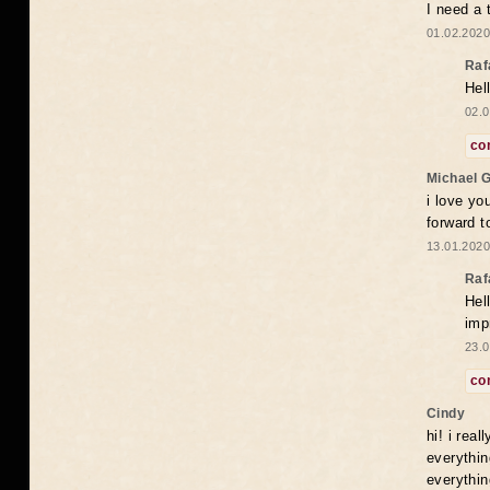
I need a 
01.02.2020
Raf
Hel
02.0
co
Michael 
i love yo
forward t
13.01.2020
Raf
Hel
imp
23.0
co
Cindy
hi! i rea
everythin
everythin