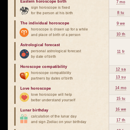
Eastern horoscope birth
7 mo
sign horoscope is fixed
8 tu
for the person at his birth
The individual horoscope
9 we
horoscope is drawn up for a while
10 th
and place of birth of a person
Astrological forecast
personal astrological forecast
11 fr
by date of birth
Horoscope compatibility
12 sa
horoscope compatibility
13 su
partners by dates of birth
14 mo
Love horoscope
love horoscope will help
15 tu
better understand yourself
16 we
Lunar birthday
calculation of the lunar day
17 th
and sign Zodiac on your birthday