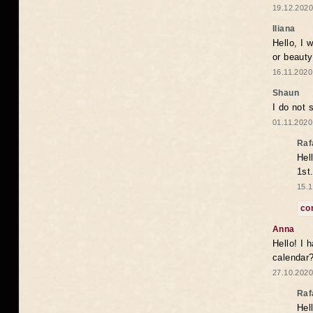
19.12.2020
Iliana
Hello, I 
or beaut
16.11.2020
Shaun
I do not 
01.11.2020
Raf
Hel
1st
15.1
co
Anna
Hello! I 
calendar
27.10.2020
Raf
Hel