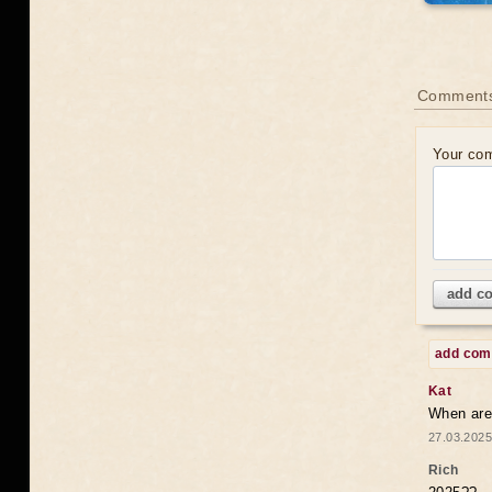
Comments
Your co
add c
add co
Kat
When are 
27.03.2025
Rich