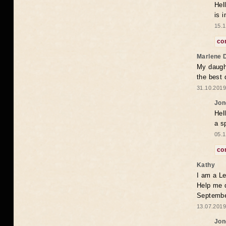
Hel
is 
15.1
co
Marlene 
My daugh
the best
31.10.2019
Jon
Hel
a s
05.1
co
Kathy
I am a Le
Help me 
Septembe
13.07.2019
Jon