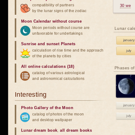
compatibility of partners
30 we
by the lunar signs of the zodiac
Moon Calendar without course
Moon periods without course are
Lunar cal
unfavorable for undertakings
january
Sunrise and sunset Planets
calculation of rise time and the approach
july
of the planets by cities
All online calculations (18)
Phases of
catalog of various astrological
and astronomical calculations
Interesting
january
Photo Gallery of the Moon
catalog of photos of the moon
july
and desktop wallpaper
Lunar dream book
,
all dream books