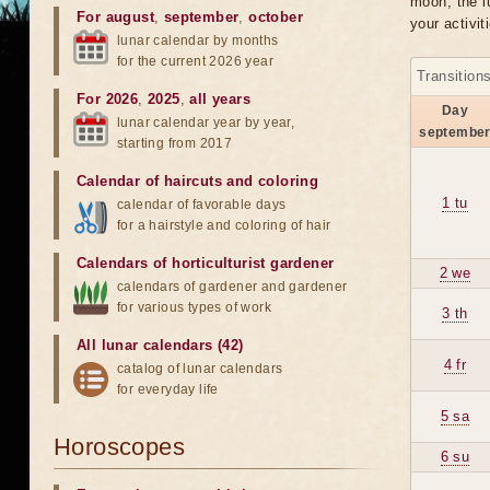
moon, the lu
For august
,
september
,
october
your activit
lunar calendar by months
for the current 2026 year
Transition
For 2026
,
2025
,
all years
Day
lunar calendar year by year,
septembe
starting from 2017
Calendar of haircuts
and
coloring
1 tu
calendar of favorable days
for a hairstyle and coloring of hair
Calendars of horticulturist gardener
2 we
calendars of gardener and gardener
for various types of work
3 th
All lunar calendars (42)
4 fr
catalog of lunar calendars
for everyday life
5 sa
Horoscopes
6 su