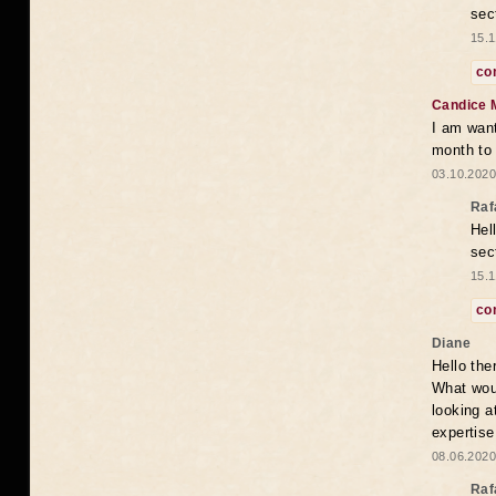
sec
15.1
co
Candice 
I am want
month to
03.10.2020
Raf
Hel
sec
15.1
co
Diane
Hello the
What woul
looking a
expertise
08.06.2020
Raf