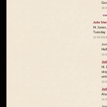
Goo
18.0
co
Julie She
Hi Jones,
Tuesday 
12.05.2019
Jon
Hel
13.0
Jul
Hi 
ski
unt
13.0
Jul
Als
14.0
Jon