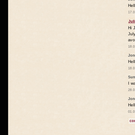
Hel
17.0
Jul
Hi 
Jul
avo
18.0
Jon
Hel
18.0
Sun
I w
28.0
Jon
Hel
01.0
co