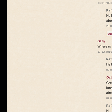
13.01.2020
Raf
Hel
abo
23.0
co
Gaby
Where is
17.12.2019
Raf
Hel
02.0
Ga
Gre
lun
alr
02.0
Raf
Hi,