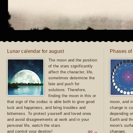
Lunar calendar for august
Phases of
The moon and the position
of the stars significantly
affect the character, life,
sometimes determine the
fate and push for
solutions. Therefore,
finding the moon in this or
that sign of the zodiac is able both to give good
moon, and in
luck and happiness, and bring troubles and
change is co
bitterness. To protect yourself and loved ones
depending on
and avoid disagreements at work and in your
Earth and th
personal life, watch the stars
moon's surfa
and control your destiny!
go →
changes.