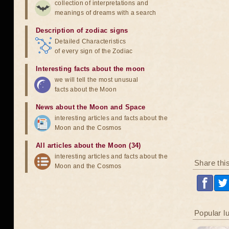
collection of interpretations and
meanings of dreams with a search
Description of zodiac signs
Detailed Characteristics
of every sign of the Zodiac
Interesting facts about the moon
we will tell the most unusual
facts about the Moon
News about the Moon and Space
interesting articles and facts about the
Moon and the Cosmos
All articles about the Moon (34)
interesting articles and facts about the
Share thi
Moon and the Cosmos
Popular l