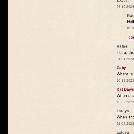
2025??
26.12.2024
Raf
Hel
01.0
co
Rafael
Hello, th
01.01.2024
Gaby
Where is 
30.12.2023
Kat Daw
When sho
10.02.2023
Latoya
When shou
31.08.2022
Latoya