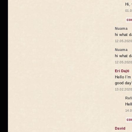
Hi,
01.0
co
Nuama
hi what d
12.05.2020
Nuama
hi what d
12.05.2020
Eri Dajti
Hello I’m
good day?
13.02.2020
Raf
Hel
14.0
co
David