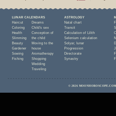
LUNAR CALENDARS
ASTROLOGY
Haircut
Dreams
Natal chart
F
Coloring
Child's sex
Transit
S
Health
Conception of
Calculation of Lilith
O
Slimming
the child
Selenium calculation
N
Beauty
Moving to the
Solyar
,
lunar
D
Gardener
house
Progression
J
Sowing
Aromatherapy
Directorate
F
Fishing
Shopping
Synastry
F
Wedding
Traveling
© 2026 MOONHOROSCOPE.COM 