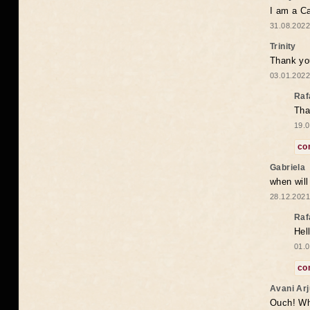
I am a Ca
31.08.2022
Trinity
Thank you
03.01.2022
Raf
Tha
19.0
co
Gabriela
when wil
28.12.2021
Raf
Hel
01.0
co
Avani Ar
Ouch! Wh