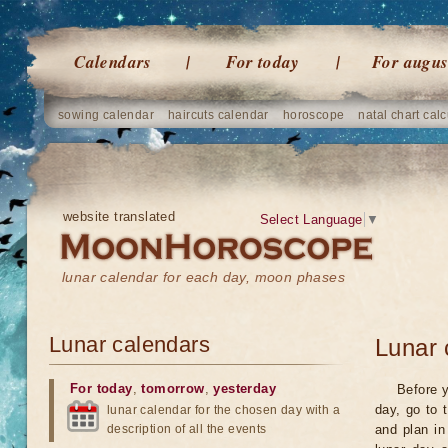
Calendars
For today
For augus
sowing calendar
haircuts calendar
horoscope
natal chart calc
website translated
Select Language
▼
lunar calendar for each day, moon phases
Lunar calendars
Lunar 
For today
,
tomorrow
,
yesterday
Before y
day, go to 
lunar calendar for the chosen day with a
description of all the events
and plan in