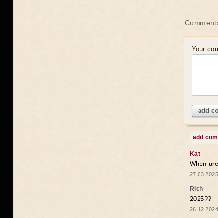
Comments
Your co
add c
add co
Kat
When are 
27.03.2025
Rich
2025??
26.12.2024