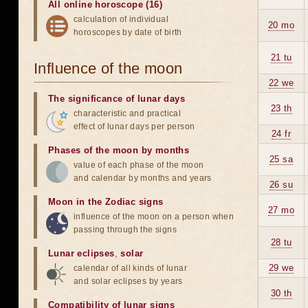
All online horoscope (16)
calculation of individual
20 mo
horoscopes by date of birth
21 tu
Influence of the moon
22 we
The significance of lunar days
23 th
characteristic and practical
effect of lunar days per person
24 fr
Phases of the moon by months
25 sa
value of each phase of the moon
and calendar by months and years
26 su
Moon in the Zodiac signs
27 mo
influence of the moon on a person when
passing through the signs
28 tu
Lunar eclipses
,
solar
29 we
calendar of all kinds of lunar
and solar eclipses by years
30 th
Compatibility of lunar signs