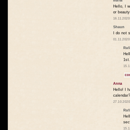
Iliana
Hello, I 
or beaut
16.11.2020
Shaun
I do not 
01.11.2020
Raf
Hel
1st
15.1
co
Anna
Hello! I 
calendar
27.10.2020
Raf
Hel
sec
15.1