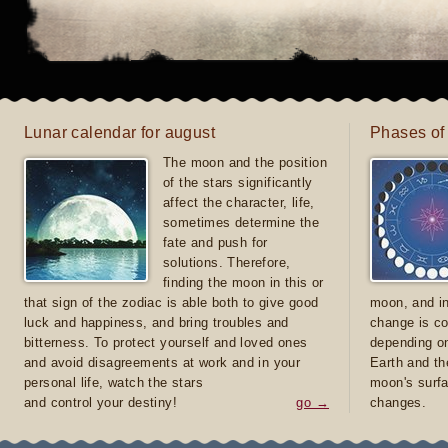
Lunar calendar for august
Phases of
The moon and the position
of the stars significantly
affect the character, life,
sometimes determine the
fate and push for
solutions. Therefore,
finding the moon in this or
that sign of the zodiac is able both to give good
moon, and in
luck and happiness, and bring troubles and
change is co
bitterness. To protect yourself and loved ones
depending on
and avoid disagreements at work and in your
Earth and th
personal life, watch the stars
moon's surfa
and control your destiny!
go →
changes.