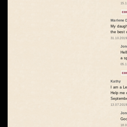
15.1
co
Marlene 
My daugh
the best
31.10.2019
Jon
Hel
a s
05.1
co
Kathy
I am a Le
Help me 
Septembe
13.07.2019
Jon
Goo
18.0