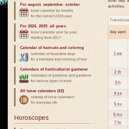
lunar day a
For august
,
september
,
october
activities.
lunar calendar by months
for the current 2026 year
Transition
For 2026
,
2025
,
all years
Day april
lunar calendar year by year,
starting from 2017
Calendar of haircuts
and
coloring
1 we
calendar of favorable days
for a hairstyle and coloring of hair
Calendars of horticulturist gardener
2 th
calendars of gardener and gardener
for various types of work
3 fr
All lunar calendars (42)
4 sa
catalog of lunar calendars
for everyday life
5 su
6 mo
Horoscopes
7 tu