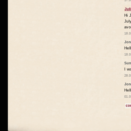
17.0
Jul
Hi 
Jul
avo
18.0
Jon
Hel
18.0
Sun
I w
28.0
Jon
Hel
01.0
co