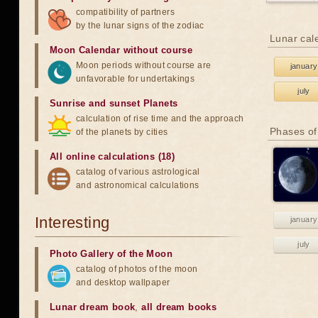
compatibility of partners
by the lunar signs of the zodiac
Lunar cal
Moon Calendar without course
Moon periods without course are
january
unfavorable for undertakings
july
Sunrise and sunset Planets
calculation of rise time and the approach
Phases of
of the planets by cities
All online calculations (18)
catalog of various astrological
and astronomical calculations
Interesting
january
july
Photo Gallery of the Moon
catalog of photos of the moon
and desktop wallpaper
Lunar dream book
,
all dream books