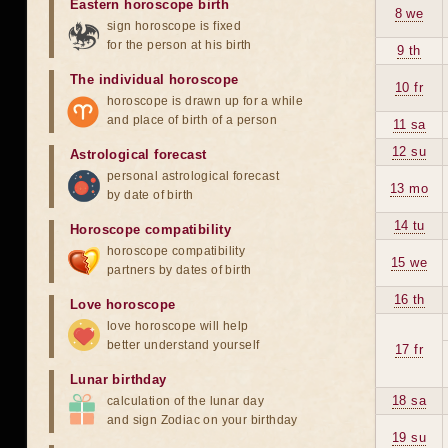
Eastern horoscope birth
8 we
sign horoscope is fixed
for the person at his birth
9 th
The individual horoscope
10 fr
horoscope is drawn up for a while
and place of birth of a person
11 sa
12 su
Astrological forecast
personal astrological forecast
13 mo
by date of birth
14 tu
Horoscope compatibility
horoscope compatibility
15 we
partners by dates of birth
16 th
Love horoscope
love horoscope will help
better understand yourself
17 fr
Lunar birthday
18 sa
calculation of the lunar day
and sign Zodiac on your birthday
19 su