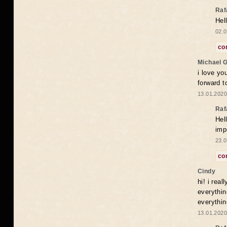
Raf
Hel
02.0
co
Michael 
i love yo
forward t
13.01.2020
Raf
Hel
imp
23.0
co
Cindy
hi! i rea
everythin
everythin
13.01.2020