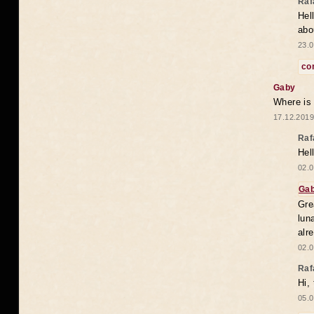
Raf
Hel
abo
23.0
co
Gaby
Where is
17.12.2019
Raf
Hel
02.0
Ga
Gre
lun
alr
02.0
Raf
Hi,
05.0