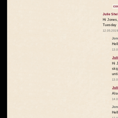
co
Julie She
Hi Jones,
Tuesday 
12.05.2019
Jon
Hel
13.0
Jul
Hi 
ski
unt
13.0
Jul
Als
14.0
Jon
Hel