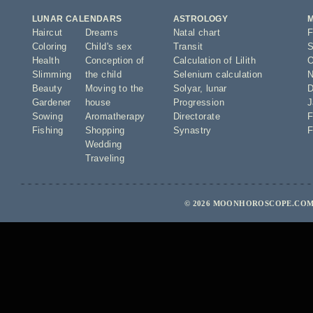
LUNAR CALENDARS
ASTROLOGY
Haircut
Dreams
Natal chart
F
Coloring
Child's sex
Transit
S
Health
Conception of
Calculation of Lilith
O
Slimming
the child
Selenium calculation
N
Beauty
Moving to the
Solyar
,
lunar
D
Gardener
house
Progression
J
Sowing
Aromatherapy
Directorate
F
Fishing
Shopping
Synastry
F
Wedding
Traveling
© 2026 MOONHOROSCOPE.COM 