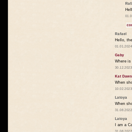
Raf
Hel
01.0
co
Rafael
Hello, th
01.01.2024
Gaby
Where is 
30.12.2023
Kat Daw
When sho
10.02.2023
Latoya
When shou
31.08.2022
Latoya
I am a Ca
31.08.2022