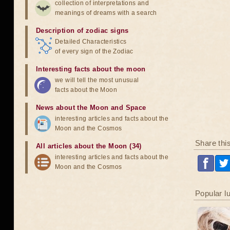
collection of interpretations and
meanings of dreams with a search
Description of zodiac signs
Detailed Characteristics
of every sign of the Zodiac
Interesting facts about the moon
we will tell the most unusual
facts about the Moon
News about the Moon and Space
interesting articles and facts about the
Moon and the Cosmos
Share thi
All articles about the Moon (34)
interesting articles and facts about the
Moon and the Cosmos
Popular l