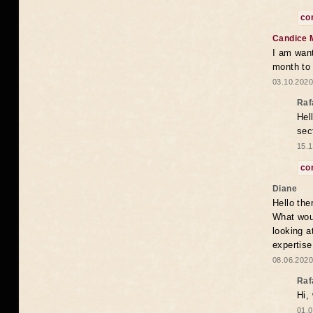
co
Candice 
I am want
month to
03.10.2020
Raf
Hel
sec
15.1
co
Diane
Hello the
What woul
looking a
expertise
08.06.2020
Raf
Hi,
01.0