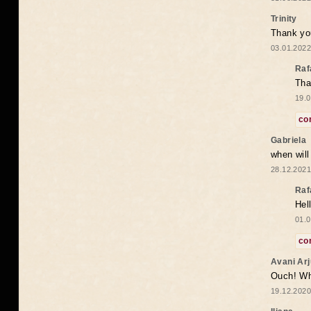
Trinity
Thank you
03.01.2022
Raf
Tha
19.0
co
Gabriela
when wil
28.12.2021
Raf
Hel
01.0
co
Avani Ar
Ouch! Wh
19.12.2020