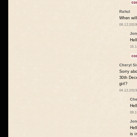
co
Rahul
When will
08.12.2019
Jon
Hel
15.1
co
Cheryl S
Sorry abo
30th Dece
girl?
04.12.2019
Che
Hel
09.1
Jon
Hel
is 