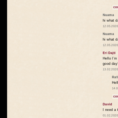
co
Nuama
hi what d
12.05.2020
Nuama
hi what d
12.05.2020
Eri Dajti
Hello I’m
good day?
13.02.2020
Raf
Hel
14.0
co
David
I need a 
01.02.2020