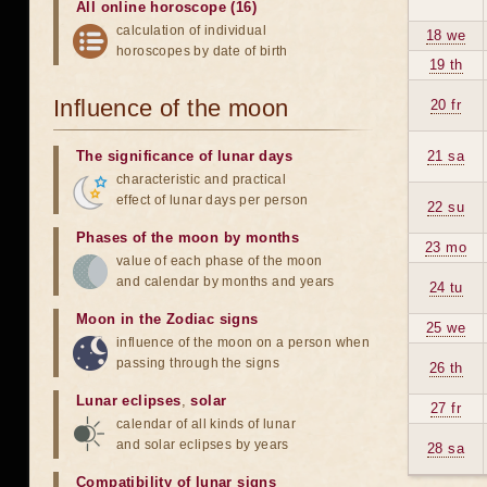
All online horoscope (16)
calculation of individual
18 we
horoscopes by date of birth
19 th
Influence of the moon
20 fr
The significance of lunar days
21 sa
characteristic and practical
effect of lunar days per person
22 su
Phases of the moon by months
23 mo
value of each phase of the moon
and calendar by months and years
24 tu
Moon in the Zodiac signs
25 we
influence of the moon on a person when
passing through the signs
26 th
Lunar eclipses
,
solar
27 fr
calendar of all kinds of lunar
and solar eclipses by years
28 sa
Compatibility of lunar signs