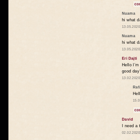
co
Nuama
hi what d
13.05.2020
Nuama
hi what d
13.05.2020
Eri Dajti
Hello I’m
good day?
13.02.2020
Raf
Hel
15.0
co
David
I need a 
02.02.2020