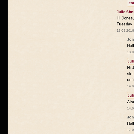
co
Julie She
Hi Jones,
Tuesday 
12.05.2019
Jon
Hel
13.0
Jul
Hi 
ski
unt
14.0
Jul
Als
14.0
Jon
Hel
17.0