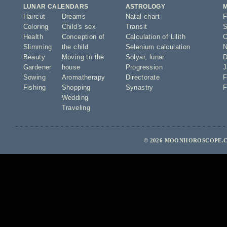
LUNAR CALENDARS
ASTROLOGY
Haircut
Dreams
Natal chart
F
Coloring
Child's sex
Transit
S
Health
Conception of
Calculation of Lilith
O
Slimming
the child
Selenium calculation
N
Beauty
Moving to the
Solyar
,
lunar
D
Gardener
house
Progression
J
Sowing
Aromatherapy
Directorate
F
Fishing
Shopping
Synastry
F
Wedding
Traveling
© 2026 MOONHOROSCOPE.C