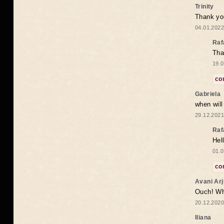
Trinity
Thank you
04.01.2022
Raf
Tha
19.0
co
Gabriela
when wil
29.12.2021
Raf
Hel
01.0
co
Avani Ar
Ouch! Wh
20.12.2020
Iliana