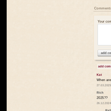
Comments
Your co
add c
add co
Kat
When are 
27.03.2025
Rich
2025??
26.12.2024
Raf