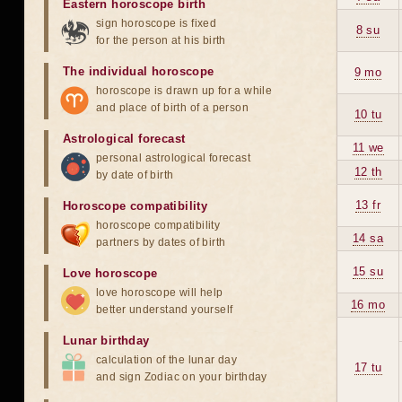
Eastern horoscope birth
sign horoscope is fixed
8 su
for the person at his birth
The individual horoscope
9 mo
horoscope is drawn up for a while
and place of birth of a person
10 tu
Astrological forecast
11 we
personal astrological forecast
12 th
by date of birth
13 fr
Horoscope compatibility
horoscope compatibility
14 sa
partners by dates of birth
15 su
Love horoscope
love horoscope will help
16 mo
better understand yourself
Lunar birthday
calculation of the lunar day
17 tu
and sign Zodiac on your birthday