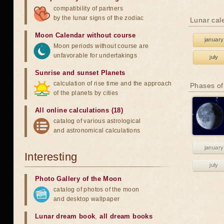
compatibility of partners
by the lunar signs of the zodiac
Lunar cal
Moon Calendar without course
january
Moon periods without course are
unfavorable for undertakings
july
Sunrise and sunset Planets
calculation of rise time and the approach
Phases of
of the planets by cities
All online calculations (18)
catalog of various astrological
and astronomical calculations
january
Interesting
july
Photo Gallery of the Moon
catalog of photos of the moon
and desktop wallpaper
Lunar dream book
,
all dream books