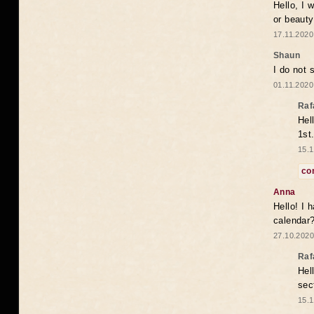
Hello, I 
or beaut
17.11.2020
Shaun
I do not 
01.11.2020
Raf
Hel
1st
15.1
co
Anna
Hello! I 
calendar
27.10.2020
Raf
Hel
sec
15.1