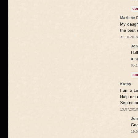
co
Marlene 
My daugh
the best
31.10.2019
Jon
Hel
a s
05.1
co
Kathy
I am a Le
Help me 
Septembe
13.07.2019
Jon
Goo
19.0