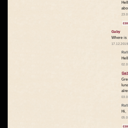
Hel
abo
23.0
co
Gaby
Where is
17.12.2019
Raf
Hel
02.0
Ga
Gre
lun
alr
03.0
Raf
Hi,
05.0
co