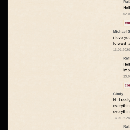
Raf
Hel
02.0
co
Michael 
i love yo
forward t
13.01.2020
Raf
Hel
imp
23.0
co
Cindy
hi! i rea
everythin
everythin
13.01.2020
Raf