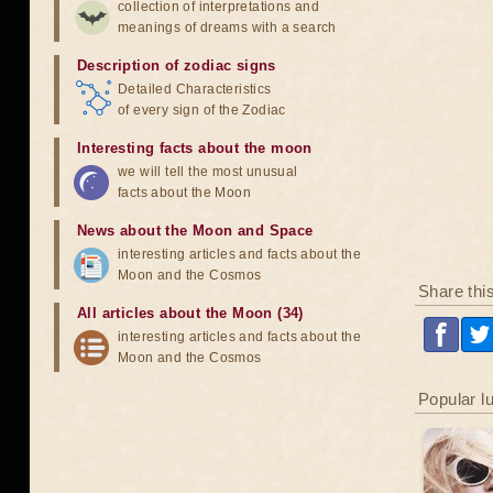
collection of interpretations and
meanings of dreams with a search
Description of zodiac signs
Detailed Characteristics
of every sign of the Zodiac
Interesting facts about the moon
we will tell the most unusual
facts about the Moon
News about the Moon and Space
interesting articles and facts about the
Moon and the Cosmos
Share thi
All articles about the Moon (34)
interesting articles and facts about the
Moon and the Cosmos
Popular l