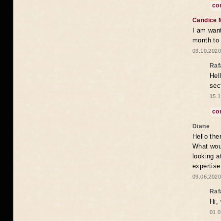
co
Candice 
I am want
month to
03.10.2020
Raf
Hel
sec
15.1
co
Diane
Hello the
What woul
looking a
expertise
09.06.2020
Raf
Hi,
01.0