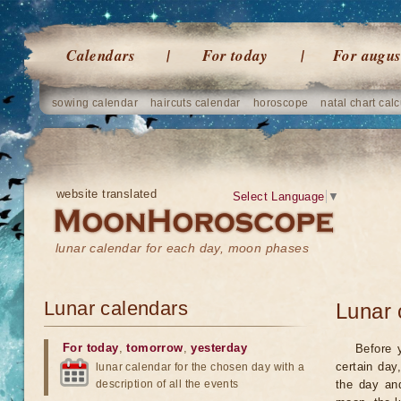
Calendars
For today
For augus
sowing calendar
haircuts calendar
horoscope
natal chart calc
website translated
Select Language
▼
lunar calendar for each day, moon phases
Lunar calendars
Lunar 
For today
,
tomorrow
,
yesterday
Before 
certain day
lunar calendar for the chosen day with a
description of all the events
the day an