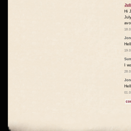
Jul
Hi 
Jul
avo
18.0
Jon
Hel
19.0
Sun
I w
28.0
Jon
Hel
01.0
co