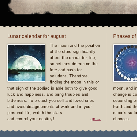
Lunar calendar for august
Phases of
The moon and the position
of the stars significantly
affect the character, life,
sometimes determine the
fate and push for
solutions. Therefore,
finding the moon in this or
that sign of the zodiac is able both to give good
moon, and in
luck and happiness, and bring troubles and
change is co
bitterness. To protect yourself and loved ones
depending on
and avoid disagreements at work and in your
Earth and th
personal life, watch the stars
moon's surfa
and control your destiny!
go →
changes.