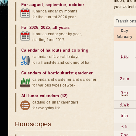
moon, the lu
For august
,
september
,
october
your activit
lunar calendar by months
for the current 2026 year
Transition
For 2026
,
2025
,
all years
Day
lunar calendar year by year,
february
starting from 2017
Calendar of haircuts
and
coloring
1 su
calendar of favorable days
for a hairstyle and coloring of hair
Calendars of horticulturist gardener
2 mo
calendars of gardener and gardener
for various types of work
3 tu
All lunar calendars (42)
catalog of lunar calendars
4 we
for everyday life
5 th
Horoscopes
6 fr
7 sa