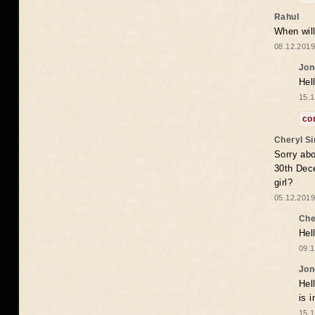
Rahul
When will
08.12.2019
Jon
Hel
15.1
co
Cheryl S
Sorry abo
30th Dece
girl?
05.12.2019
Che
Hel
09.1
Jon
Hel
is 
15.1