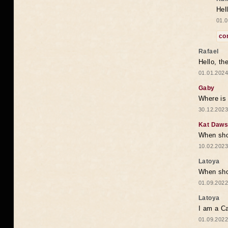
Hel
01.0
co
Rafael
Hello, th
01.01.2024
Gaby
Where is 
30.12.2023
Kat Daw
When sho
10.02.2023
Latoya
When shou
01.09.2022
Latoya
I am a Ca
01.09.2022