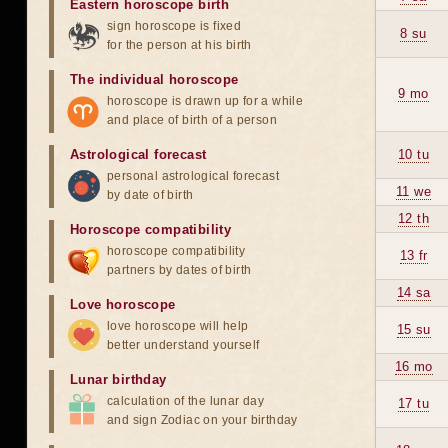
Eastern horoscope birth
sign horoscope is fixed
8 su
for the person at his birth
The individual horoscope
9 mo
horoscope is drawn up for a while
and place of birth of a person
Astrological forecast
10 tu
personal astrological forecast
11 we
by date of birth
12 th
Horoscope compatibility
horoscope compatibility
13 fr
partners by dates of birth
14 sa
Love horoscope
love horoscope will help
15 su
better understand yourself
16 mo
Lunar birthday
calculation of the lunar day
17 tu
and sign Zodiac on your birthday