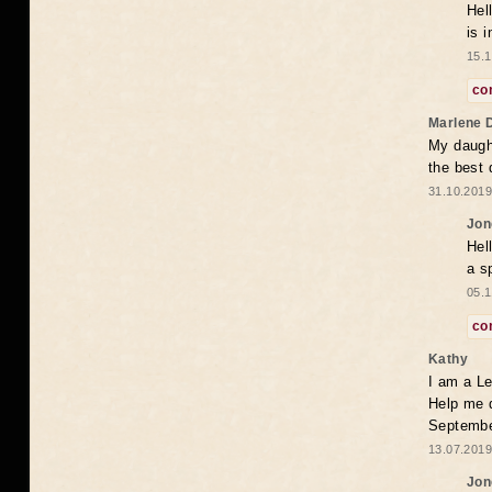
Hel
is 
15.1
co
Marlene 
My daugh
the best
31.10.2019
Jon
Hel
a s
05.1
co
Kathy
I am a Le
Help me 
Septembe
13.07.2019
Jon