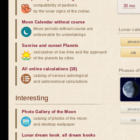
compatibility of partners
30 mo
by the lunar signs of the zodiac
Moon Calendar without course
Moon periods without course are
Lunar cal
unfavorable for undertakings
january
Sunrise and sunset Planets
calculation of rise time and the approach
july
of the planets by cities
All online calculations (18)
Phases of
catalog of various astrological
and astronomical calculations
Interesting
january
Photo Gallery of the Moon
catalog of photos of the moon
july
and desktop wallpaper
Lunar dream book
,
all dream books