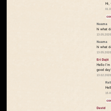
Hi,
01.0
co
Nuama
hi what d
13.05.2020
Nuama
hi what d
13.05.2020
Eri Dajti
Hello I’m
good day?
13.02.2020
Raf
Hel
15.0
co
David