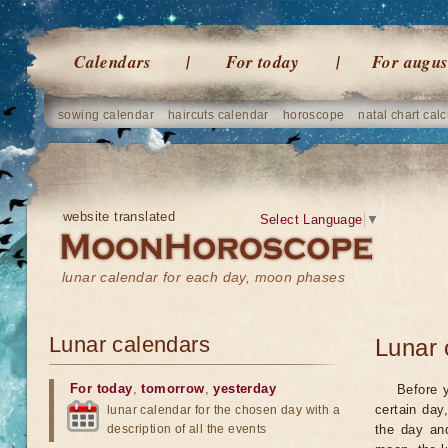
Calendars
For today
For augus
sowing calendar
haircuts calendar
horoscope
natal chart calc
website translated
Select Language
▼
lunar calendar for each day, moon phases
Lunar calendars
Lunar 
For today
,
tomorrow
,
yesterday
Before 
certain day
lunar calendar for the chosen day with a
description of all the events
the day an