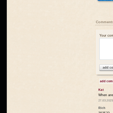
Comments
Your co
add c
add co
Kat
When are 
27.03.2025
Rich