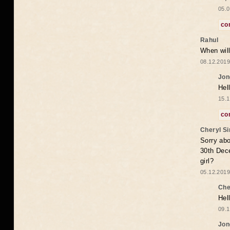
05.0
co
Rahul
When will
08.12.2019
Jon
Hel
15.1
co
Cheryl S
Sorry abo
30th Dece
girl?
05.12.2019
Che
Hel
09.1
Jon