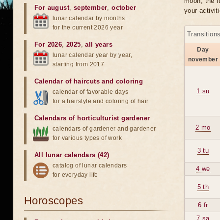
moon, the lu
For august
,
september
,
october
your activit
lunar calendar by months
for the current 2026 year
Transition
For 2026
,
2025
,
all years
Day
lunar calendar year by year,
november
starting from 2017
Calendar of haircuts
and
coloring
1 su
calendar of favorable days
for a hairstyle and coloring of hair
Calendars of horticulturist gardener
2 mo
calendars of gardener and gardener
for various types of work
3 tu
All lunar calendars (42)
catalog of lunar calendars
4 we
for everyday life
5 th
Horoscopes
6 fr
7 sa