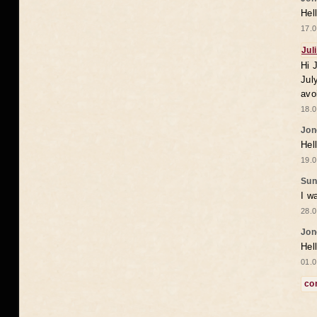
Hel
17.0
Jul
Hi 
Jul
avo
18.0
Jon
Hel
19.0
Sun
I w
28.0
Jon
Hel
01.0
co