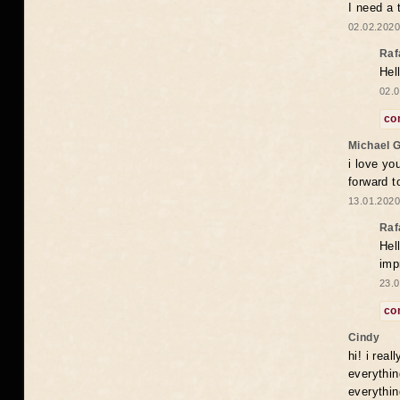
I need a 
02.02.2020
Raf
Hel
02.0
co
Michael 
i love yo
forward t
13.01.2020
Raf
Hel
imp
23.0
co
Cindy
hi! i rea
everythin
everythin