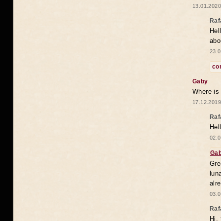
13.01.2020
Raf
Hel
abo
23.0
co
Gaby
Where is
17.12.2019
Raf
Hel
02.0
Ga
Gre
lun
alr
03.0
Raf
Hi,