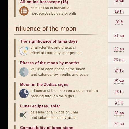
18 we
All online horoscope (16)
calculation of individual
19 th
horoscopes by date of birth
20 fr
Influence of the moon
21 sa
The significance of lunar days
characteristic and practical
22 su
effect of lunar days per person
23 mo
Phases of the moon by months
value of each phase of the moon
24 tu
and calendar by months and years
25 we
Moon in the Zodiac signs
influence of the moon on a person when
26 th
passing through the signs
27 fr
Lunar eclipses
,
solar
calendar of all kinds of lunar
28 sa
and solar eclipses by years
29 su
Compatibility of lunar signs