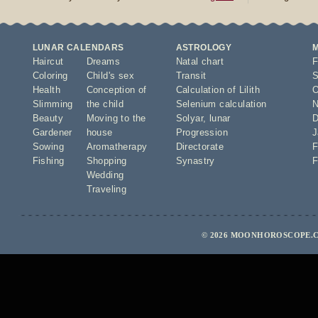
LUNAR CALENDARS
ASTROLOGY
Haircut
Dreams
Natal chart
F
Coloring
Child's sex
Transit
S
Health
Conception of
Calculation of Lilith
O
Slimming
the child
Selenium calculation
N
Beauty
Moving to the
Solyar
,
lunar
D
Gardener
house
Progression
J
Sowing
Aromatherapy
Directorate
F
Fishing
Shopping
Synastry
F
Wedding
Traveling
© 2026 MOONHOROSCOPE.C