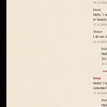
20.12.2020
Iliana
Hello, I 
or beaut
17.11.2020
Shaun
I do not 
01.11.2020
Raf
Hel
1st
15.1
co
Anna
Hello! I 
calendar
27.10.2020
Raf
Hel