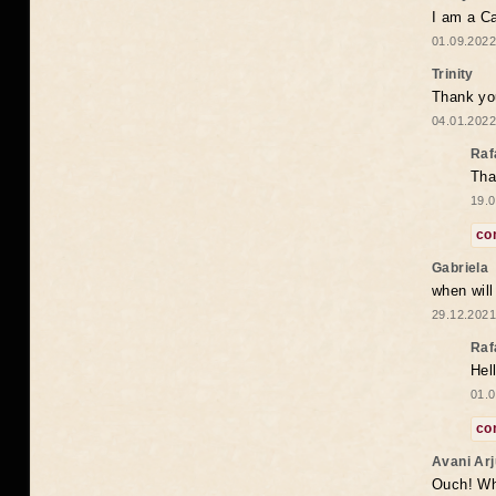
I am a Ca
01.09.2022
Trinity
Thank you
04.01.2022
Raf
Tha
19.0
co
Gabriela
when wil
29.12.2021
Raf
Hel
01.0
co
Avani Ar
Ouch! Wh