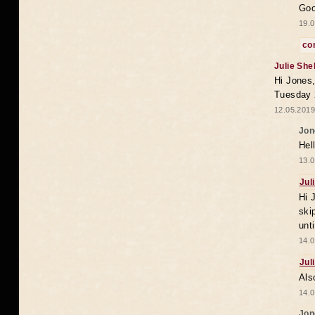
Goo
19.0
co
Julie She
Hi Jones,
Tuesday 
12.05.2019
Jon
Hel
13.0
Jul
Hi 
ski
unt
14.0
Jul
Als
14.0
Jon