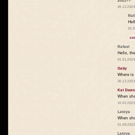
2025??
26.12.2024
Raf
Hel
01.0
co
Rafael
Hello, th
01.01.2024
Gaby
Where is 
30.12.2023
Kat Daw
When sho
10.02.2023
Latoya
When shou
01.09.2022
Latoya