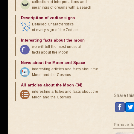
collection of interpretations and
meanings of dreams with a search
Description of zodiac signs
Detailed Characteristics
of every sign of the Zodiac
Interesting facts about the moon
we will tell the most unusual
facts about the Moon
News about the Moon and Space
interesting articles and facts about the
Moon and the Cosmos
All articles about the Moon (34)
interesting articles and facts about the
Share thi
Moon and the Cosmos
Popular l