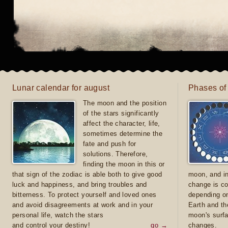
Lunar calendar for august
Phases of
The moon and the position
of the stars significantly
affect the character, life,
sometimes determine the
fate and push for
solutions. Therefore,
finding the moon in this or
that sign of the zodiac is able both to give good
moon, and in
luck and happiness, and bring troubles and
change is co
bitterness. To protect yourself and loved ones
depending on
and avoid disagreements at work and in your
Earth and th
personal life, watch the stars
moon's surfa
and control your destiny!
go →
changes.