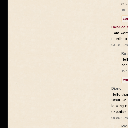
sec
15.1
co
Candice 
I am want
month to
03.10.2020
Raf
Hel
sec
15.1
co
Diane
Hello the
What woul
looking a
expertise
09.06.2020
Raf