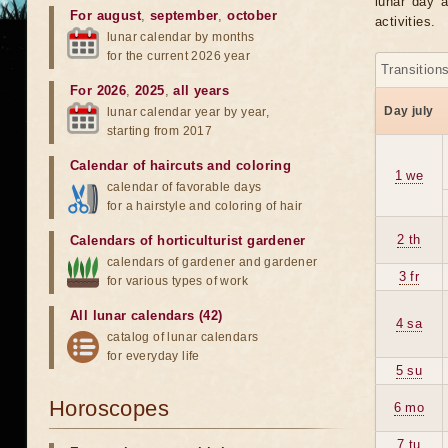
lunar day a
For august
,
september
,
october
activities.
lunar calendar by months
for the current 2026 year
Transition
For 2026
,
2025
,
all years
Day july
lunar calendar year by year,
starting from 2017
Calendar of haircuts
and
coloring
1 we
calendar of favorable days
for a hairstyle and coloring of hair
2 th
Calendars of horticulturist gardener
calendars of gardener and gardener
3 fr
for various types of work
All lunar calendars (42)
4 sa
catalog of lunar calendars
for everyday life
5 su
Horoscopes
6 mo
7 tu