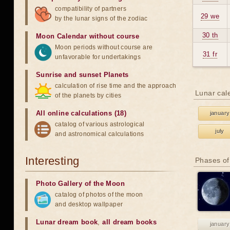
compatibility of partners
29 we
by the lunar signs of the zodiac
30 th
Moon Calendar without course
Moon periods without course are
31 fr
unfavorable for undertakings
Sunrise and sunset Planets
calculation of rise time and the approach
Lunar cal
of the planets by cities
All online calculations (18)
january
catalog of various astrological
july
and astronomical calculations
Interesting
Phases of
Photo Gallery of the Moon
catalog of photos of the moon
and desktop wallpaper
Lunar dream book
,
all dream books
january