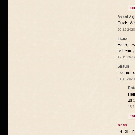
co
Avani Ar
Ouch! Wh
20.12.2020
Iliana
Hello, I 
or beaut
17.11.2020
Shaun
I do not 
01.11.2020
Raf
Hel
1st
15.1
co
Anna
Hello! I 