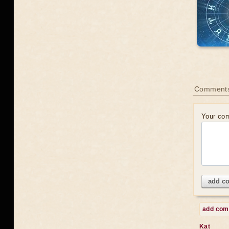
Comments
Your co
add c
add co
Kat