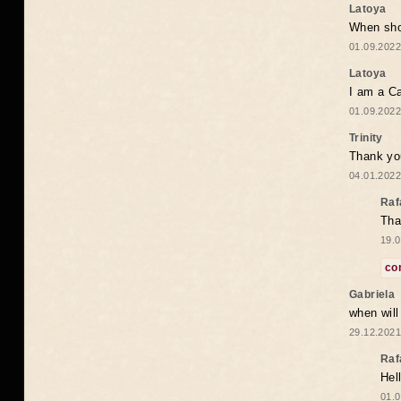
Latoya
When shou
01.09.2022
Latoya
I am a Ca
01.09.2022
Trinity
Thank you
04.01.2022
Raf
Tha
19.0
co
Gabriela
when wil
29.12.2021
Raf
Hel
01.0