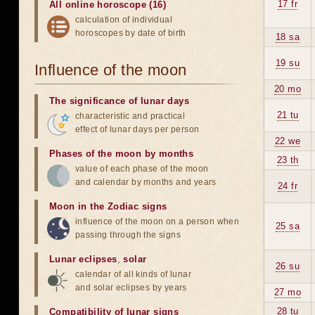
17 fr
All online horoscope (16)
calculation of individual
horoscopes by date of birth
18 sa
19 su
Influence of the moon
20 mo
The significance of lunar days
21 tu
characteristic and practical
effect of lunar days per person
22 we
Phases of the moon by months
23 th
value of each phase of the moon
and calendar by months and years
24 fr
Moon in the Zodiac signs
influence of the moon on a person when
25 sa
passing through the signs
Lunar eclipses
,
solar
26 su
calendar of all kinds of lunar
and solar eclipses by years
27 mo
28 tu
Compatibility of lunar signs