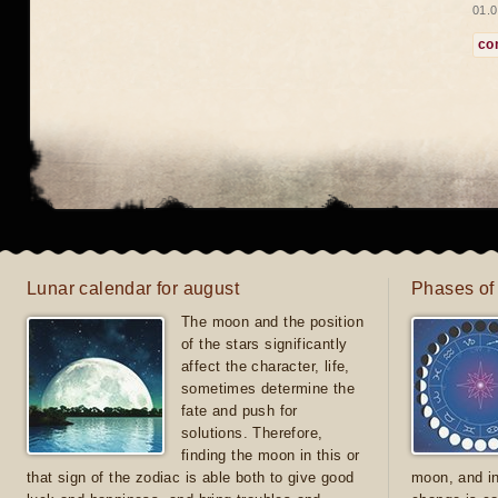
01.0
co
Lunar calendar for august
Phases of
The moon and the position
of the stars significantly
affect the character, life,
sometimes determine the
fate and push for
solutions. Therefore,
finding the moon in this or
that sign of the zodiac is able both to give good
moon, and in