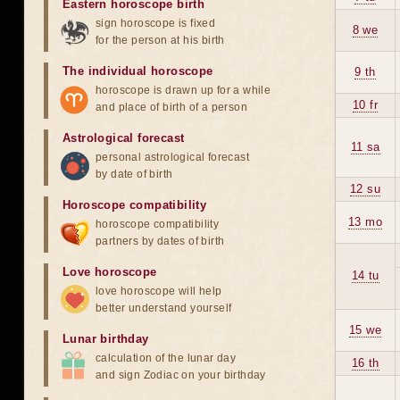
Eastern horoscope birth
sign horoscope is fixed
8 we
for the person at his birth
The individual horoscope
9 th
horoscope is drawn up for a while
10 fr
and place of birth of a person
Astrological forecast
11 sa
personal astrological forecast
by date of birth
12 su
Horoscope compatibility
13 mo
horoscope compatibility
partners by dates of birth
Love horoscope
14 tu
love horoscope will help
better understand yourself
15 we
Lunar birthday
calculation of the lunar day
16 th
and sign Zodiac on your birthday