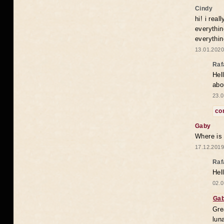
Cindy
hi! i rea
everythin
everythin
13.01.2020
Raf
Hel
abo
23.0
co
Gaby
Where is
17.12.2019
Raf
Hel
02.0
Ga
Gre
lun