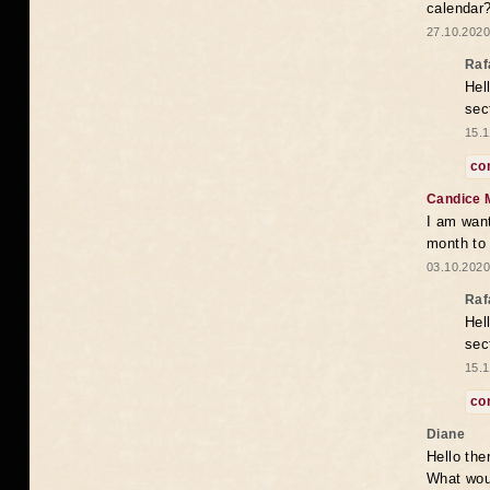
calendar
27.10.2020
Raf
Hel
sec
15.1
co
Candice 
I am want
month to
03.10.2020
Raf
Hel
sec
15.1
co
Diane
Hello the
What woul