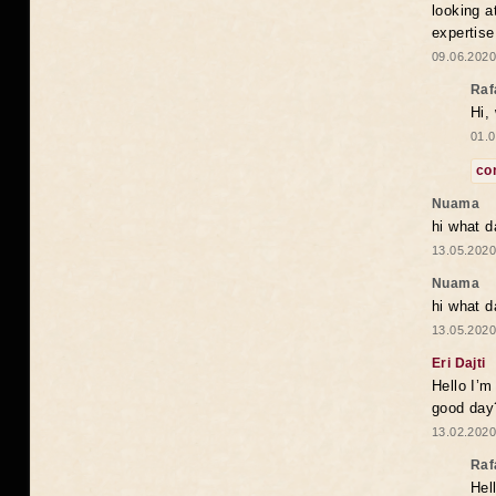
looking a
expertise
09.06.2020
Raf
Hi,
01.0
co
Nuama
hi what d
13.05.2020
Nuama
hi what d
13.05.2020
Eri Dajti
Hello I’m
good day?
13.02.2020
Raf
Hel