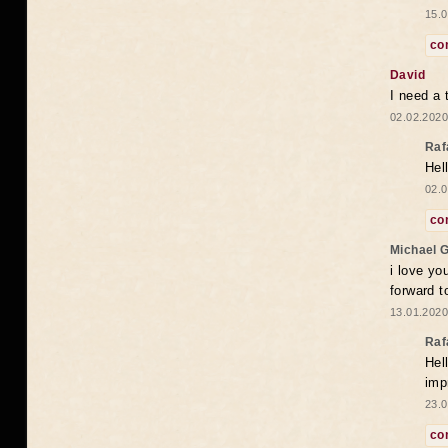
15.0
co
David
I need a 
02.02.2020
Raf
Hel
02.0
co
Michael 
i love yo
forward t
13.01.2020
Raf
Hel
imp
23.0
co