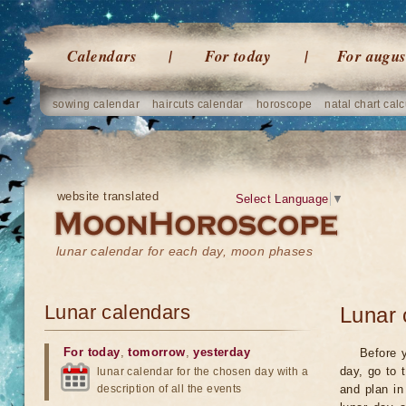
Calendars
For today
For augus
sowing calendar
haircuts calendar
horoscope
natal chart calc
website translated
Select Language
▼
lunar calendar for each day, moon phases
Lunar calendars
Lunar 
For today
,
tomorrow
,
yesterday
Before y
day, go to 
lunar calendar for the chosen day with a
description of all the events
and plan in