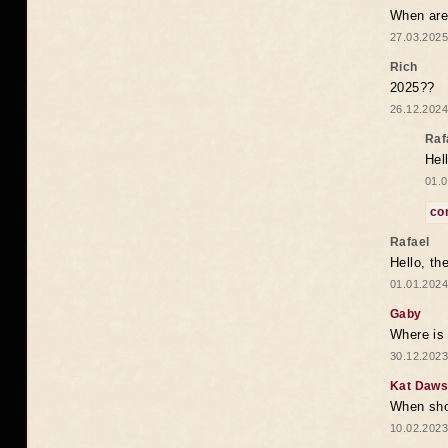
When are 
27.03.2025
Rich
2025??
26.12.2024
Raf
Hel
01.0
co
Rafael
Hello, th
01.01.2024
Gaby
Where is 
30.12.2023
Kat Daw
When sho
10.02.2023