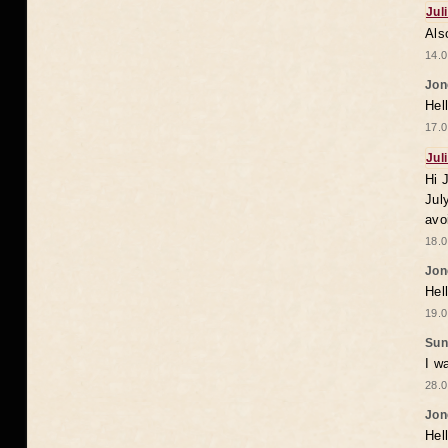
Jul
Als
14.0
Jon
Hel
17.0
Jul
Hi 
Jul
avo
18.0
Jon
Hel
19.0
Sun
I w
28.0
Jon
Hel