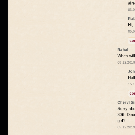
alr
03.0
Raf
Hi,
05.0
co
Rahul
When will
08.12.2019
Jon
Hel
15.1
co
Cheryl S
Sorry abo
30th Dece
girl?
05.12.2019