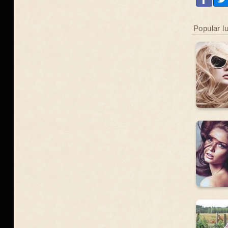
Popular l