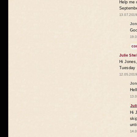
Help me 
Septembe
13.07.2019
Jon
Goo
19.0
co
Julie She
Hi Jones,
Tuesday 
12.05.2019
Jon
Hel
13.0
Jul
Hi 
ski
unt
14.0