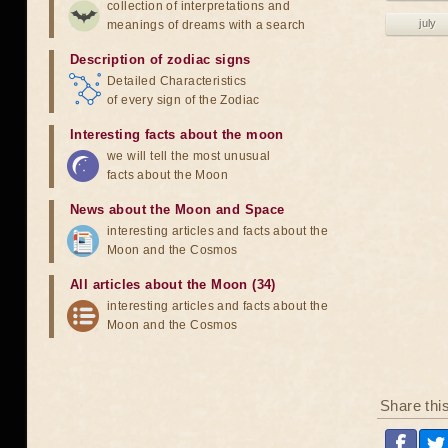
collection of interpretations and
july
meanings of dreams with a search
Description of zodiac signs
Detailed Characteristics
of every sign of the Zodiac
Interesting facts about the moon
we will tell the most unusual
facts about the Moon
News about the Moon and Space
interesting articles and facts about the
Moon and the Cosmos
All articles about the Moon (34)
interesting articles and facts about the
Moon and the Cosmos
Share thi