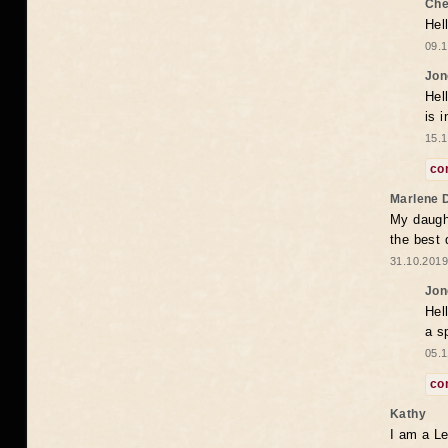
Che
Hel
09.1
Jon
Hel
is 
15.1
co
Marlene 
My daugh
the best
31.10.2019
Jon
Hel
a s
05.1
co
Kathy
I am a Le