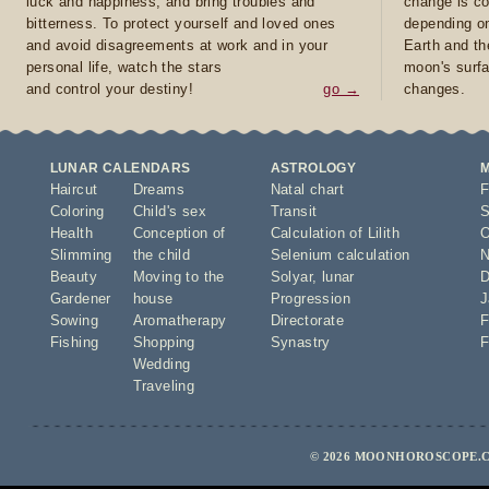
luck and happiness, and bring troubles and
change is co
bitterness. To protect yourself and loved ones
depending on
and avoid disagreements at work and in your
Earth and th
personal life, watch the stars
moon's surfa
and control your destiny!
go →
changes.
LUNAR CALENDARS
ASTROLOGY
Haircut
Dreams
Natal chart
F
Coloring
Child's sex
Transit
S
Health
Conception of
Calculation of Lilith
O
Slimming
the child
Selenium calculation
N
Beauty
Moving to the
Solyar
,
lunar
D
Gardener
house
Progression
J
Sowing
Aromatherapy
Directorate
F
Fishing
Shopping
Synastry
F
Wedding
Traveling
© 2026 MOONHOROSCOPE.C