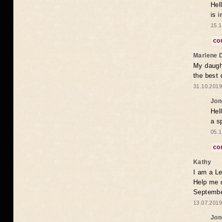
Hel
is 
15.1
co
Marlene 
My daugh
the best
31.10.2019
Jon
Hel
a s
05.1
co
Kathy
I am a Le
Help me 
Septembe
13.07.2019
Jon