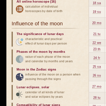
All online horoscope (16)
18 sa
calculation of individual
horoscopes by date of birth
19 su
Influence of the moon
20 mo
The significance of lunar days
21 tu
characteristic and practical
22 we
effect of lunar days per person
23 th
Phases of the moon by months
value of each phase of the moon
24 fr
and calendar by months and years
25 sa
Moon in the Zodiac signs
influence of the moon on a person when
26 su
passing through the signs
27 mo
Lunar eclipses
,
solar
calendar of all kinds of lunar
and solar eclipses by years
28 tu
Compatibility of lunar signs