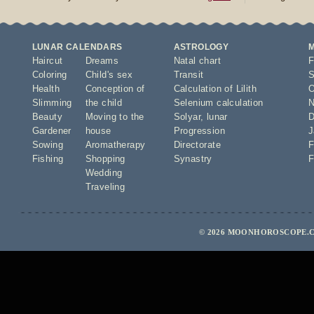
LUNAR CALENDARS
ASTROLOGY
Haircut
Dreams
Natal chart
F
Coloring
Child's sex
Transit
S
Health
Conception of
Calculation of Lilith
O
Slimming
the child
Selenium calculation
N
Beauty
Moving to the
Solyar
,
lunar
D
Gardener
house
Progression
J
Sowing
Aromatherapy
Directorate
F
Fishing
Shopping
Synastry
F
Wedding
Traveling
© 2026 MOONHOROSCOPE.C