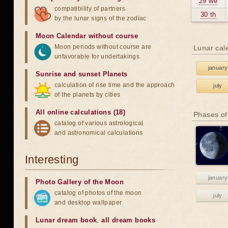
29 we
compatibility of partners
30 th
by the lunar signs of the zodiac
Moon Calendar without course
Moon periods without course are
Lunar cal
unfavorable for undertakings
january
Sunrise and sunset Planets
calculation of rise time and the approach
july
of the planets by cities
All online calculations (18)
Phases of
catalog of various astrological
and astronomical calculations
Interesting
january
Photo Gallery of the Moon
catalog of photos of the moon
july
and desktop wallpaper
Lunar dream book
,
all dream books