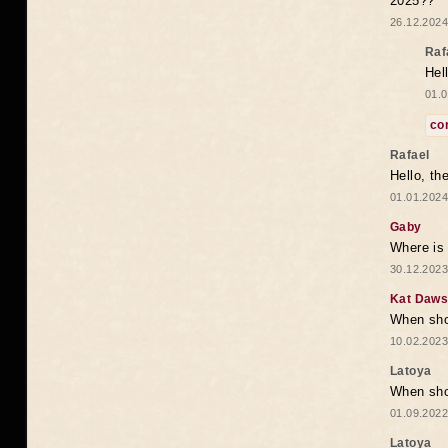
2025??
26.12.2024
Raf
Hel
01.0
co
Rafael
Hello, th
01.01.2024
Gaby
Where is 
30.12.2023
Kat Daw
When sho
10.02.2023
Latoya
When shou
01.09.2022
Latoya