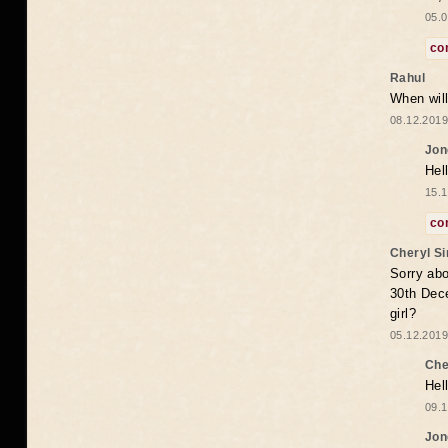
05.0
co
Rahul
When will
08.12.2019
Jon
Hel
15.1
co
Cheryl S
Sorry abo
30th Dece
girl?
05.12.2019
Che
Hel
09.1
Jon