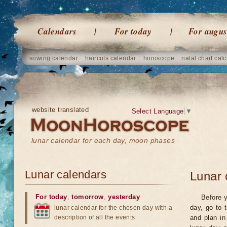
Calendars
For today
For augus
sowing calendar
haircuts calendar
horoscope
natal chart calc
website translated
Select Language
▼
lunar calendar for each day, moon phases
Lunar calendars
Lunar 
For today
,
tomorrow
,
yesterday
Before y
day, go to 
lunar calendar for the chosen day with a
description of all the events
and plan in