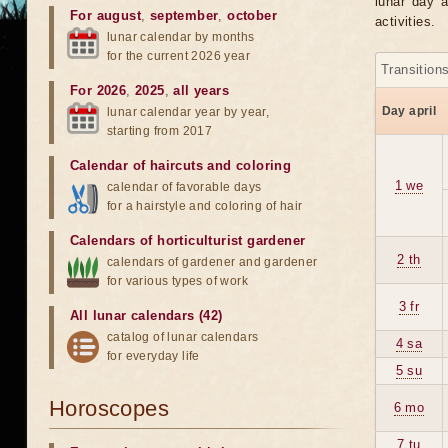
lunar day a
For august
,
september
,
october
activities.
lunar calendar by months
for the current 2026 year
Transition
For 2026
,
2025
,
all years
Day april
lunar calendar year by year,
starting from 2017
Calendar of haircuts
and
coloring
1 we
calendar of favorable days
for a hairstyle and coloring of hair
Calendars of horticulturist gardener
2 th
calendars of gardener and gardener
for various types of work
3 fr
All lunar calendars (42)
catalog of lunar calendars
4 sa
for everyday life
5 su
Horoscopes
6 mo
7 tu