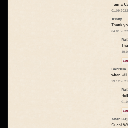
I am a Ca
01.09.2022
Trinity
Thank you
04.01.2022
Raf
Tha
19.0
co
Gabriela
when wil
29.12.2021
Raf
Hel
01.0
co
Avani Ar
Ouch! Wh