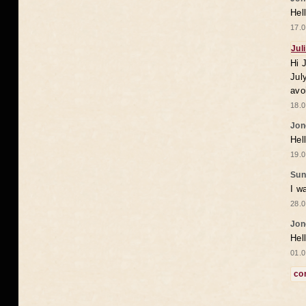
Hel
17.0
Jul
Hi 
Jul
avo
18.0
Jon
Hel
19.0
Sun
I w
28.0
Jon
Hel
01.0
co