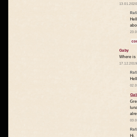
13.01.2020
Raf
Hel
abo
23.0
co
Gaby
Where is
17.12.2019
Raf
Hel
02.0
Ga
Gre
lun
alr
03.0
Raf
Hi,