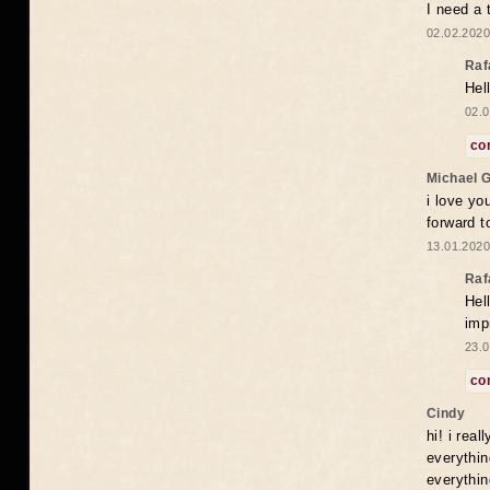
I need a 
02.02.2020
Raf
Hel
02.0
co
Michael 
i love yo
forward t
13.01.2020
Raf
Hel
imp
23.0
co
Cindy
hi! i rea
everythin
everythin