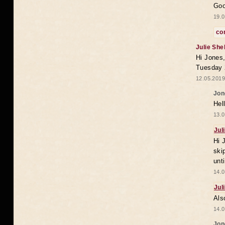
Goo
19.0
co
Julie She
Hi Jones,
Tuesday 
12.05.2019
Jon
Hel
13.0
Jul
Hi 
ski
unt
14.0
Jul
Als
14.0
Jon