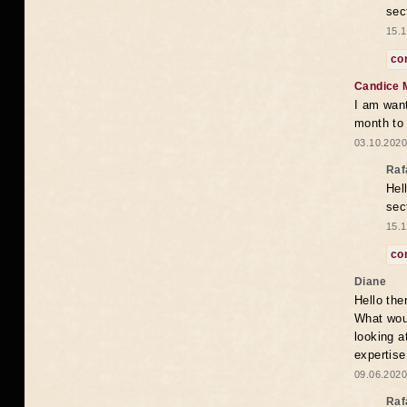
sec
15.1
co
Candice 
I am want
month to
03.10.2020
Raf
Hel
sec
15.1
co
Diane
Hello the
What woul
looking a
expertise
09.06.2020
Raf