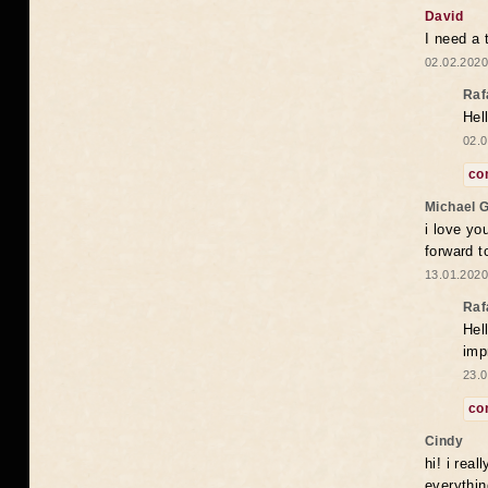
David
I need a 
02.02.2020
Raf
Hel
02.0
co
Michael 
i love yo
forward t
13.01.2020
Raf
Hel
imp
23.0
co
Cindy
hi! i rea
everythin