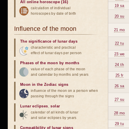
All online horoscope (16)
19 sa
calculation of individual
horoscopes by date of birth
20 su
Influence of the moon
21 mo
The significance of lunar days
22 tu
characteristic and practical
effect of lunar days per person
23 we
Phases of the moon by months
24 th
value of each phase of the moon
and calendar by months and years
25 fr
Moon in the Zodiac signs
26 sa
influence of the moon on a person when
passing through the signs
27 su
Lunar eclipses
,
solar
calendar of all kinds of lunar
28 mo
and solar eclipses by years
29 tu
Compatibility of lunar signs