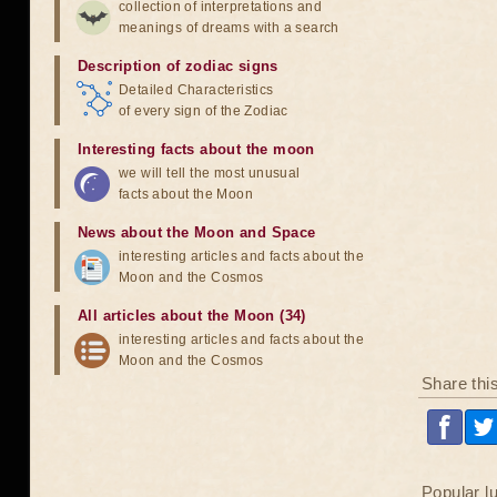
collection of interpretations and
meanings of dreams with a search
Description of zodiac signs
Detailed Characteristics
of every sign of the Zodiac
Interesting facts about the moon
we will tell the most unusual
facts about the Moon
News about the Moon and Space
interesting articles and facts about the
Moon and the Cosmos
All articles about the Moon (34)
interesting articles and facts about the
Moon and the Cosmos
Share thi
Popular l