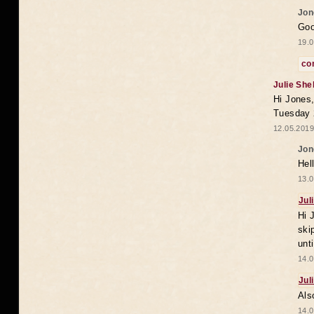
Jon
Goo
19.0
co
Julie She
Hi Jones,
Tuesday 
12.05.2019
Jon
Hel
13.0
Jul
Hi 
ski
unt
14.0
Jul
Als
14.0