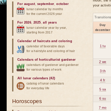
moon, the lu
For august
,
september
,
october
your activit
lunar calendar by months
for the current 2026 year
Transition
For 2026
,
2025
,
all years
Day
lunar calendar year by year,
december
starting from 2017
Calendar of haircuts
and
coloring
1 tu
calendar of favorable days
for a hairstyle and coloring of hair
Calendars of horticulturist gardener
2 we
calendars of gardener and gardener
for various types of work
3 th
All lunar calendars (42)
4 fr
catalog of lunar calendars
for everyday life
5 sa
6 su
Horoscopes
7 mo