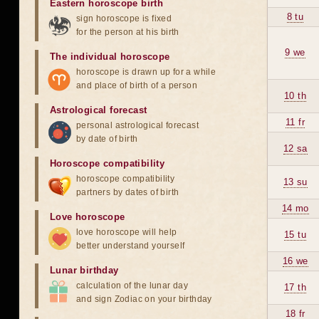
Eastern horoscope birth
8 tu
sign horoscope is fixed
for the person at his birth
9 we
The individual horoscope
horoscope is drawn up for a while
and place of birth of a person
10 th
Astrological forecast
11 fr
personal astrological forecast
by date of birth
12 sa
Horoscope compatibility
horoscope compatibility
13 su
partners by dates of birth
14 mo
Love horoscope
love horoscope will help
15 tu
better understand yourself
16 we
Lunar birthday
calculation of the lunar day
17 th
and sign Zodiac on your birthday
18 fr