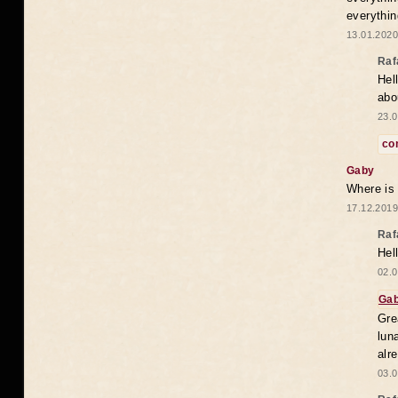
everythin
13.01.2020
Raf
Hel
abo
23.0
co
Gaby
Where is
17.12.2019
Raf
Hel
02.0
Ga
Gre
lun
alr
03.0