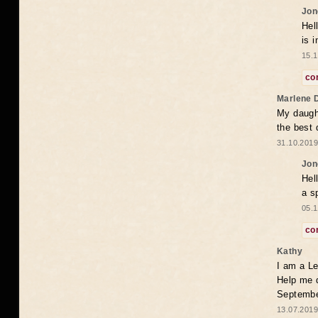
Jon
Hel
is 
15.1
co
Marlene 
My daugh
the best
31.10.2019
Jon
Hel
a s
05.1
co
Kathy
I am a Le
Help me 
Septembe
13.07.2019