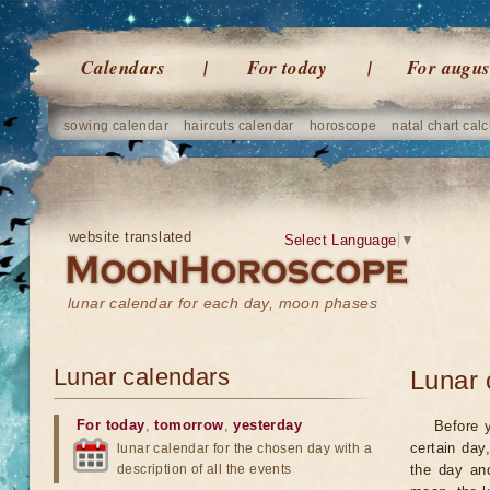
Calendars
For today
For augus
sowing calendar
haircuts calendar
horoscope
natal chart calc
website translated
Select Language
▼
lunar calendar for each day, moon phases
Lunar calendars
Lunar 
For today
,
tomorrow
,
yesterday
Before 
certain day
lunar calendar for the chosen day with a
description of all the events
the day an