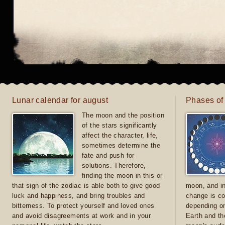
Lunar calendar for august
Phases of
The moon and the position
of the stars significantly
affect the character, life,
sometimes determine the
fate and push for
solutions. Therefore,
finding the moon in this or
that sign of the zodiac is able both to give good
moon, and in
luck and happiness, and bring troubles and
change is co
bitterness. To protect yourself and loved ones
depending on
and avoid disagreements at work and in your
Earth and th