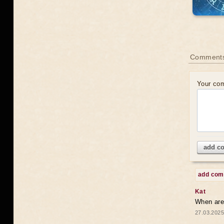
Comments
Your co
add c
add co
Kat
When are 
27.03.2025