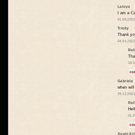
Latoya
I am a Ca
01.09.2022
Trinity
Thank you
04.01.2022
Raf
Tha
19.0
co
Gabriela
when wil
29.12.2021
Raf
Hel
01.0
co
Avani Ar