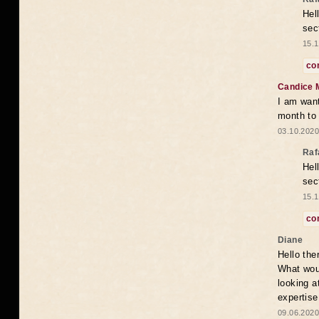
Hel
sec
15.1
co
Candice 
I am want
month to
03.10.2020
Raf
Hel
sec
15.1
co
Diane
Hello the
What woul
looking a
expertise
09.06.2020