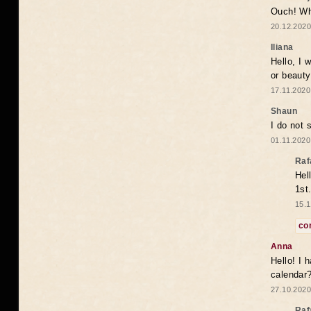
Ouch! Wh
20.12.2020
Iliana
Hello, I 
or beaut
17.11.2020
Shaun
I do not 
01.11.2020
Raf
Hel
1st
15.1
co
Anna
Hello! I 
calendar
27.10.2020
Raf