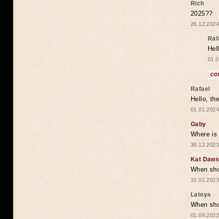
Rich
2025??
26.12.2024
Raf
Hel
01.0
co
Rafael
Hello, th
01.01.2024
Gaby
Where is 
30.12.2023
Kat Daw
When sho
10.02.2023
Latoya
When shou
01.09.2022