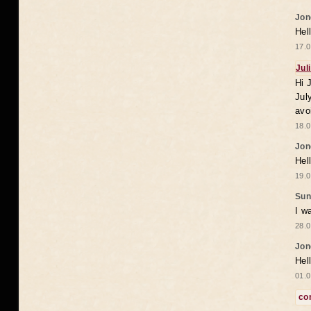
Jon
Hel
17.0
Jul
Hi 
Jul
avo
18.0
Jon
Hel
19.0
Sun
I w
28.0
Jon
Hel
01.0
co