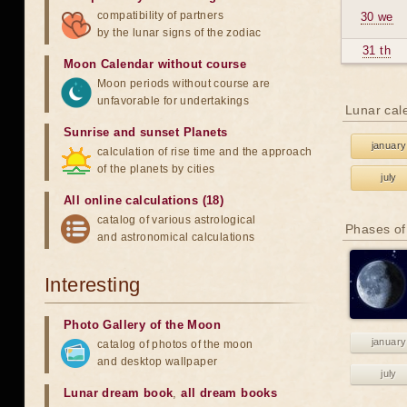
compatibility of partners
30 we
by the lunar signs of the zodiac
31 th
Moon Calendar without course
Moon periods without course are
unfavorable for undertakings
Lunar cal
Sunrise and sunset Planets
january
calculation of rise time and the approach
of the planets by cities
july
All online calculations (18)
catalog of various astrological
Phases of
and astronomical calculations
Interesting
Photo Gallery of the Moon
january
catalog of photos of the moon
and desktop wallpaper
july
Lunar dream book
,
all dream books