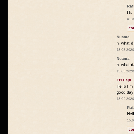
Raf
Hi,
01.0
co
Nuama
hi what d
13.05.2020
Nuama
hi what d
13.05.2020
Eri Dajti
Hello I’m
good day?
13.02.2020
Raf
Hel
15.0
co