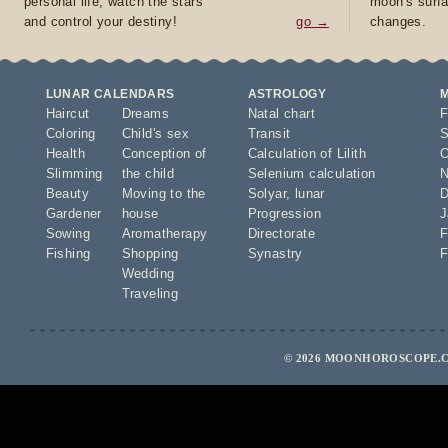
personal life, watch the stars
moon's surfa
and control your destiny!
go →
changes.
LUNAR CALENDARS
ASTROLOGY
Haircut
Dreams
Natal chart
F
Coloring
Child's sex
Transit
S
Health
Conception of
Calculation of Lilith
O
Slimming
the child
Selenium calculation
N
Beauty
Moving to the
Solyar
,
lunar
D
Gardener
house
Progression
J
Sowing
Aromatherapy
Directorate
F
Fishing
Shopping
Synastry
F
Wedding
Traveling
© 2026 MOONHOROSCOPE.C