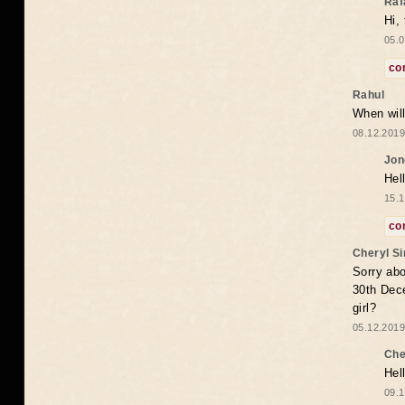
Raf
Hi,
05.0
co
Rahul
When will
08.12.2019
Jon
Hel
15.1
co
Cheryl S
Sorry abo
30th Dece
girl?
05.12.2019
Che
Hel
09.1