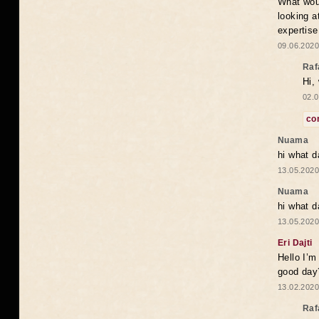
What woul
looking a
expertise
09.06.2020
Raf
Hi,
02.0
co
Nuama
hi what d
13.05.2020
Nuama
hi what d
13.05.2020
Eri Dajti
Hello I’m
good day?
13.02.2020
Raf