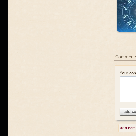
Comments
Your co
add c
add co