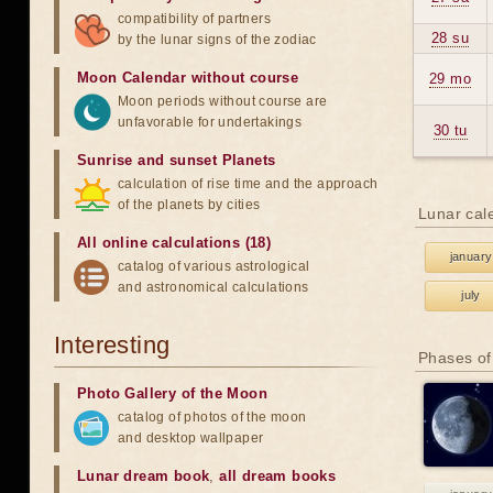
compatibility of partners
28 su
by the lunar signs of the zodiac
Moon Calendar without course
29 mo
Moon periods without course are
unfavorable for undertakings
30 tu
Sunrise and sunset Planets
calculation of rise time and the approach
of the planets by cities
Lunar cal
All online calculations (18)
january
catalog of various astrological
and astronomical calculations
july
Interesting
Phases of
Photo Gallery of the Moon
catalog of photos of the moon
and desktop wallpaper
Lunar dream book
,
all dream books