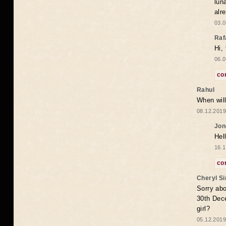
lun
alr
03.0
Raf
Hi,
06.0
co
Rahul
When will
08.12.2019
Jon
Hel
16.1
co
Cheryl S
Sorry abo
30th Dece
girl?
05.12.2019