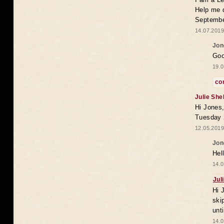
Help me 
Septembe
14.07.2019
Jon
Goo
19.0
co
Julie She
Hi Jones,
Tuesday 
12.05.2019
Jon
Hel
14.0
Jul
Hi 
ski
unt
14.0