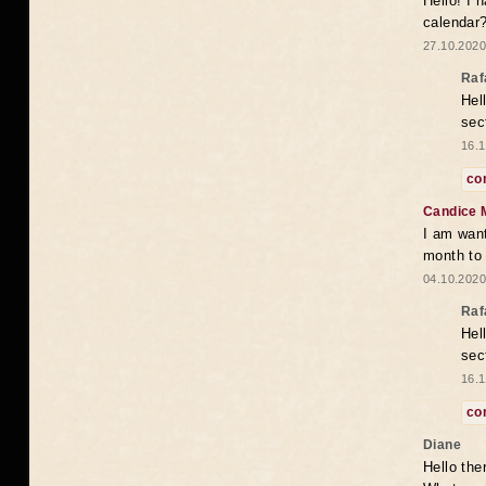
Hello! I 
calendar
27.10.2020
Raf
Hel
sec
16.1
co
Candice 
I am want
month to
04.10.2020
Raf
Hel
sec
16.1
co
Diane
Hello the