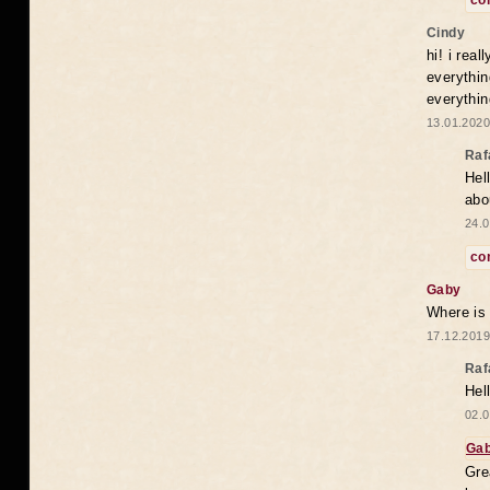
co
Cindy
hi! i rea
everythin
everythin
13.01.2020
Raf
Hel
abo
24.0
co
Gaby
Where is
17.12.2019
Raf
Hel
02.0
Ga
Gre