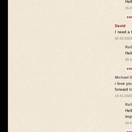
Hel
15.0
co
David
I need a 
02.02.2020
Raf
Hel
03.0
co
Michael 
i love yo
forward t
13.01.2020
Raf
Hel
imp
24.0