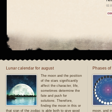
Hel
02.0
co
Lunar calendar for august
Phases of
The moon and the position
of the stars significantly
affect the character, life,
sometimes determine the
fate and push for
solutions. Therefore,
finding the moon in this or
that sign of the zodiac is able both to give good
moon, and in