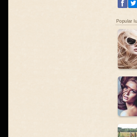
Popular l