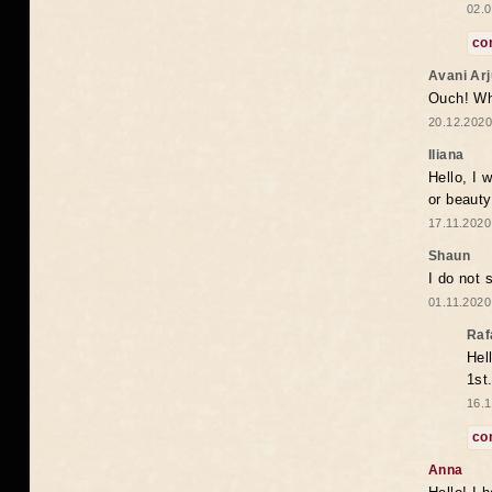
02.0
co
Avani Ar
Ouch! Wh
20.12.2020
Iliana
Hello, I 
or beaut
17.11.2020
Shaun
I do not 
01.11.2020
Raf
Hel
1st
16.1
co
Anna