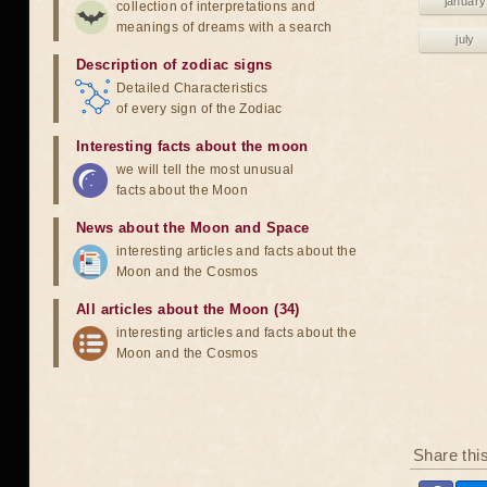
january
collection of interpretations and
meanings of dreams with a search
july
Description of zodiac signs
Detailed Characteristics
of every sign of the Zodiac
Interesting facts about the moon
we will tell the most unusual
facts about the Moon
News about the Moon and Space
interesting articles and facts about the
Moon and the Cosmos
All articles about the Moon (34)
interesting articles and facts about the
Moon and the Cosmos
Share thi