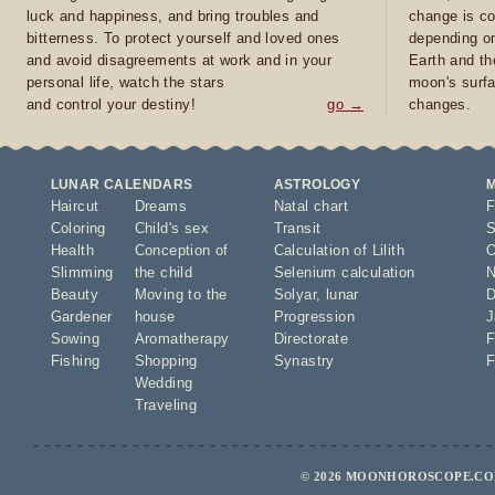
luck and happiness, and bring troubles and
change is co
bitterness. To protect yourself and loved ones
depending on
and avoid disagreements at work and in your
Earth and th
personal life, watch the stars
moon's surfa
and control your destiny!
go →
changes.
LUNAR CALENDARS
ASTROLOGY
Haircut
Dreams
Natal chart
F
Coloring
Child's sex
Transit
S
Health
Conception of
Calculation of Lilith
O
Slimming
the child
Selenium calculation
N
Beauty
Moving to the
Solyar
,
lunar
D
Gardener
house
Progression
J
Sowing
Aromatherapy
Directorate
F
Fishing
Shopping
Synastry
F
Wedding
Traveling
© 2026 MOONHOROSCOPE.COM