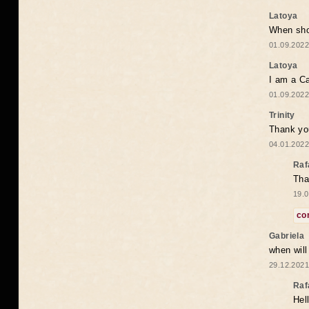
Latoya
When shou
01.09.2022
Latoya
I am a Ca
01.09.2022
Trinity
Thank you
04.01.2022
Raf
Tha
19.0
co
Gabriela
when wil
29.12.2021
Raf
Hel