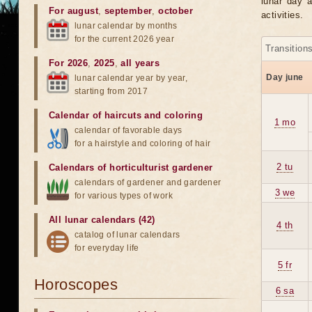
lunar day a
For august
,
september
,
october
activities.
lunar calendar by months
for the current 2026 year
Transition
For 2026
,
2025
,
all years
Day june
lunar calendar year by year,
starting from 2017
Calendar of haircuts
and
coloring
1 mo
calendar of favorable days
for a hairstyle and coloring of hair
2 tu
Calendars of horticulturist gardener
calendars of gardener and gardener
3 we
for various types of work
All lunar calendars (42)
4 th
catalog of lunar calendars
for everyday life
5 fr
Horoscopes
6 sa