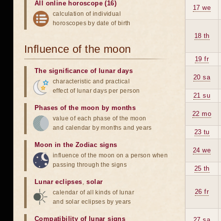
All online horoscope (16)
17 we
calculation of individual
horoscopes by date of birth
18 th
Influence of the moon
19 fr
The significance of lunar days
20 sa
characteristic and practical
effect of lunar days per person
21 su
Phases of the moon by months
22 mo
value of each phase of the moon
and calendar by months and years
23 tu
Moon in the Zodiac signs
24 we
influence of the moon on a person when
passing through the signs
25 th
Lunar eclipses
,
solar
26 fr
calendar of all kinds of lunar
and solar eclipses by years
Compatibility of lunar signs
27 sa