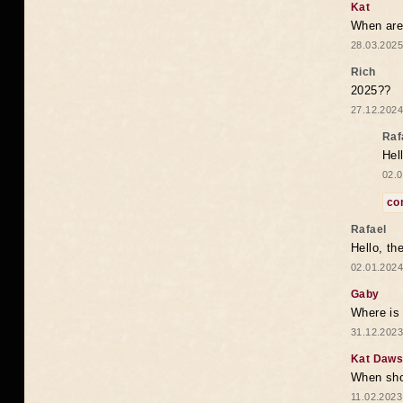
Kat
When are 
28.03.2025
Rich
2025??
27.12.2024
Raf
Hel
02.0
co
Rafael
Hello, th
02.01.2024
Gaby
Where is 
31.12.2023
Kat Daw
When sho
11.02.2023