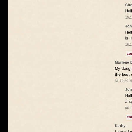
Che
Hel
10.1
Jon
Hel
is 
16.1
co
Marlene 
My daugh
the best
31.10.2019
Jon
Hel
a s
06.1
co
Kathy
I am a Le