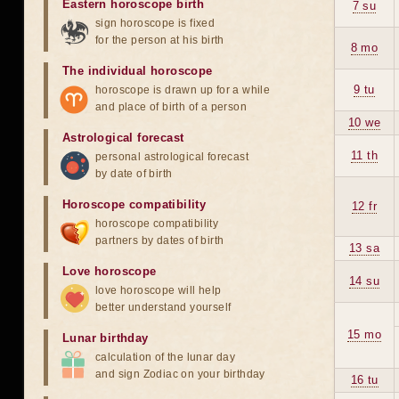
Eastern horoscope birth
7 su
sign horoscope is fixed
for the person at his birth
8 mo
The individual horoscope
9 tu
horoscope is drawn up for a while
and place of birth of a person
10 we
Astrological forecast
11 th
personal astrological forecast
by date of birth
Horoscope compatibility
12 fr
horoscope compatibility
partners by dates of birth
13 sa
Love horoscope
14 su
love horoscope will help
better understand yourself
15 mo
Lunar birthday
calculation of the lunar day
and sign Zodiac on your birthday
16 tu