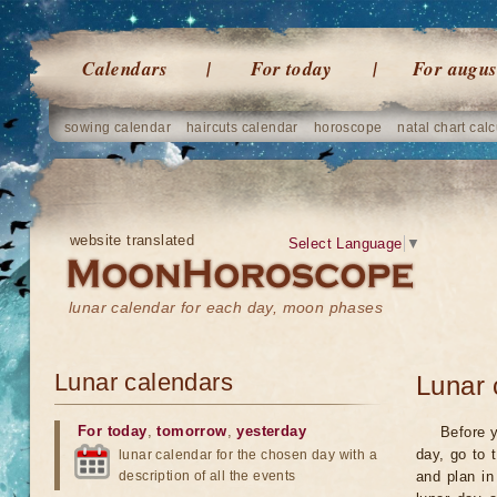
Calendars
For today
For augus
sowing calendar
haircuts calendar
horoscope
natal chart calc
website translated
Select Language
▼
lunar calendar for each day, moon phases
Lunar calendars
Lunar 
For today
,
tomorrow
,
yesterday
Before y
day, go to 
lunar calendar for the chosen day with a
description of all the events
and plan in