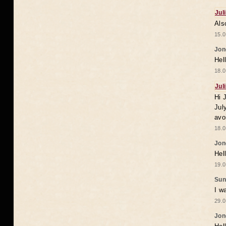
Jul
Als
15.0
Jon
Hel
18.0
Jul
Hi 
Jul
avo
18.0
Jon
Hel
19.0
Sun
I w
29.0
Jon