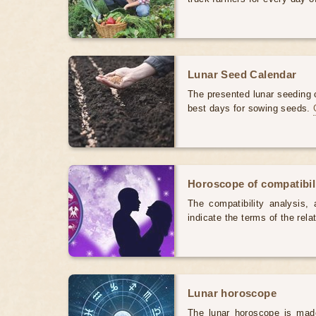
Lunar Seed Calendar
The presented lunar seeding c
best days for sowing seeds.
Horoscope of compatibili
The compatibility analysis, a
indicate the terms of the rela
Lunar horoscope
The lunar horoscope is made