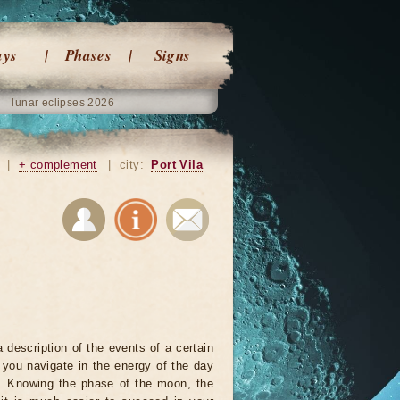
ays
Phases
Signs
lunar eclipses 2026
|
+ complement
|
city:
Port Vila
 description of the events of a certain
p you navigate in the energy of the day
r. Knowing the phase of the moon, the