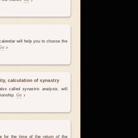
alendar will help you to choose the
Go
ty, calculation of synastry
lso called synastric analysis, will
tionship.
Go
 for the time of the return of the