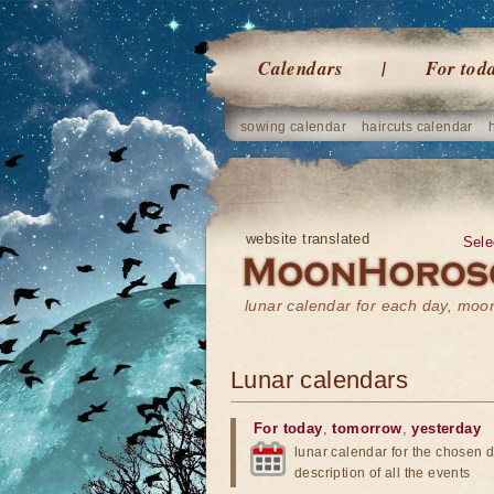
Calendars
For tod
sowing calendar
haircuts calendar
website translated
Sele
lunar calendar for each day, mo
Lunar calendars
For today
,
tomorrow
,
yesterday
lunar calendar for the chosen d
description of all the events