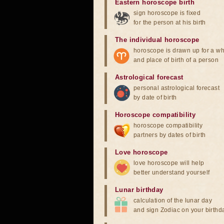
Eastern horoscope birth
sign horoscope is fixed
for the person at his birth
The individual horoscope
horoscope is drawn up for a wh
and place of birth of a person
Astrological forecast
personal astrological forecast
by date of birth
Horoscope compatibility
horoscope compatibility
partners by dates of birth
Love horoscope
love horoscope will help
better understand yourself
Lunar birthday
calculation of the lunar day
and sign Zodiac on your birthd