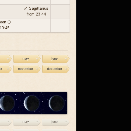
♐ Sagittarius
from 23:44
oon 🌕
19:45
may
june
er
november
december
may
june