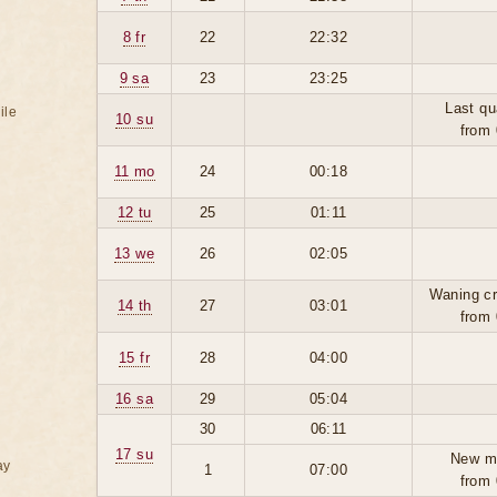
8 fr
22
22:32
9 sa
23
23:25
Last qu
ile
10 su
from 
11 mo
24
00:18
12 tu
25
01:11
13 we
26
02:05
Waning cr
14 th
27
03:01
from 
15 fr
28
04:00
16 sa
29
05:04
30
06:11
17 su
New m
ay
1
07:00
from 