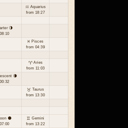
♒ Aquarius
from 18:27
arter 🌗
08:10
♓ Pisces
from 04:39
♈ Aries
from 11:03
escent 🌘
00:32
♉ Taurus
from 13:30
oon 🌑
♊ Gemini
07:00
from 13:22