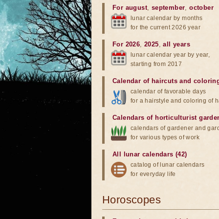
For august
,
september
,
october
lunar calendar by months
for the current 2026 year
For 2026
,
2025
,
all years
lunar calendar year by year,
starting from 2017
Calendar of haircuts
and
colorin
calendar of favorable days
for a hairstyle and coloring of h
Calendars of horticulturist garde
calendars of gardener and gar
for various types of work
All lunar calendars (42)
catalog of lunar calendars
for everyday life
Horoscopes