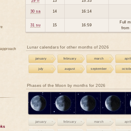
29 fr
13
15:33
30 sa
14
16:14
Full m
31 su
15
16:59
re
from 
Lunar calendars for other months of 2026
e approach
january
february
march
april
july
august
september
octob
Phases of the Moon by months for 2026
january
february
march
april
oks