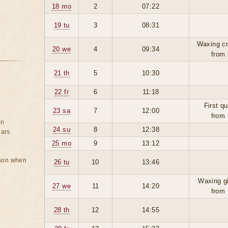
18 mo
2
07:22
19 tu
3
08:31
Waxing cr
20 we
4
09:34
from 
21 th
5
10:30
22 fr
6
11:18
First qu
23 sa
7
12:00
from 
on
24 su
8
12:38
ears
25 mo
9
13:12
rson when
26 tu
10
13:46
Waxing g
27 we
11
14:20
from 
28 th
12
14:55