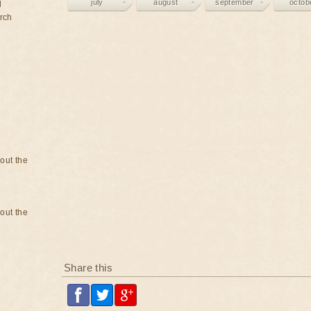
july
august
september
octob
d
rch
bout the
bout the
Share this