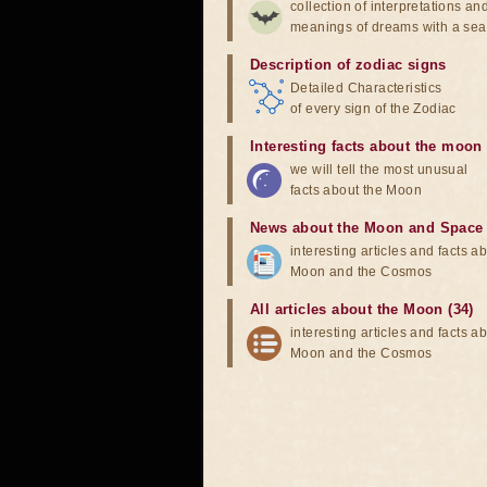
collection of interpretations an
meanings of dreams with a sea
Description of zodiac signs
Detailed Characteristics
of every sign of the Zodiac
Interesting facts about the moon
we will tell the most unusual
facts about the Moon
News about the Moon and Space
interesting articles and facts a
Moon and the Cosmos
All articles about the Moon (34)
interesting articles and facts a
Moon and the Cosmos