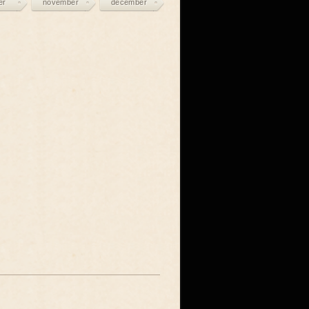
er
november
december