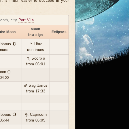
, it is much easier to succeed in your
month, city
Port Vila
Moon
 the Moon
Eclipses
in a sign
ibbous 🌔
♎ Libra
inues
continues
♏ Scorpio
from 06:01
oon 🌕
04:22
♐ Sagittarius
from 17:33
ibbous 🌖
♑ Capricorn
06:44
from 06:05