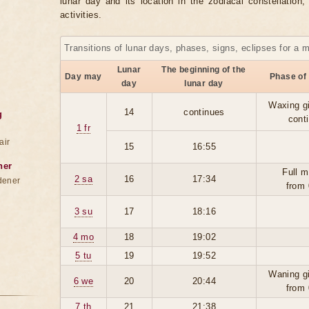
lunar day and its location in the zodiacal constellation
activities.
Transitions of lunar days, phases, signs, eclipses for a 
Lunar
The beginning of the
Day may
Phase of
day
lunar day
Waxing g
14
continues
g
cont
1 fr
air
15
16:55
ner
Full m
2 sa
16
17:34
dener
from 
3 su
17
18:16
4 mo
18
19:02
5 tu
19
19:52
Waning g
6 we
20
20:44
from 
7 th
21
21:38