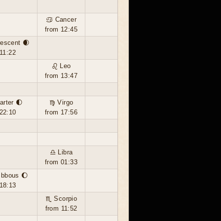
♋ Cancer
from 12:45
escent 🌒
11:22
♌ Leo
from 13:47
arter 🌓
♍ Virgo
22:10
from 17:56
♎ Libra
from 01:33
ibbous 🌔
18:13
♏ Scorpio
from 11:52