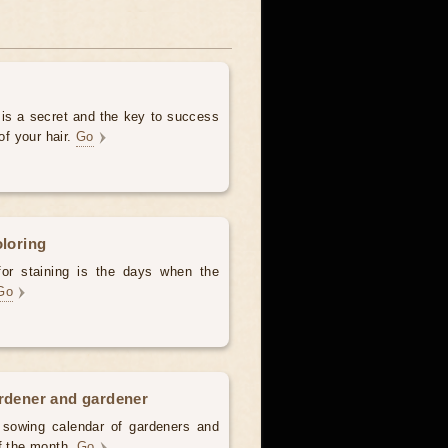
 is a secret and the key to success
of your hair.
Go
oloring
for staining is the days when the
Go
ardener and gardener
d sowing calendar of gardeners and
of the month.
Go