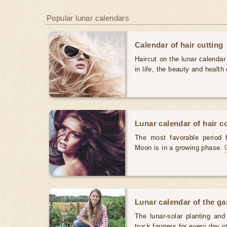
Popular lunar calendars
Calendar of hair cutting
Haircut on the lunar calendar
in life, the beauty and health 
Lunar calendar of hair c
The most favorable period 
Moon is in a growing phase.
Lunar calendar of the g
The lunar-solar planting an
truck farmers for every day 