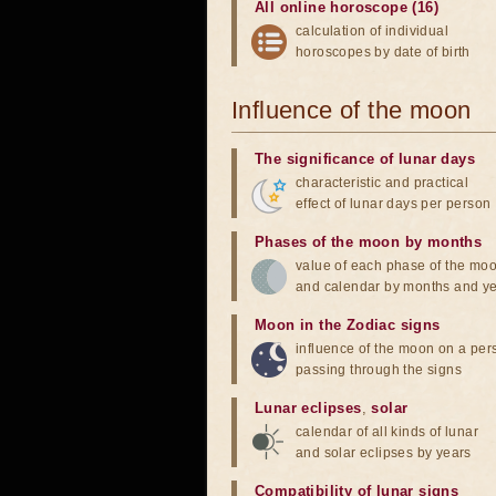
All online horoscope (16)
calculation of individual
horoscopes by date of birth
Influence of the moon
The significance of lunar days
characteristic and practical
effect of lunar days per person
Phases of the moon by months
value of each phase of the mo
and calendar by months and y
Moon in the Zodiac signs
influence of the moon on a pe
passing through the signs
Lunar eclipses
,
solar
calendar of all kinds of lunar
and solar eclipses by years
Compatibility of lunar signs