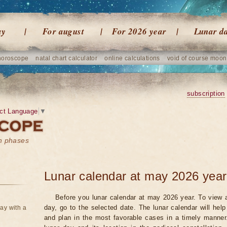
ay
For august
For 2026 year
Lunar d
horoscope
natal chart calculator
online calculations
void of course moon
subscription
ct Language
▼
on phases
Lunar calendar at may 2026 year
Before you lunar calendar at may 2026 year. To view a
day, go to the selected date. The lunar calendar will hel
ay with a
and plan in the most favorable cases in a timely manne