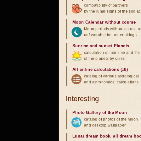
compatibility of partners
by the lunar signs of the zodiac
Moon Calendar without course
Moon periods without course a
unfavorable for undertakings
Sunrise and sunset Planets
calculation of rise time and th
of the planets by cities
All online calculations (18)
catalog of various astrological
and astronomical calculations
Interesting
Photo Gallery of the Moon
catalog of photos of the moon
and desktop wallpaper
Lunar dream book
,
all dream bo