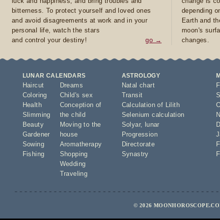
luck and happiness, and bring troubles and
change is co
bitterness. To protect yourself and loved ones
depending on
and avoid disagreements at work and in your
Earth and th
personal life, watch the stars
moon's surfa
and control your destiny!
go →
changes.
LUNAR CALENDARS
ASTROLOGY
Haircut
Dreams
Natal chart
F
Coloring
Child's sex
Transit
S
Health
Conception of
Calculation of Lilith
O
Slimming
the child
Selenium calculation
N
Beauty
Moving to the
Solyar
,
lunar
D
Gardener
house
Progression
J
Sowing
Aromatherapy
Directorate
F
Fishing
Shopping
Synastry
F
Wedding
Traveling
© 2026 MOONHOROSCOPE.COM