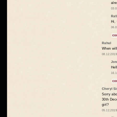
alr
03.0
Raf
Hi,
06.0
co
Rahul
When will
08.12.2019
Jon
Hel
16.1
co
Cheryl S
Sorry abo
30th Dece
girl?
05.12.2019