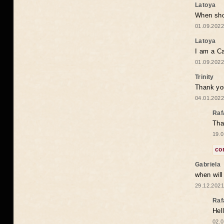
Latoya
When shou
01.09.2022
Latoya
I am a Ca
01.09.2022
Trinity
Thank you
04.01.2022
Raf
Tha
19.0
co
Gabriela
when wil
29.12.2021
Raf
Hel
02.0