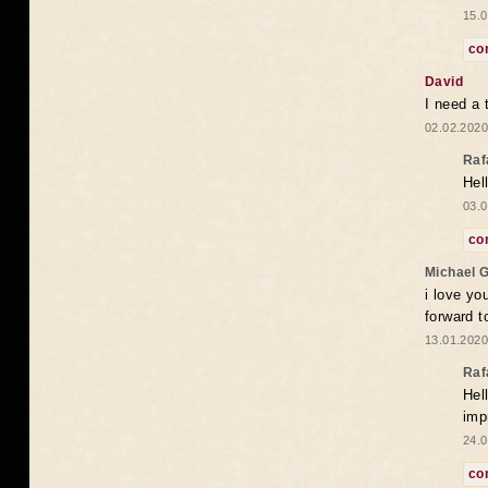
15.0
co
David
I need a 
02.02.2020
Raf
Hel
03.0
co
Michael 
i love yo
forward t
13.01.2020
Raf
Hel
imp
24.0
co