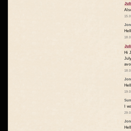
Jul
Als
15.0
Jon
Hel
18.0
Jul
Hi 
Jul
avo
18.0
Jon
Hel
19.0
Sun
I w
29.0
Jon
Hel