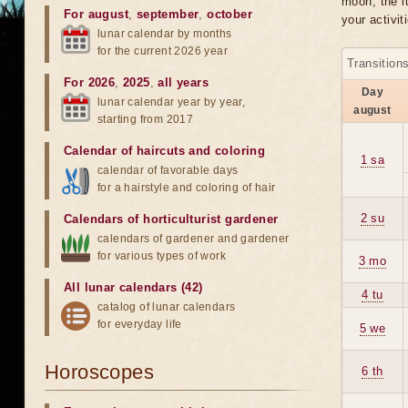
moon, the lu
For august
,
september
,
october
your activit
lunar calendar by months
for the current 2026 year
Transition
For 2026
,
2025
,
all years
Day
lunar calendar year by year,
august
starting from 2017
Calendar of haircuts
and
coloring
1 sa
calendar of favorable days
for a hairstyle and coloring of hair
2 su
Calendars of horticulturist gardener
calendars of gardener and gardener
for various types of work
3 mo
All lunar calendars (42)
4 tu
catalog of lunar calendars
for everyday life
5 we
Horoscopes
6 th