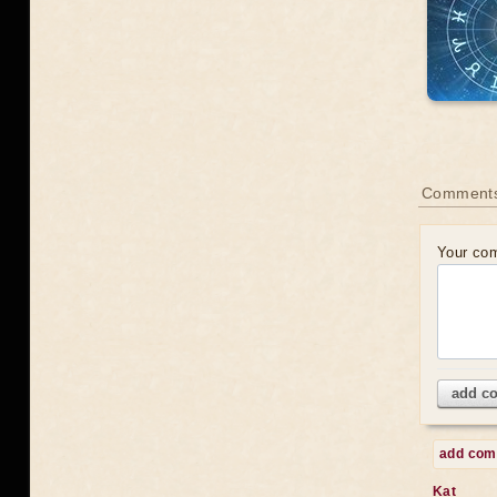
Comments
Your co
add c
add co
Kat