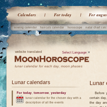
Calendars
For today
For augus
sowing calendar
haircuts calendar
horoscope
natal chart calc
website translated
Select Language
▼
lunar calendar for each day, moon phases
Lunar calendars
Lunar 
For today
,
tomorrow
,
yesterday
Before 
certain day
lunar calendar for the chosen day with a
description of all the events
the day an