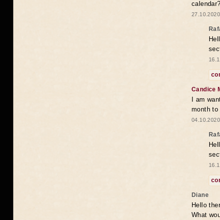
calendar
27.10.2020
Raf
Hel
sec
16.1
co
Candice 
I am want
month to
04.10.2020
Raf
Hel
sec
16.1
co
Diane
Hello the
What woul