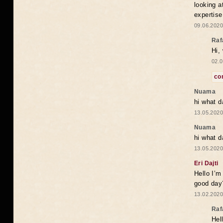
looking a
expertise
09.06.2020
Raf
Hi,
02.0
co
Nuama
hi what d
13.05.2020
Nuama
hi what d
13.05.2020
Eri Dajti
Hello I’m
good day?
13.02.2020
Raf
Hel