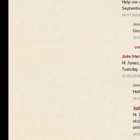
Help me 
Septembe
14.07.2019
Jon
Goo
19.0
co
Julie She
Hi Jones,
Tuesday 
12.05.2019
Jon
Hel
14.0
Jul
Hi 
ski
unt
14.0