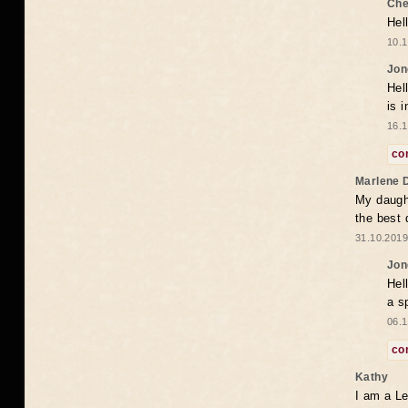
Che
Hel
10.1
Jon
Hel
is 
16.1
co
Marlene 
My daugh
the best
31.10.2019
Jon
Hel
a s
06.1
co
Kathy
I am a Le