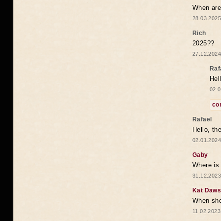
When are 
28.03.2025
Rich
2025??
27.12.2024
Raf
Hel
02.0
co
Rafael
Hello, th
02.01.2024
Gaby
Where is 
31.12.2023
Kat Daw
When sho
11.02.2023