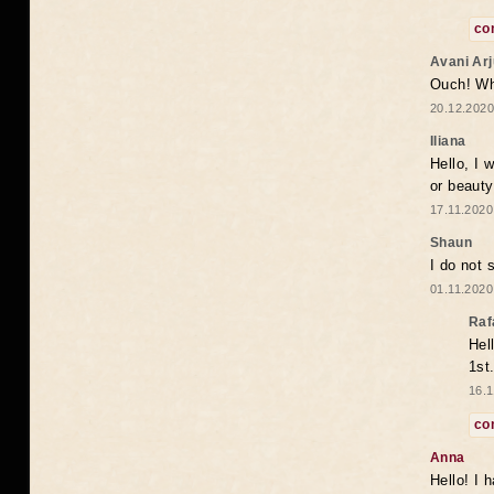
co
Avani Ar
Ouch! Wh
20.12.2020
Iliana
Hello, I 
or beaut
17.11.2020
Shaun
I do not 
01.11.2020
Raf
Hel
1st
16.1
co
Anna
Hello! I 