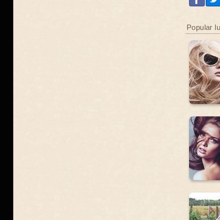
Popular l