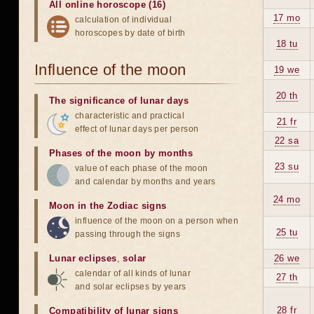
All online horoscope (16)
17 mo
calculation of individual
horoscopes by date of birth
18 tu
Influence of the moon
19 we
20 th
The significance of lunar days
characteristic and practical
21 fr
effect of lunar days per person
22 sa
Phases of the moon by months
23 su
value of each phase of the moon
and calendar by months and years
24 mo
Moon in the Zodiac signs
influence of the moon on a person when
25 tu
passing through the signs
Lunar eclipses
,
solar
26 we
calendar of all kinds of lunar
27 th
and solar eclipses by years
28 fr
Compatibility of lunar signs