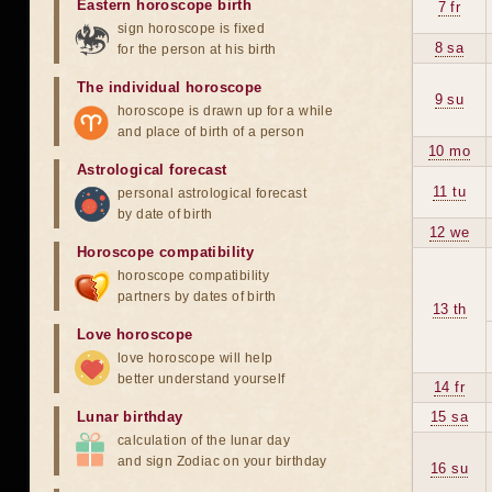
Eastern horoscope birth
7 fr
sign horoscope is fixed
8 sa
for the person at his birth
The individual horoscope
9 su
horoscope is drawn up for a while
and place of birth of a person
10 mo
Astrological forecast
11 tu
personal astrological forecast
by date of birth
12 we
Horoscope compatibility
horoscope compatibility
partners by dates of birth
13 th
Love horoscope
love horoscope will help
better understand yourself
14 fr
Lunar birthday
15 sa
calculation of the lunar day
and sign Zodiac on your birthday
16 su