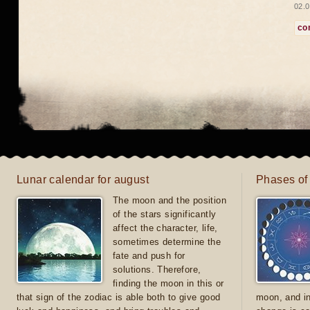
02.0
co
Lunar calendar for august
Phases of
The moon and the position
of the stars significantly
affect the character, life,
sometimes determine the
fate and push for
solutions. Therefore,
finding the moon in this or
that sign of the zodiac is able both to give good
moon, and in