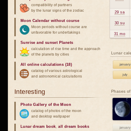
compatibility of partners
by the lunar signs of the zodiac
29 sa
Moon Calendar without course
30 su
Moon periods without course are
unfavorable for undertakings
31 mo
Sunrise and sunset Planets
calculation of rise time and the approach
Lunar cal
of the planets by cities
All online calculations (18)
january
catalog of various astrological
july
and astronomical calculations
Interesting
Phases of
Photo Gallery of the Moon
catalog of photos of the moon
and desktop wallpaper
Lunar dream book
,
all dream books
january