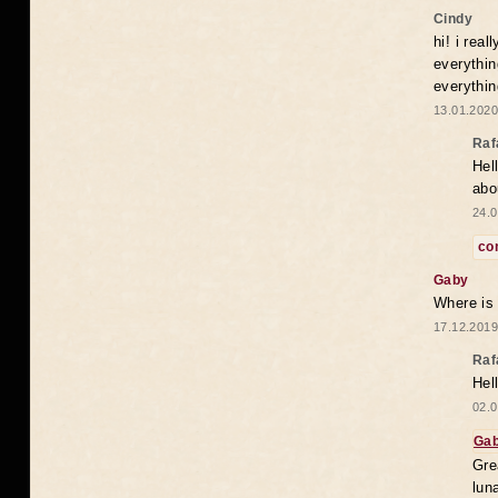
Cindy
hi! i rea
everythin
everythin
13.01.2020
Raf
Hel
abo
24.0
co
Gaby
Where is
17.12.2019
Raf
Hel
02.0
Ga
Gre
lun