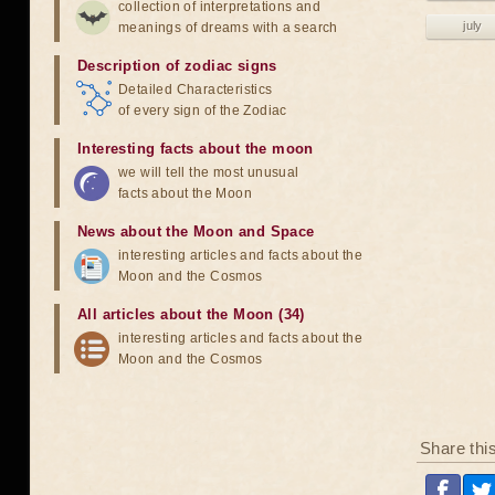
collection of interpretations and
july
meanings of dreams with a search
Description of zodiac signs
Detailed Characteristics
of every sign of the Zodiac
Interesting facts about the moon
we will tell the most unusual
facts about the Moon
News about the Moon and Space
interesting articles and facts about the
Moon and the Cosmos
All articles about the Moon (34)
interesting articles and facts about the
Moon and the Cosmos
Share thi