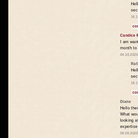
Hel
sec
16.1
co
Candice 
I am want
month to
04.10.2020
Raf
Hel
sec
16.1
co
Diane
Hello the
What woul
looking a
expertise
09.06.2020