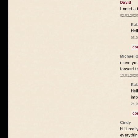
David
I need a 
02.02.2020
Raf
Hel
03.0
co
Michael 
i love yo
forward t
13.01.2020
Raf
Hel
imp
24.0
co
Cindy
hi! i rea
everythin