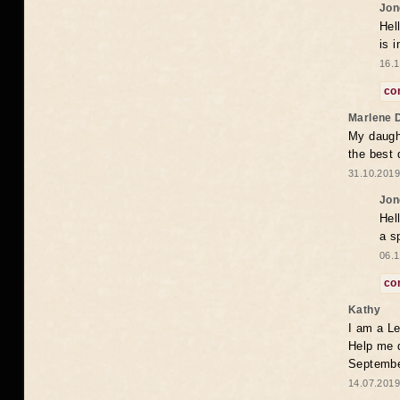
Jon
Hel
is 
16.1
co
Marlene 
My daugh
the best
31.10.2019
Jon
Hel
a s
06.1
co
Kathy
I am a Le
Help me 
Septembe
14.07.2019