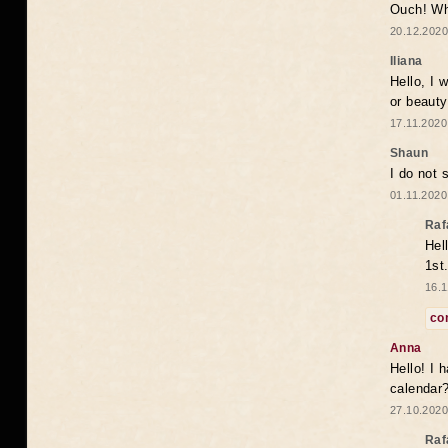
Ouch! Wh
20.12.2020
Iliana
Hello, I 
or beaut
17.11.2020
Shaun
I do not 
01.11.2020
Raf
Hel
1st
16.1
co
Anna
Hello! I 
calendar
27.10.2020
Raf