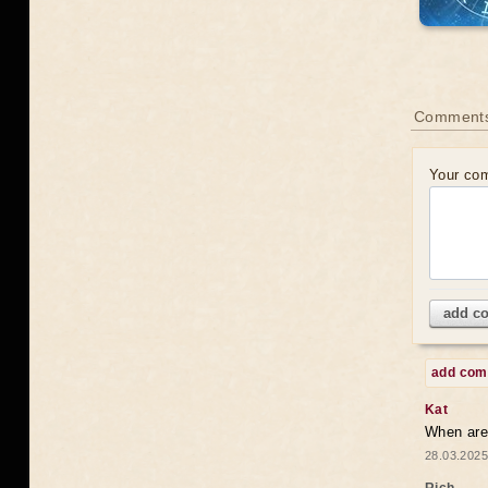
Comments
Your co
add c
add co
Kat
When are 
28.03.2025