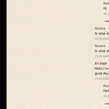
Raf
Hi,
02.0
co
Nuama
hi what d
13.05.2020
Nuama
hi what d
13.05.2020
Eri Dajti
Hello I’m
good day?
13.02.2020
Raf
Hel
15.0
co