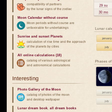
compatibility of partners
29 su
by the lunar signs of the zodiac
30 mo
Moon Calendar without course
Moon periods without course are
unfavorable for undertakings
Lunar cal
Sunrise and sunset Planets
january
calculation of rise time and the approach
of the planets by cities
july
All online calculations (18)
catalog of various astrological
Phases of
and astronomical calculations
Interesting
Photo Gallery of the Moon
january
catalog of photos of the moon
and desktop wallpaper
july
Lunar dream book
,
all dream books