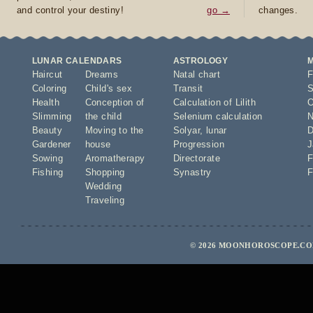
and control your destiny!
go →
changes.
LUNAR CALENDARS
ASTROLOGY
Haircut
Dreams
Natal chart
F
Coloring
Child's sex
Transit
S
Health
Conception of
Calculation of Lilith
O
Slimming
the child
Selenium calculation
N
Beauty
Moving to the
Solyar
,
lunar
D
Gardener
house
Progression
J
Sowing
Aromatherapy
Directorate
F
Fishing
Shopping
Synastry
F
Wedding
Traveling
© 2026 MOONHOROSCOPE.COM