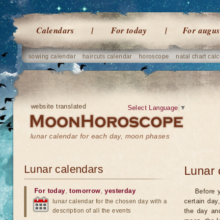
Calendars
For today
For augus
sowing calendar
haircuts calendar
horoscope
natal chart calc
website translated
Select Language
▼
lunar calendar for each day, moon phases
Lunar calendars
Lunar 
For today
,
tomorrow
,
yesterday
Before 
certain day
lunar calendar for the chosen day with a
description of all the events
the day an