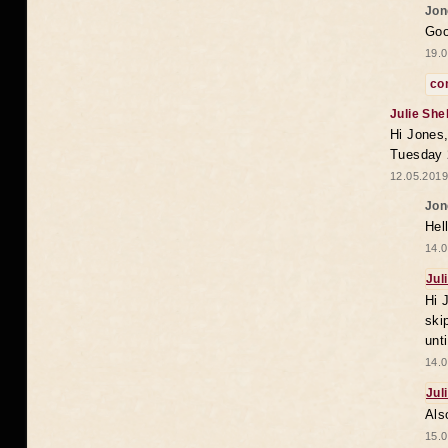
Jon
Goo
19.0
co
Julie She
Hi Jones,
Tuesday 
12.05.2019
Jon
Hel
14.0
Jul
Hi 
ski
unt
14.0
Jul
Als
15.0