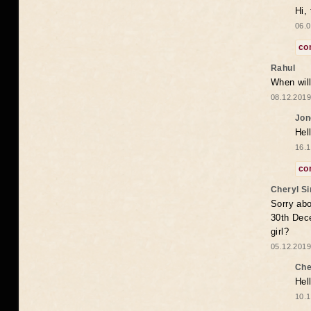
Hi,
06.0
co
Rahul
When will
08.12.2019
Jon
Hel
16.1
co
Cheryl S
Sorry abo
30th Dece
girl?
05.12.2019
Che
Hel
10.1