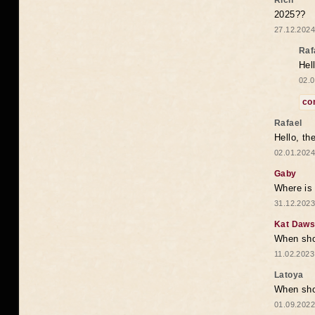
Rich
2025??
27.12.2024
Raf
Hel
02.0
co
Rafael
Hello, th
02.01.2024
Gaby
Where is 
31.12.2023
Kat Daw
When sho
11.02.2023
Latoya
When shou
01.09.2022