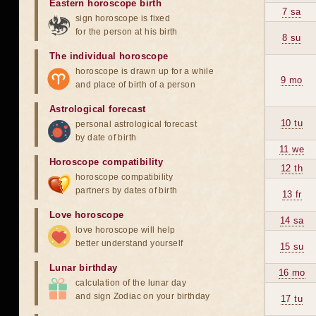
Eastern horoscope birth
7 sa
sign horoscope is fixed
for the person at his birth
8 su
The individual horoscope
horoscope is drawn up for a while
9 mo
and place of birth of a person
Astrological forecast
10 tu
personal astrological forecast
by date of birth
11 we
Horoscope compatibility
12 th
horoscope compatibility
partners by dates of birth
13 fr
Love horoscope
14 sa
love horoscope will help
better understand yourself
15 su
Lunar birthday
16 mo
calculation of the lunar day
and sign Zodiac on your birthday
17 tu