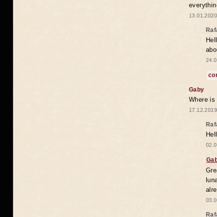
everythin
13.01.2020
Raf
Hel
abo
24.0
co
Gaby
Where is
17.12.2019
Raf
Hel
02.0
Ga
Gre
lun
alr
03.0
Raf