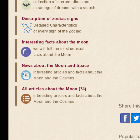
collection of interpretations and
meanings of dreams with a search
Description of zodiac signs
Detailed Characteristics
of every sign of the Zodiac
Interesting facts about the moon
we will tell the most unusual
facts about the Moon
News about the Moon and Space
interesting articles and facts about the
Moon and the Cosmos
All articles about the Moon (34)
interesting articles and facts about the
Moon and the Cosmos
Share thi
Popular l