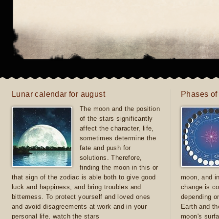
Lunar calendar for august
Phases of
The moon and the position
of the stars significantly
affect the character, life,
sometimes determine the
fate and push for
solutions. Therefore,
finding the moon in this or
that sign of the zodiac is able both to give good
moon, and in
luck and happiness, and bring troubles and
change is co
bitterness. To protect yourself and loved ones
depending on
and avoid disagreements at work and in your
Earth and th
personal life, watch the stars
moon's surfa