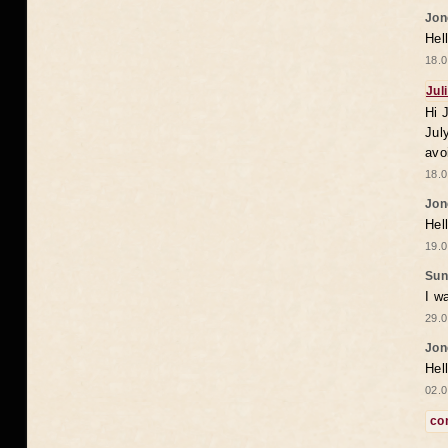
Jon
Hel
18.0
Jul
Hi 
Jul
avo
18.0
Jon
Hel
19.0
Sun
I w
29.0
Jon
Hel
02.0
co