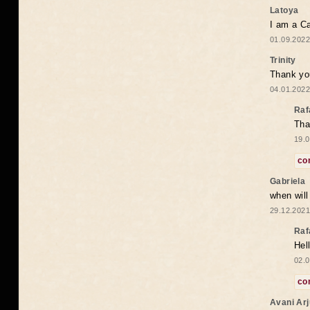
Latoya
I am a Ca
01.09.2022
Trinity
Thank you
04.01.2022
Raf
Tha
19.0
co
Gabriela
when wil
29.12.2021
Raf
Hel
02.0
co
Avani Ar