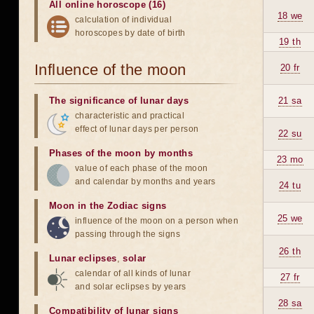
All online horoscope (16)
18 we
calculation of individual
horoscopes by date of birth
19 th
Influence of the moon
20 fr
The significance of lunar days
21 sa
characteristic and practical
effect of lunar days per person
22 su
Phases of the moon by months
23 mo
value of each phase of the moon
and calendar by months and years
24 tu
Moon in the Zodiac signs
25 we
influence of the moon on a person when
passing through the signs
26 th
Lunar eclipses
,
solar
calendar of all kinds of lunar
27 fr
and solar eclipses by years
28 sa
Compatibility of lunar signs