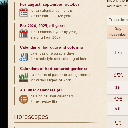
moon, the lu
For august
,
september
,
october
your activit
lunar calendar by months
for the current 2026 year
Transition
For 2026
,
2025
,
all years
Day
lunar calendar year by year,
november
starting from 2017
Calendar of haircuts
and
coloring
1 su
calendar of favorable days
for a hairstyle and coloring of hair
Calendars of horticulturist gardener
2 mo
calendars of gardener and gardener
for various types of work
3 tu
All lunar calendars (42)
catalog of lunar calendars
4 we
for everyday life
5 th
Horoscopes
6 fr