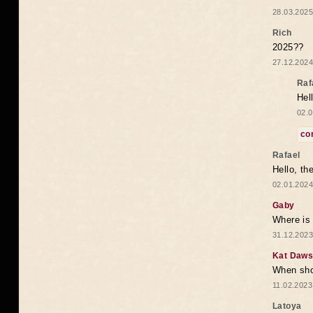
28.03.2025
Rich
2025??
27.12.2024
Raf
Hel
02.0
co
Rafael
Hello, th
02.01.2024
Gaby
Where is 
31.12.2023
Kat Daw
When sho
11.02.2023
Latoya