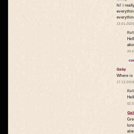
hi! i rea
everythin
everythin
13.01.2020
Raf
Hel
abo
24.0
co
Gaby
Where is
17.12.2019
Raf
Hel
02.0
Ga
Gre
lun
alr