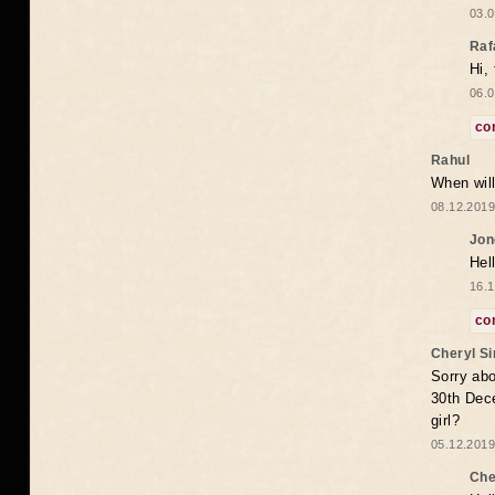
03.0
Raf
Hi,
06.0
co
Rahul
When will
08.12.2019
Jon
Hel
16.1
co
Cheryl S
Sorry abo
30th Dece
girl?
05.12.2019
Che