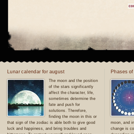
co
Lunar calendar for august
Phases of
The moon and the position
of the stars significantly
affect the character, life,
sometimes determine the
fate and push for
solutions. Therefore,
finding the moon in this or
that sign of the zodiac is able both to give good
moon, and in
luck and happiness, and bring troubles and
change is co