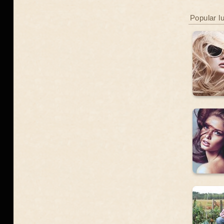
Popular l