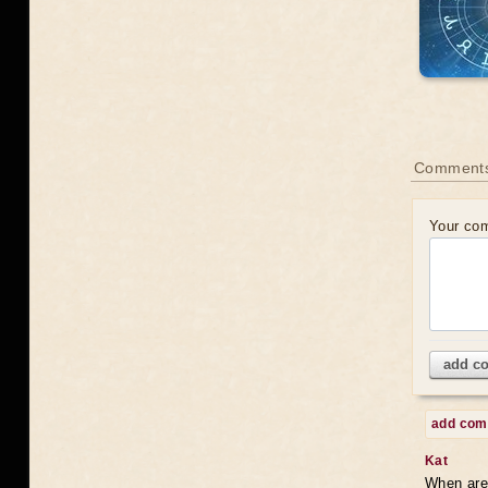
Comments
Your co
add c
add co
Kat
When are 