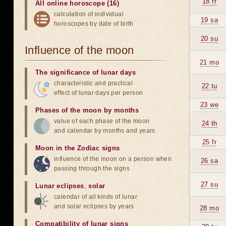
18 fr
All online horoscope (16)
calculation of individual
19 sa
horoscopes by date of birth
20 su
Influence of the moon
21 mo
The significance of lunar days
characteristic and practical
22 tu
effect of lunar days per person
23 we
Phases of the moon by months
value of each phase of the moon
24 th
and calendar by months and years
25 fr
Moon in the Zodiac signs
influence of the moon on a person when
26 sa
passing through the signs
27 su
Lunar eclipses
,
solar
calendar of all kinds of lunar
and solar eclipses by years
28 mo
Compatibility of lunar signs