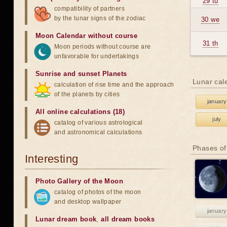
29 tu
compatibility of partners
by the lunar signs of the zodiac
30 we
Moon Calendar without course
31 th
Moon periods without course are
unfavorable for undertakings
Sunrise and sunset Planets
Lunar cal
calculation of rise time and the approach
of the planets by cities
january
All online calculations (18)
july
catalog of various astrological
and astronomical calculations
Phases of
Interesting
Photo Gallery of the Moon
catalog of photos of the moon
and desktop wallpaper
january
Lunar dream book
,
all dream books