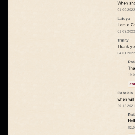
When shou
01.09.2022
Latoya
I am a Ca
01.09.2022
Trinity
Thank you
04.01.2022
Raf
Tha
19.0
co
Gabriela
when wil
29.12.2021
Raf
Hel
02.0