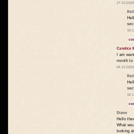
27.10.2020
Raf
Hel
sec
16.1
co
Candice 
I am want
month to
04.10.2020
Raf
Hel
sec
16.1
co
Diane
Hello the
What woul
looking a