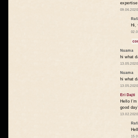
expertise
09.06.2020
Raf
Hi,
02.0
co
Nuama
hi what d
13.05.2020
Nuama
hi what d
13.05.2020
Eri Dajti
Hello I’m
good day?
13.02.2020
Raf
Hel
15.0