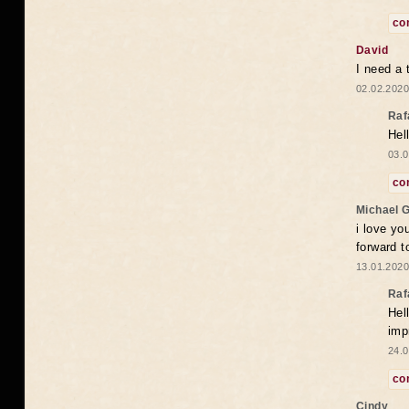
co
David
I need a 
02.02.2020
Raf
Hel
03.0
co
Michael 
i love yo
forward t
13.01.2020
Raf
Hel
imp
24.0
co
Cindy