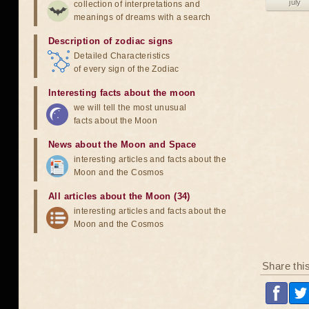
july
collection of interpretations and
meanings of dreams with a search
Description of zodiac signs
Detailed Characteristics
of every sign of the Zodiac
Interesting facts about the moon
we will tell the most unusual
facts about the Moon
News about the Moon and Space
interesting articles and facts about the
Moon and the Cosmos
All articles about the Moon (34)
interesting articles and facts about the
Moon and the Cosmos
Share thi