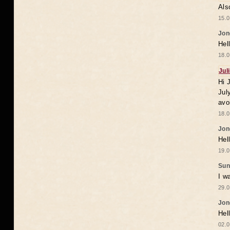
Als
15.0
Jon
Hel
18.0
Jul
Hi 
Jul
avo
18.0
Jon
Hel
19.0
Sun
I w
29.0
Jon
Hel
02.0