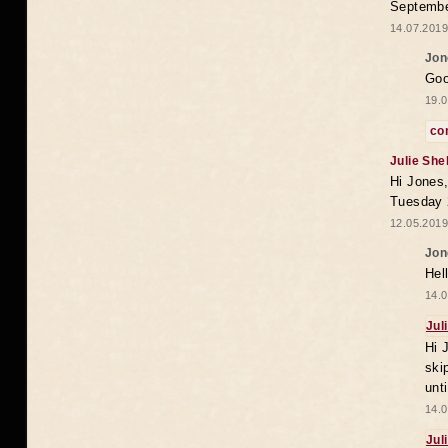
Septembe
14.07.2019
Jon
Goo
19.0
co
Julie She
Hi Jones,
Tuesday 
12.05.2019
Jon
Hel
14.0
Jul
Hi 
ski
unt
14.0
Jul