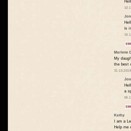
Hel
10.1
Jon
Hel
is 
16.1
co
Marlene 
My daugh
the best
31.10.2019
Jon
Hel
a s
06.1
co
Kathy
I am a Le
Help me 