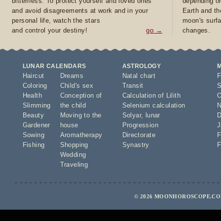
bitterness. To protect yourself and loved ones
depending on
and avoid disagreements at work and in your
Earth and th
personal life, watch the stars
moon's surfa
and control your destiny!
go →
changes.
LUNAR CALENDARS
ASTROLOGY
Haircut
Dreams
Natal chart
F
Coloring
Child's sex
Transit
S
Health
Conception of
Calculation of Lilith
O
Slimming
the child
Selenium calculation
N
Beauty
Moving to the
Solyar
,
lunar
D
Gardener
house
Progression
J
Sowing
Aromatherapy
Directorate
F
Fishing
Shopping
Synastry
F
Wedding
Traveling
© 2026 MOONHOROSCOPE.COM