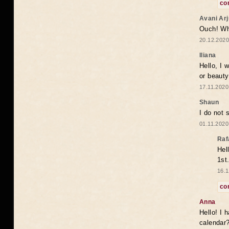
co
Avani Ar
Ouch! Wh
20.12.2020
Iliana
Hello, I 
or beaut
17.11.2020
Shaun
I do not 
01.11.2020
Raf
Hel
1st
16.1
co
Anna
Hello! I 
calendar