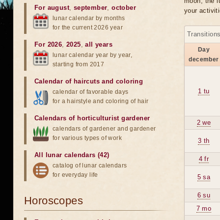
moon, the lu
For august
,
september
,
october
your activit
lunar calendar by months
for the current 2026 year
Transition
For 2026
,
2025
,
all years
Day
lunar calendar year by year,
december
starting from 2017
Calendar of haircuts
and
coloring
1 tu
calendar of favorable days
for a hairstyle and coloring of hair
Calendars of horticulturist gardener
2 we
calendars of gardener and gardener
for various types of work
3 th
All lunar calendars (42)
4 fr
catalog of lunar calendars
for everyday life
5 sa
6 su
Horoscopes
7 mo