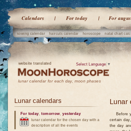
Calendars
For today
For augus
sowing calendar
haircuts calendar
horoscope
natal chart calc
website translated
Select Language
▼
lunar calendar for each day, moon phases
Lunar calendars
Lunar 
For today
,
tomorrow
,
yesterday
Before 
certain day
lunar calendar for the chosen day with a
description of all the events
the day an