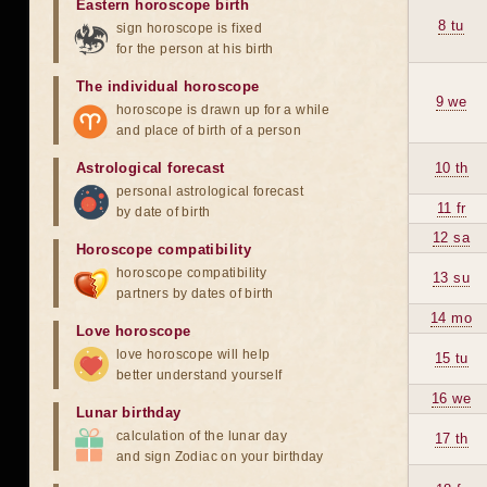
Eastern horoscope birth
8 tu
sign horoscope is fixed
for the person at his birth
The individual horoscope
9 we
horoscope is drawn up for a while
and place of birth of a person
Astrological forecast
10 th
personal astrological forecast
11 fr
by date of birth
12 sa
Horoscope compatibility
horoscope compatibility
13 su
partners by dates of birth
14 mo
Love horoscope
love horoscope will help
15 tu
better understand yourself
16 we
Lunar birthday
calculation of the lunar day
17 th
and sign Zodiac on your birthday