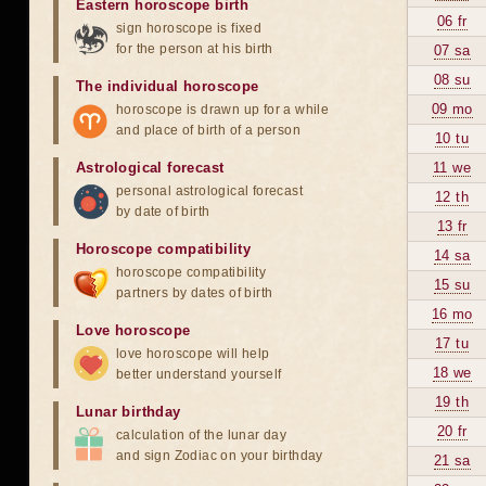
Eastern horoscope birth
06 fr
sign horoscope is fixed
for the person at his birth
07 sa
08 su
The individual horoscope
09 mo
horoscope is drawn up for a while
and place of birth of a person
10 tu
Astrological forecast
11 we
personal astrological forecast
12 th
by date of birth
13 fr
Horoscope compatibility
14 sa
horoscope compatibility
15 su
partners by dates of birth
16 mo
Love horoscope
17 tu
love horoscope will help
18 we
better understand yourself
19 th
Lunar birthday
20 fr
calculation of the lunar day
and sign Zodiac on your birthday
21 sa