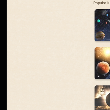
Popular l