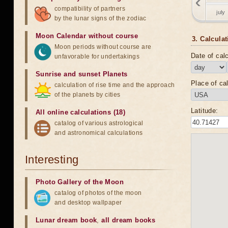
compatibility of partners
july
by the lunar signs of the zodiac
Moon Calendar without course
3. Calculat
Moon periods without course are
Date of calc
unfavorable for undertakings
Sunrise and sunset Planets
Place of cal
calculation of rise time and the approach
of the planets by cities
Latitude:
All online calculations (18)
catalog of various astrological
and astronomical calculations
Interesting
Photo Gallery of the Moon
catalog of photos of the moon
and desktop wallpaper
Lunar dream book
,
all dream books