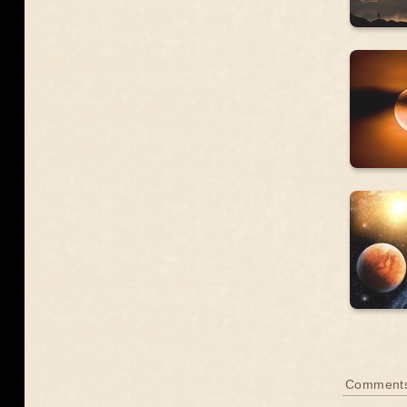
Comment