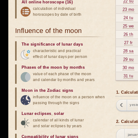
22 su
All online horoscope (16)
calculation of individual
23 mo
horoscopes by date of birth
24 tu
25 we
Influence of the moon
26 th
27 fr
The significance of lunar days
characteristic and practical
28 sa
effect of lunar days per person
29 su
Phases of the moon by months
30 mo
value of each phase of the moon
31 tu
and calendar by months and years
Moon in the Zodiac signs
1. Calcula
influence of the moon on a person when
passing through the signs
yest
Lunar eclipses
,
solar
calendar of all kinds of lunar
2. Calcula
and solar eclipses by years
januar
Compatibility of lunar signs