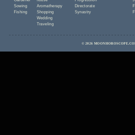
Sowing
Aromatherapy
Directorate
F
Fishing
Shopping
Synastry
F
Wedding
Traveling
© 2026 MOONHOROSCOPE.COM