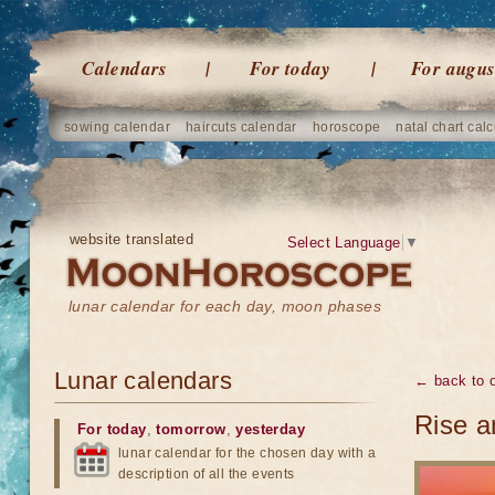
Calendars
For today
For augus
sowing calendar
haircuts calendar
horoscope
natal chart calc
website translated
Select Language
▼
lunar calendar for each day, moon phases
Lunar calendars
← back to o
Rise a
For today
,
tomorrow
,
yesterday
lunar calendar for the chosen day with a
description of all the events