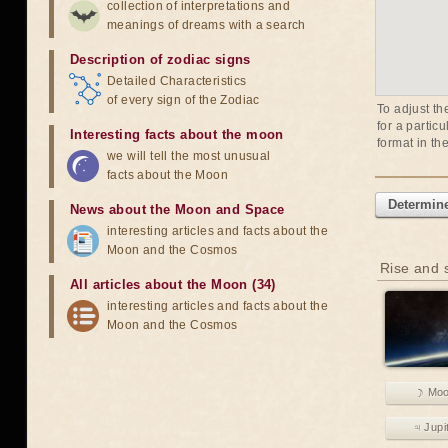
collection of interpretations and
meanings of dreams with a search
Description of zodiac signs
Detailed Characteristics
of every sign of the Zodiac
To adjust th
for a partic
Interesting facts about the moon
format in th
we will tell the most unusual
facts about the Moon
Determine
News about the Moon and Space
interesting articles and facts about the
Moon and the Cosmos
Rise and s
All articles about the Moon (34)
interesting articles and facts about the
Moon and the Cosmos
☽ Mo
♃ Jupi