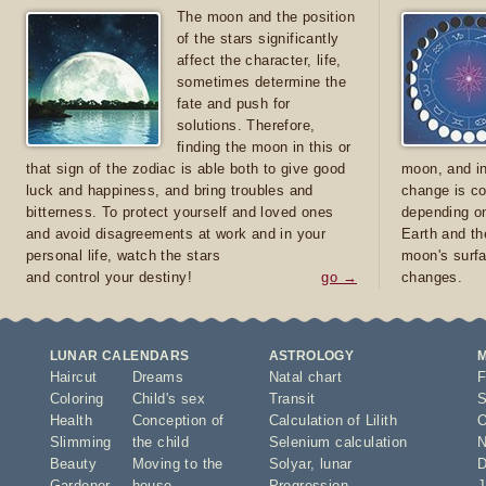
The moon and the position
of the stars significantly
affect the character, life,
sometimes determine the
fate and push for
solutions. Therefore,
finding the moon in this or
that sign of the zodiac is able both to give good
moon, and in
luck and happiness, and bring troubles and
change is co
bitterness. To protect yourself and loved ones
depending on
and avoid disagreements at work and in your
Earth and th
personal life, watch the stars
moon's surfa
and control your destiny!
go →
changes.
LUNAR CALENDARS
ASTROLOGY
Haircut
Dreams
Natal chart
F
Coloring
Child's sex
Transit
S
Health
Conception of
Calculation of Lilith
O
Slimming
the child
Selenium calculation
N
Beauty
Moving to the
Solyar
,
lunar
D
Gardener
house
Progression
J