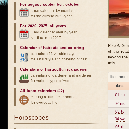
For august
,
september
,
october
lunar calendar by months
for the current 2026 year
For 2026
,
2025
,
all years
lunar calendar year by year,
starting from 2017
Rise ☉ Sun 
Calendar of haircuts
and
coloring
of the rot
calendar of favorable days
beyond the 
for a hairstyle and coloring of hair
axis.
Calendars of horticulturist gardener
calendars of gardener and gardener
Rise and s
for various types of work
date
All lunar calendars (42)
01 su
catalog of lunar calendars
for everyday life
02 mo
03 tu
Horoscopes
04 we
05 th