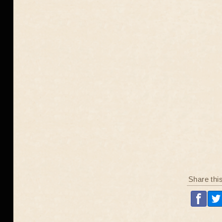
Share thi