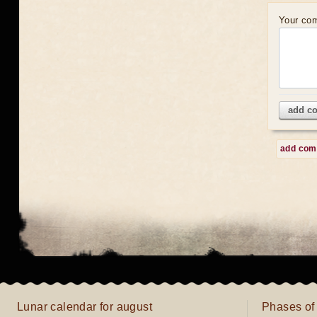
Your co
add c
add co
Lunar calendar for august
Phases of