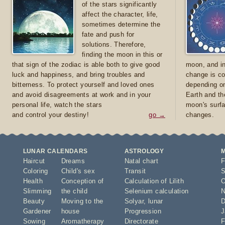
of the stars significantly
affect the character, life,
sometimes determine the
fate and push for
solutions. Therefore,
finding the moon in this or
that sign of the zodiac is able both to give good
moon, and in
luck and happiness, and bring troubles and
change is co
bitterness. To protect yourself and loved ones
depending on
and avoid disagreements at work and in your
Earth and th
personal life, watch the stars
moon's surfa
and control your destiny!
go →
changes.
LUNAR CALENDARS
ASTROLOGY
Haircut
Dreams
Natal chart
F
Coloring
Child's sex
Transit
S
Health
Conception of
Calculation of Lilith
O
Slimming
the child
Selenium calculation
N
Beauty
Moving to the
Solyar
,
lunar
D
Gardener
house
Progression
J
Sowing
Aromatherapy
Directorate
F