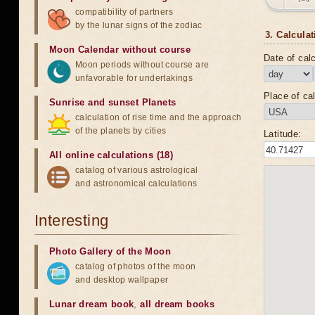
compatibility of partners
by the lunar signs of the zodiac
3. Calculat
Moon Calendar without course
Date of calc
Moon periods without course are
unfavorable for undertakings
Place of cal
Sunrise and sunset Planets
calculation of rise time and the approach
of the planets by cities
Latitude:
All online calculations (18)
catalog of various astrological
and astronomical calculations
Interesting
Photo Gallery of the Moon
catalog of photos of the moon
and desktop wallpaper
Lunar dream book
,
all dream books