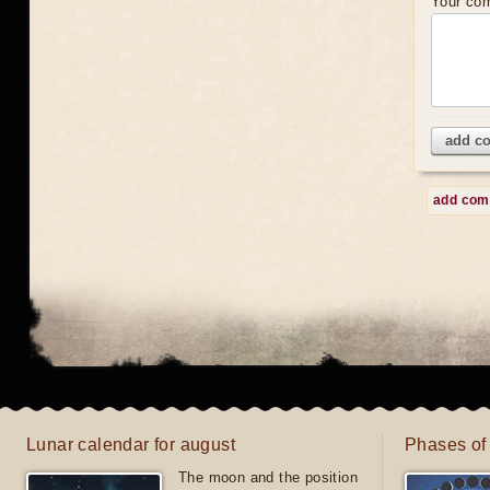
Your co
add c
add co
Lunar calendar for august
Phases of
The moon and the position