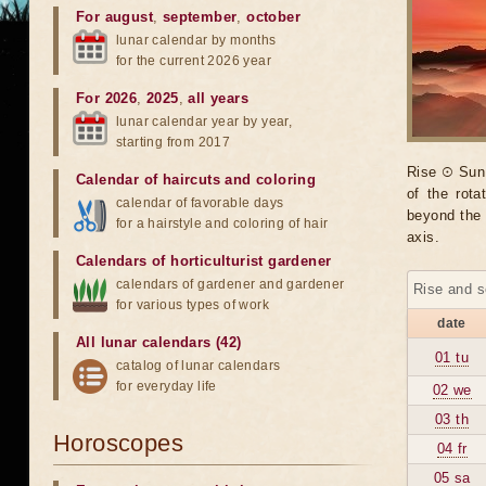
For august
,
september
,
october
lunar calendar by months
for the current 2026 year
For 2026
,
2025
,
all years
lunar calendar year by year,
starting from 2017
Rise ☉ Sun 
Calendar of haircuts
and
coloring
of the rot
calendar of favorable days
beyond the 
for a hairstyle and coloring of hair
axis.
Calendars of horticulturist gardener
calendars of gardener and gardener
Rise and s
for various types of work
date
All lunar calendars (42)
01 tu
catalog of lunar calendars
for everyday life
02 we
03 th
Horoscopes
04 fr
05 sa