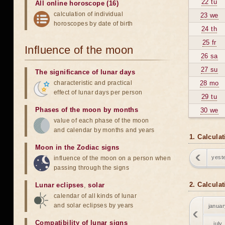
22 tu
All online horoscope (16)
calculation of individual
23 we
horoscopes by date of birth
24 th
25 fr
Influence of the moon
26 sa
27 su
The significance of lunar days
characteristic and practical
28 mo
effect of lunar days per person
29 tu
Phases of the moon by months
30 we
value of each phase of the moon
and calendar by months and years
1. Calcula
Moon in the Zodiac signs
yest
influence of the moon on a person when
passing through the signs
2. Calcula
Lunar eclipses
,
solar
calendar of all kinds of lunar
and solar eclipses by years
januar
Compatibility of lunar signs
july