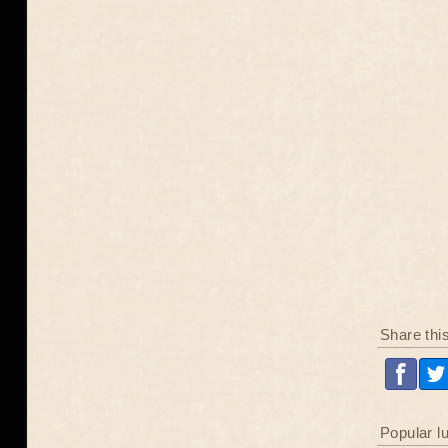
Share thi
Popular l