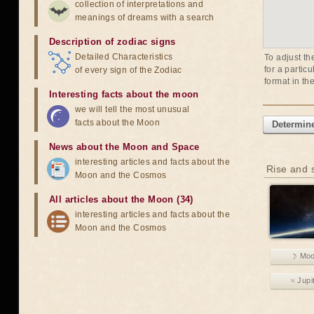
collection of interpretations and
meanings of dreams with a search
Description of zodiac signs
Detailed Characteristics
To adjust th
for a partic
of every sign of the Zodiac
format in th
Interesting facts about the moon
we will tell the most unusual
facts about the Moon
Determine
News about the Moon and Space
interesting articles and facts about the
Rise and s
Moon and the Cosmos
All articles about the Moon (34)
interesting articles and facts about the
Moon and the Cosmos
☽ Mo
♃ Jupi