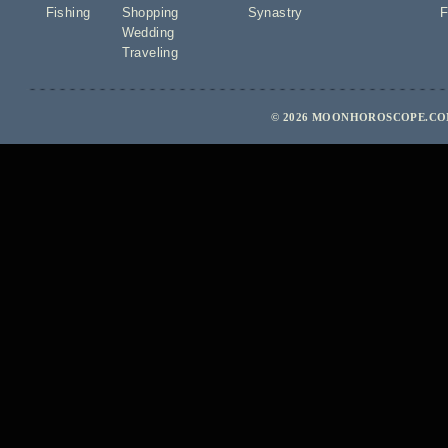
Fishing
Shopping
Synastry
F
Wedding
Traveling
© 2026 MOONHOROSCOPE.COM