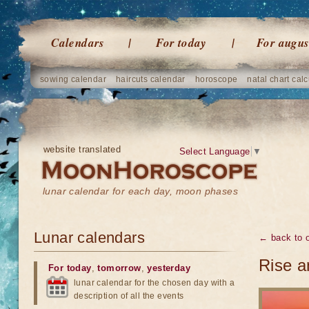
Calendars
For today
For augus
sowing calendar
haircuts calendar
horoscope
natal chart calc
website translated
Select Language
▼
lunar calendar for each day, moon phases
Lunar calendars
← back to o
Rise a
For today
,
tomorrow
,
yesterday
lunar calendar for the chosen day with a
description of all the events