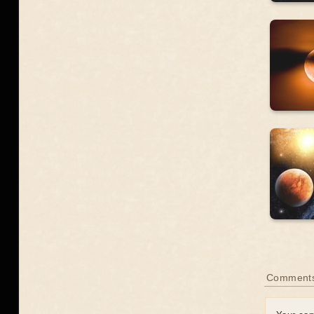
Comment