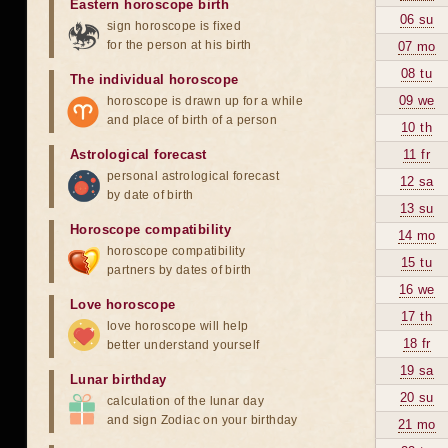
Eastern horoscope birth
06 su
sign horoscope is fixed
for the person at his birth
07 mo
08 tu
The individual horoscope
09 we
horoscope is drawn up for a while
and place of birth of a person
10 th
Astrological forecast
11 fr
personal astrological forecast
12 sa
by date of birth
13 su
Horoscope compatibility
14 mo
horoscope compatibility
15 tu
partners by dates of birth
16 we
Love horoscope
17 th
love horoscope will help
18 fr
better understand yourself
19 sa
Lunar birthday
20 su
calculation of the lunar day
and sign Zodiac on your birthday
21 mo